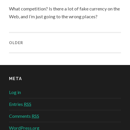
What competition? Is there a lot of fake currency on the
Web, and I’m just going to the wrong places?
OLDER
META
Log in
Entries
RSS
Comments
RSS
WordPress.org