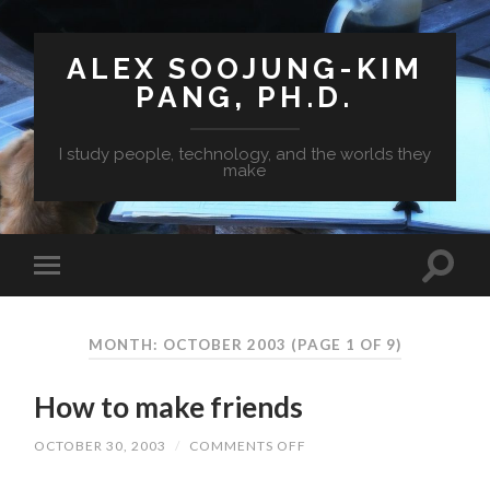
ALEX SOOJUNG-KIM
PANG, PH.D.
I study people, technology, and the worlds they
make
MONTH: OCTOBER 2003
(PAGE 1 OF 9)
How to make friends
OCTOBER 30, 2003
/
COMMENTS OFF
ON
HOW
TO