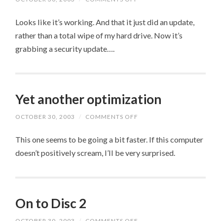
CROSS
MY
Looks like it’s working. And that it just did an update,
FINGERS….
rather than a total wipe of my hard drive. Now it’s
grabbing a security update….
Yet another optimization
OCTOBER 30, 2003
/
COMMENTS OFF
ON
YET
ANOTHER
This one seems to be going a bit faster. If this computer
OPTIMIZATION
doesn’t positively scream, I’ll be very surprised.
On to Disc 2
OCTOBER 30, 2003
/
COMMENTS OFF
ON