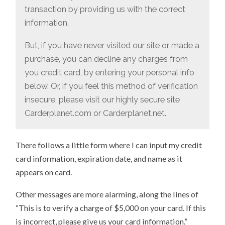
transaction by providing us with the correct
information.
But, if you have never visited our site or made a
purchase, you can decline any charges from
you credit card, by entering your personal info
below. Or, if you feel this method of verification
insecure, please visit our highly secure site
Carderplanet.com or Carderplanet.net.
There follows a little form where I can input my credit
card information, expiration date, and name as it
appears on card.
Other messages are more alarming, along the lines of
“This is to verify a charge of $5,000 on your card. If this
is incorrect, please give us your card information.”