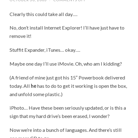
ON
TO
Clearly this could take all day….
DISC
2
No, don’t install Internet Explorer! I’ll have just have to
remove it!
Stuffit Expander, iTunes… okay….
Maybe one day I’ll use iMovie. Oh, who am I kidding?
(A friend of mine just got his 15″ Powerbook delivered
today. All
he
has to do to get it working is open the box,
and unfold some plastic.)
iPhoto… Have these been seriously updated, or is this a
sign that my hard drive’s been erased, I wonder?
Now we’re into a bunch of languages. And there’s still