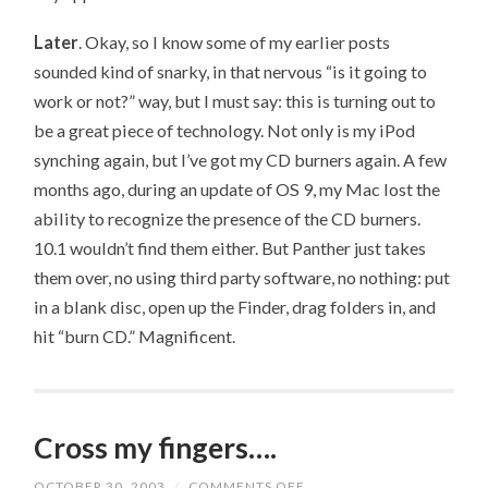
Later
. Okay, so I know some of my earlier posts
sounded kind of snarky, in that nervous “is it going to
work or not?” way, but I must say: this is turning out to
be a great piece of technology. Not only is my iPod
synching again, but I’ve got my CD burners again. A few
months ago, during an update of OS 9, my Mac lost the
ability to recognize the presence of the CD burners.
10.1 wouldn’t find them either. But Panther just takes
them over, no using third party software, no nothing: put
in a blank disc, open up the Finder, drag folders in, and
hit “burn CD.” Magnificent.
Cross my fingers….
OCTOBER 30, 2003
/
COMMENTS OFF
ON