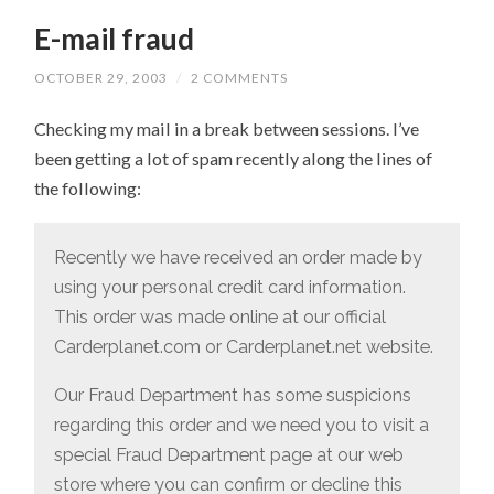
E-mail fraud
OCTOBER 29, 2003
/
2 COMMENTS
Checking my mail in a break between sessions. I’ve
been getting a lot of spam recently along the lines of
the following:
Recently we have received an order made by
using your personal credit card information.
This order was made online at our official
Carderplanet.com or Carderplanet.net website.
Our Fraud Department has some suspicions
regarding this order and we need you to visit a
special Fraud Department page at our web
store where you can confirm or decline this