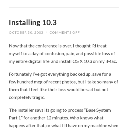
Installing 10.3
OCTOBER 30, 2003
/
COMMENTS OFF
ON
INSTALLING
10.3
Now that the conference is over, I thought I’d treat
myself to a day of confusion, pain, and possible loss of
my entire digital life, and install OS X 10.3 on my iMac.
Fortunately I’ve got everything backed up, save for a
few hundred meg of recent photos, but I take so many of
them that I feel like their loss would be sad but not
completely tragic.
The installer says its going to process “Base System
Part 1” for another 12 minutes. Who knows what
happens after that, or what I’ll have on my machine when