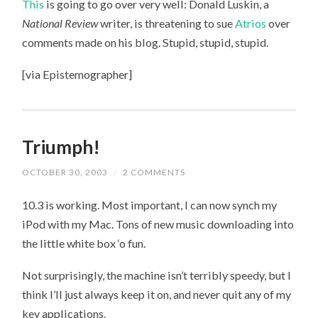
This
is going to go over very well: Donald Luskin, a
MAKE
FRIENDS
National Review
writer, is threatening to sue
Atrios
over
comments made on his blog. Stupid, stupid, stupid.
[via Epistemographer]
Triumph!
OCTOBER 30, 2003
/
2 COMMENTS
10.3 is working. Most important, I can now synch my
iPod with my Mac. Tons of new music downloading into
the little white box ‘o fun.
Not surprisingly, the machine isn’t terribly speedy, but I
think I’ll just always keep it on, and never quit any of my
key applications.