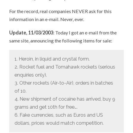
For the record, real companies NEVER ask for this
information in an e-mail. Never, ever.
Update, 11/03/2003
: Today I got an e-mail from the
same site, announcing the following items for sale:
1. Heroin, in liquid and crystal form.
2. Rocket fuel and Tomahawk rockets (serious
enquiries only).
3. Other rockets (Air-to-Air), orders in batches
of 10.
4. New shipment of cocaine has arrived, buy 9
grams and get 10th for free….
6. Fake currencies, such as Euros and US
dollars, prices would match competition.