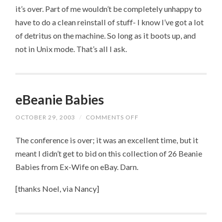
it’s over. Part of me wouldn’t be completely unhappy to
have to do a clean reinstall of stuff- I know I’ve got a lot
of detritus on the machine. So long as it boots up, and
not in Unix mode. That’s all I ask.
eBeanie Babies
OCTOBER 29, 2003
/
COMMENTS OFF
ON
EBEANIE
BABIES
The conference is over; it was an excellent time, but it
meant I didn’t get to bid on this collection of 26 Beanie
Babies from Ex-Wife on eBay. Darn.
[thanks Noel, via Nancy]