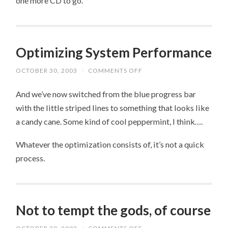
one more CD to go.
Optimizing System Performance
OCTOBER 30, 2003
/
COMMENTS OFF
ON
OPTIMIZING
SYSTEM
And we’ve now switched from the blue progress bar
PERFORMANCE
with the little striped lines to something that looks like
a candy cane. Some kind of cool peppermint, I think….
Whatever the optimization consists of, it’s not a quick
process.
Not to tempt the gods, of course