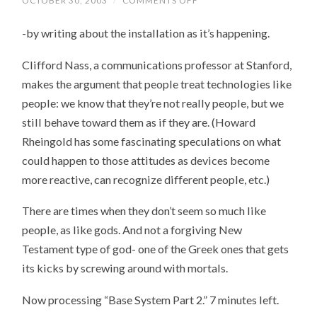
OCTOBER 30, 2003
/
COMMENTS OFF
ON
NOT
TO
-by writing about the installation as it’s happening.
TEMPT
THE
GODS,
Clifford Nass, a communications professor at Stanford,
OF
COURSE
makes the argument that people treat technologies like
people: we know that they’re not really people, but we
still behave toward them as if they are. (Howard
Rheingold has some fascinating speculations on what
could happen to those attitudes as devices become
more reactive, can recognize different people, etc.)
There are times when they don’t seem so much like
people, as like gods. And not a forgiving New
Testament type of god- one of the Greek ones that gets
its kicks by screwing around with mortals.
Now processing “Base System Part 2.” 7 minutes left.