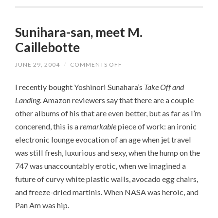
Sunihara-san, meet M.
Caillebotte
JUNE 29, 2004
/
COMMENTS OFF
ON
SUNIHARA-
SAN,
I recently bought Yoshinori Sunahara’s
Take Off and
MEET
M.
Landing
. Amazon reviewers say that there are a couple
CAILLEBOTTE
other albums of his that are even better, but as far as I’m
concerend, this is a
remarkable
piece of work: an ironic
electronic lounge evocation of an age when jet travel
was still fresh, luxurious and sexy, when the hump on the
747 was unaccountably erotic, when we imagined a
future of curvy white plastic walls, avocado egg chairs,
and freeze-dried martinis. When NASA was heroic, and
Pan Am was hip.