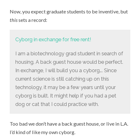
THE
GIFT
Now, you expect graduate students to be inventive, but
ECONOMY
GOES
this
sets a record:
A
LITTLE
CRAZY
Cyborg in exchange for free rent!
I am a biotechnology grad student in search of
housing. A back guest house would be perfect.
In exchange, I will build you a cyborg…. Since
current science is still catching up on this
technology, it may be a few years until your
cyborg is built. It might help if you had a pet
dog or cat that I could practice with.
Too bad we don’t have a back guest house, or live in L.A.
I’d kind of like my own cyborg.