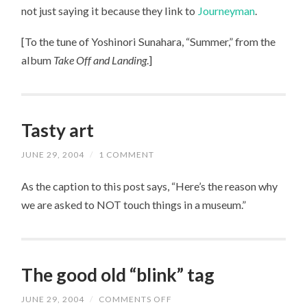
THAT?
not just saying it because they link to
Journeyman
.
[To the tune of Yoshinori Sunahara, “Summer,” from the
album
Take Off and Landing
.]
Tasty art
JUNE 29, 2004
/
1 COMMENT
As the caption to this post says, “Here’s the reason why
we are asked to NOT touch things in a museum.”
The good old “blink” tag
JUNE 29, 2004
/
COMMENTS OFF
ON