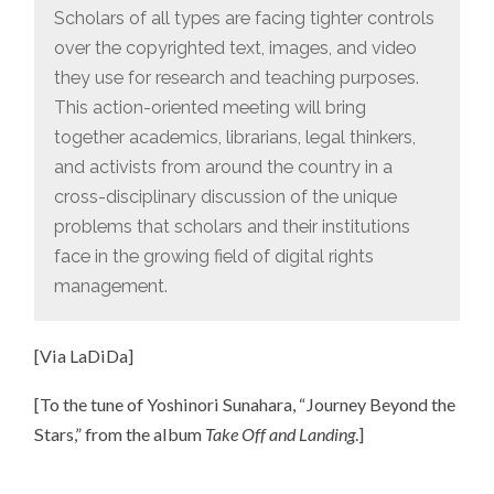
IT!
Scholars of all types are facing tighter controls
over the copyrighted text, images, and video
they use for research and teaching purposes.
This action-oriented meeting will bring
together academics, librarians, legal thinkers,
and activists from around the country in a
cross-disciplinary discussion of the unique
problems that scholars and their institutions
face in the growing field of digital rights
management.
[Via LaDiDa]
[To the tune of Yoshinori Sunahara, “Journey Beyond the
Stars,” from the album
Take Off and Landing
.]