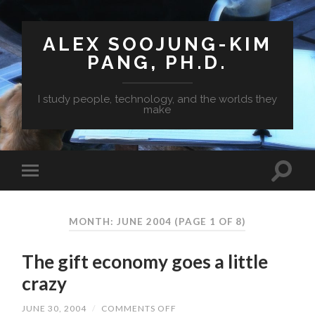
ALEX SOOJUNG-KIM
PANG, PH.D.
I study people, technology, and the worlds they
make
MONTH: JUNE 2004
(PAGE 1 OF 8)
The gift economy goes a little
crazy
JUNE 30, 2004
/
COMMENTS OFF
ON