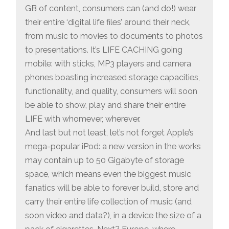
GB of content, consumers can (and do!) wear
their entire ‘digital life files’ around their neck,
from music to movies to documents to photos
to presentations. It’s LIFE CACHING going
mobile: with sticks, MP3 players and camera
phones boasting increased storage capacities,
functionality, and quality, consumers will soon
be able to show, play and share their entire
LIFE with whomever, wherever.
And last but not least, let’s not forget Apple’s
mega-popular iPod: a new version in the works
may contain up to 50 Gigabyte of storage
space, which means even the biggest music
fanatics will be able to forever build, store and
carry their entire life collection of music (and
soon video and data?), in a device the size of a