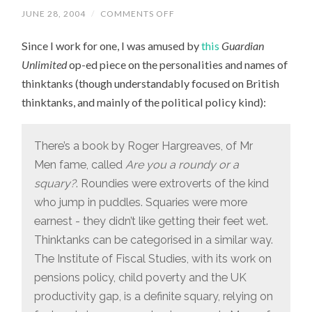
JUNE 28, 2004
/
COMMENTS OFF
ON
WHAT’S
IN
Since I work for one, I was amused by
this
Guardian
A
THINKTANK?
Unlimited
op-ed piece on the personalities and names of
thinktanks (though understandably focused on British
thinktanks, and mainly of the political policy kind):
There’s a book by Roger Hargreaves, of Mr
Men fame, called
Are you a roundy or a
squary?
. Roundies were extroverts of the kind
who jump in puddles. Squaries were more
earnest - they didn’t like getting their feet wet.
Thinktanks can be categorised in a similar way.
The Institute of Fiscal Studies, with its work on
pensions policy, child poverty and the UK
productivity gap, is a definite squary, relying on