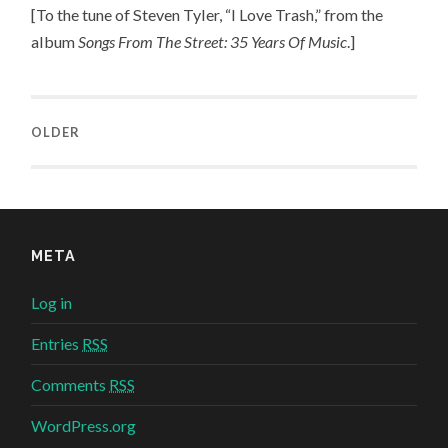
[To the tune of Steven Tyler, “I Love Trash,” from the
album
Songs From The Street: 35 Years Of Music
.]
OLDER
META
Log in
Entries
RSS
Comments
RSS
WordPress.org