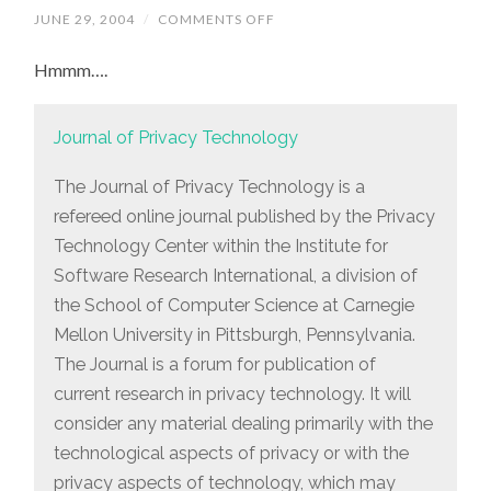
JUNE 29, 2004
/
COMMENTS OFF
ON
ANOTHER
INTERESTING-
Hmmm….
LOOKING
JOURNAL
Journal of Privacy Technology
The Journal of Privacy Technology is a
refereed online journal published by the Privacy
Technology Center within the Institute for
Software Research International, a division of
the School of Computer Science at Carnegie
Mellon University in Pittsburgh, Pennsylvania.
The Journal is a forum for publication of
current research in privacy technology. It will
consider any material dealing primarily with the
technological aspects of privacy or with the
privacy aspects of technology, which may