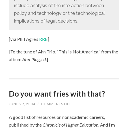
include analysis of the interaction between
policy and technology or the technological
implications of legal decisions.
[via Phil Agre’s
RRE
]
[To the tune of Ahn Trio, “This is Not America,” from the
album
Ahn-Plugged
.]
Do you want fries with that?
JUNE 29, 2004
/
COMMENTS OFF
ON
DO
YOU
A good list of resources on nonacademic careers,
WANT
FRIES
published by the
Chronicle of Higher Education
. And I’m
WITH