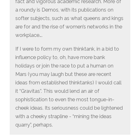
fact and vigorous academic research. More of
a roundy is Demos, with its publications on
softer subjects, such as what queens and kings
are for and the rise of women’s networks in the
workplace….
If I were to form my own thinktank, in a bid to
influence policy to, oh, have more bank
holidays or join the race to put a human on
Mars (you may laugh but these are recent
ideas from established thinktanks) I would call
it “Gravitas”. This would lend an air of
sophistication to even the most tongue-in-
cheek ideas. Its seriousness could be lightened
with a cheeky strapline - “mining the ideas
quarry”, perhaps.