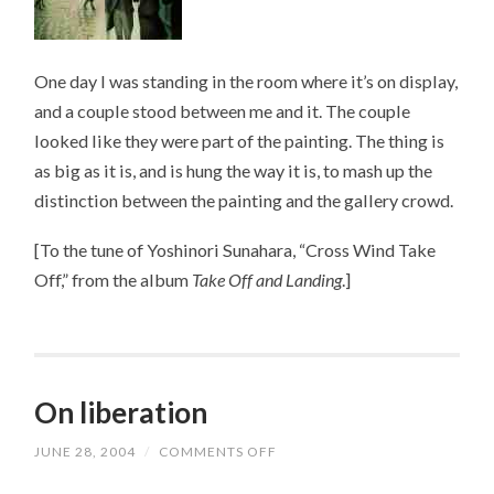
One day I was standing in the room where it’s on display,
and a couple stood between me and it. The couple
looked like they were part of the painting. The thing is
as big as it is, and is hung the way it is, to mash up the
distinction between the painting and the gallery crowd.
[To the tune of Yoshinori Sunahara, “Cross Wind Take
Off,” from the album
Take Off and Landing
.]
On liberation
JUNE 28, 2004
/
COMMENTS OFF
ON
ON
LIBERATION