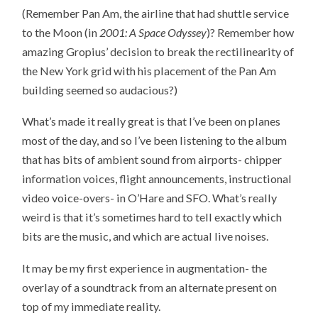
(Remember Pan Am, the airline that had shuttle service
to the Moon (in
2001: A Space Odyssey
)? Remember how
amazing Gropius’ decision to break the rectilinearity of
the New York grid with his placement of the Pan Am
building seemed so audacious?)
What’s made it really great is that I’ve been on planes
most of the day, and so I’ve been listening to the album
that has bits of ambient sound from airports- chipper
information voices, flight announcements, instructional
video voice-overs- in O’Hare and SFO. What’s really
weird is that it’s sometimes hard to tell exactly which
bits are the music, and which are actual live noises.
It may be my first experience in augmentation- the
overlay of a soundtrack from an alternate present on
top of my immediate reality.