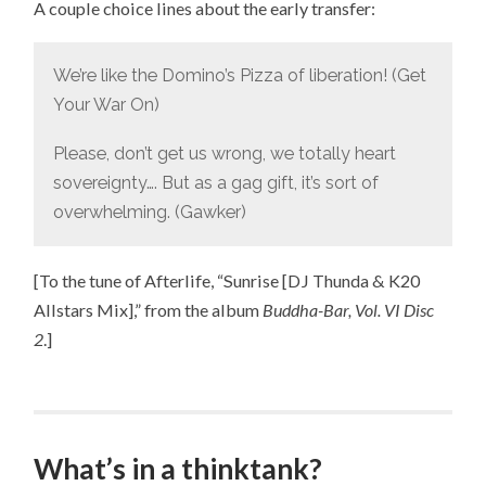
A couple choice lines about the early transfer:
We’re like the Domino’s Pizza of liberation! (Get
Your War On)
Please, don’t get us wrong, we totally heart
sovereignty…. But as a gag gift, it’s sort of
overwhelming. (Gawker)
[To the tune of Afterlife, “Sunrise [DJ Thunda & K20
Allstars Mix],” from the album
Buddha-Bar, Vol. VI Disc
2
.]
What’s in a thinktank?