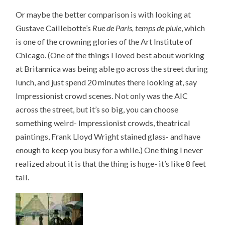
Or maybe the better comparison is with looking at
Gustave Caillebotte’s
Rue de Paris, temps de pluie
, which
is one of the crowning glories of the Art Institute of
Chicago. (One of the things I loved best about working
at Britannica was being able go across the street during
lunch, and just spend 20 minutes there looking at, say
Impressionist crowd scenes. Not only was the AIC
across the street, but it’s so big, you can choose
something weird- Impressionist crowds, theatrical
paintings, Frank Lloyd Wright stained glass- and have
enough to keep you busy for a while.) One thing I never
realized about it is that the thing is huge- it’s like 8 feet
tall.