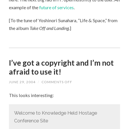
example of the
future of services
.
[To the tune of Yoshinori Sunahara, “Life & Space,” from
the album
Take Off and Landing
.]
I’ve got a copyright and I’m not
afraid to use it!
JUNE 29, 2004
/
COMMENTS OFF
ON
I’VE
GOT
This looks interesting:
A
COPYRIGHT
AND
I’M
NOT
Welcome to Knowledge Held Hostage
AFRAID
Conference Site
TO
USE