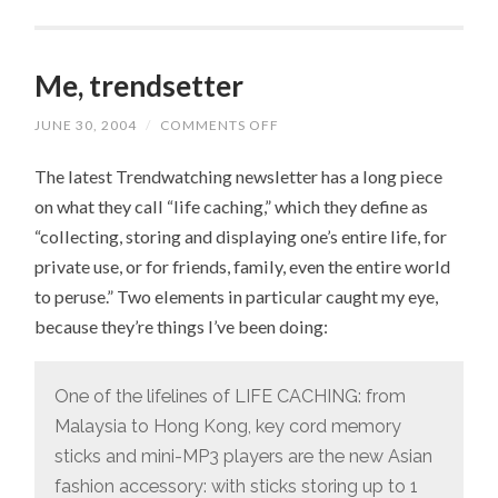
Me, trendsetter
JUNE 30, 2004
/
COMMENTS OFF
ON
ME,
TRENDSETTER
The latest Trendwatching newsletter has a long piece
on what they call “life caching,” which they define as
“collecting, storing and displaying one’s entire life, for
private use, or for friends, family, even the entire world
to peruse.” Two elements in particular caught my eye,
because they’re things I’ve been doing:
One of the lifelines of LIFE CACHING: from
Malaysia to Hong Kong, key cord memory
sticks and mini-MP3 players are the new Asian
fashion accessory: with sticks storing up to 1