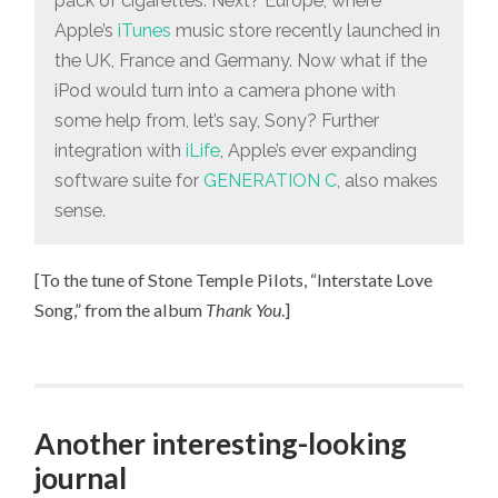
pack of cigarettes. Next? Europe, where
Apple’s
iTunes
music store recently launched in
the UK, France and Germany. Now what if the
iPod would turn into a camera phone with
some help from, let’s say, Sony? Further
integration with
iLife
, Apple’s ever expanding
software suite for
GENERATION C
, also makes
sense.
[To the tune of Stone Temple Pilots, “Interstate Love
Song,” from the album
Thank You
.]
Another interesting-looking
journal