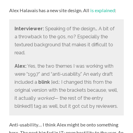
THE
GOOD
Alex Halavais has a new site design. All
is explained
:
OLD
“BLINK”
TAG
Interviewer:
Speaking of the design… A bit of
a throwback to the 90s, no? Especially the
textured background that makes it difficult to
read.
Alex:
Yes, the two themes I was working with
were “1997” and “anti-usability.” An early draft
included a
blink
[ed.: I changed this from the
original version with the brackets because, well,
it actually
worked
— the rest of the entry
blinked!] tag as well, but it got cut by reviewers.
Anti-usability… I think Alex might be onto something
here. The next big fad in IT: open hostility to the user. An