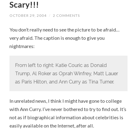
Scary!!!
OCTOBER 29, 2004
/
2 COMMENTS
You don’t really need to see the picture to be afraid…
very afraid. The caption is enough to give you
nightmares:
From left to right: Katie Couric as Donald
Trump, Al Roker as Oprah Winfrey, Matt Lauer
as Paris Hilton, and Ann Curry as Tina Turner.
In unrelated news, I think I might have gone to college
with Ann Curry. I’ve never bothered to try to find out. It’s
not as if biographical information about celebrities is
easily available on the Internet, after all.