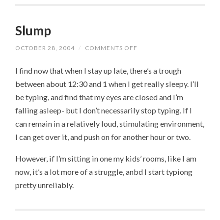
Slump
OCTOBER 28, 2004
/
COMMENTS OFF
ON
SLUMP
I find now that when I stay up late, there’s a trough
between about 12:30 and 1 when I get really sleepy. I’ll
be typing, and find that my eyes are closed and I’m
falling asleep- but I don’t necessarily stop typing. If I
can remain in a relatively loud, stimulating environment,
I can get over it, and push on for another hour or two.
However, if I’m sitting in one my kids’ rooms, like I am
now, it’s a lot more of a struggle, anbd I start typiong
pretty unreliably.