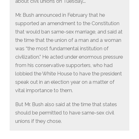
about civil unions on Tuesday….
Mr. Bush announced in February that he
supported an amendment to the Constitution
that would ban same-sex marriage, and said at
the time that the union of a man and a woman
was “the most fundamental institution of
civilization.” He acted under enormous pressure
from his conservative supporters, who had
lobbied the White House to have the president
speak out in an election year on a matter of
vital importance to them.
But Mr. Bush also said at the time that states
should be permitted to have same-sex civil
unions if they chose.