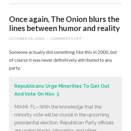
Once again, The Onion blurs the
lines between humor and reality
OCTOBER 28, 2004
/
COMMENTS OFF
ON
ONCE
AGAIN,
Someone actually did something like this in 2000, but
THE
ONION
of course it was never definitively attributed to any
BLURS
THE
party.
LINES
BETWEEN
HUMOR
AND
Republicans Urge Minorities To Get Out
REALITY
And Vote On Nov. 3
MIAMI, FL—With the knowledge that the
minority vote will be crucial in the upcoming
presidential election, Republican Party officials
are urging blacks, Hispanics, and other