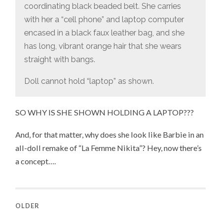
coordinating black beaded belt. She carries
with her a “cell phone” and laptop computer
encased in a black faux leather bag, and she
has long, vibrant orange hair that she wears
straight with bangs.
Doll cannot hold “laptop” as shown.
SO WHY IS SHE SHOWN HOLDING A LAPTOP???
And, for that matter, why does she look like Barbie in an
all-doll remake of “La Femme Nikita”? Hey, now there’s
a concept….
OLDER