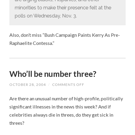
minorities to make their presence felt at the
polls on Wednesday, Nov. 3.
Also, don’t miss “Bush Campaign Paints Kerry As Pre-
Raphaelite Contessa.”
Who’ll be number three?
OCTOBER 28, 2004
/
COMMENTS OFF
ON
WHO’LL
BE
Are there an unusual number of high-profile, politically
NUMBER
THREE?
significant illnesses in the news this week? And if
celebrities always die in threes, do they get sick in
threes?