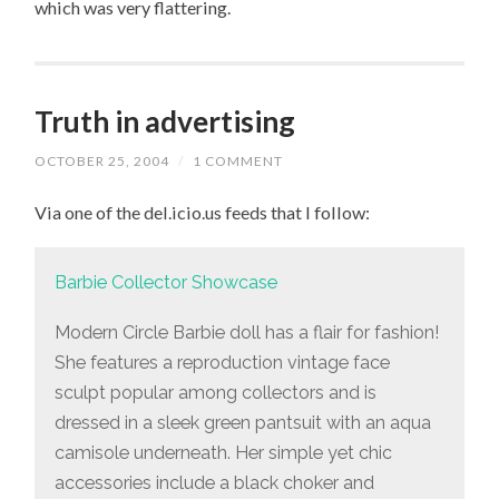
which was very flattering.
Truth in advertising
OCTOBER 25, 2004
/
1 COMMENT
Via one of the del.icio.us feeds that I follow:
Barbie Collector Showcase
Modern Circle Barbie doll has a flair for fashion!
She features a reproduction vintage face
sculpt popular among collectors and is
dressed in a sleek green pantsuit with an aqua
camisole underneath. Her simple yet chic
accessories include a black choker and