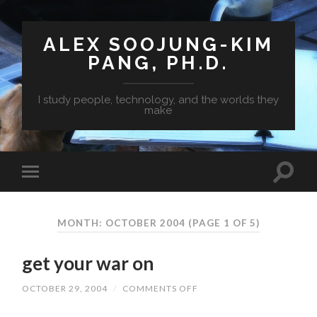
ALEX SOOJUNG-KIM
PANG, PH.D.
I study people, technology, and the worlds they
make
MONTH: OCTOBER 2004
(PAGE 1 OF 5)
get your war on
OCTOBER 29, 2004
/
COMMENTS OFF
ON
GET
YOUR