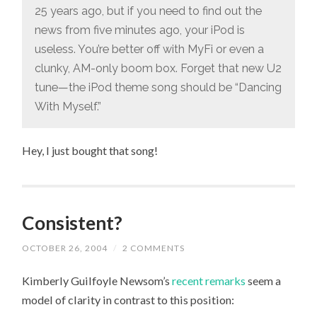
25 years ago, but if you need to find out the
news from five minutes ago, your iPod is
useless. You’re better off with MyFi or even a
clunky, AM-only boom box. Forget that new U2
tune—the iPod theme song should be “Dancing
With Myself.”
Hey, I just bought that song!
Consistent?
OCTOBER 26, 2004
/
2 COMMENTS
Kimberly Guilfoyle Newsom’s
recent remarks
seem a
model of clarity in contrast to this position: