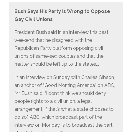
Bush Says His Party Is Wrong to Oppose
Gay Civil Unions
President Bush said in an interview this past
weekend that he disagreed with the
Republican Party platform opposing civil
unions of same-sex couples and that the
matter should be left up to the states….
In an interview on Sunday with Charles Gibson,
an anchor of “Good Morning America” on ABC,
Mr. Bush said, “I don’t think we should deny
people rights to a civil union, a legal
arrangement, if that’s what a state chooses to
do so.” ABC, which broadcast part of the
interview on Monday, is to broadcast the part