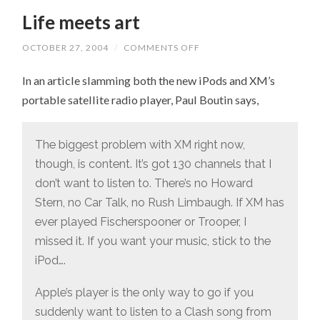
Life meets art
OCTOBER 27, 2004
/
COMMENTS OFF
ON
LIFE
MEETS
In an article slamming both the new iPods and XM’s
ART
portable satellite radio player, Paul Boutin says,
The biggest problem with XM right now,
though, is content. It’s got 130 channels that I
don’t want to listen to. There’s no Howard
Stern, no Car Talk, no Rush Limbaugh. If XM has
ever played Fischerspooner or Trooper, I
missed it. If you want your music, stick to the
iPod….
Apple’s player is the only way to go if you
suddenly want to listen to a Clash song from