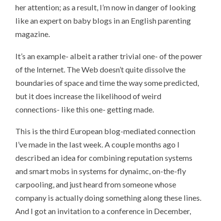
her attention; as a result, I’m now in danger of looking
like an expert on baby blogs in an English parenting
magazine.
It’s an example- albeit a rather trivial one- of the power
of the Internet. The Web doesn’t quite dissolve the
boundaries of space and time the way some predicted,
but it does increase the likelihood of weird
connections- like this one- getting made.
This is the third European blog-mediated connection
I’ve made in the last week. A couple months ago I
described an idea for combining reputation systems
and smart mobs in systems for dynaimc, on-the-fly
carpooling, and just heard from someone whose
company is actually doing something along these lines.
And I got an invitation to a conference in December,