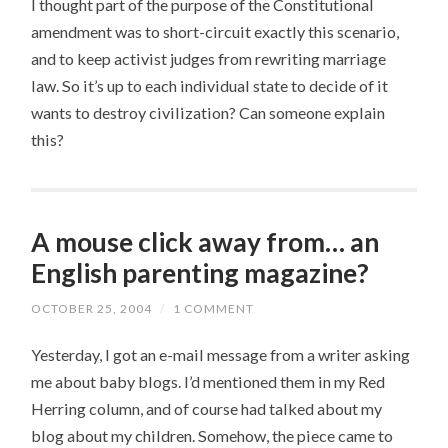
I thought part of the purpose of the Constitutional
amendment was to short-circuit exactly this scenario,
and to keep activist judges from rewriting marriage
law. So it’s up to each individual state to decide of it
wants to destroy civilization? Can someone explain
this?
A mouse click away from… an
English parenting magazine?
OCTOBER 25, 2004
/
1 COMMENT
Yesterday, I got an e-mail message from a writer asking
me about baby blogs. I’d mentioned them in my Red
Herring column, and of course had talked about my
blog about my children. Somehow, the piece came to