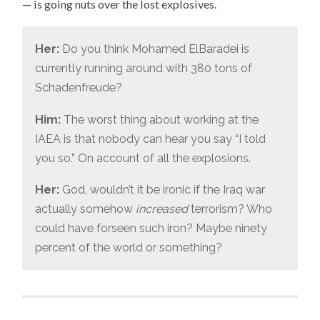
— is going nuts over the lost explosives.
WAR
ON
Her:
Do you think Mohamed ElBaradei is
currently running around with 380 tons of
Schadenfreude?
Him:
The worst thing about working at the
IAEA is that nobody can hear you say “I told
you so.” On account of all the explosions.
Her:
God, wouldn’t it be ironic if the Iraq war
actually somehow
increased
terrorism? Who
could have forseen such iron? Maybe ninety
percent of the world or something?