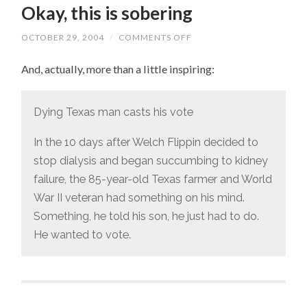
Okay, this is sobering
OCTOBER 29, 2004
/
COMMENTS OFF
ON
OKAY,
THIS
And, actually, more than a little inspiring:
IS
SOBERING
Dying Texas man casts his vote
In the 10 days after Welch Flippin decided to
stop dialysis and began succumbing to kidney
failure, the 85-year-old Texas farmer and World
War II veteran had something on his mind.
Something, he told his son, he just had to do.
He wanted to vote.