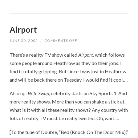
Airport
JUNE 30, 2005
/
COMMENTS OFF
ON
AIRPORT
There’s a reality TV show called
Airport
, which follows
some people around Heathrow as they do their jobs. I
find it totally gripping. But since I was just in Heathrow,
and will be back there on Tuesday, I would find it cool….
Also up:
Wife Swap
, celebrity darts on Sky Sports 1. And
more reality shows. More than you can shake a stick at.
What is it with all these reality shows? Any country with
lots of reality TV must be really twisted. Oh, wait….
[To the tune of Double, “Bed (Knock On The Door Mix),”