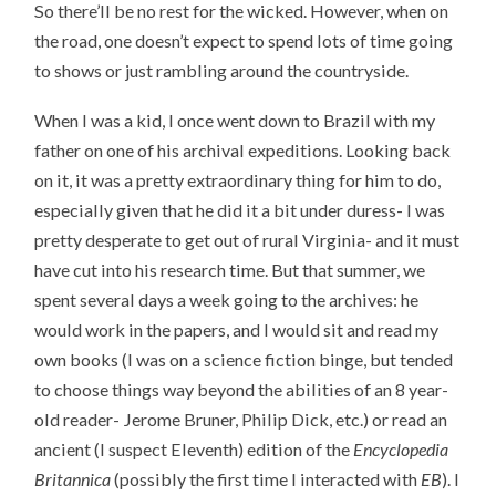
So there’ll be no rest for the wicked. However, when on
the road, one doesn’t expect to spend lots of time going
to shows or just rambling around the countryside.
When I was a kid, I once went down to Brazil with my
father on one of his archival expeditions. Looking back
on it, it was a pretty extraordinary thing for him to do,
especially given that he did it a bit under duress- I was
pretty desperate to get out of rural Virginia- and it must
have cut into his research time. But that summer, we
spent several days a week going to the archives: he
would work in the papers, and I would sit and read my
own books (I was on a science fiction binge, but tended
to choose things way beyond the abilities of an 8 year-
old reader- Jerome Bruner, Philip Dick, etc.) or read an
ancient (I suspect Eleventh) edition of the
Encyclopedia
Britannica
(possibly the first time I interacted with
EB
). I