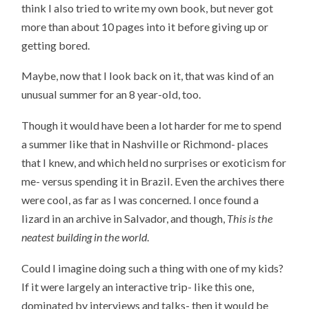
think I also tried to write my own book, but never got
more than about 10 pages into it before giving up or
getting bored.
Maybe, now that I look back on it, that was kind of an
unusual summer for an 8 year-old, too.
Though it would have been a lot harder for me to spend
a summer like that in Nashville or Richmond- places
that I knew, and which held no surprises or exoticism for
me- versus spending it in Brazil. Even the archives there
were cool, as far as I was concerned. I once found a
lizard in an archive in Salvador, and though,
This is the
neatest building in the world
.
Could I imagine doing such a thing with one of my kids?
If it were largely an interactive trip- like this one,
dominated by interviews and talks- then it would be