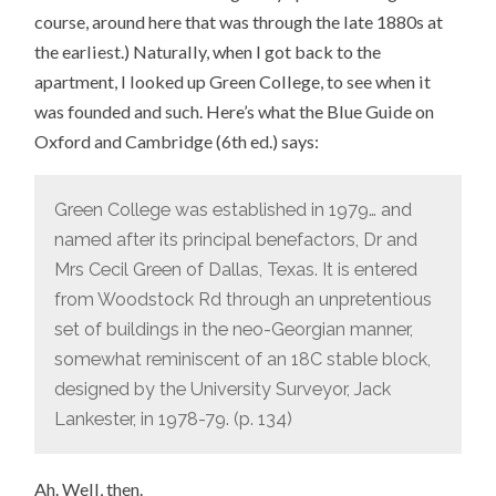
course, around here that was through the late 1880s at
the earliest.) Naturally, when I got back to the
apartment, I looked up Green College, to see when it
was founded and such. Here’s what the Blue Guide on
Oxford and Cambridge (6th ed.) says:
Green College was established in 1979… and
named after its principal benefactors, Dr and
Mrs Cecil Green of Dallas, Texas. It is entered
from Woodstock Rd through an unpretentious
set of buildings in the neo-Georgian manner,
somewhat reminiscent of an 18C stable block,
designed by the University Surveyor, Jack
Lankester, in 1978-79. (p. 134)
Ah. Well, then.