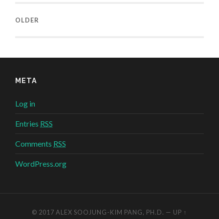
OLDER
META
Log in
Entries
RSS
Comments
RSS
WordPress.org
© 2017
ALEX SOOJUNG-KIM PANG, PH.D.
—
UP ↑