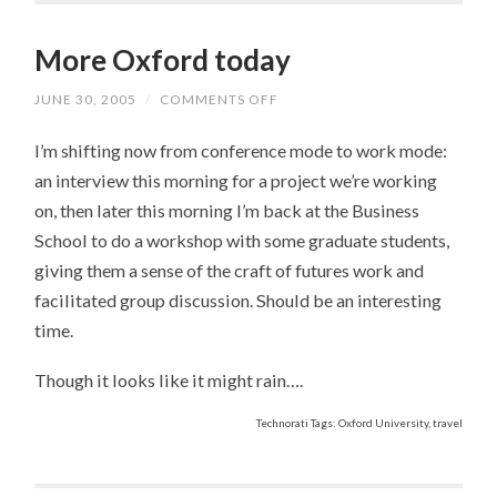
More Oxford today
JUNE 30, 2005
/
COMMENTS OFF
ON
MORE
OXFORD
I’m shifting now from conference mode to work mode:
TODAY
an interview this morning for a project we’re working
on, then later this morning I’m back at the Business
School to do a workshop with some graduate students,
giving them a sense of the craft of futures work and
facilitated group discussion. Should be an interesting
time.
Though it looks like it might rain….
Technorati Tags: Oxford University, travel