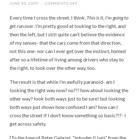
JUNE 30, 2005
/
COMMENTS OFF
ON
LOOK
RIGHT
Every time I cross the street, I think,
This is it, I’m going to
BEFORE
YOU
get run over
. I’m pretty good at looking to the right, and
CROSS
THE
then the left, but I still quite can’t believe the evidence
STREET
of my senses- that the cars come from that direction,
not this one- nor can I ever get over the instinct, homed
after so a lifetime of living among drivers who stay to
the right, to look over the other way, too.
The result is that while I’m awfully paranoid- am I
looking the right way now? no?!? how about looking the
other way? look both ways just to be sure! but looking
both ways just shows how confused I am? how can I
cross the street if I don’t know something so basic?!?- I
get across safely.
[To the tune of Peter Gabriel, “Intruder (Live),” from the