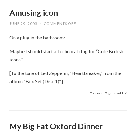
Amusing icon
JUNE 29, 2005
/
COMMENTS OFF
ON
AMUSING
ICON
On a plug in the bathroom:
Maybe I should start a Technorati tag for “Cute British
icons.”
[To the tune of Led Zeppelin, “Heartbreaker,” from the
album “Box Set (Disc 1)”.]
Technorati Tags: travel, UK
My Big Fat Oxford Dinner