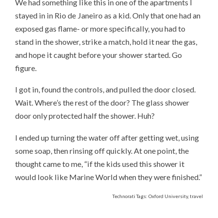
We had something like this in one of the apartments I
stayed in in Rio de Janeiro as a kid. Only that one had an
exposed gas flame- or more specifically, you had to
stand in the shower, strike a match, hold it near the gas,
and hope it caught before your shower started. Go
figure.
I got in, found the controls, and pulled the door closed.
Wait. Where’s the rest of the door? The glass shower
door only protected half the shower. Huh?
I ended up turning the water off after getting wet, using
some soap, then rinsing off quickly. At one point, the
thought came to me, “if the kids used this shower it
would look like Marine World when they were finished.”
Technorati Tags: Oxford University, travel