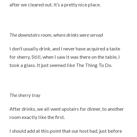
after we cleared out. It’s a pretty nice place.
The downstairs room, where drinks were served
I don’t usually drink, and I never have acquired a taste
for sherry. Still, when I saw it was there on the table, I
took a glass. It just seemed like The Thing To Do.
The sherry tray
After drinks, we all went upstairs for dinner, to another
room exactly like the first.
I should add at this point that our host had, just before