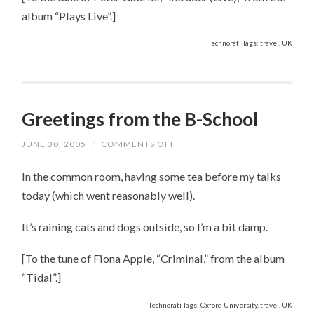
album “Plays Live”.]
Technorati Tags: travel, UK
Greetings from the B-School
JUNE 30, 2005
/
COMMENTS OFF
ON
GREETINGS
FROM
In the common room, having some tea before my talks
THE
B-
today (which went reasonably well).
SCHOOL
It’s raining cats and dogs outside, so I’m a bit damp.
[To the tune of Fiona Apple, “Criminal,” from the album
“Tidal”.]
Technorati Tags: Oxford University, travel, UK