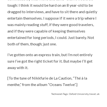
tough: I think it would be hard on an 8 year-old to be
dragged to interviews, and have to sit there and quietly
entertain themselves. I suppose if it were a trip where I
was mainly reading stuff, if they were good travelers,
and if they were capable of keeping themselves
entertained for long periods, I could. Just barely. Not
both of them, though; just one.
I’ve gotten onto an express train, but I’m not entirely
sure I’ve got the right ticket for it. But maybe I’ll get
away with it.
[To the tune of Nikkfurie de La Caution, “Thé à la
menthe,” from the album “Oceans Twelve”.]
Technorati Tags: Oxford University, travel, uk