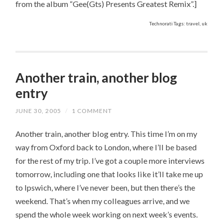
from the album “Gee(Gts) Presents Greatest Remix”.]
Technorati Tags: travel, uk
Another train, another blog
entry
JUNE 30, 2005
/
1 COMMENT
Another train, another blog entry. This time I’m on my
way from Oxford back to London, where I’ll be based
for the rest of my trip. I’ve got a couple more interviews
tomorrow, including one that looks like it’ll take me up
to Ipswich, where I’ve never been, but then there’s the
weekend. That’s when my colleagues arrive, and we
spend the whole week working on next week’s events.