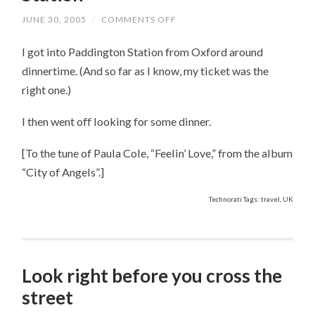
JUNE 30, 2005
/
COMMENTS OFF
ON
GREETINGS
FROM
I got into Paddington Station from Oxford around
PADDINGTON
STATION
dinnertime. (And so far as I know, my ticket was the
right one.)
I then went off looking for some dinner.
[To the tune of Paula Cole, “Feelin’ Love,” from the album
“City of Angels”.]
Technorati Tags: travel, UK
Look right before you cross the
street