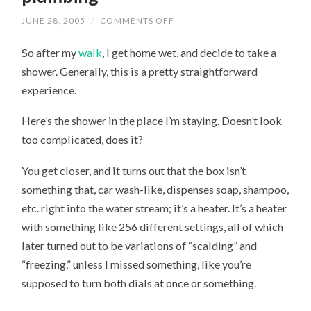
JUNE 28, 2005
/
COMMENTS OFF
ON
MY
MISADVENTURE
So after my
walk
, I get home wet, and decide to take a
WITH
ENGLISH
shower. Generally, this is a pretty straightforward
PLUMBING
experience.
Here’s the shower in the place I’m staying. Doesn’t look
too complicated, does it?
You get closer, and it turns out that the box isn’t
something that, car wash-like, dispenses soap, shampoo,
etc. right into the water stream; it’s a heater. It’s a heater
with something like 256 different settings, all of which
later turned out to be variations of “scalding” and
“freezing,” unless I missed something, like you’re
supposed to turn both dials at once or something.