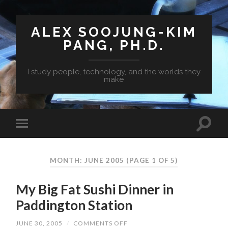
ALEX SOOJUNG-KIM
PANG, PH.D.
I study people, technology, and the worlds they
make
MONTH: JUNE 2005
(PAGE 1 OF 5)
My Big Fat Sushi Dinner in
Paddington Station
JUNE 30, 2005
/
COMMENTS OFF
ON