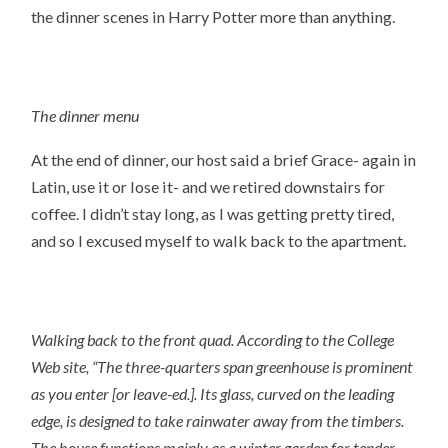
the dinner scenes in Harry Potter more than anything.
The dinner menu
At the end of dinner, our host said a brief Grace- again in
Latin, use it or lose it- and we retired downstairs for
coffee. I didn’t stay long, as I was getting pretty tired,
and so I excused myself to walk back to the apartment.
Walking back to the front quad. According to the College
Web site
, “The three-quarters span greenhouse is prominent
as you enter [or leave-ed.]. Its glass, curved on the leading
edge, is designed to take rainwater away from the timbers.
The house functions mainly as a winter garden for tender