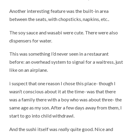
Another interesting feature was the built-in area
between the seats, with chopsticks, napkins, etc..
The soy sauce and wasabi were cute. There were also
dispensers for water.
This was something I’d never seen in a restaurant
before: an overhead system to signal for a waitress, just
like on an airplane.
i suspect that one reason I chose this place- though I
wasn’t conscious about it at the time- was that there
was a family there with a boy who was about three- the
same age as my son. After a few days away from them, I
start to go into child withdrawl.
And the sushi itself was
really
quite good. Nice and