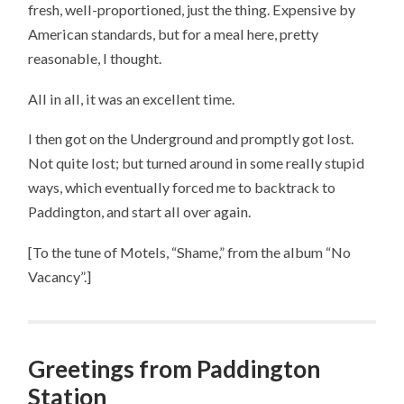
fresh, well-proportioned, just the thing. Expensive by
American standards, but for a meal here, pretty
reasonable, I thought.
All in all, it was an excellent time.
I then got on the Underground and promptly got lost.
Not quite lost; but turned around in some really stupid
ways, which eventually forced me to backtrack to
Paddington, and start all over again.
[To the tune of Motels, “Shame,” from the album “No
Vacancy”.]
Greetings from Paddington
Station