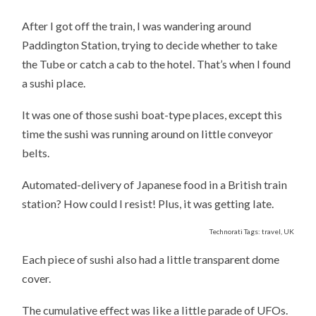
MY
BIG
After I got off the train, I was wandering around
FAT
SUSHI
Paddington Station, trying to decide whether to take
DINNER
IN
the Tube or catch a cab to the hotel. That’s when I found
PADDINGTON
STATION
a sushi place.
It was one of those sushi boat-type places, except this
time the sushi was running around on little conveyor
belts.
Automated-delivery of Japanese food in a British train
station? How could I resist! Plus, it was getting late.
Technorati Tags: travel, UK
Each piece of sushi also had a little transparent dome
cover.
The cumulative effect was like a little parade of UFOs.