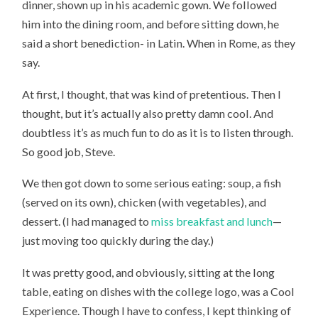
dinner, shown up in his academic gown. We followed
him into the dining room, and before sitting down, he
said a short benediction- in Latin. When in Rome, as they
say.
At first, I thought, that was kind of pretentious. Then I
thought, but it’s actually also pretty damn cool. And
doubtless it’s as much fun to do as it is to listen through.
So good job, Steve.
We then got down to some serious eating: soup, a fish
(served on its own), chicken (with vegetables), and
dessert. (I had managed to
miss breakfast and lunch
—
just moving too quickly during the day.)
It was pretty good, and obviously, sitting at the long
table, eating on dishes with the college logo, was a Cool
Experience. Though I have to confess, I kept thinking of