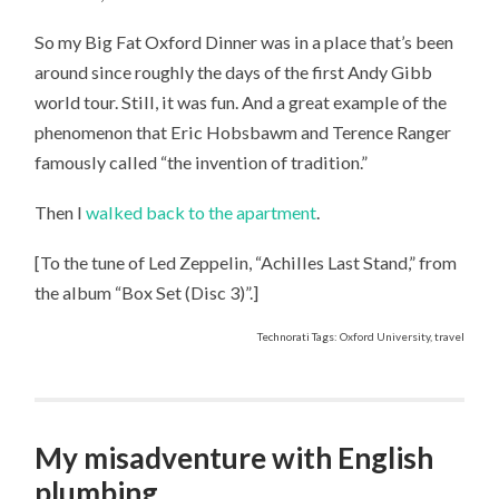
So my Big Fat Oxford Dinner was in a place that’s been
around since roughly the days of the first Andy Gibb
world tour. Still, it was fun. And a great example of the
phenomenon that Eric Hobsbawm and Terence Ranger
famously called “the invention of tradition.”
Then I
walked back to the apartment
.
[To the tune of Led Zeppelin, “Achilles Last Stand,” from
the album “Box Set (Disc 3)”.]
Technorati Tags: Oxford University, travel
My misadventure with English
plumbing