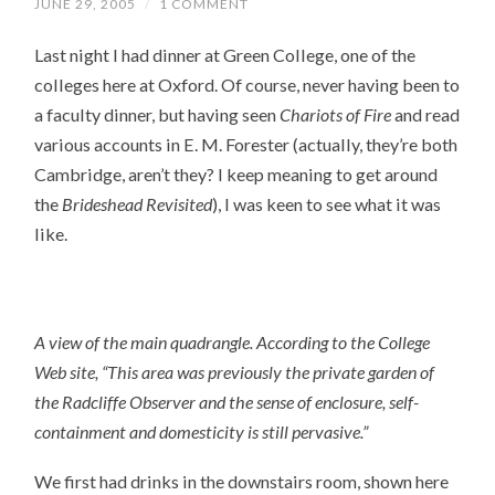
JUNE 29, 2005
/
1 COMMENT
Last night I had dinner at Green College, one of the
colleges here at Oxford. Of course, never having been to
a faculty dinner, but having seen
Chariots of Fire
and read
various accounts in E. M. Forester (actually, they’re both
Cambridge, aren’t they? I keep meaning to get around
the
Brideshead Revisited
), I was keen to see what it was
like.
A view of the main quadrangle. According to the College
Web site
, “This area was previously the private garden of
the Radcliffe Observer and the sense of enclosure, self-
containment and domesticity is still pervasive.”
We first had drinks in the downstairs room, shown here