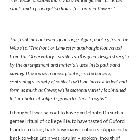
plants and a propagation house for summer flowers.”
The front, or Lankester, quadrange. Again, quoting from the
Web site
, “The front or Lankester quadrangle (converted
from the Observatory’s stable yard) is given design strength
by the arrangement and materials used in its paths and
paving. There is permanent planting in the borders,
containing a variety of subjects with an interest in leaf and
form as much as flower, while seasonal variety is obtained
in the choice of subjects grown in stone troughs.”
I thought it was so cool to have participated in such a
genteel ritual of college life, to have tasted of Oxford
tradition dating back how many centuries. (Apparently
back to when Latin was regularly spoken- though of