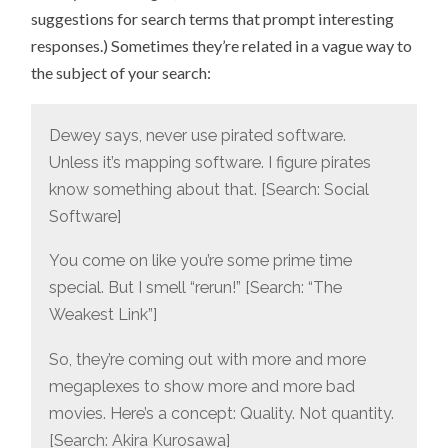
suggestions for search terms that prompt interesting
responses.) Sometimes they’re related in a vague way to
the subject of your search:
Dewey says, never use pirated software.
Unless it’s mapping software. I figure pirates
know something about that. [Search: Social
Software]
You come on like you’re some prime time
special. But I smell “rerun!” [Search: “The
Weakest Link”]
So, they’re coming out with more and more
megaplexes to show more and more bad
movies. Here’s a concept: Quality. Not quantity.
[Search: Akira Kurosawa]