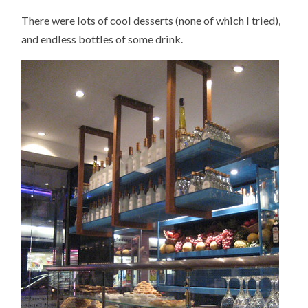
There were lots of cool desserts (none of which I tried),
and endless bottles of some drink.