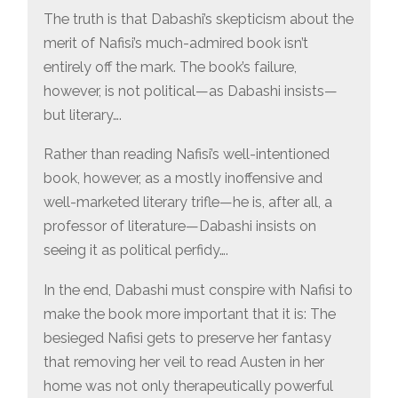
The truth is that Dabashi’s skepticism about the
merit of Nafisi’s much-admired book isn’t
entirely off the mark. The book’s failure,
however, is not political—as Dabashi insists—
but literary….
Rather than reading Nafisi’s well-intentioned
book, however, as a mostly inoffensive and
well-marketed literary trifle—he is, after all, a
professor of literature—Dabashi insists on
seeing it as political perfidy….
In the end, Dabashi must conspire with Nafisi to
make the book more important that it is: The
besieged Nafisi gets to preserve her fantasy
that removing her veil to read Austen in her
home was not only therapeutically powerful