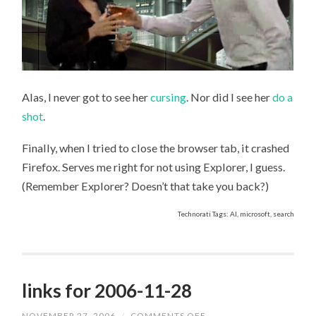
Alas, I never got to see her
cursing
. Nor did I see her
do a
shot
.
Finally, when I tried to close the browser tab, it crashed
Firefox. Serves me right for not using Explorer, I guess.
(Remember Explorer? Doesn’t that take you back?)
Technorati Tags: AI, microsoft, search
links for 2006-11-28
NOVEMBER 27, 2006
/
COMMENTS OFF
ON