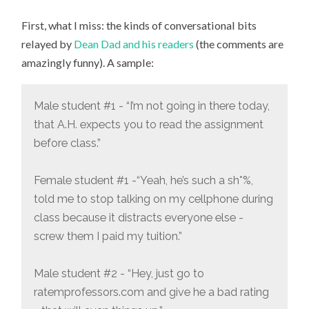
THINGS
I
First, what I miss: the kinds of conversational bits
MISS,
AND
relayed by
Dean Dad and his readers
(the comments are
DON’T
MISS,
amazingly funny). A sample:
ABOUT
ACADEMIA
Male student #1 - “I’m not going in there today,
that A.H. expects you to read the assignment
before class.”
Female student #1 -“Yeah, he’s such a sh*%,
told me to stop talking on my cellphone during
class because it distracts everyone else -
screw them I paid my tuition.”
Male student #2 - “Hey, just go to
ratemprofessors.com and give he a bad rating