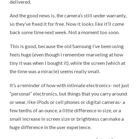
delivered.
And the good news is, the camera’s still under warranty,
so they’ve fixed it for free. Now it looks like it’ll come
back some time next week. Not a moment too soon.
This is good, because the old Samsung I’ve been using
feels huge (even though I remember marveling at how
tiny it was when I bought it), while the screen (which at
the time was a miracle) seems really small.
It’s a reminder of how with intimate electronics- not just
“personal” electronics, but things that you carry around
or wear, like iPods or cell phones or digital cameras- a
few tenths of an ounce, a little difference in size, or a
small increase in screen size or brightness can make a
huge difference in the user experience.