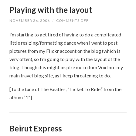
Playing with the layout
NOVEMBER 26, 2006
/
COMMENTS OFF
ON
PLAYING
WITH
I’m starting to get tired of having to do a complicated
THE
LAYOUT
little resizing/formatting dance when I want to post
pictures from my Flickr account on the blog (which is
very often), so I’m going to play with the layout of the
blog. Though this might inspire me to turn Vox into my
main travel blog site, as I keep threatening to do.
[To the tune of The Beatles, “Ticket To Ride,” from the
album “1”.]
Beirut Express