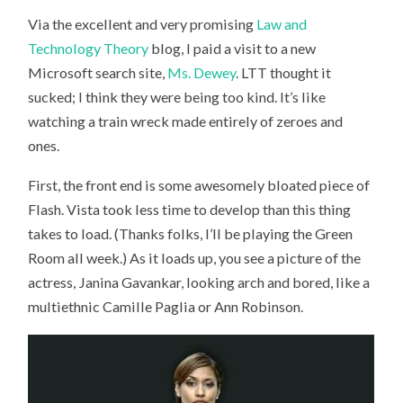
Via the excellent and very promising
Law and
Technology Theory
blog, I paid a visit to a new
Microsoft search site,
Ms. Dewey
. LTT thought it
sucked; I think they were being too kind. It’s like
watching a train wreck made entirely of zeroes and
ones.
First, the front end is some awesomely bloated piece of
Flash. Vista took less time to develop than this thing
takes to load. (Thanks folks, I’ll be playing the Green
Room all week.) As it loads up, you see a picture of the
actress, Janina Gavankar, looking arch and bored, like a
multiethnic Camille Paglia or Ann Robinson.