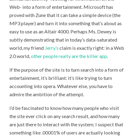
Web- into a form of entertainment. Microsoft has
proved with Zune that it can take a simple device (the
MP3 player) and turn it into something that’s about as
easy to use as an Altair 4000. Perhaps Ms. Dewey is
subtly demonstrating that in today’s data-saturated
world, my friend
Jerry’s
claim is exactly right: in a Web
2.0 world,
other people really are the killer app
.
If the purpose of the site is to turn search into a form of
entertainment, it’s brilliant: it’s like trying to turn
accounting into opera. Whatever else, you have to
admire the ambition of the attempt.
I’d be fascinated to know how many people who visit
the site ever click on any search result, and how many
are just there to interact with the system; I suspect that
something like .00001% of users are actually looking