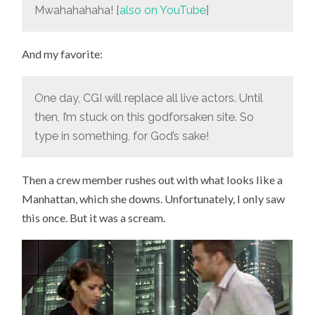
Mwahahahaha! [
also on YouTube
]
And my favorite:
One day, CGI will replace all live actors. Until
then, I’m stuck on this godforsaken site. So
type in something, for God’s sake!
Then a crew member rushes out with what looks like a
Manhattan, which she downs. Unfortunately, I only saw
this once. But it was a scream.