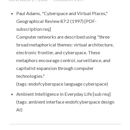
LINKS
FOR
Paul Adams, "Cyberspace and Virtual Places,"
2006-
11-
Geographical Review 87:2 (1997) [PDF-
28
subscription req]
Computer networks are described using "three
broad metaphorical themes: virtual architecture,
electronic frontier, and cyberspace. These
metaphors encourage control, surveillance, and
capitalist expansion through computer
technologies."
(tags: endofcyberspace language cyberspace)
Ambient Intelligence in Everyday Life [sub req]
(tags: ambient interface endofcyberspace design
AI)