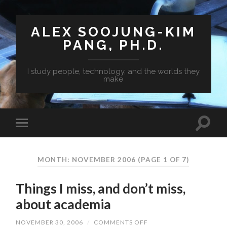
ALEX SOOJUNG-KIM
PANG, PH.D.
I study people, technology, and the worlds they
make
MONTH: NOVEMBER 2006
(PAGE 1 OF 7)
Things I miss, and don’t miss,
about academia
NOVEMBER 30, 2006
/
COMMENTS OFF
ON