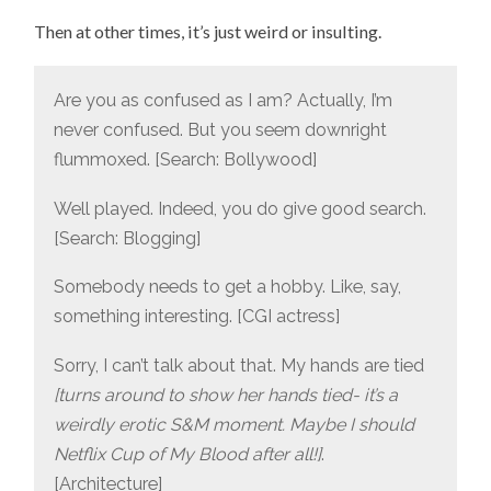
Then at other times, it’s just weird or insulting.
Are you as confused as I am? Actually, I’m
never confused. But you seem downright
flummoxed. [Search: Bollywood]
Well played. Indeed, you do give good search.
[Search: Blogging]
Somebody needs to get a hobby. Like, say,
something interesting. [CGI actress]
Sorry, I can’t talk about that. My hands are tied
[turns around to show her hands tied- it’s a
weirdly erotic S&M moment. Maybe I should
Netflix Cup of My Blood after all!]
.
[Architecture]