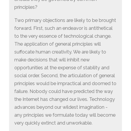
principles?
Two primary objections are likely to be brought
forward. First, such an endeavor is antithetical
to the very essence of technological change.
The application of general principles will
suffocate human creativity. We are likely to
make decisions that will inhibit new
opportunities at the expense of stability and
social order. Second, the articulation of general
principles would be impractical and doomed to
failure. Nobody could have predicted the way
the Internet has changed our lives. Technology
advances beyond our wildest imagination -
any principles we formulate today will become
very quickly extinct and unworkable.