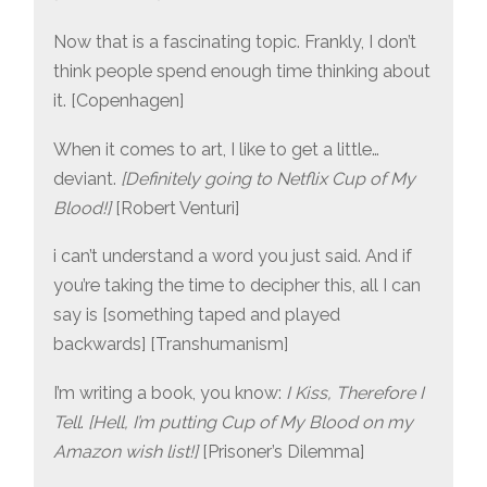
Now that is a fascinating topic. Frankly, I don’t
think people spend enough time thinking about
it. [Copenhagen]
When it comes to art, I like to get a little…
deviant.
[Definitely going to Netflix Cup of My
Blood!]
[Robert Venturi]
i can’t understand a word you just said. And if
you’re taking the time to decipher this, all I can
say is [something taped and played
backwards] [Transhumanism]
I’m writing a book, you know:
I Kiss, Therefore I
Tell
.
[Hell, I’m putting Cup of My Blood on my
Amazon wish list!]
[Prisoner’s Dilemma]