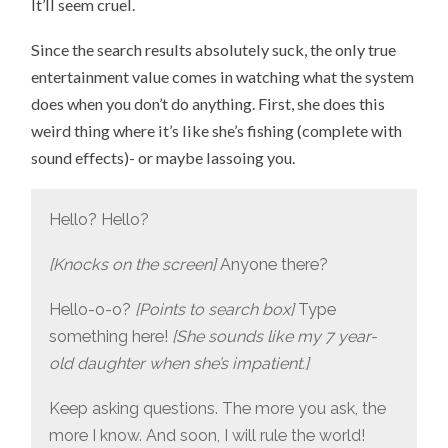
It’ll seem cruel.
Since the search results absolutely suck, the only true
entertainment value comes in watching what the system
does when you don’t do anything. First, she does this
weird thing where it’s like she’s fishing (complete with
sound effects)- or maybe lassoing you.
Hello? Hello?
[Knocks on the screen]
Anyone there?
Hello-o-o?
[Points to search box]
Type
something here!
[She sounds like my 7 year-
old daughter when she’s impatient.]
Keep asking questions. The more you ask, the
more I know. And soon, I will rule the world!