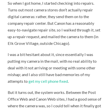
So when I got home, I started checking into repairs.
Turns out most camera stores don’t actually repair
digital cameras: rather, they send them on to the
company repair center. But Canon has a reasonably
easy-to-navigate repair site, so I walked through it, set
up a repair request, and mailed the camera to them (in
Elk Grove Village, outside Chicago).
I was a bit hesitant about it, since essentially I was
putting my camera in the mail, with no real ability to
deal with it not arriving or meeting with some other
mishap; and I also still have bad memories of my
attempts to
get my cell phone fixed
.
But it turns out, the system works. Between the Post
Office Web and Canon Web sites, I had a good sense of
where the camera was, so I could tell when it finally got