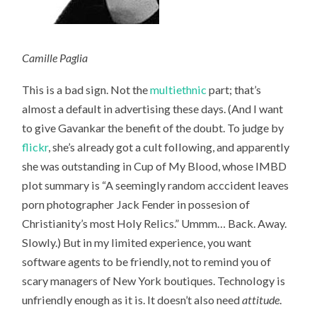
Camille Paglia
This is a bad sign. Not the
multiethnic
part; that’s
almost a default in advertising these days. (And I want
to give Gavankar the benefit of the doubt. To judge by
flickr
, she’s already got a cult following, and apparently
she was outstanding in Cup of My Blood, whose IMBD
plot summary is “A seemingly random acccident leaves
porn photographer Jack Fender in possesion of
Christianity’s most Holy Relics.” Ummm… Back. Away.
Slowly.) But in my limited experience, you want
software agents to be friendly, not to remind you of
scary managers of New York boutiques. Technology is
unfriendly enough as it is. It doesn’t also need
attitude
.