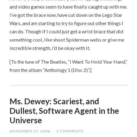
and video games seem to have finally caught up with me.
I’ve got the brace now, have cut down on the Lego Star
Wars, and am starting to try to figure out other things I
can do. Though if I could just get a wrist brace that did
something cool, like shoot Spiderman webs or give me
incredible strength, I’d be okay with it.
[To the tune of The Beatles, “I Want To Hold Your Hand,”
from the album “Anthology 1 (Disc 2)”.]
Ms. Dewey: Scariest, and
Dullest, Software Agent in the
Universe
NOVEMBER 27, 2006
/
2 COMMENTS