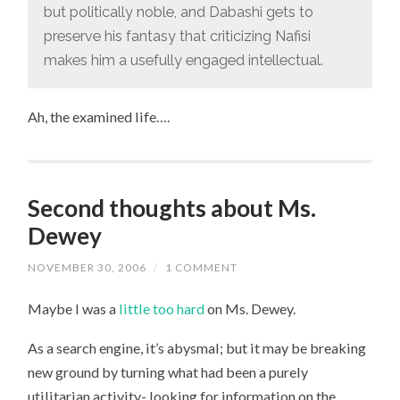
but politically noble, and Dabashi gets to
preserve his fantasy that criticizing Nafisi
makes him a usefully engaged intellectual.
Ah, the examined life….
Second thoughts about Ms.
Dewey
NOVEMBER 30, 2006
/
1 COMMENT
Maybe I was a
little too hard
on Ms. Dewey.
As a search engine, it’s abysmal; but it may be breaking
new ground by turning what had been a purely
utilitarian activity- looking for information on the