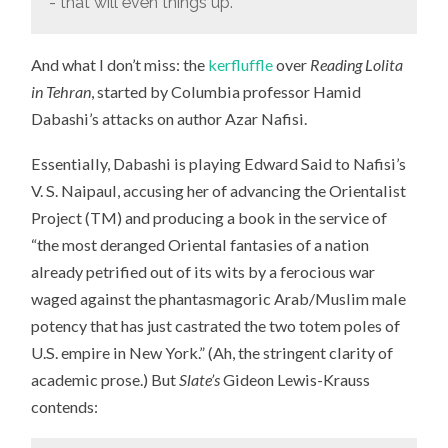
- that will even things up.”
And what I don’t miss: the
kerfluffle
over
Reading Lolita
in Tehran
, started by Columbia professor Hamid
Dabashi’s attacks on author Azar Nafisi.
Essentially, Dabashi is playing Edward Said to Nafisi’s
V. S. Naipaul, accusing her of advancing the Orientalist
Project (TM) and producing a book in the service of
“the most deranged Oriental fantasies of a nation
already petrified out of its wits by a ferocious war
waged against the phantasmagoric Arab/Muslim male
potency that has just castrated the two totem poles of
U.S. empire in New York.” (Ah, the stringent clarity of
academic prose.) But
Slate’s
Gideon Lewis-Krauss
contends: