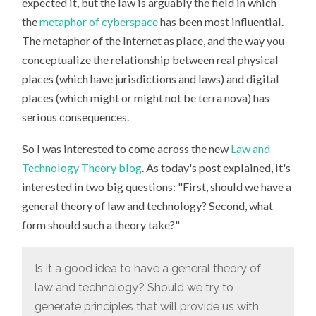
expected it, but the law is arguably the field in which
the
metaphor of cyberspace
has been most influential.
The metaphor of the Internet as place, and the way you
conceptualize the relationship between real physical
places (which have jurisdictions and laws) and digital
places (which might or might not be terra nova) has
serious consequences.
So I was interested to come across the new
Law and
Technology Theory blog
. As today's post explained, it's
interested in two big questions: "First, should we have a
general theory of law and technology? Second, what
form should such a theory take?"
Is it a good idea to have a general theory of
law and technology? Should we try to
generate principles that will provide us with