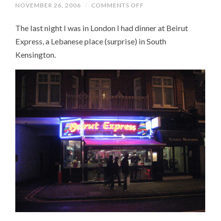
NOVEMBER 26, 2006
/
COMMENTS OFF
ON
BEIRUT
EXPRESS
The last night I was in London I had dinner at Beirut
Express, a Lebanese place (surprise) in South
Kensington.