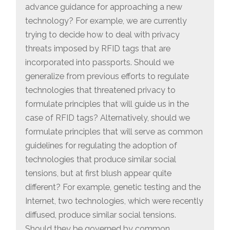
advance guidance for approaching a new
technology? For example, we are currently
trying to decide how to deal with privacy
threats imposed by RFID tags that are
incorporated into passports. Should we
generalize from previous efforts to regulate
technologies that threatened privacy to
formulate principles that will guide us in the
case of RFID tags? Alternatively, should we
formulate principles that will serve as common
guidelines for regulating the adoption of
technologies that produce similar social
tensions, but at first blush appear quite
different? For example, genetic testing and the
Internet, two technologies, which were recently
diffused, produce similar social tensions.
Should they be governed by common