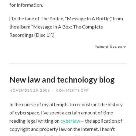
for information.
[To the tune of The Police, “Message In A Bottle,” from
the album “Message In A Box: The Complete
Recordings (Disc 1)”.]
Technorati Tags: search
New law and technology blog
NOVEMBER 29, 2006
/
COMMENTS OFF
ON
NEW
LAW
In the course of my attempts to reconstruct the history
AND
TECHNOLOGY
of cyberspace, I've spent a certain amount of time
BLOG
reading legal writing on
cyberlaw
— the application of
copyright and property law on the Internet. I hadn't