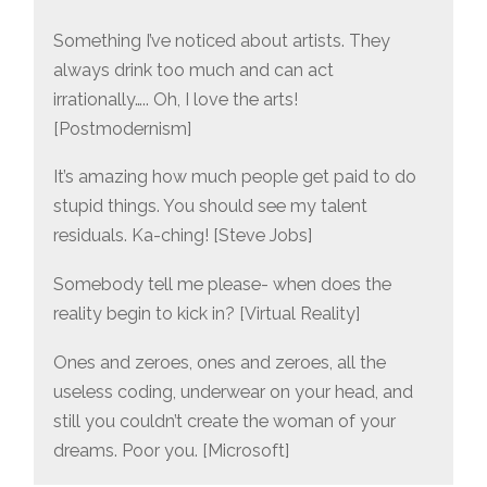
Something I’ve noticed about artists. They
always drink too much and can act
irrationally….. Oh, I love the arts!
[Postmodernism]
It’s amazing how much people get paid to do
stupid things. You should see my talent
residuals. Ka-ching! [Steve Jobs]
Somebody tell me please- when does the
reality begin to kick in? [Virtual Reality]
Ones and zeroes, ones and zeroes, all the
useless coding, underwear on your head, and
still you couldn’t create the woman of your
dreams. Poor you. [Microsoft]