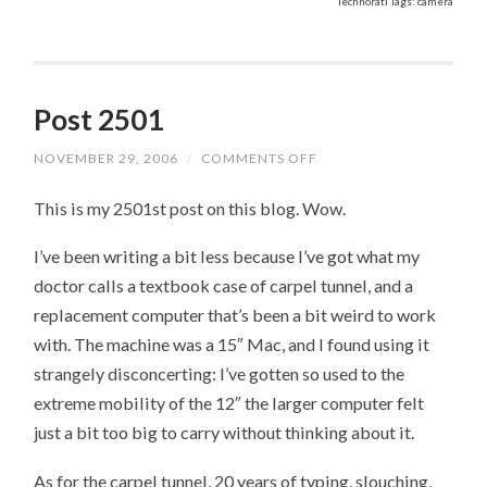
Technorati Tags: camera
Post 2501
NOVEMBER 29, 2006
/
COMMENTS OFF
ON
POST
2501
This is my 2501st post on this blog. Wow.
I’ve been writing a bit less because I’ve got what my
doctor calls a textbook case of carpel tunnel, and a
replacement computer that’s been a bit weird to work
with. The machine was a 15″ Mac, and I found using it
strangely disconcerting: I’ve gotten so used to the
extreme mobility of the 12″ the larger computer felt
just a bit too big to carry without thinking about it.
As for the carpel tunnel, 20 years of typing, slouching,