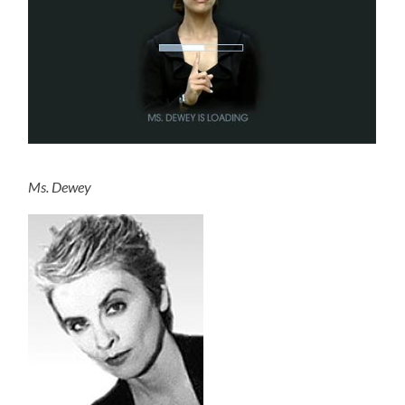
Ms. Dewey