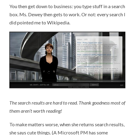
You then get down to business: you type stuff in a search
box. Ms. Dewey then gets to work. Or not: every search I
did pointed me to Wikipedia.
The search results are hard to read. Thank goodness most of
them aren’t worth reading!
To make matters worse, when she returns search results,
she says cute things. (A Microsoft PM has some