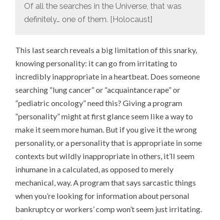
Of all the searches in the Universe, that was
definitely… one of them. [Holocaust]
This last search reveals a big limitation of this snarky,
knowing personality: it can go from irritating to
incredibly inappropriate in a heartbeat. Does someone
searching “lung cancer” or “acquaintance rape” or
“pediatric oncology” need this? Giving a program
“personality” might at first glance seem like a way to
make it seem more human. But if you give it the wrong
personality, or a personality that is appropriate in some
contexts but wildly inappropriate in others, it’ll seem
inhumane in a calculated, as opposed to merely
mechanical, way. A program that says sarcastic things
when you’re looking for information about personal
bankruptcy or workers’ comp won’t seem just irritating.