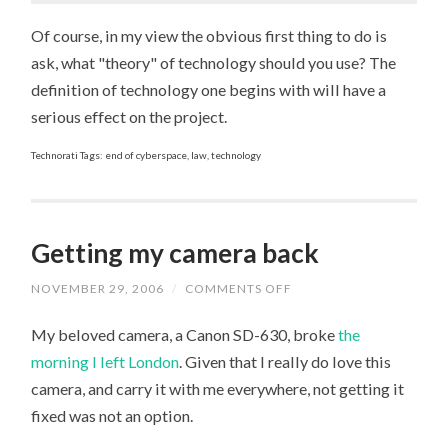
Of course, in my view the obvious first thing to do is
ask, what "theory" of technology should you use? The
definition of technology one begins with will have a
serious effect on the project.
Technorati Tags: end of cyberspace, law, technology
Getting my camera back
NOVEMBER 29, 2006
/
COMMENTS OFF
ON
GETTING
MY
My beloved camera, a Canon SD-630, broke
the
CAMERA
BACK
morning I left London
. Given that I really do love this
camera, and carry it with me everywhere, not getting it
fixed was not an option.