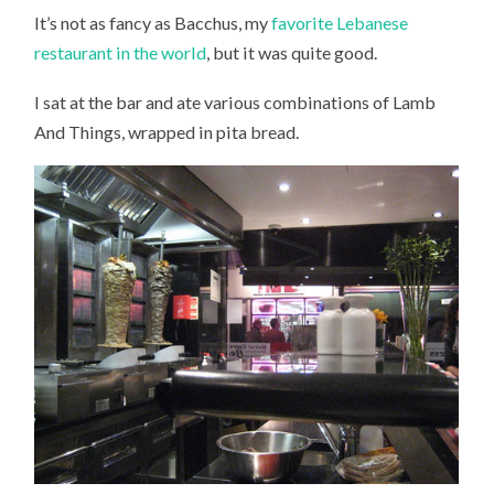
It’s not as fancy as Bacchus, my
favorite Lebanese
restaurant in the world
, but it was quite good.
I sat at the bar and ate various combinations of Lamb
And Things, wrapped in pita bread.