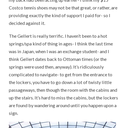
Costco tennis shoes may not be that great, or rather, are
providing exactly the kind of support I paid for- so I
decided against it.
The Gellert is really terrific. I haven’t been to a hot
springs/spa kind of thing in ages- I think the last time
was in Japan, when I was an exchange student- and I
think Gellert dates back to Ottoman times (or the
springs were used then, anyway). It’s ridiculously
complicated to navigate- to get from the entrance to
the lockers, you have to go down a lot of twisty little
passageways, then though the room with the cabins and
up the stairs. It’s hard to miss the cabins, but the lockers
are found by wandering around until you happen upon a
sign.