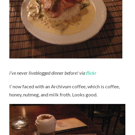
i’ve never liveblogged dinner before! via
flickr
I’ now faced with an Archivum coffee, which is coffee,
honey, nutmeg, and milk froth. Looks good.