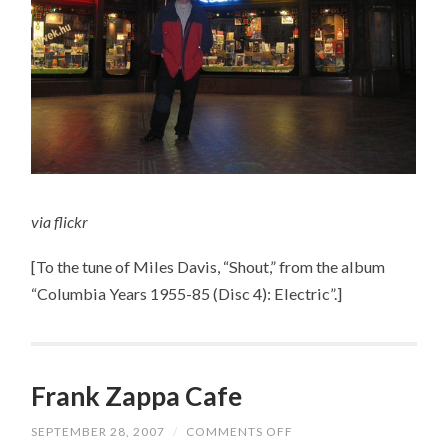
via
flickr
[To the tune of Miles Davis, “Shout,” from the album
“Columbia Years 1955-85 (Disc 4): Electric”.]
Frank Zappa Cafe
SEPTEMBER 28, 2007
/
COMMENTS OFF
ON
FRANK