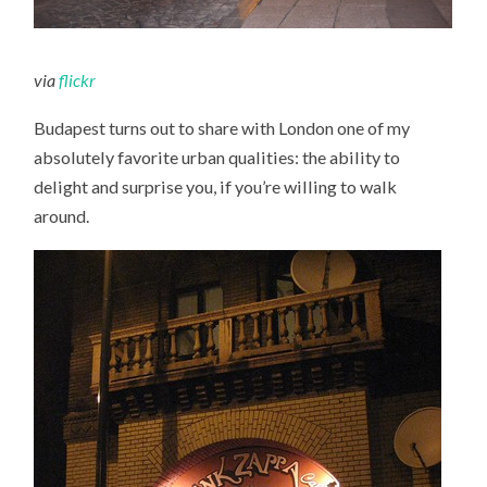
via
flickr
Budapest turns out to share with London one of my
absolutely favorite urban qualities: the ability to
delight and surprise you, if you’re willing to walk
around.