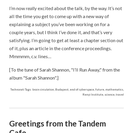
I’m now
really
excited about the talk, by the way. It’s not
all the time you get to come up with a new way of
explaining a subject you’ve been working on for a
couple years, but I think I’ve done it, and that’s very
satisfying. I’m going to get at least a chapter section out
of it, plus an article in the conference proceedings.
Mmmmm, c.v. lines…
[To the tune of Sarah Shannon, "I’ll Run Away," from the
album "Sarah Shannon".]
Technorati Tags: brain circulation, Budapest, end of cyberspace, future, mathematics,
Renyi Institute, science, travel
Greetings from the Tandem
Cafe