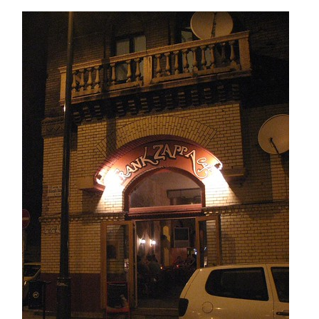
ZAPPA
CAFE