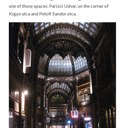
one of those spaces: Parizsi Udvar, on the corner of
Kigyo utca and Petofi Sandor utca.