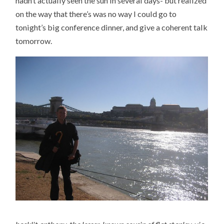
hadn’t actually seen the sun in several days- but realized
on the way that there’s was no way I could go to
tonight’s big conference dinner, and give a coherent talk
tomorrow.