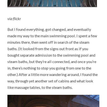
via
flickr
But I found everything, got changed, and eventually
made my way to the main swimming pool. I spent a few
minutes there, then went off in search of the steam
baths. (It looked from the signs out front as if you
bought separate admission to the swimming pool and
steam baths, but they’re all connected, and once you’re
in, there’s nothing to stop you going from one to the
other.) After a little more wandering around, I found the
way, through yet another set of cabins and what look
like massage tables, to the steam baths.