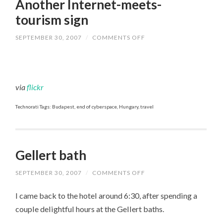
Another Internet-meets-
tourism sign
SEPTEMBER 30, 2007
/
COMMENTS OFF
ON
ANOTHER
INTERNET-
MEETS-
TOURISM
SIGN
via
flickr
Technorati Tags: Budapest, end of cyberspace, Hungary, travel
Gellert bath
SEPTEMBER 30, 2007
/
COMMENTS OFF
ON
GELLERT
BATH
I came back to the hotel around 6:30, after spending a
couple delightful hours at the Gellert baths.