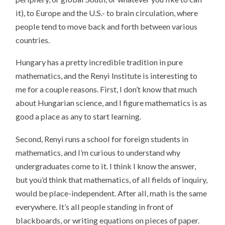
it), to Europe and the U.S.- to brain circulation, where
people tend to move back and forth between various
countries.
Hungary has a pretty incredible tradition in pure
mathematics, and the Renyi Institute is interesting to
me for a couple reasons. First, I don’t know that much
about Hungarian science, and I figure mathematics is as
good a place as any to start learning.
Second, Renyi runs a school for foreign students in
mathematics, and I’m curious to understand why
undergraduates come to it. I think I know the answer,
but you’d think that mathematics, of all fields of inquiry,
would be place-independent. After all, math is the same
everywhere. It’s all people standing in front of
blackboards, or writing equations on pieces of paper.