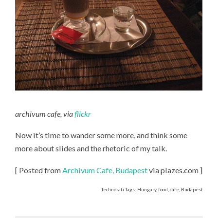
archivum cafe, via
flickr
Now it’s time to wander some more, and think some
more about slides and the rhetoric of my talk.
[ Posted from
Archivum Cafe, Budapest
via plazes.com ]
Technorati Tags: Hungary, food, cafe, Budapest