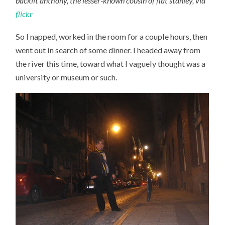
backlit anthony, the lesser-known cousin of flat stanley, via
flickr
So I napped, worked in the room for a couple hours, then
went out in search of some dinner. I headed away from
the river this time, toward what I vaguely thought was a
university or museum or such.