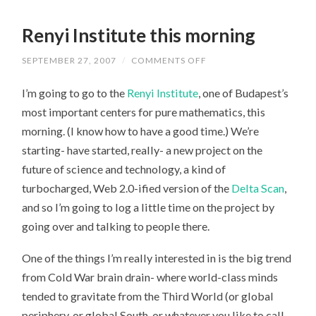
Renyi Institute this morning
SEPTEMBER 27, 2007
/
COMMENTS OFF
ON
RENYI
INSTITUTE
I’m going to go to the
Renyi Institute
, one of Budapest’s
THIS
MORNING
most important centers for pure mathematics, this
morning. (I know how to have a good time.) We’re
starting- have started, really- a new project on the
future of science and technology, a kind of
turbocharged, Web 2.0-ified version of the
Delta Scan
,
and so I’m going to log a little time on the project by
going over and talking to people there.
One of the things I’m really interested in is the big trend
from Cold War brain drain- where world-class minds
tended to gravitate from the Third World (or global
periphery, or global South, or whatever you like to call