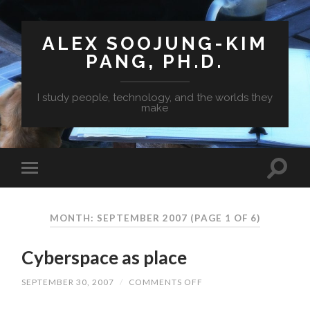
ALEX SOOJUNG-KIM
PANG, PH.D.
I study people, technology, and the worlds they
make
MONTH: SEPTEMBER 2007
(PAGE 1 OF 6)
Cyberspace as place
SEPTEMBER 30, 2007
/
COMMENTS OFF
ON
CYBERSPACE
AS