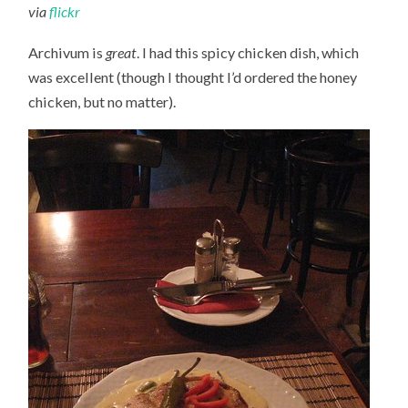
via
flickr
Archivum is
great
. I had this spicy chicken dish, which
was excellent (though I thought I’d ordered the honey
chicken, but no matter).