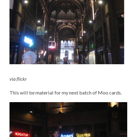
via
flickr
This will be material for my next batch of Moo cards.