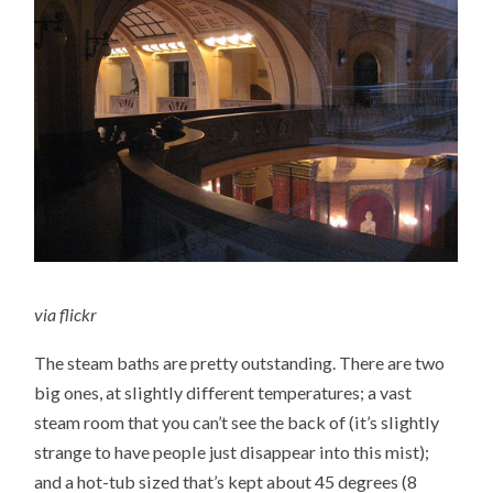
via
flickr
The steam baths are pretty outstanding. There are two
big ones, at slightly different temperatures; a vast
steam room that you can’t see the back of (it’s slightly
strange to have people just disappear into this mist);
and a hot-tub sized that’s kept about 45 degrees (8