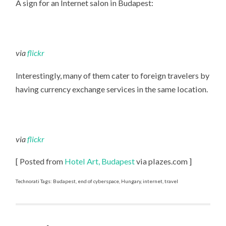
A sign for an Internet salon in Budapest:
PLACE
via
flickr
Interestingly, many of them cater to foreign travelers by
having currency exchange services in the same location.
via
flickr
[ Posted from
Hotel Art, Budapest
via plazes.com ]
Technorati Tags: Budapest, end of cyberspace, Hungary, internet, travel