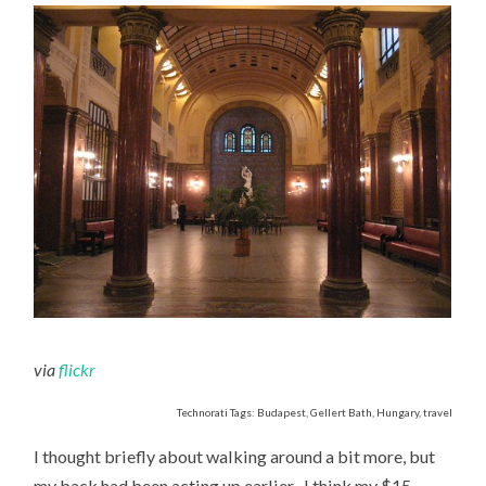
via
flickr
Technorati Tags: Budapest, Gellert Bath, Hungary, travel
I thought briefly about walking around a bit more, but
my back had been acting up earlier- I think my $15