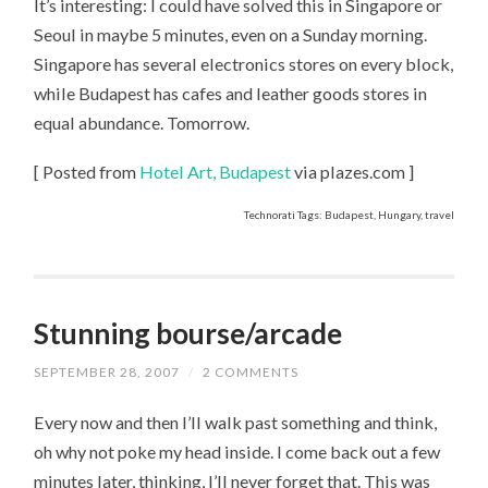
It’s interesting: I could have solved this in Singapore or
Seoul in maybe 5 minutes, even on a Sunday morning.
Singapore has several electronics stores on every block,
while Budapest has cafes and leather goods stores in
equal abundance. Tomorrow.
[ Posted from
Hotel Art, Budapest
via plazes.com ]
Technorati Tags: Budapest, Hungary, travel
Stunning bourse/arcade
SEPTEMBER 28, 2007
/
2 COMMENTS
Every now and then I’ll walk past something and think,
oh why not poke my head inside. I come back out a few
minutes later, thinking, I’ll never forget that. This was