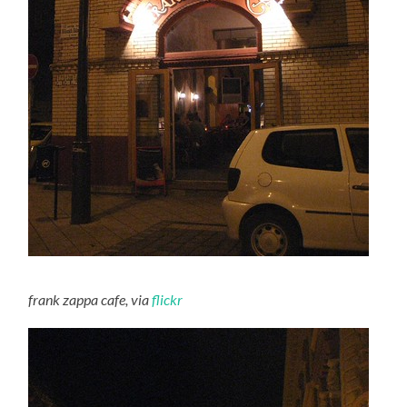
frank zappa cafe, via
flickr