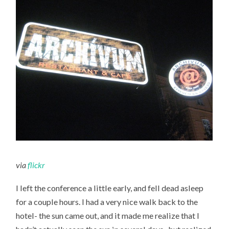
via
flickr
I left the conference a little early, and fell dead asleep
for a couple hours. I had a very nice walk back to the
hotel- the sun came out, and it made me realize that I