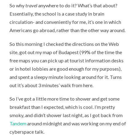
So why
travel
anywhere to do it? What’s that about?
Essentially, the school is a case study in brain
circulation- and conveniently for me, it’s one in which
Americans go abroad, rather than the other way around.
So this morning I checked the directions on the Web
site, got out my map of Budapest (99% of the time the
free maps you can pick up at tourist information desks
or in hotel lobbies are good enough for my purposes),
and spent a sleepy minute looking around for it. Turns
out it’s about 3 minutes’ walk from here.
So I’ve got a little more time to shower and get some
breakfast than I expected, which is cool. I’m pretty
smoky, and didn’t shower last night, as I got back from
Tandem
around midnight and was working on my end of
cyberspace talk.