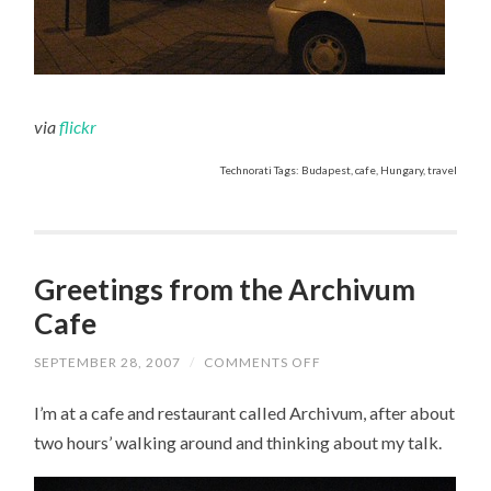
via
flickr
Technorati Tags: Budapest, cafe, Hungary, travel
Greetings from the Archivum
Cafe
SEPTEMBER 28, 2007
/
COMMENTS OFF
ON
GREETINGS
FROM
I’m at a cafe and restaurant called Archivum, after about
THE
ARCHIVUM
two hours’ walking around and thinking about my talk.
CAFE