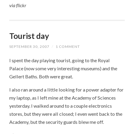
via
flickr
Tourist day
SEPTEMBER 30, 2007
/
1 COMMENT
I spent the day playing tourist, going to the Royal
Palace (now some very interesting museums) and the
Gellert Baths. Both were great.
I also ran around a little looking for a power adapter for
my laptop, as I left mine at the Academy of Sciences
yesterday. I walked around to a couple electronics
stores, but they were all closed; I even went back to the
Academy, but the security guards blew me off.