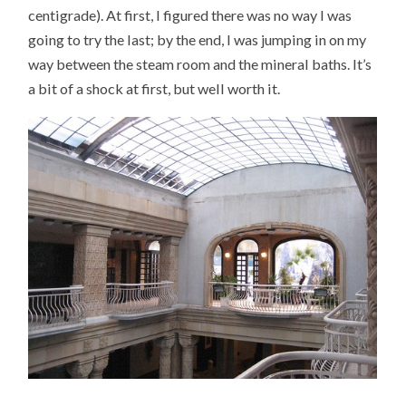
centigrade). At first, I figured there was no way I was
going to try the last; by the end, I was jumping in on my
way between the steam room and the mineral baths. It’s
a bit of a shock at first, but well worth it.