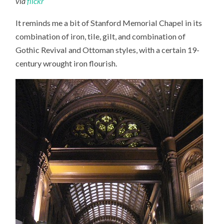
via
flickr
It reminds me a bit of Stanford Memorial Chapel in its
combination of iron, tile, gilt, and combination of
Gothic Revival and Ottoman styles, with a certain 19-
century wrought iron flourish.