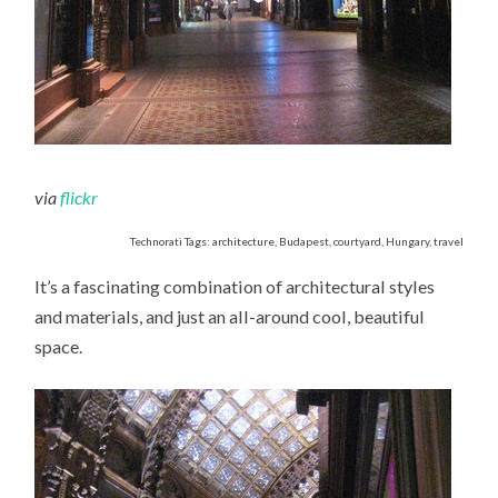
via
flickr
Technorati Tags: architecture, Budapest, courtyard, Hungary, travel
It’s a fascinating combination of architectural styles
and materials, and just an all-around cool, beautiful
space.