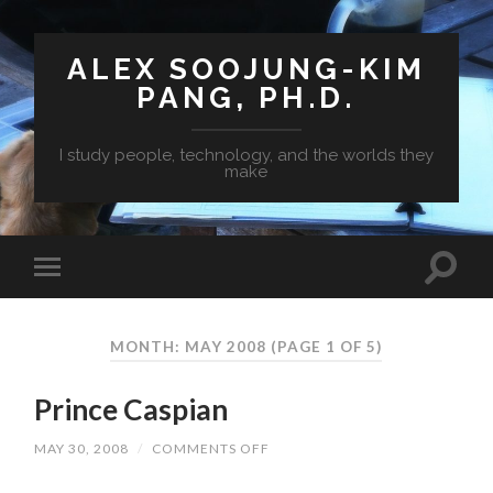
ALEX SOOJUNG-KIM
PANG, PH.D.
I study people, technology, and the worlds they
make
MONTH: MAY 2008
(PAGE 1 OF 5)
Prince Caspian
MAY 30, 2008
/
COMMENTS OFF
ON
PRINCE
CASPIAN