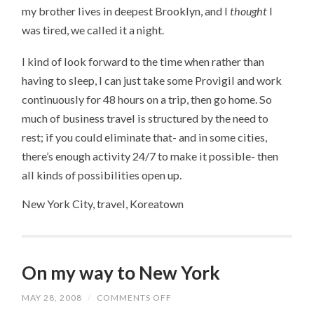
my brother lives in deepest Brooklyn, and I
thought
I
was tired, we called it a night.
I kind of look forward to the time when rather than
having to sleep, I can just take some Provigil and work
continuously for 48 hours on a trip, then go home. So
much of business travel is structured by the need to
rest; if you could eliminate that- and in some cities,
there’s enough activity 24/7 to make it possible- then
all kinds of possibilities open up.
New York City, travel, Koreatown
On my way to New York
MAY 28, 2008
/
COMMENTS OFF
ON
ON