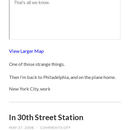
View Larger Map
One of those strange things.
Then I’m back to Philadelphia, and on the plane home.
New York City, work
In 30th Street Station
MAY 27, 2008
/
COMMENTS OFF
ON