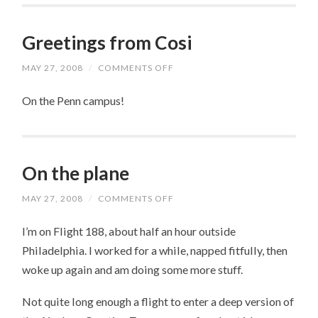
Greetings from Cosi
MAY 27, 2008
/
COMMENTS OFF
ON
GREETINGS
FROM
On the Penn campus!
COSI
On the plane
MAY 27, 2008
/
COMMENTS OFF
ON
ON
THE
I’m on Flight 188, about half an hour outside
PLANE
Philadelphia. I worked for a while, napped fitfully, then
woke up again and am doing some more stuff.
Not quite long enough a flight to enter a deep version of