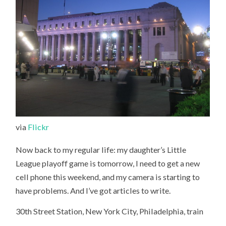
via
Flickr
Now back to my regular life: my daughter’s Little
League playoff game is tomorrow, I need to get a new
cell phone this weekend, and my camera is starting to
have problems. And I’ve got articles to write.
30th Street Station, New York City, Philadelphia, train