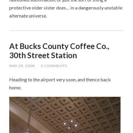
protective older sister does… in a dangerously unstable
alternate universe.
At Bucks County Coffee Co.,
30th Street Station
MAY 29, 2008
/
2 COMMENTS
Heading to the airport very soon, and thence back
home.