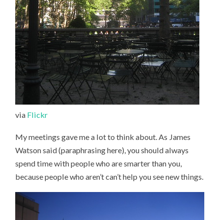
via
Flickr
My meetings gave me a lot to think about. As James
Watson said (paraphrasing here), you should always
spend time with people who are smarter than you,
because people who aren’t can’t help you see new things.