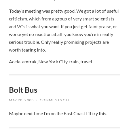
Today’s meeting was pretty good. We got a lot of useful
criticism, which from a group of very smart scientists
and VCs is what you want. If you just get faint praise, or
worse yet no reaction at all, you know you’re in really
serious trouble. Only really promising projects are
worth tearing into.
Acela, amtrak, New York City, train, travel
Bolt Bus
MAY 28, 2008
/
COMMENTS OFF
ON
BOLT
BUS
Maybe next time I’m on the East Coast I’ll try this.