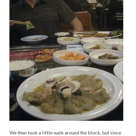
We then took a little walk around the block, but since