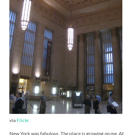
via
Flickr
New York was fabulous. The place is growing on me. At