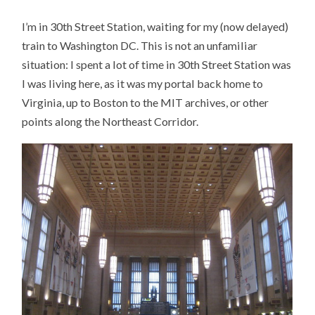
IN
30TH
I’m in 30th Street Station, waiting for my (now delayed)
STREET
STATION
train to Washington DC. This is not an unfamiliar
situation: I spent a lot of time in 30th Street Station was
I was living here, as it was my portal back home to
Virginia, up to Boston to the MIT archives, or other
points along the Northeast Corridor.