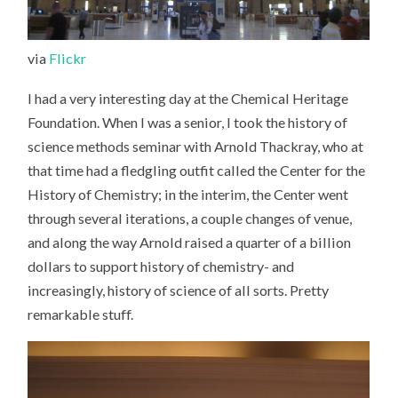
via
Flickr
I had a very interesting day at the Chemical Heritage
Foundation. When I was a senior, I took the history of
science methods seminar with Arnold Thackray, who at
that time had a fledgling outfit called the Center for the
History of Chemistry; in the interim, the Center went
through several iterations, a couple changes of venue,
and along the way Arnold raised a quarter of a billion
dollars to support history of chemistry- and
increasingly, history of science of all sorts. Pretty
remarkable stuff.