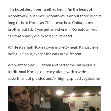
The hotel describes itself as being “in the heart of
Koreatown,” but since Koreatown is about three blocks
long (it is to Korea as Chinatown is to China, as my
brother put it), if you get anywhere in Koreatown you
can reasonably claim to be in its heart.
While its small, Koreatown is pretty neat. It’s just like
being in Seoul, except the cars are different.
We went to Seoul Garden and had some barbeque, a
traditional Korean delicacy, along with a wide
assortment of pickled and/or highly spiced vegetables.