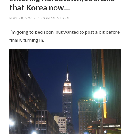
that Korea now…
MAY 28, 2008
/
COMMENTS OFF
ON
ENTERING
KOREATOWN,
I’m going to bed soon, but wanted to post a bit before
SO
SHAKE
finally turning in.
THAT
KOREA
NOW…