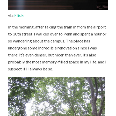
via
Flickr
In the morning, after taking the train in from the airport
to 30th street, I walked over to Penn and spent a hour or
so wandering about the campus. The place has
undergone some incredible renovation since I was
there: it’s even denser, but nicer, than ever. It’s also
probably the most memory-filled space in my life, and I
suspect it’ll always be so.