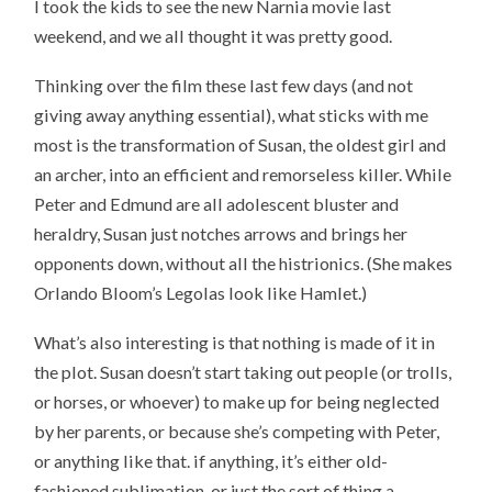
I took the kids to see the new Narnia movie last
weekend, and we all thought it was pretty good.
Thinking over the film these last few days (and not
giving away anything essential), what sticks with me
most is the transformation of Susan, the oldest girl and
an archer, into an efficient and remorseless killer. While
Peter and Edmund are all adolescent bluster and
heraldry, Susan just notches arrows and brings her
opponents down, without all the histrionics. (She makes
Orlando Bloom’s Legolas look like Hamlet.)
What’s also interesting is that nothing is made of it in
the plot. Susan doesn’t start taking out people (or trolls,
or horses, or whoever) to make up for being neglected
by her parents, or because she’s competing with Peter,
or anything like that. if anything, it’s either old-
fashioned sublimation, or just the sort of thing a