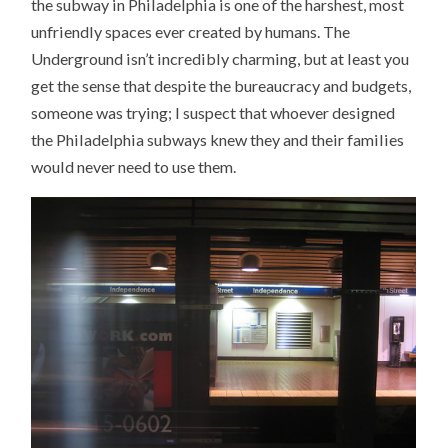
the subway in Philadelphia is one of the harshest, most
unfriendly spaces ever created by humans. The
Underground isn’t incredibly charming, but at least you
get the sense that despite the bureaucracy and budgets,
someone was trying; I suspect that whoever designed
the Philadelphia subways knew they and their families
would never need to use them.