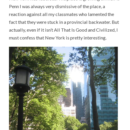
Penn I was always very dismissive of the place, a
reaction against all my classmates who lamented the
fact that they were stuck in a provincial backwater. But
actually, even if it isn’t All That Is Good and Civilized, I
must confess that New York is pretty interesting.