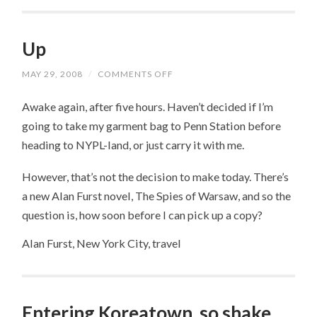
Up
MAY 29, 2008
/
COMMENTS OFF
ON
UP
Awake again, after five hours. Haven’t decided if I’m
going to take my garment bag to Penn Station before
heading to NYPL-land, or just carry it with me.
However, that’s not the decision to make today. There’s
a new Alan Furst novel, The Spies of Warsaw, and so the
question is, how soon before I can pick up a copy?
Alan Furst, New York City, travel
Entering Koreatown, so shake