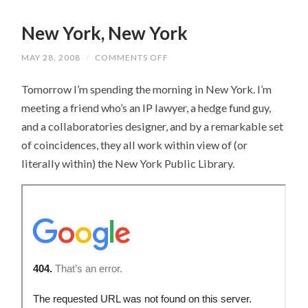
New York, New York
MAY 28, 2008
/
COMMENTS OFF
ON
NEW
YORK,
Tomorrow I’m spending the morning in New York. I’m
NEW
YORK
meeting a friend who’s an IP lawyer, a hedge fund guy,
and a collaboratories designer, and by a remarkable set
of coincidences, they all work within view of (or
literally within) the New York Public Library.