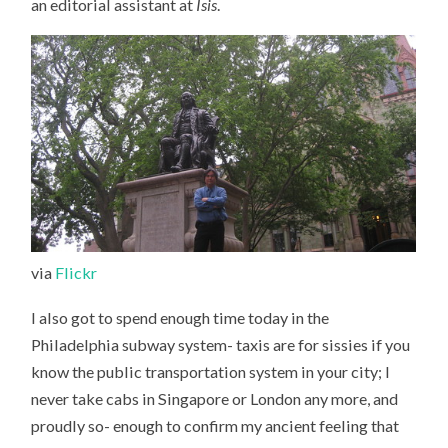
an editorial assistant at
Isis
.
via
Flickr
I also got to spend enough time today in the
Philadelphia subway system- taxis are for sissies if you
know the public transportation system in your city; I
never take cabs in Singapore or London any more, and
proudly so- enough to confirm my ancient feeling that