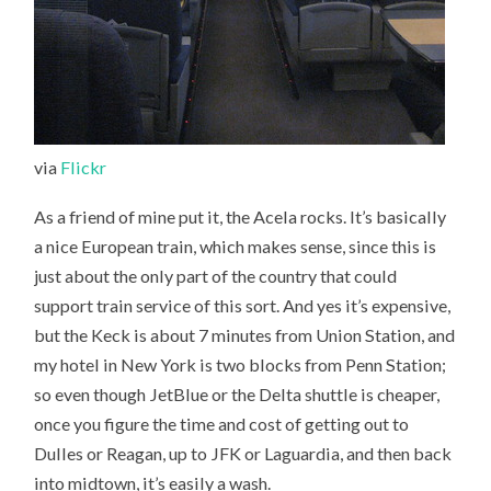
via
Flickr
As a friend of mine put it, the Acela rocks. It’s basically
a nice European train, which makes sense, since this is
just about the only part of the country that could
support train service of this sort. And yes it’s expensive,
but the Keck is about 7 minutes from Union Station, and
my hotel in New York is two blocks from Penn Station;
so even though JetBlue or the Delta shuttle is cheaper,
once you figure the time and cost of getting out to
Dulles or Reagan, up to JFK or Laguardia, and then back
into midtown, it’s easily a wash.