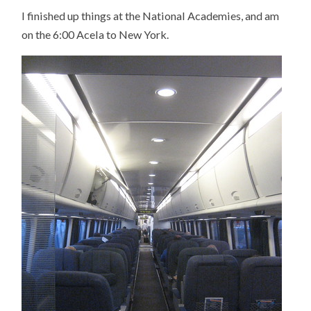
MY
I finished up things at the National Academies, and am
WAY
TO
on the 6:00 Acela to New York.
NEW
YORK