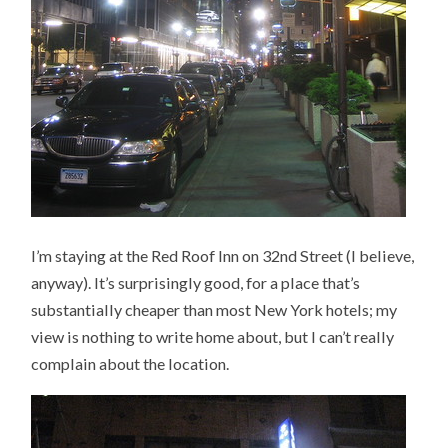
I’m staying at the Red Roof Inn on 32nd Street (I believe,
anyway). It’s surprisingly good, for a place that’s
substantially cheaper than most New York hotels; my
view is nothing to write home about, but I can’t really
complain about the location.