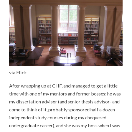
via Flick
After wrapping up at CHF, and managed to get a little
time with one of my mentors and former bosses: he was
my dissertation advisor (and senior thesis advisor- and
come to think of it, probably sponsored half a dozen
independent study courses during my chequered
undergraduate career), and she was my boss when I was