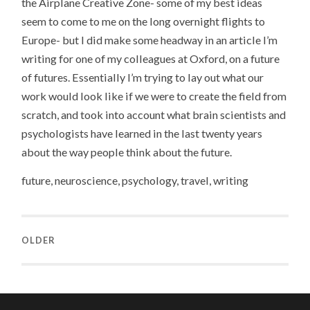
the Airplane Creative Zone- some of my best ideas
seem to come to me on the long overnight flights to
Europe- but I did make some headway in an article I’m
writing for one of my colleagues at Oxford, on a future
of futures. Essentially I’m trying to lay out what our
work would look like if we were to create the field from
scratch, and took into account what brain scientists and
psychologists have learned in the last twenty years
about the way people think about the future.
future, neuroscience, psychology, travel, writing
OLDER