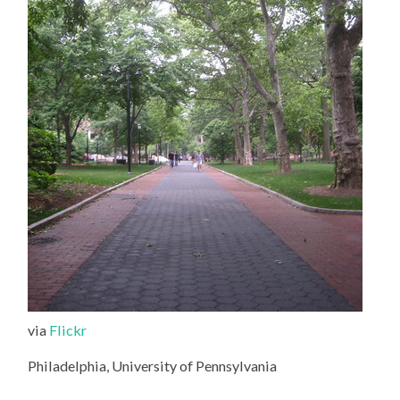
via
Flickr
Philadelphia, University of Pennsylvania