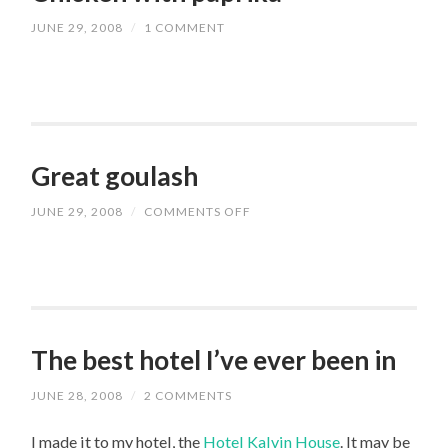
JUNE 29, 2008
/
1 COMMENT
Great goulash
JUNE 29, 2008
/
COMMENTS OFF
ON
GREAT
GOULASH
The best hotel I’ve ever been in
JUNE 28, 2008
/
2 COMMENTS
I made it to my hotel, the
Hotel Kalvin House
. It may be