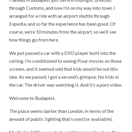
through Customs, and now I’m on my way into town. I
arranged for a ride with an airport shuttle through
Expedia, and so far the experience has been good. Of
course, we’re 10 minutes frmo the airport, so we’ll see
how things go from here.
We just passed a car with a DVD player built into the
ceiling. I’m conditioned to seeing Pixar movies on those
screens, and it seemed odd that kids would be out this
late. As we passed, I got a second’s glimpse. No kids in
the car. The driver was watching it. And it’s a porn video.
Welcome to Budapest.
The place seems darker than London, in terms of the
amount of public lighting that’s used (or available).