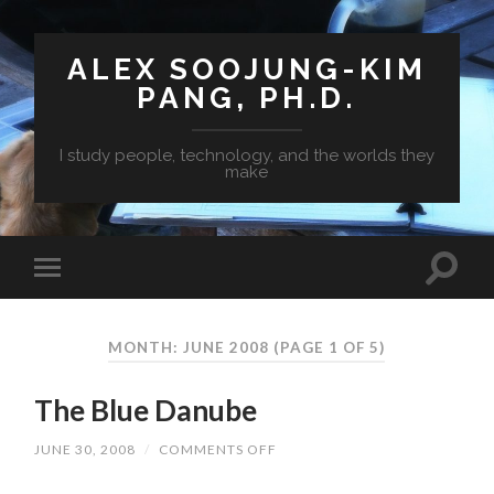
ALEX SOOJUNG-KIM
PANG, PH.D.
I study people, technology, and the worlds they
make
MONTH: JUNE 2008
(PAGE 1 OF 5)
The Blue Danube
JUNE 30, 2008
/
COMMENTS OFF
ON
THE
BLUE