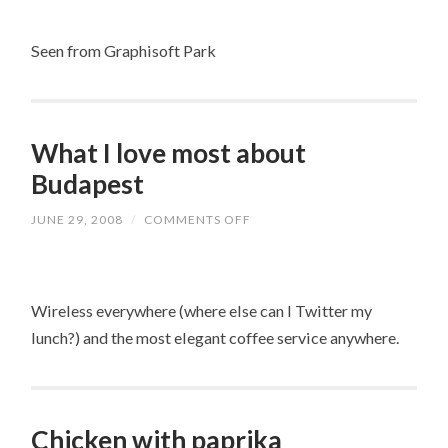
DANUBE
Seen from Graphisoft Park
What I love most about
Budapest
JUNE 29, 2008
/
COMMENTS OFF
ON
WHAT
I
LOVE
MOST
ABOUT
Wireless everywhere (where else can I Twitter my
BUDAPEST
lunch?) and the most elegant coffee service anywhere.
Chicken with paprika