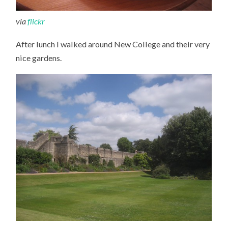
via
flickr
After lunch I walked around New College and their very
nice gardens.