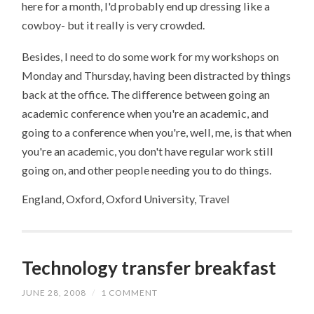
here for a month, I'd probably end up dressing like a
cowboy- but it really is very crowded.
Besides, I need to do some work for my workshops on
Monday and Thursday, having been distracted by things
back at the office. The difference between going an
academic conference when you're an academic, and
going to a conference when you're, well, me, is that when
you're an academic, you don't have regular work still
going on, and other people needing you to do things.
England, Oxford, Oxford University, Travel
Technology transfer breakfast
JUNE 28, 2008
/
1 COMMENT