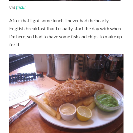
via
flickr
After that I got some lunch. I never had the hearty
English breakfast that I usually start the day with when
I’m here, so I had to have some fish and chips to make up
for it.