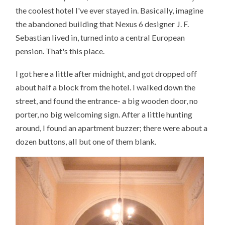
the coolest hotel I've ever stayed in. Basically, imagine
the abandoned building that Nexus 6 designer J. F.
Sebastian lived in, turned into a central European
pension. That's this place.
I got here a little after midnight, and got dropped off
about half a block from the hotel. I walked down the
street, and found the entrance- a big wooden door, no
porter, no big welcoming sign. After a little hunting
around, I found an apartment buzzer; there were about a
dozen buttons, all but one of them blank.