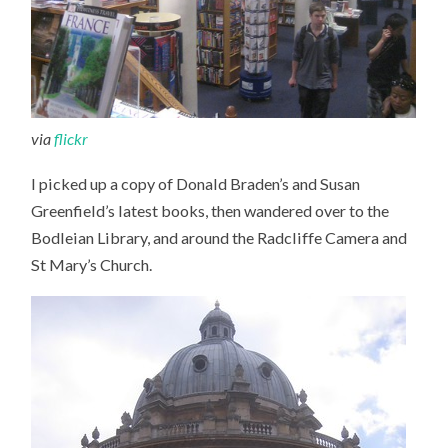
via
flickr
I picked up a copy of Donald Braden’s and Susan
Greenfield’s latest books, then wandered over to the
Bodleian Library, and around the Radcliffe Camera and
St Mary’s Church.