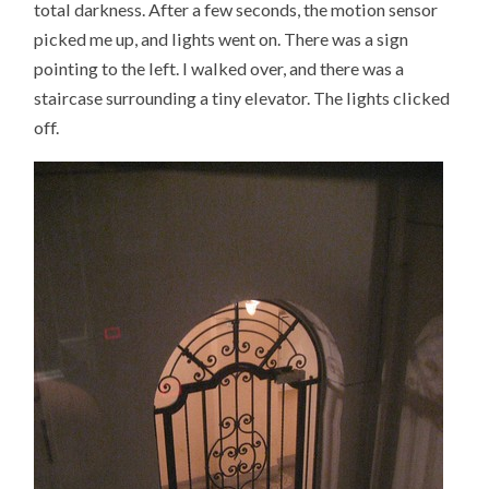
total darkness. After a few seconds, the motion sensor
picked me up, and lights went on. There was a sign
pointing to the left. I walked over, and there was a
staircase surrounding a tiny elevator. The lights clicked
off.