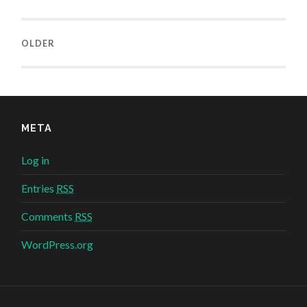
OLDER
META
Log in
Entries
RSS
Comments
RSS
WordPress.org