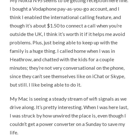
My Nokia N95 seems to be getting reception here fine.
I bought a Vodaphone pay-as-you-go account, and I
think I enabled the international calling feature, and
though it’s about $1.50 to connect a call when you’re
outside the UK, I think it’s worth it if it helps me avoid
problems. Plus, just being able to keep up with the
family is a huge thing. I called home when I was in
Heathrow, and chatted with the kids for a couple
minutes; they’re not very conversational on the phone,
since they can’t see themselves like on iChat or Skype,
but still. I like being able to do it.
My Mac is seeing a steady stream of wifi signals as we
drive along. It’s pretty interesting. When I was here last,
I was struck by how unwired the place is, even though I
couldn’t get a power converter on a Sunday to save my
life.