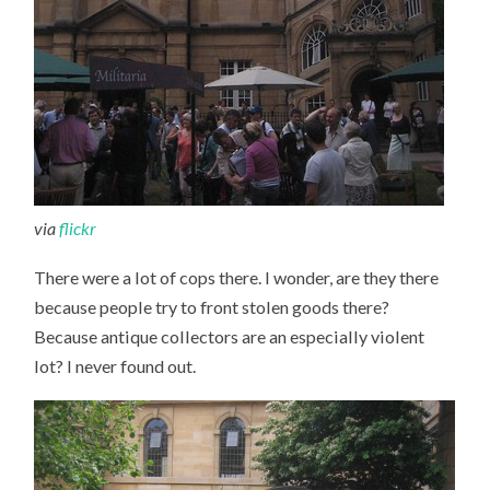
via
flickr
There were a lot of cops there. I wonder, are they there
because people try to front stolen goods there?
Because antique collectors are an especially violent
lot? I never found out.