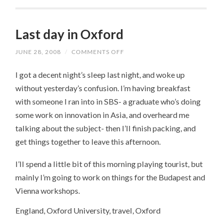
Last day in Oxford
JUNE 28, 2008
/
COMMENTS OFF
ON
LAST
DAY
I got a decent night’s sleep last night, and woke up
IN
OXFORD
without yesterday’s confusion. I’m having breakfast
with someone I ran into in SBS- a graduate who’s doing
some work on innovation in Asia, and overheard me
talking about the subject- then I’ll finish packing, and
get things together to leave this afternoon.
I’ll spend a little bit of this morning playing tourist, but
mainly I’m going to work on things for the Budapest and
Vienna workshops.
England, Oxford University, travel, Oxford