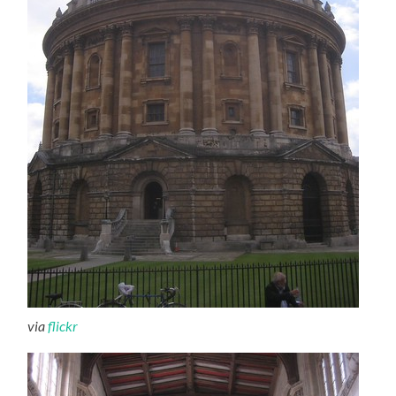
via
flickr