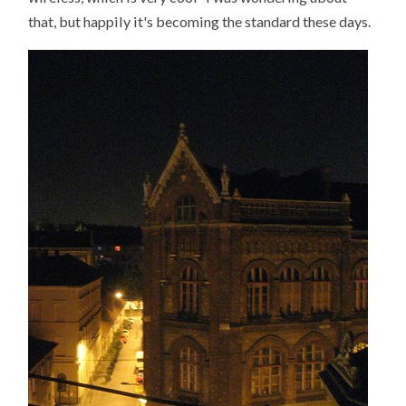
that, but happily it's becoming the standard these days.