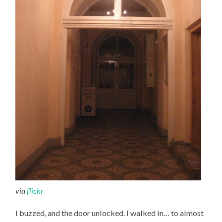
via
flickr
I buzzed, and the door unlocked. I walked in… to almost