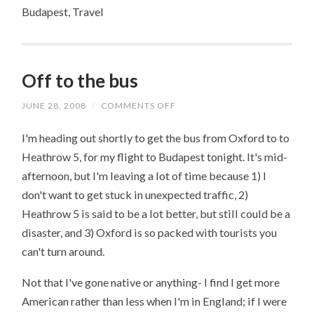
Budapest, Travel
Off to the bus
JUNE 28, 2008
/
COMMENTS OFF
ON
OFF
TO
I'm heading out shortly to get the bus from Oxford to to
THE
BUS
Heathrow 5, for my flight to Budapest tonight. It's mid-
afternoon, but I'm leaving a lot of time because 1) I
don't want to get stuck in unexpected traffic, 2)
Heathrow 5 is said to be a lot better, but still could be a
disaster, and 3) Oxford is so packed with tourists you
can't turn around.
Not that I've gone native or anything- I find I get more
American rather than less when I'm in England; if I were