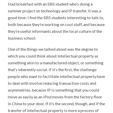
Had breakfast with an SBS student who’s doing a
summer project on technology and IP transfer. It was a
good time: I find the SBS students interesting to talk to,
both because they’re working on cool stuff, and because
they’re useful informants about the local culture of the
business school.
One of the things we talked about was the degree to
which you could think about intellectual property as
something akin to a manufactured object, or something
that’s inherently social. If it’s the first, the challenge
people who want to facilitate intellectual property have
to deal with involve reducing transaction costs and
asymmetries, because IP is something that you could
move as easily as an iPod moves from the factory floor
in China to your door. If it’s the second, though, and if the
transfer of intellectual property is more a process of