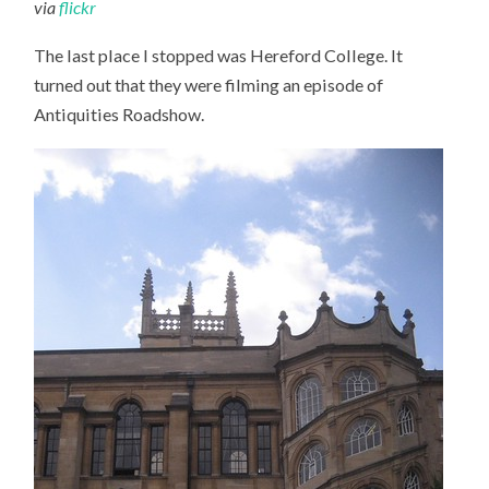
via
flickr
The last place I stopped was Hereford College. It
turned out that they were filming an episode of
Antiquities Roadshow.