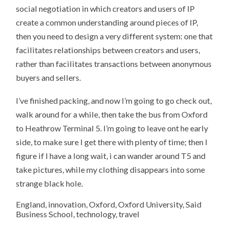
social negotiation in which creators and users of IP
create a common understanding around pieces of IP,
then you need to design a very different system: one that
facilitates relationships between creators and users,
rather than facilitates transactions between anonymous
buyers and sellers.
I’ve finished packing, and now I’m going to go check out,
walk around for a while, then take the bus from Oxford
to Heathrow Terminal 5. I’m going to leave ont he early
side, to make sure I get there with plenty of time; then I
figure if I have a long wait, i can wander around T5 and
take pictures, while my clothing disappears into some
strange black hole.
England, innovation, Oxford, Oxford University, Said
Business School, technology, travel