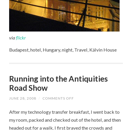
via
flickr
Budapest, hotel, Hungary, night, Travel, Kálvin House
Running into the Antiquities
Road Show
JUNE 28, 2008
/
COMMENTS OFF
ON
RUNNING
INTO
After my technology transfer breakfast, I went back to
THE
ANTIQUITIES
my room, packed and checked out of the hotel, and then
ROAD
SHOW
headed out for a walk. I first braved the crowds and