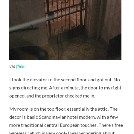
via
flickr
I took the elevator to the second floor, and got out. No
signs directing me. After a minute, the door to my right
opened, and the proprietor checked me in.
My room is on the top floor, essentially the attic. The
decor is basic Scandinavian hotel modern, with a few
more traditional central European touches. There's free
wireless, which is very cool- I was wondering about