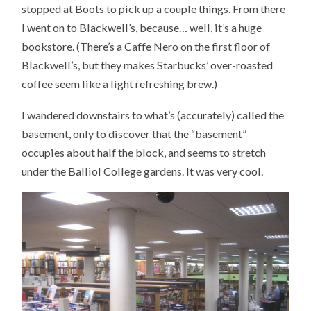
stopped at Boots to pick up a couple things. From there
I went on to Blackwell’s, because… well, it’s a huge
bookstore. (There’s a Caffe Nero on the first floor of
Blackwell’s, but they makes Starbucks’ over-roasted
coffee seem like a light refreshing brew.)
I wandered downstairs to what’s (accurately) called the
basement, only to discover that the “basement”
occupies about half the block, and seems to stretch
under the Balliol College gardens. It was very cool.