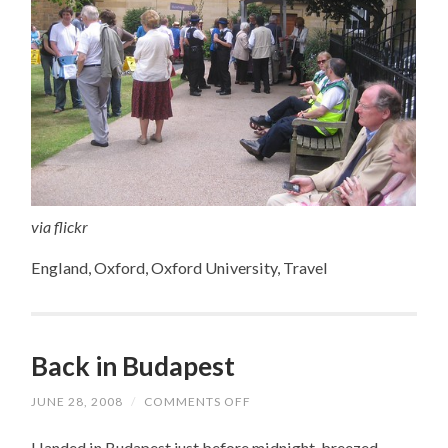
via flickr
England, Oxford, Oxford University, Travel
Back in Budapest
JUNE 28, 2008
/
COMMENTS OFF
ON
BACK
IN
I landed in Budapest just before midnight, breezed
BUDAPEST