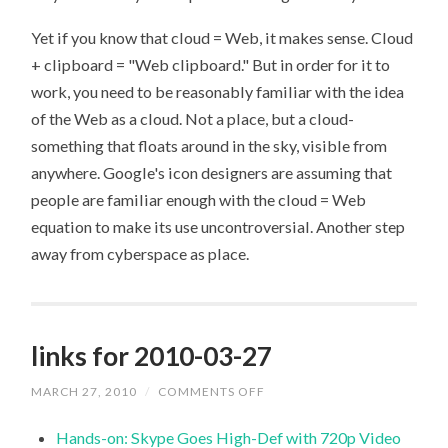
Yet if you know that cloud = Web, it makes sense. Cloud
+ clipboard = "Web clipboard." But in order for it to
work, you need to be reasonably familiar with the idea
of the Web as a cloud. Not a place, but a cloud-
something that floats around in the sky, visible from
anywhere. Google's icon designers are assuming that
people are familiar enough with the cloud = Web
equation to make its use uncontroversial. Another step
away from cyberspace as place.
links for 2010-03-27
MARCH 27, 2010
/
COMMENTS OFF
ON
LINKS
FOR
Hands-on: Skype Goes High-Def with 720p Video
2010-