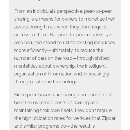
From an individual’s perspective, peer-to-peer
sharing is a means for owners to monetize their
assets during times when they don’t require
access to them. But peer-to-peer models can
also be understood to utilize existing resources
more efficiently—ultimately, to reduce the
number of cars on the road—through shifted
mentalities about ownership, the intelligent
organization of information and, increasingly,
through real-time technologies.
Since peer-based car-sharing companies don’t
bear the overhead costs of owning and
maintaining their own fleets, they don’t require
the high utilization rates for vehicles that Zipcar
and similar programs do—the result is