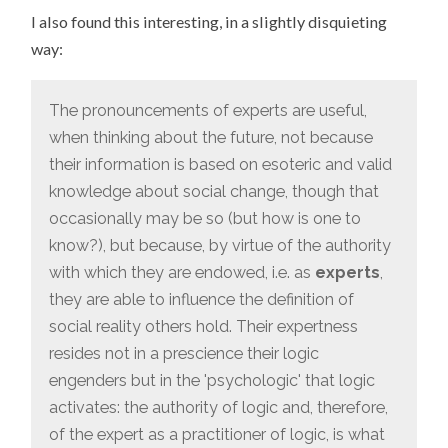
I also found this interesting, in a slightly disquieting
way:
The pronouncements of experts are useful,
when thinking about the future, not because
their information is based on esoteric and valid
knowledge about social change, though that
occasionally may be so (but how is one to
know?), but because, by virtue of the authority
with which they are endowed, i.e. as
experts
,
they are able to influence the definition of
social reality others hold. Their expertness
resides not in a prescience their logic
engenders but in the 'psychologic' that logic
activates: the authority of logic and, therefore,
of the expert as a practitioner of logic, is what