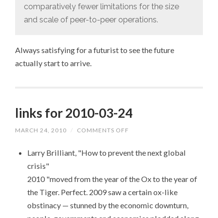
comparatively fewer limitations for the size
and scale of peer-to-peer operations.
Always satisfying for a futurist to see the future
actually start to arrive.
links for 2010-03-24
MARCH 24, 2010
/
COMMENTS OFF
ON
LINKS
FOR
Larry Brilliant, "How to prevent the next global
2010-
03-
crisis"
24
2010 "moved from the year of the Ox to the year of
the Tiger. Perfect. 2009 saw a certain ox-like
obstinacy — stunned by the economic downturn,