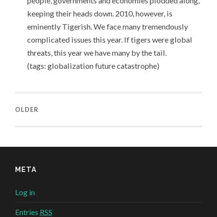
people, governments and economies plodded along,
keeping their heads down. 2010, however, is
eminently Tigerish. We face many tremendously
complicated issues this year. If tigers were global
threats, this year we have many by the tail.
(tags: globalization future catastrophe)
OLDER
META
Log in
Entries
RSS