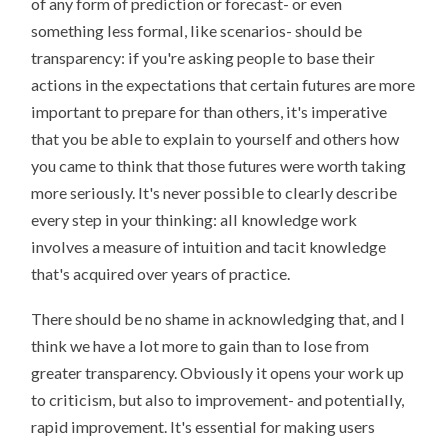
of any form of prediction or forecast- or even
something less formal, like scenarios- should be
transparency: if you're asking people to base their
actions in the expectations that certain futures are more
important to prepare for than others, it's imperative
that you be able to explain to yourself and others how
you came to think that those futures were worth taking
more seriously. It's never possible to clearly describe
every step in your thinking: all knowledge work
involves a measure of intuition and tacit knowledge
that's acquired over years of practice.
There should be no shame in acknowledging that, and I
think we have a lot more to gain than to lose from
greater transparency. Obviously it opens your work up
to criticism, but also to improvement- and potentially,
rapid improvement. It's essential for making users