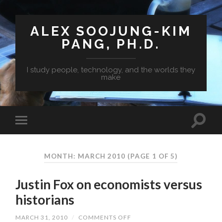
ALEX SOOJUNG-KIM
PANG, PH.D.
I study people, technology, and the worlds they
make
MONTH: MARCH 2010
(PAGE 1 OF 5)
Justin Fox on economists versus
historians
MARCH 31, 2010
/
COMMENTS OFF
ON