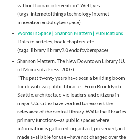
without human intervention." Well, yes.
(tags: internetofthings technology internet
innovation endofcyberspace)
Words In Space | Shannon Mattern | Publications
Links to articles, book chapters, etc.
(tags: library library2.0 endofcyberspace)
Shannon Mattern, The New Downtown Library (U.
of Minnesota Press, 2007)
"The past twenty years have seen a building boom
for downtown public libraries. From Brooklyn to
Seattle, architects, civic leaders, and citizens in
major U.S. cities have worked to reassert the
relevance of the central library. While the libraries’
primary functions—as public spaces where
information is gathered, organized, preserved, and
made available for use—have not changed over the