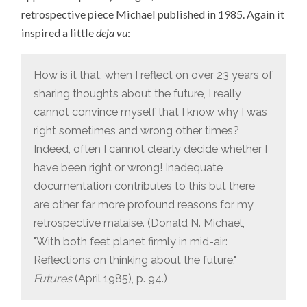
retrospective piece Michael published in 1985. Again it
inspired a little
deja vu
:
How is it that, when I reflect on over 23 years of
sharing thoughts about the future, I really
cannot convince myself that I know why I was
right sometimes and wrong other times?
Indeed, often I cannot clearly decide whether I
have been right or wrong! Inadequate
documentation contributes to this but there
are other far more profound reasons for my
retrospective malaise. (Donald N. Michael,
"With both feet planet firmly in mid-air:
Reflections on thinking about the future,"
Futures
(April 1985), p. 94.)