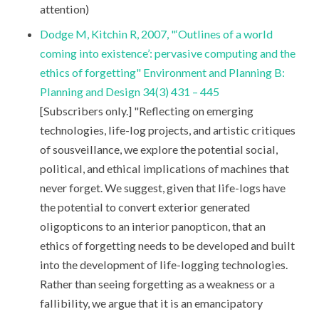
attention)
Dodge M, Kitchin R, 2007, "‘Outlines of a world
coming into existence’: pervasive computing and the
ethics of forgetting" Environment and Planning B:
Planning and Design 34(3) 431 – 445
[Subscribers only.] "Reflecting on emerging
technologies, life-log projects, and artistic critiques
of sousveillance, we explore the potential social,
political, and ethical implications of machines that
never forget. We suggest, given that life-logs have
the potential to convert exterior generated
oligopticons to an interior panopticon, that an
ethics of forgetting needs to be developed and built
into the development of life-logging technologies.
Rather than seeing forgetting as a weakness or a
fallibility, we argue that it is an emancipatory