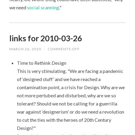
we need
social scanning
."
links for 2010-03-26
MARCH 26, 2010
/
COMMENTS OFF
ON
LINKS
FOR
Time to Rethink Design
2010-
03-
This is very stimulating. "We are facing a pandemic
26
of ‘designed stuff’ and we have reached a
contamination point, a crisis for Design. Why are we
not more pertubed and disturbed, why are we so
tolerant? Should we not be calling for a guerrilla
war against ‘designerism’ or do we need a revolution
to cut the ties with the heroes of 20th Century
Design?"