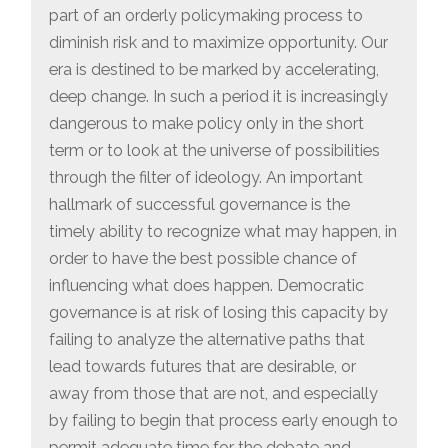
part of an orderly policymaking process to
diminish risk and to maximize opportunity. Our
era is destined to be marked by accelerating,
deep change. In such a period it is increasingly
dangerous to make policy only in the short
term or to look at the universe of possibilities
through the filter of ideology. An important
hallmark of successful governance is the
timely ability to recognize what may happen, in
order to have the best possible chance of
influencing what does happen. Democratic
governance is at risk of losing this capacity by
failing to analyze the alternative paths that
lead towards futures that are desirable, or
away from those that are not, and especially
by failing to begin that process early enough to
permit adequate time for the debate and