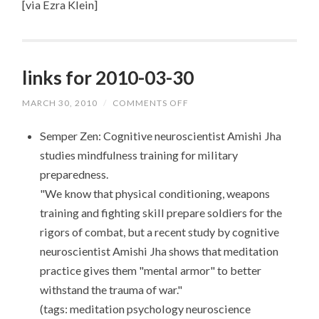
[via Ezra Klein]
links for 2010-03-30
MARCH 30, 2010
/
COMMENTS OFF
ON
LINKS
FOR
Semper Zen: Cognitive neuroscientist Amishi Jha
2010-
03-
studies mindfulness training for military
30
preparedness.
"We know that physical conditioning, weapons
training and fighting skill prepare soldiers for the
rigors of combat, but a recent study by cognitive
neuroscientist Amishi Jha shows that meditation
practice gives them "mental armor" to better
withstand the trauma of war."
(tags: meditation psychology neuroscience