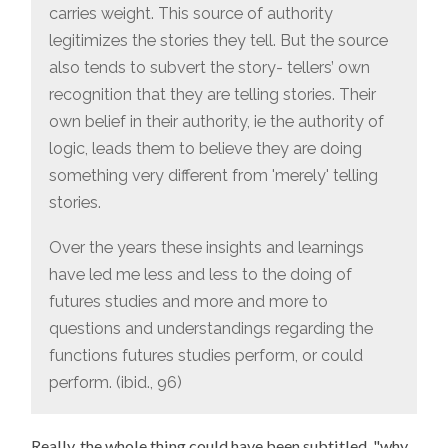
carries weight. This source of authority
legitimizes the stories they tell. But the source
also tends to subvert the story- tellers’ own
recognition that they are telling stories. Their
own belief in their authority, ie the authority of
logic, leads them to believe they are doing
something very different from 'merely' telling
stories.
Over the years these insights and learnings
have led me less and less to the doing of
futures studies and more and more to
questions and understandings regarding the
functions futures studies perform, or could
perform. (ibid., 96)
Really, the whole thing could have been subtitled, "why