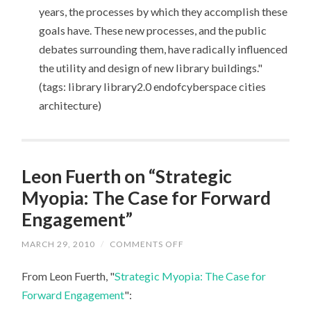
years, the processes by which they accomplish these
goals have. These new processes, and the public
debates surrounding them, have radically influenced
the utility and design of new library buildings."
(tags: library library2.0 endofcyberspace cities
architecture)
Leon Fuerth on “Strategic
Myopia: The Case for Forward
Engagement”
MARCH 29, 2010
/
COMMENTS OFF
ON
LEON
FUERTH
From Leon Fuerth, "
Strategic Myopia: The Case for
ON
“STRATEGIC
Forward Engagement
":
MYOPIA:
THE