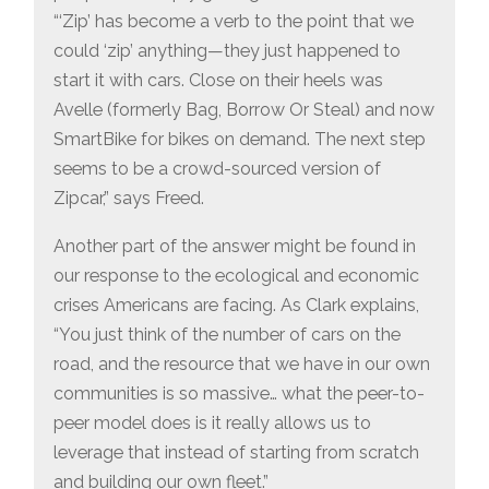
“‘Zip’ has become a verb to the point that we
could ‘zip’ anything—they just happened to
start it with cars. Close on their heels was
Avelle (formerly Bag, Borrow Or Steal) and now
SmartBike for bikes on demand. The next step
seems to be a crowd-sourced version of
Zipcar,” says Freed.
Another part of the answer might be found in
our response to the ecological and economic
crises Americans are facing. As Clark explains,
“You just think of the number of cars on the
road, and the resource that we have in our own
communities is so massive… what the peer-to-
peer model does is it really allows us to
leverage that instead of starting from scratch
and building our own fleet.”