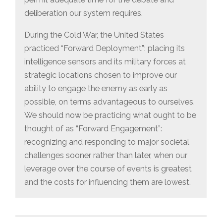
deliberation our system requires.
During the Cold War, the United States
practiced “Forward Deployment”: placing its
intelligence sensors and its military forces at
strategic locations chosen to improve our
ability to engage the enemy as early as
possible, on terms advantageous to ourselves.
We should now be practicing what ought to be
thought of as “Forward Engagement”:
recognizing and responding to major societal
challenges sooner rather than later, when our
leverage over the course of events is greatest
and the costs for influencing them are lowest.