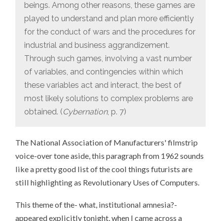
beings. Among other reasons, these games are
played to understand and plan more efficiently
for the conduct of wars and the procedures for
industrial and business aggrandizement.
Through such games, involving a vast number
of variables, and contingencies within which
these variables act and interact, the best of
most likely solutions to complex problems are
obtained. (
Cybernation
, p. 7)
The National Association of Manufacturers' filmstrip
voice-over tone aside, this paragraph from 1962 sounds
like a pretty good list of the cool things futurists are
still highlighting as Revolutionary Uses of Computers.
This theme of the- what, institutional amnesia?-
appeared explicitly tonight, when I came across a