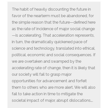
CASE
FOR
The habit of heavily discounting the future in
FORWARD
ENGAGEMENT”
favor of the nearterm must be abandoned, for
the simple reason that the future—defined here
as the rate of incidence of major social change
—is accelerating. That acceleration represents,
in turn, the dramatically quickened pace of
science and technology, translated into ethical,
political, economic and social consequences. If
we are overtaken and swamped by the
accelerating rate of change, then it is likely that
our society will fail to grasp major
opportunities for advancement and forfeit
them to others who are more alert. We will also
fail to take action in time to mitigate the
societal impact of major, abrupt dislocations….