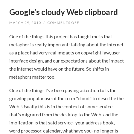
Google’s cloudy Web clipboard
MARCH 29, 2010
/
COMMENTS OFF
ON
GOOGLE’S
CLOUDY
One of the things this project has taught me is that
WEB
CLIPBOARD
metaphor is really important: talking about the Internet
as a place had very real impacts on copyright law, user
interface design, and our expectations about the impact
the Internet would have on the future. So shifts in
metaphors matter too.
One of the things I've been paying attention to is the
growing popular use of the term "cloud" to describe the
Web. Usually this is in the context of some service
that's migrated from the desktop to the Web, and the
implication is that said service- your address book,
word processor, calendar, what have you- no longer is