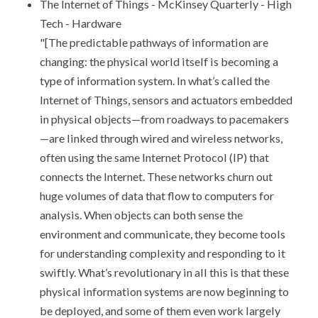
The Internet of Things - McKinsey Quarterly - High
Tech - Hardware
"[The predictable pathways of information are
changing: the physical world itself is becoming a
type of information system. In what’s called the
Internet of Things, sensors and actuators embedded
in physical objects—from roadways to pacemakers
—are linked through wired and wireless networks,
often using the same Internet Protocol (IP) that
connects the Internet. These networks churn out
huge volumes of data that flow to computers for
analysis. When objects can both sense the
environment and communicate, they become tools
for understanding complexity and responding to it
swiftly. What’s revolutionary in all this is that these
physical information systems are now beginning to
be deployed, and some of them even work largely