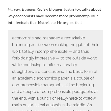
JUSTIN
FOX
Harvard Business Review
blogger Justin Fox talks about
ON
ECONOMISTS
why economists have become more prominent public
VERSUS
HISTORIANS
intellectuals than historians: He argues that
economists had managed a remarkable
balancing act between making the guts of their
work totally incomprehensible — and thus
forbiddingly impressive — to the outside world
while continuing to offer reasonably
straightforward conclusions. The basic form of
an academic economics paper is a couple of
comprehensible paragraphs at the beginning
and a couple of comprehensible paragraphs at
the end, with a bunch of really-hard-to-follow
math or statistical analysis in the middle. An