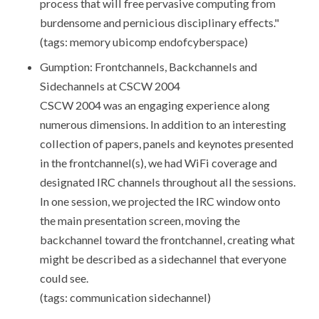
process that will free pervasive computing from
burdensome and pernicious disciplinary effects."
(tags: memory ubicomp endofcyberspace)
Gumption: Frontchannels, Backchannels and
Sidechannels at CSCW 2004
CSCW 2004 was an engaging experience along
numerous dimensions. In addition to an interesting
collection of papers, panels and keynotes presented
in the frontchannel(s), we had WiFi coverage and
designated IRC channels throughout all the sessions.
In one session, we projected the IRC window onto
the main presentation screen, moving the
backchannel toward the frontchannel, creating what
might be described as a sidechannel that everyone
could see.
(tags: communication sidechannel)