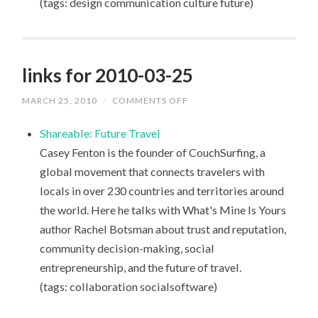
(tags: design communication culture future)
links for 2010-03-25
MARCH 25, 2010
/
COMMENTS OFF
ON
LINKS
FOR
Shareable: Future Travel
2010-
03-
Casey Fenton is the founder of CouchSurfing, a
25
global movement that connects travelers with
locals in over 230 countries and territories around
the world. Here he talks with What's Mine Is Yours
author Rachel Botsman about trust and reputation,
community decision-making, social
entrepreneurship, and the future of travel.
(tags: collaboration socialsoftware)