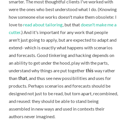
smarter. The most thoughtful clients I've worked with
were the ones who best understood what I do. (Knowing
how someone else works doesn't make them obsolete: I
love to
read about tailoring
, but that
doesn't make me a
cutter
.) And it's important for any work that people
aren't just going to apply, but are expected to adapt and
extend- which is exactly what happens with scenarios
and forecasts. Good tinkering and hacking depends on
an ability to get under the hood, play with the parts,
understand why things are put together
this
way rather
than
that
, and thus see new possibilities and uses for
products. Perhaps scenarios and forecasts should be
designed not just to be read, but torn apart, recombined,
and reused: they should be able to stand being
assembled in new ways and used in contexts their
authors never imagined.