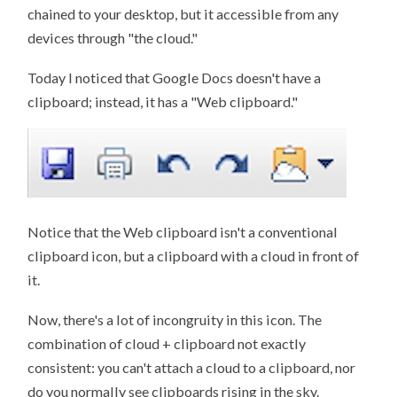
chained to your desktop, but it accessible from any
devices through "the cloud."
Today I noticed that Google Docs doesn't have a
clipboard; instead, it has a "Web clipboard."
Notice that the Web clipboard isn't a conventional
clipboard icon, but a clipboard with a cloud in front of
it.
Now, there's a lot of incongruity in this icon. The
combination of cloud + clipboard not exactly
consistent: you can't attach a cloud to a clipboard, nor
do you normally see clipboards rising in the sky.