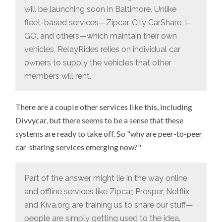
will be launching soon in Baltimore. Unlike
fleet-based services—Zipcar, City CarShare, I-
GO, and others—which maintain their own
vehicles, RelayRides relies on individual car
owners to supply the vehicles that other
members will rent.
There are a couple other services like this, including
Divvycar, but there seems to be a sense that these
systems are ready to take off. So "why are peer-to-peer
car-sharing services emerging now?"
Part of the answer might lie in the way online
and offline services like Zipcar, Prosper, Netflix,
and Kiva.org are training us to share our stuff—
people are simply getting used to the idea.