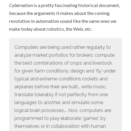
Cybernation
is a pretty fascinating historical document,
because the arguments it makes about the coming
revolution in automation sound like the same ones we
make today about robotics, the Web, etc.
Computers are being used rather regularly to
analyze market portolios for brokers; compute
the best combinations of crops and livestock
for given farm conditions; design and 'fly' under
typical and extreme conditions rockets and
airplanes before their are built… write music,
translate tolerably if not perfectly from one
languages to another, and simulate some
logical brain processes…. Also, computers are
programmed to play elaborate 'games' by
themselves or in collaboration with human