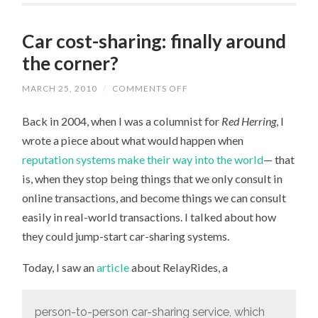
Car cost-sharing: finally around
the corner?
MARCH 25, 2010
/
COMMENTS OFF
ON
CAR
COST-
Back in 2004, when I was a columnist for
Red Herring
, I
SHARING:
FINALLY
wrote a piece about what would happen when
AROUND
THE
reputation systems make their way into the world
— that
CORNER?
is, when they stop being things that we only consult in
online transactions, and become things we can consult
easily in real-world transactions. I talked about how
they could jump-start car-sharing systems.
Today, I saw an
article
about RelayRides, a
person-to-person car-sharing service, which