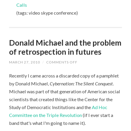
03-
Calls
27
(tags: video skype conference)
Donald Michael and the problem
of retrospection in futures
MARCH 27, 2010
/
COMMENTS OFF
ON
DONALD
MICHAEL
Recently I came across a discarded copy of a pamphlet
AND
THE
by Donald Michael,
Cybernation: The Silent Conquest
.
PROBLEM
OF
Michael was part of that generation of American social
RETROSPECTION
IN
scientists that created things like the Center for the
FUTURES
Study of Democratic Institutions and the
Ad Hoc
Committee on the Triple Revolution
(if I ever start a
band that's what I'm going to name it).