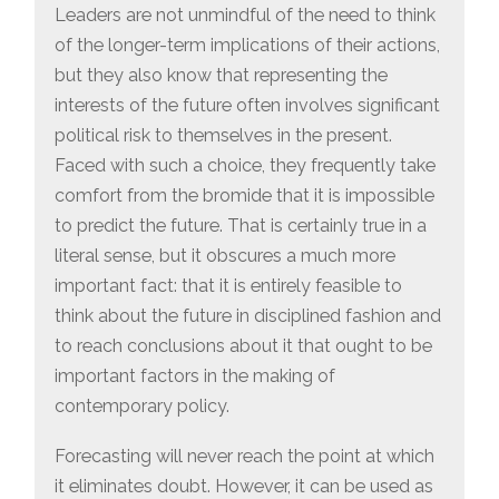
Leaders are not unmindful of the need to think
of the longer-term implications of their actions,
but they also know that representing the
interests of the future often involves significant
political risk to themselves in the present.
Faced with such a choice, they frequently take
comfort from the bromide that it is impossible
to predict the future. That is certainly true in a
literal sense, but it obscures a much more
important fact: that it is entirely feasible to
think about the future in disciplined fashion and
to reach conclusions about it that ought to be
important factors in the making of
contemporary policy.
Forecasting will never reach the point at which
it eliminates doubt. However, it can be used as