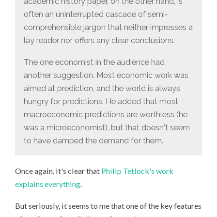
academic history paper, on the other hand, is
often an uninterrupted cascade of semi-
comprehensible jargon that neither impresses a
lay reader nor offers any clear conclusions.
The one economist in the audience had
another suggestion. Most economic work was
aimed at prediction, and the world is always
hungry for predictions. He added that most
macroeconomic predictions are worthless (he
was a microeconomist), but that doesn't seem
to have damped the demand for them.
Once again, it's clear that
Philip Tetlock's work
explains
everything
.
But seriously, it seems to me that one of the key features