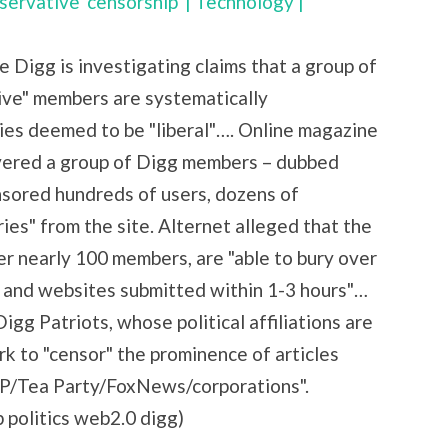
servative 'censorship' | Technology |
e Digg is investigating claims that a group of
tive" members are systematically
es deemed to be "liberal"…. Online magazine
vered a group of Digg members – dubbed
nsored hundreds of users, dozens of
ies" from the site. Alternet alleged that the
r nearly 100 members, are "able to bury over
s and websites submitted within 1-3 hours"…
gg Patriots, whose political affiliations are
rk to "censor" the prominence of articles
GOP/Tea Party/FoxNews/corporations".
p politics web2.0 digg)