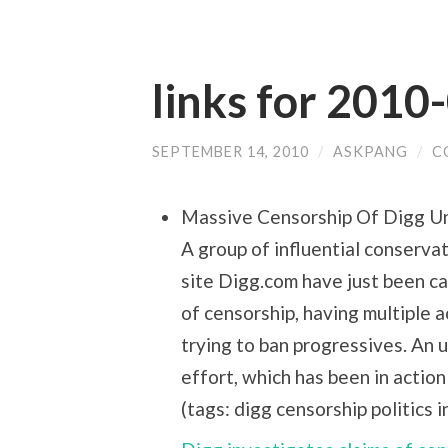
links for 2010
SEPTEMBER 14, 2010
/
ASKPANG
/
C
Massive Censorship Of Digg U
A group of influential conserv
site Digg.com have just been c
of censorship, having multiple 
trying to ban progressives. An 
effort, which has been in action
(tags: digg censorship politics 