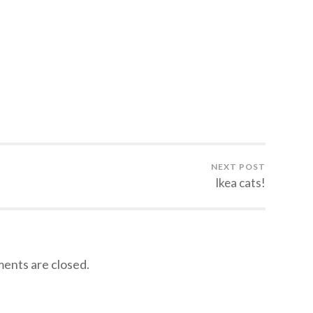
NEXT POST
Ikea cats!
nts are closed.