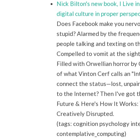
Nick Bilton's new book, I Live 
digital culture in proper perspe
Does Facebook make you nervou
stupid? Alarmed by the frequen
people talking and texting on 
Compelled to vomit at the sigh
Filled with Orwellian horror by
of what Vinton Cerf calls an "In
connect the status—lost, unpai
to the Internet? Then I've got th
Future & Here's How It Works:
Creatively Disrupted.
(tags: cognition psychology in
contemplative_computing)