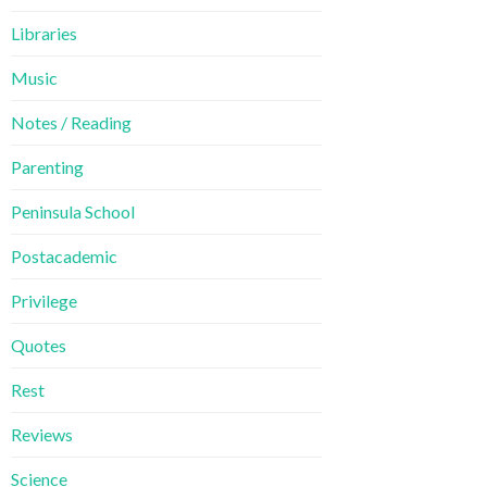
Libraries
Music
Notes / Reading
Parenting
Peninsula School
Postacademic
Privilege
Quotes
Rest
Reviews
Science