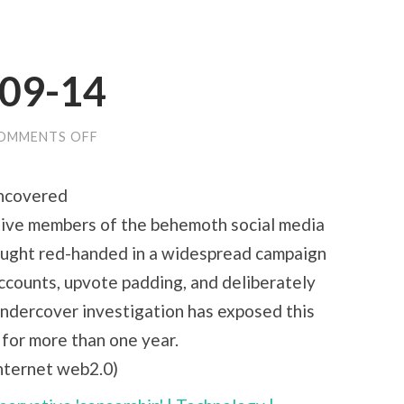
-09-14
ON
OMMENTS OFF
LINKS
FOR
2010-
ncovered
09-
14
ative members of the behemoth social media
aught red-handed in a widespread campaign
accounts, upvote padding, and deliberately
undercover investigation has exposed this
 for more than one year.
internet web2.0)