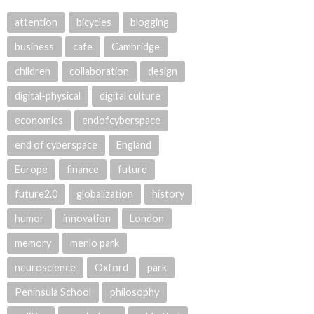
attention
bicycles
blogging
business
cafe
Cambridge
children
collaboration
design
digital-physical
digital culture
economics
endofcyberspace
end of cyberspace
England
Europe
finance
future
future2.0
globalization
history
humor
innovation
London
memory
menlo park
neuroscience
Oxford
park
Peninsula School
philosophy