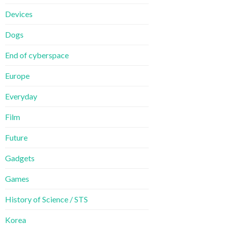
Devices
Dogs
End of cyberspace
Europe
Everyday
Film
Future
Gadgets
Games
History of Science / STS
Korea