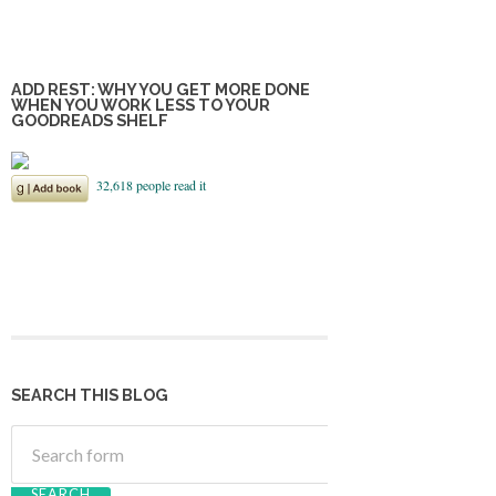
ADD REST: WHY YOU GET MORE DONE
WHEN YOU WORK LESS TO YOUR
GOODREADS SHELF
SEARCH THIS BLOG