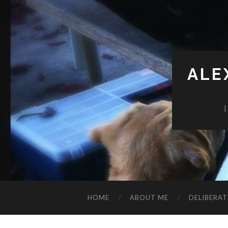
ALE
HOME
ABOUT ME
DELIBERAT