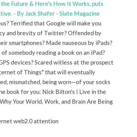
in the Future & Here's How It Works, puts
ctive. - By Jack Shafer - Slate Magazine
s? Terrified that Google will make you
cy and brevity of Twitter? Offended by
their smartphones? Made nauseous by iPads?
t of somebody reading a book on an iPad?
 GPS devices? Scared witless at the prospect
ternet of Things" that will eventually
red, mismatched, being worn—of your socks
e book for you: Nick Bilton's I Live in the
 Why Your World, Work, and Brain Are Being
ternet web2.0 attention