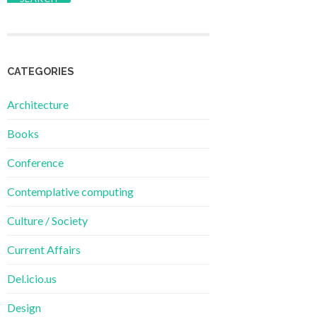
CATEGORIES
Architecture
Books
Conference
Contemplative computing
Culture / Society
Current Affairs
Del.icio.us
Design