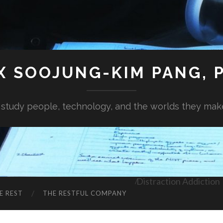
X SOOJUNG-KIM PANG, P
I study people, technology, and the worlds they mak
Distraction Addiction
E REST
THE RESTFUL COMPANY