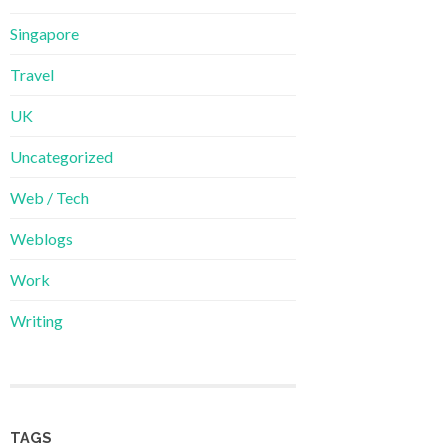
Singapore
Travel
UK
Uncategorized
Web / Tech
Weblogs
Work
Writing
TAGS