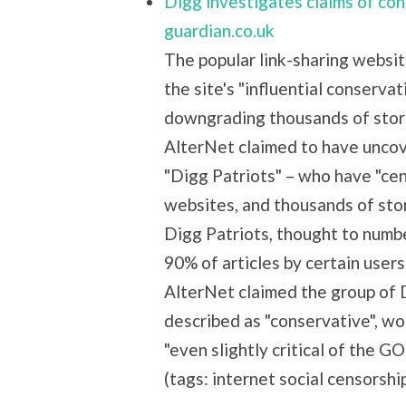
Digg investigates claims of con
guardian.co.uk
The popular link-sharing websit
the site's "influential conserva
downgrading thousands of stori
AlterNet claimed to have unco
"Digg Patriots" – who have "ce
websites, and thousands of stor
Digg Patriots, thought to numbe
90% of articles by certain user
AlterNet claimed the group of Di
described as "conservative", wo
"even slightly critical of the 
(tags: internet social censorshi