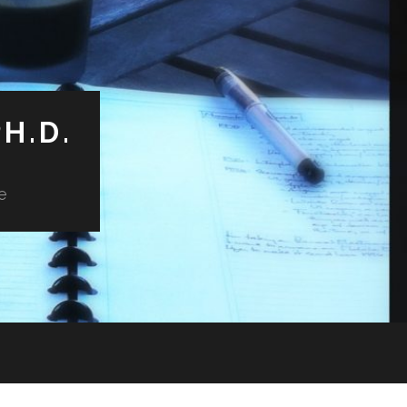
H.D.
e