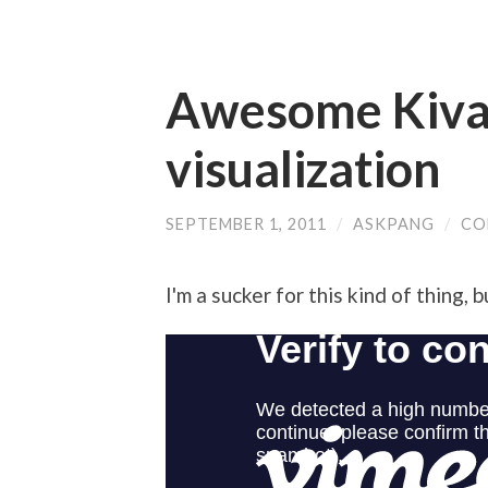
Awesome Kiva
visualization
SEPTEMBER 1, 2011
/
ASKPANG
/
CO
I'm a sucker for this kind of thing, 