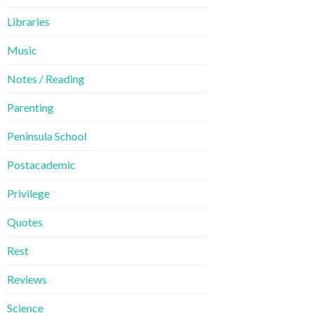
Libraries
Music
Notes / Reading
Parenting
Peninsula School
Postacademic
Privilege
Quotes
Rest
Reviews
Science