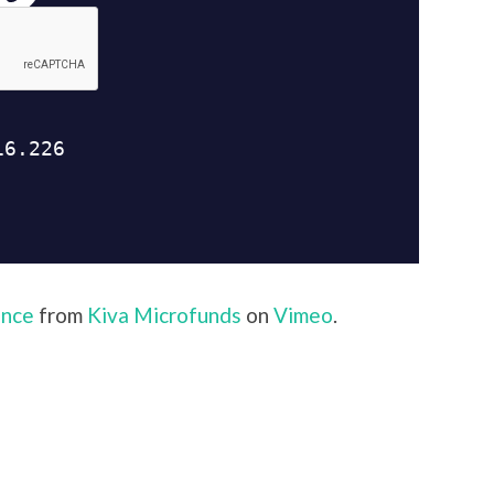
ance
from
Kiva Microfunds
on
Vimeo
.