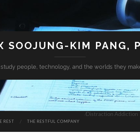
X SOOJUNG-KIM PANG, P
I study people, technology, and the worlds they mak
Distraction Addiction
E REST
THE RESTFUL COMPANY