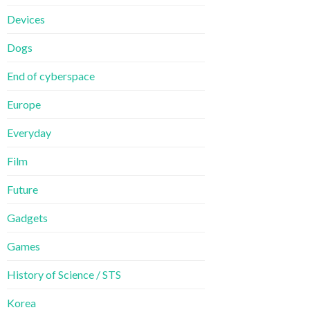
Devices
Dogs
End of cyberspace
Europe
Everyday
Film
Future
Gadgets
Games
History of Science / STS
Korea