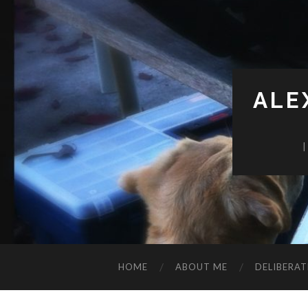
ALE
HOME
ABOUT ME
DELIBERAT