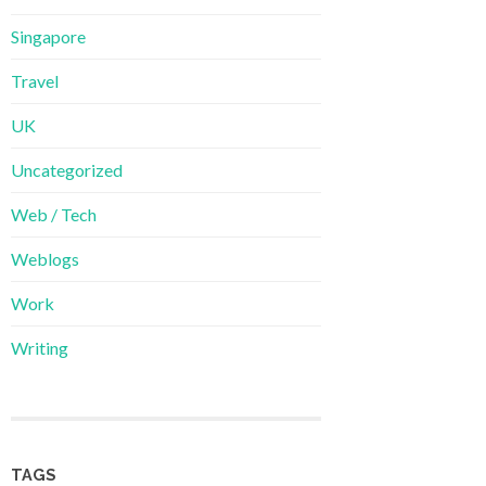
Singapore
Travel
UK
Uncategorized
Web / Tech
Weblogs
Work
Writing
TAGS