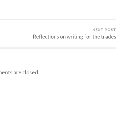
NEXT POST
Reflections on writing for the trades
nts are closed.