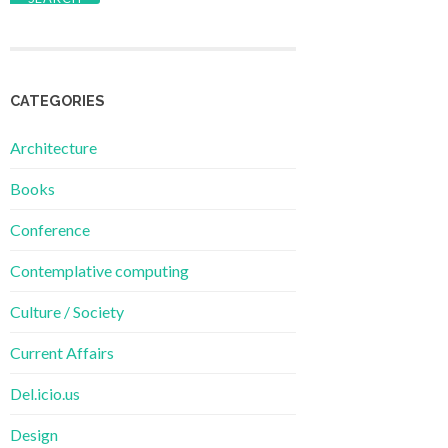
CATEGORIES
Architecture
Books
Conference
Contemplative computing
Culture / Society
Current Affairs
Del.icio.us
Design