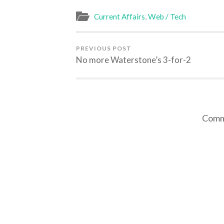
in
in
in
in
new
new
new
new
window)
window)
window)
window)
Current Affairs
,
Web / Tech
PREVIOUS POST
No more Waterstone’s 3-for-2
Comme