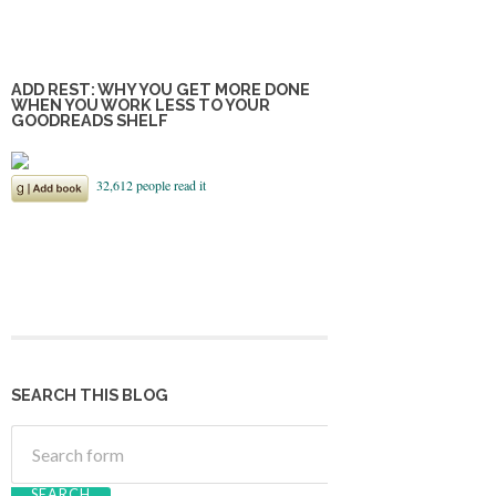
ADD REST: WHY YOU GET MORE DONE
WHEN YOU WORK LESS TO YOUR
GOODREADS SHELF
SEARCH THIS BLOG