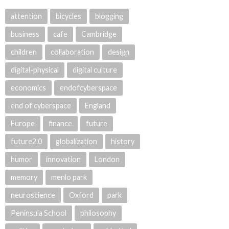
attention
bicycles
blogging
business
cafe
Cambridge
children
collaboration
design
digital-physical
digital culture
economics
endofcyberspace
end of cyberspace
England
Europe
finance
future
future2.0
globalization
history
humor
innovation
London
memory
menlo park
neuroscience
Oxford
park
Peninsula School
philosophy