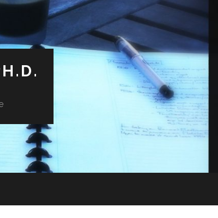
H.D.
e