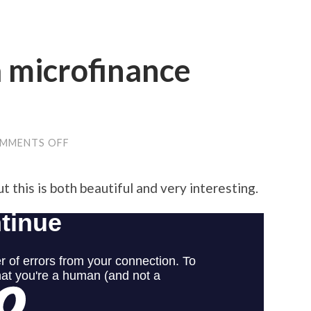
 microfinance
ON
MMENTS OFF
AWESOME
KIVA
MICROFINANCE
but this is both beautiful and very interesting.
VISUALIZATION