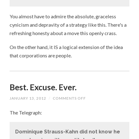
You almost have to admire the absolute, graceless
cynicism and depravity of a strategy like this. There's a
refreshing honesty about a move this openly crass.
On the other hand, it IS a logical extension of the idea
that corporations are people.
Best. Excuse. Ever.
JANUARY 13, 2012
/
COMMENTS OFF
ON
BEST.
EXCUSE.
The Telegraph:
EVER.
Dominique Strauss-Kahn did not know he