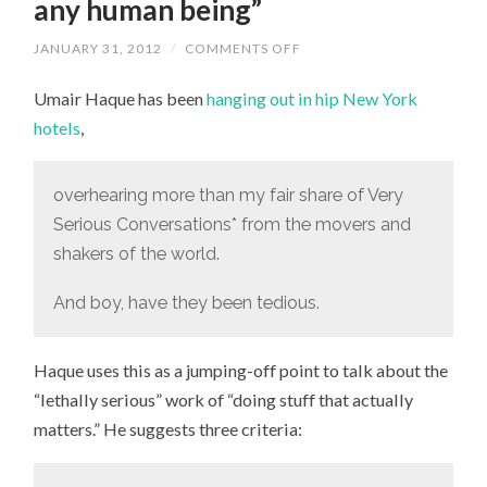
any human being”
JANUARY 31, 2012
/
COMMENTS OFF
ON
“I’LL
NEVER,
Umair Haque has been
hanging out in hip New York
EVER
ACCEPT
hotels
,
THE
IDEA
THAT
TRIVIALITY,
overhearing more than my fair share of Very
MEDIOCRITY,
AND
Serious Conversations* from the movers and
FUTILITY
ARE
shakers of the world.
APPROPRIATE
GOALS
FOR
And boy, have they been tedious.
ANY
HUMAN
BEING”
Haque uses this as a jumping-off point to talk about the
“lethally serious” work of “doing stuff that actually
matters.” He suggests three criteria: