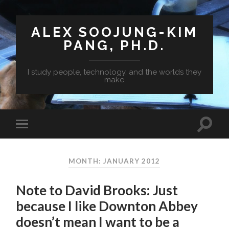
ALEX SOOJUNG-KIM
PANG, PH.D.
I study people, technology, and the worlds they
make
MONTH: JANUARY 2012
Note to David Brooks: Just
because I like Downton Abbey
doesn’t mean I want to be a