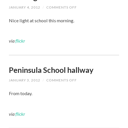
JANUARY 4, 2012
/
COMMENTS OFF
ON
LIGHT
BEAMS
Nice light at school this morning.
AT
PENINSULA
THIS
MORNING
via
flickr
Peninsula School hallway
JANUARY 3, 2012
/
COMMENTS OFF
ON
PENINSULA
SCHOOL
From today.
HALLWAY
via
flickr