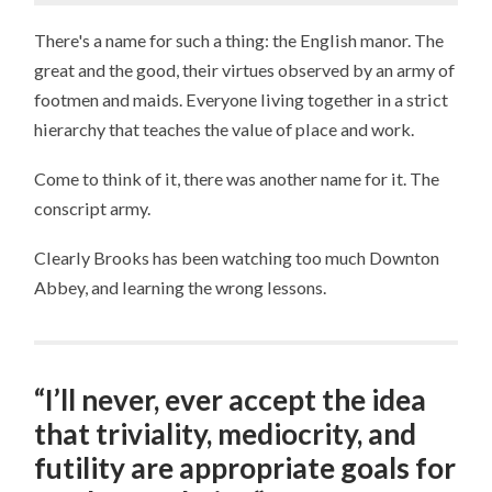
There's a name for such a thing: the English manor. The
great and the good, their virtues observed by an army of
footmen and maids. Everyone living together in a strict
hierarchy that teaches the value of place and work.
Come to think of it, there was another name for it. The
conscript army.
Clearly Brooks has been watching too much Downton
Abbey, and learning the wrong lessons.
“I’ll never, ever accept the idea
that triviality, mediocrity, and
futility are appropriate goals for