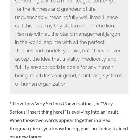
something akin to a minor-league contempt
for the richness and grandeur of life
unquenchably meaningfully well lived. Hence,
call this post my tiny statement of rebellion.
Hex me with all the bland management jargon
in the world, zap me with all the perfect
theories and models you like, but I’ll never, ever
accept the idea that triviality, mediocrity, and
futility are appropriate goals for any human
being, much less our grand, splintering systems
of human organization.
* I love how Very Serious Conversations, or “Very
Serious [insert thing here]” is evolving into an insult.
When those two words appear together in a Paul
Krugman piece, you know the big guns are being trained
on a new target.