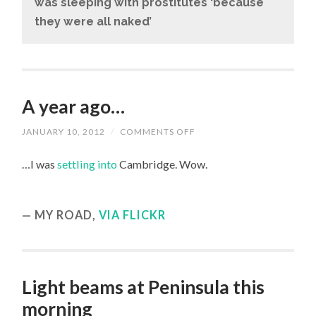
was sleeping with prostitutes ‘because
they were all naked’
A year ago…
JANUARY 10, 2012
/
COMMENTS OFF
ON
A
YEAR
…I was
settling into
Cambridge. Wow.
AGO…
MY ROAD,
VIA FLICKR
Light beams at Peninsula this
morning