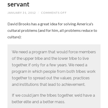
servant
JANUARY 31, 2012
/
COMMENTS OFF
ON
NOTE
TO
David Brooks has a great idea for solving America's
DAVID
BROOKS:
cultural problems (and for him, all problems reduce to
JUST
BECAUSE
culture):
I
LIKE
DOWNTON
ABBEY
We need a program that would force members
DOESN’T
MEAN
of the upper tribe and the lower tribe to live
I
WANT
together, if only for a few years. We need a
TO
BE
program in which people from both tribes work
A
together to spread out the values, practices
SERVANT
and institutions that lead to achievement.
If we could jam the tribes together, we’d have a
better elite and a better mass.