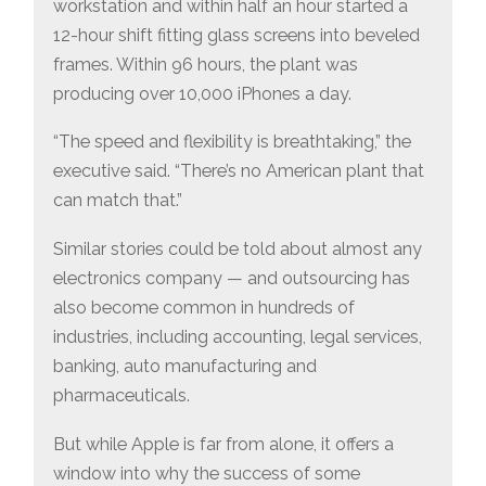
workstation and within half an hour started a
12-hour shift fitting glass screens into beveled
frames. Within 96 hours, the plant was
producing over 10,000 iPhones a day.
“The speed and flexibility is breathtaking,” the
executive said. “There’s no American plant that
can match that.”
Similar stories could be told about almost any
electronics company — and outsourcing has
also become common in hundreds of
industries, including accounting, legal services,
banking, auto manufacturing and
pharmaceuticals.
But while Apple is far from alone, it offers a
window into why the success of some