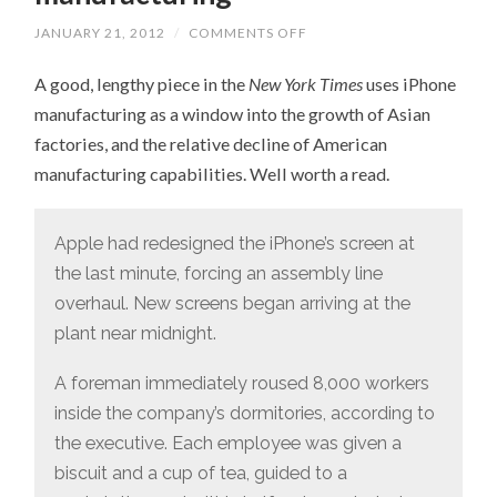
JANUARY 21, 2012
/
COMMENTS OFF
ON
ON
THE
A good, lengthy piece in the
New York Times
uses iPhone
DECLINE
OF
manufacturing as a window into the growth of Asian
AMERICAN
MANUFACTURING
factories, and the relative decline of American
manufacturing capabilities. Well worth a read.
Apple had redesigned the iPhone’s screen at
the last minute, forcing an assembly line
overhaul. New screens began arriving at the
plant near midnight.
A foreman immediately roused 8,000 workers
inside the company’s dormitories, according to
the executive. Each employee was given a
biscuit and a cup of tea, guided to a