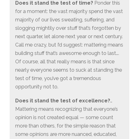
Does it stand the test of time?
Ponder this
for a moment: the vast majority spend the vast
majority of our lives sweating, suffering, and
slogging mightily over stuff that’s forgotten by
next quarter, let alone next year or next century.
Call me crazy, but I’d suggest: mattering means
building stuff that’s awesome enough to last….
Of course, all that really means is that since
nearly everyone seems to suck at standing the
test of time, you’ve got a tremendous
opportunity not to.
Does it stand the test of excellence?
…
Mattering means recognizing that everyone’s
opinion is not created equal — some count
more than others, for the simple reason that
some opinions are more nuanced, educated,