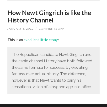
How Newt Gingrich is like the
History Channel
JANUARY 3, 2012
/
COMMENTS OFF
ON
HOW
NEWT
This is an
excellent little essay
:
GINGRICH
IS
LIKE
THE
HISTORY
The Republican candidate Newt Gingrich and
CHANNEL
the cable channel History have both followed
the same formula for success, by elevating
fantasy over actual history. The difference,
however, is that Newt wants to carry his
sensational vision of a bygone age into office.