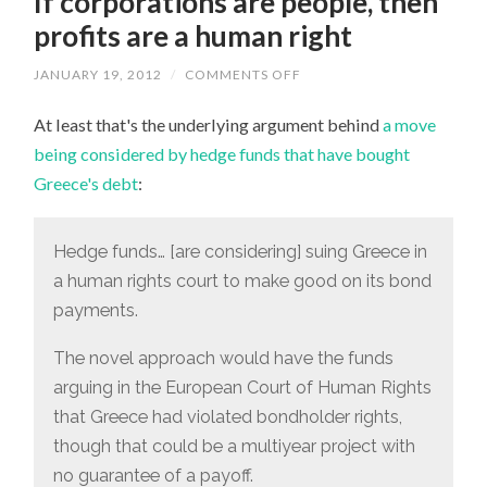
If corporations are people, then
profits are a human right
JANUARY 19, 2012
/
COMMENTS OFF
ON
IF
CORPORATIONS
At least that's the underlying argument behind
a move
ARE
PEOPLE,
being considered by hedge funds that have bought
THEN
PROFITS
Greece's debt
:
ARE
A
HUMAN
RIGHT
Hedge funds… [are considering] suing Greece in
a human rights court to make good on its bond
payments.
The novel approach would have the funds
arguing in the European Court of Human Rights
that Greece had violated bondholder rights,
though that could be a multiyear project with
no guarantee of a payoff.