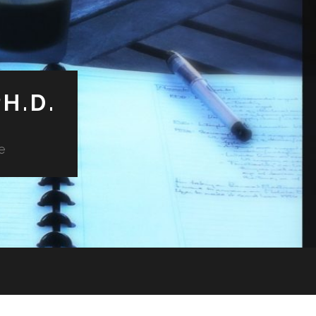
H.D.
e