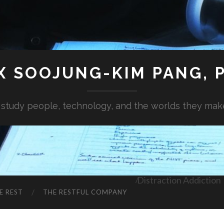
X SOOJUNG-KIM PANG, P
I study people, technology, and the worlds they mak
Distraction Addiction
E REST
THE RESTFUL COMPANY