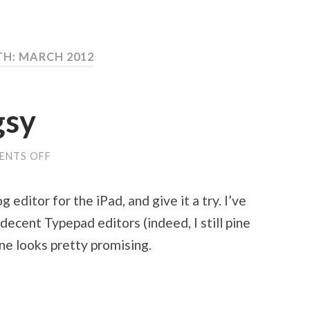
H: MARCH 2012
gsy
ENTS OFF
ON
TRYING
OUT
BLOGSY
 editor for the iPad, and give it a try. I’ve
ecent Typepad editors (indeed, I still pine
one looks pretty promising.