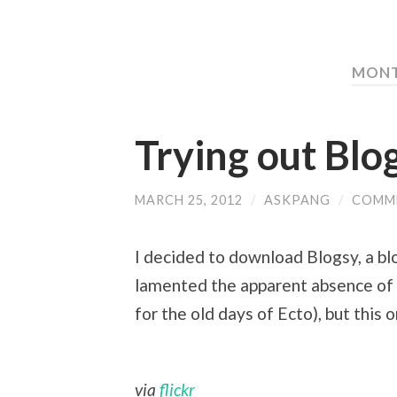
MONT
Trying out Blo
MARCH 25, 2012
/
ASKPANG
/
COMM
I decided to download Blogsy, a blog
lamented the apparent absence of d
for the old days of Ecto), but this 
via
flickr