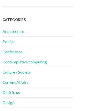
CATEGORIES
Architecture
Books
Conference
Contemplative computing
Culture / Society
Current Affairs
Del.icio.us
Design