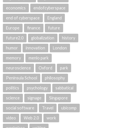
economics
endofcyberspace
end of cyberspace
England
Europe
finance
future
future2.0
globalization
history
humor
innovation
London
memory
menlo park
neuroscience
Oxford
park
Peninsula School
philosophy
politics
psychology
sabbatical
science
signage
Singapore
social software
Travel
ubicomp
video
Web 2.0
work
workplace
writing