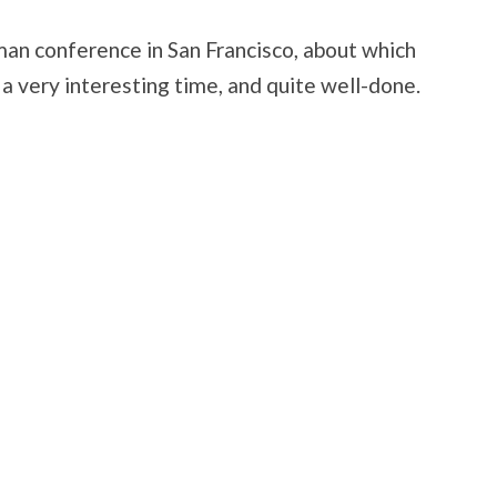
man conference in San Francisco, about which
s a very interesting time, and quite well-done.