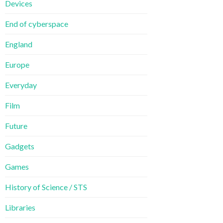
Devices
End of cyberspace
England
Europe
Everyday
Film
Future
Gadgets
Games
History of Science / STS
Libraries