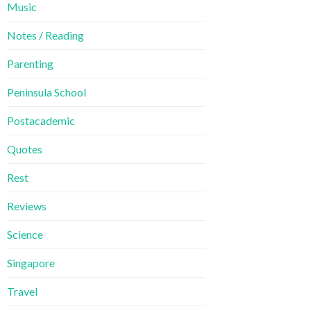
Music
Notes / Reading
Parenting
Peninsula School
Postacademic
Quotes
Rest
Reviews
Science
Singapore
Travel