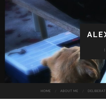
ALE
HOME
ABOUT ME
DELIBERAT