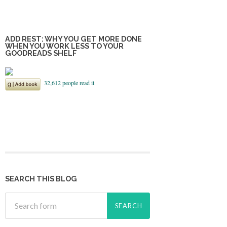
ADD REST: WHY YOU GET MORE DONE
WHEN YOU WORK LESS TO YOUR
GOODREADS SHELF
SEARCH THIS BLOG