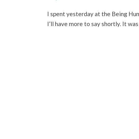
I spent yesterday at the Being Hu
I’ll have more to say shortly. It wa