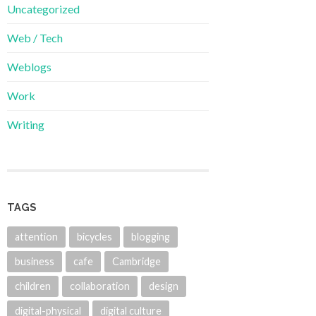
Uncategorized
Web / Tech
Weblogs
Work
Writing
TAGS
attention
bicycles
blogging
business
cafe
Cambridge
children
collaboration
design
digital-physical
digital culture