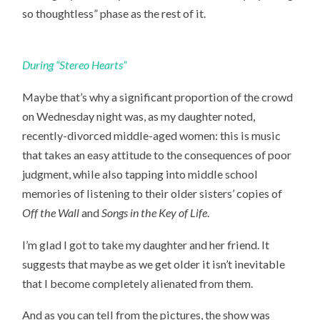
so thoughtless” phase as the rest of it.
During “Stereo Hearts”
Maybe that’s why a significant proportion of the crowd
on Wednesday night was, as my daughter noted,
recently-divorced middle-aged women: this is music
that takes an easy attitude to the consequences of poor
judgment, while also tapping into middle school
memories of listening to their older sisters’ copies of
Off the Wall
and
Songs in the Key of Life
.
I’m glad I got to take my daughter and her friend. It
suggests that maybe as we get older it isn’t inevitable
that I become completely alienated from them.
And as you can tell from the pictures, the show was