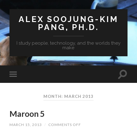
ALEX SOOJUNG-KIM
PANG, PH.D.
I study people, technology, and the worlds they
make
MONTH: MARCH 2013
Maroon 5
MARCH 15, 2013
/
COMMENTS OFF
ON
MAROON
5