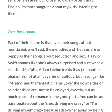
Dre, so I’m more sanguine about my kids listening to
them.
Over here, Adam!
Part of their charm is that even their songs about
heartbreak aren’t sad: the melodies and rhythms are as
peppy as their songs about seduction and sex. If Taylor
Swift sounds like she’s always surprised and hurt when a
relationship fails, Adam Levine treats it as just another
phase; he’s not at all cavalier or callous, but in songs like
“Misery” and the fantastic “This Love” the downsides of
relationships are- not to be enjoyed, exactly, but as
much a part of romance as the good parts. You can be as
passionate about the “she’s driving me crazy” or “I’m
driving myself crazy because I drove her away by being