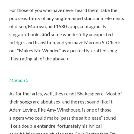
For those of you who have never heard them: take the
pop sensibility of any single-named star, sonic elements
of disco, Motown, and 1980s pop, contagiously
singable hooks
and
some wonderfully unexpected
bridges and transition, and you have Maroon 5. (Check
out “Makes Me Wonder” as a perfectly-crafted song
illustrating all of the above.)
Maroon 5
As for the lyrics, well, they’re not Shakespeare. Most of
their songs are about sex, and the rest sound like it.
Adam Levine, like Amy Winehouse, is one of those
singers who could make “pass the salt please” sound
like a double entendre; fortunately his lyrical
sensibilities are much closer to Cole Porter than Dr.