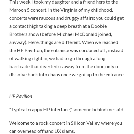
This week I took my daughter and a friend hers to the
Maroon 5 concert. In the Virginia of my childhood,
concerts were raucous and druggy affairs; you could get
a contact high taking a deep breath at a Doobie
Brothers show (before Michael McDonald joined,
anyway). Here, things are different. When we reached
the HP Pavilion, the entrance was cordoned off; instead
of walking right in, we had to go through a long
barricade that diverted us away from the door, only to
dissolve back into chaos once we got up to the entrance.
HP Pavilion
“Typical crappy HP interface,” someone behind me said.
Welcome to a rock concert in Silicon Valley, where you
can overhead offhand UX slams.