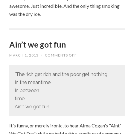
awesome. Just incredible. And the only thing smoking
was the dry ice.
Ain’t we got fun
MARCH 1, 2013
/
COMMENTS OFF
ON
AIN’T
WE
GOT
FUN
"The rich get rich and the poor get nothing
In the meantime
In between
time
Ain't we got fun….
It's funny, or merely ironic, to hear Alma Cogan's "Aint'
We Got Fun" while on hold with a credit card company.