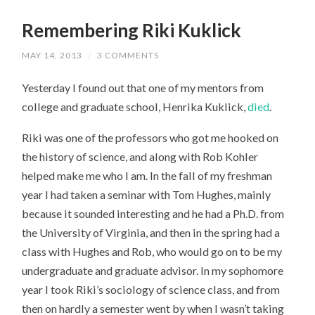
Remembering Riki Kuklick
MAY 14, 2013
/
3 COMMENTS
Yesterday I found out that one of my mentors from
college and graduate school, Henrika Kuklick,
died
.
Riki was one of the professors who got me hooked on
the history of science, and along with Rob Kohler
helped make me who I am. In the fall of my freshman
year I had taken a seminar with Tom Hughes, mainly
because it sounded interesting and he had a Ph.D. from
the University of Virginia, and then in the spring had a
class with Hughes and Rob, who would go on to be my
undergraduate and graduate advisor. In my sophomore
year I took Riki’s sociology of science class, and from
then on hardly a semester went by when I wasn’t taking