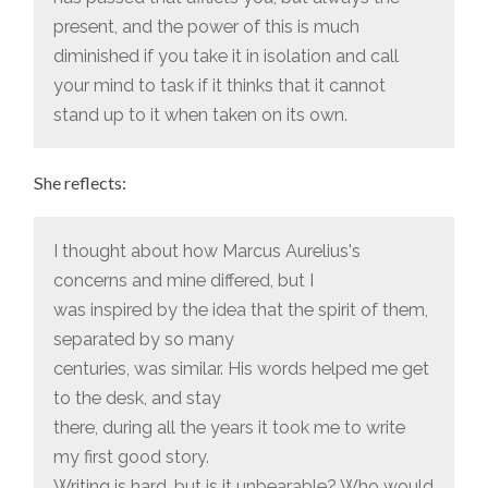
present, and the power of this is much
diminished if you take it in isolation and call
your mind to task if it thinks that it cannot
stand up to it when taken on its own.
She reflects:
I thought about how Marcus Aurelius's
concerns and mine differed, but I
was inspired by the idea that the spirit of them,
separated by so many
centuries, was similar. His words helped me get
to the desk, and stay
there, during all the years it took me to write
my first good story.
Writing is hard, but is it unbearable? Who would