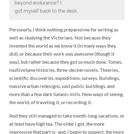
beyond endurance? I
got myself back to the desk.
Personally, I think nothing prepared me for writing as
well as studying the Victorians. Not because they
invented the world as we know it (in many ways they
did), or because their work was awesome (though it
was), but rather because they got so much done. Tomes,
multivolume histories, three-decker novels. Theories,
scientific discoveries, expeditions, surveys. Buildings,
massive urban redesigns, vast public buildings, and
more than a few dark Satanic mills. New ways of seeing
the world, of traveling it, or recording it.
And they still managed to take month-long vacations, or
at least have high tea. The older I get, the more
impressive that part is- and, I begin to suspect, the more