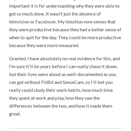
important it is for understanding why they were able to
get so much done. It wasn't just the absence of
television or Facebook. My intuition now senses that
they were productive because they had a better sense of
when to quit for the day. They could be more productive
because they were more measured.
Granted, I have absolutely no real evidence for this, and
I'm sure it'll be years before I can really chase it down,
but their lives were about as well-documented as you
can get without FitBit and SenseCam, so I'll bet you
really could study their work habits, how much time
they spent at work and play, how they saw the
differences between the two, and how it made them
great.