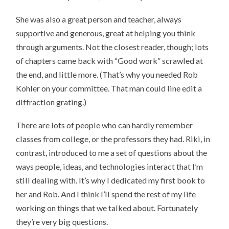
She was also a great person and teacher, always
supportive and generous, great at helping you think
through arguments. Not the closest reader, though; lots
of chapters came back with “Good work” scrawled at
the end, and little more. (That’s why you needed Rob
Kohler on your committee. That man could line edit a
diffraction grating.)
There are lots of people who can hardly remember
classes from college, or the professors they had. Riki, in
contrast, introduced to me a set of questions about the
ways people, ideas, and technologies interact that I’m
still dealing with. It’s why I dedicated my first book to
her and Rob. And I think I’ll spend the rest of my life
working on things that we talked about. Fortunately
they’re very big questions.