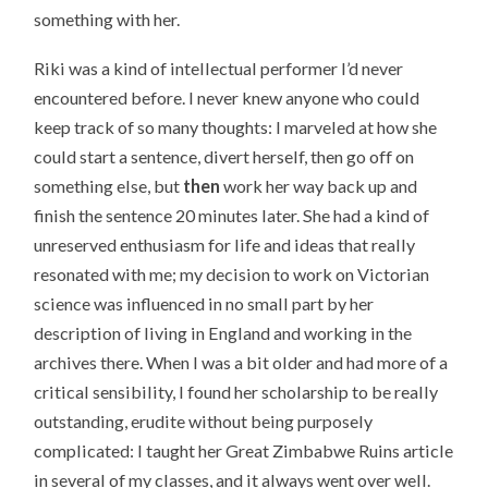
something with her.
Riki was a kind of intellectual performer I’d never
encountered before. I never knew anyone who could
keep track of so many thoughts: I marveled at how she
could start a sentence, divert herself, then go off on
something else, but
then
work her way back up and
finish the sentence 20 minutes later. She had a kind of
unreserved enthusiasm for life and ideas that really
resonated with me; my decision to work on Victorian
science was influenced in no small part by her
description of living in England and working in the
archives there. When I was a bit older and had more of a
critical sensibility, I found her scholarship to be really
outstanding, erudite without being purposely
complicated: I taught her Great Zimbabwe Ruins article
in several of my classes, and it always went over well.