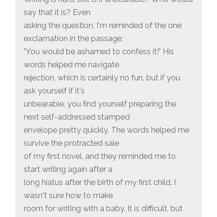
say that it is? Even
asking the question, I'm reminded of the one
exclamation in the passage:
"You would be ashamed to confess it!" His
words helped me navigate
rejection, which is certainly no fun, but if you
ask yourself if it's
unbearable, you find yourself preparing the
next self-addressed stamped
envelope pretty quickly. The words helped me
survive the protracted sale
of my first novel, and they reminded me to
start writing again after a
long hiatus after the birth of my first child. I
wasn't sure how to make
room for writing with a baby. It is difficult, but