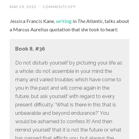
MAY 29, 2013
/
COMMENTS OFF
ON
“WHAT
IS
Jessica Francis Kane,
writing
in
The Atlantic
, talks about
THERE
IN
a Marcus Aurelius quotation that she took to heart:
THIS
THAT
IS
UNBEARABLE
Book 8, #36
AND
BEYOND
ENDURANCE?”
Do not disturb yourself by picturing your life as
a whole; do not assemble in your mind the
many and varied troubles which have come to
you in the past and will come again in the
future, but ask yourself with regard to every
present difficulty: 'What is there in this that is
unbearable and beyond endurance?' You
would be ashamed to confess it! And then
remind yourself that it is not the future or what
has passed that afflicts you, but always the