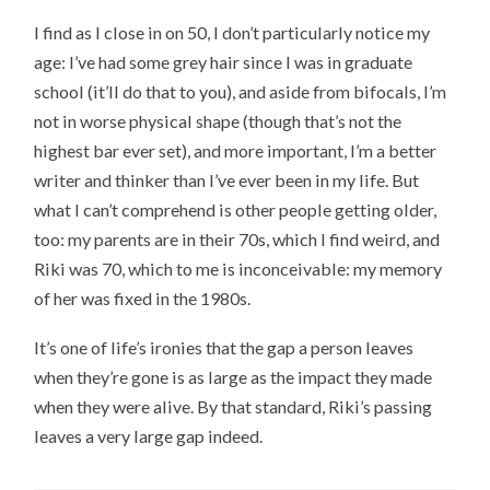
I find as I close in on 50, I don’t particularly notice my
age: I’ve had some grey hair since I was in graduate
school (it’ll do that to you), and aside from bifocals, I’m
not in worse physical shape (though that’s not the
highest bar ever set), and more important, I’m a better
writer and thinker than I’ve ever been in my life. But
what I can’t comprehend is other people getting older,
too: my parents are in their 70s, which I find weird, and
Riki was 70, which to me is inconceivable: my memory
of her was fixed in the 1980s.
It’s one of life’s ironies that the gap a person leaves
when they’re gone is as large as the impact they made
when they were alive. By that standard, Riki’s passing
leaves a very large gap indeed.