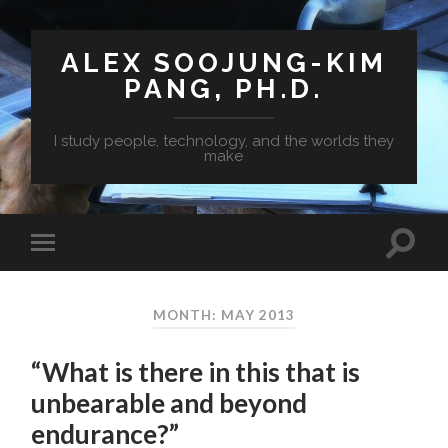
ALEX SOOJUNG-KIM
PANG, PH.D.
I study people, technology, and the worlds they
make
MONTH: MAY 2013
“What is there in this that is
unbearable and beyond
endurance?”