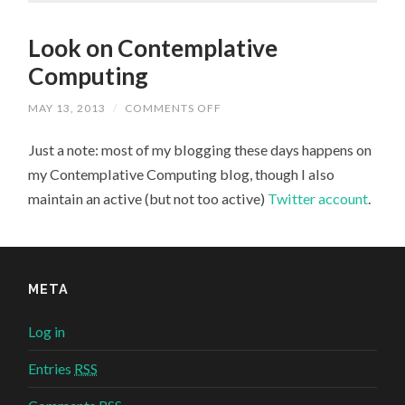
Look on Contemplative
Computing
MAY 13, 2013
/
COMMENTS OFF
ON
LOOK
ON
Just a note: most of my blogging these days happens on
CONTEMPLATIVE
COMPUTING
my Contemplative Computing blog, though I also
maintain an active (but not too active)
Twitter account
.
META
Log in
Entries
RSS