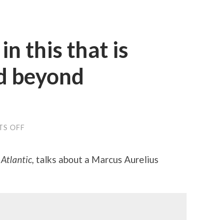
in this that is
d beyond
ON
S OFF
“WHAT
IS
THERE
 Atlantic
, talks about a Marcus Aurelius
IN
THIS
THAT
IS
UNBEARABLE
AND
BEYOND
ENDURANCE?”