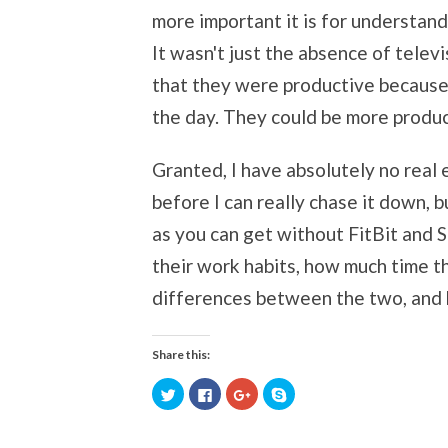
more important it is for understan
It wasn't just the absence of tele
that they were productive because 
the day. They could be more produ
Granted, I have absolutely no real ev
before I can really chase it down, 
as you can get without FitBit and S
their work habits, how much time t
differences between the two, and 
Share this:
Click
Click
Click
Click
to
to
to
to
share
share
share
share
on
on
on
on
Twitter
Facebook
Google+
Skype