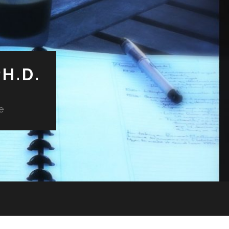
H.D.
e