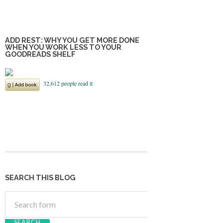
ADD REST: WHY YOU GET MORE DONE
WHEN YOU WORK LESS TO YOUR
GOODREADS SHELF
SEARCH THIS BLOG