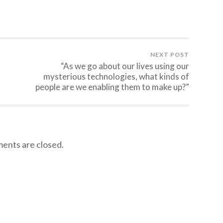
NEXT POST
“As we go about our lives using our
mysterious technologies, what kinds of
people are we enabling them to make up?”
nts are closed.