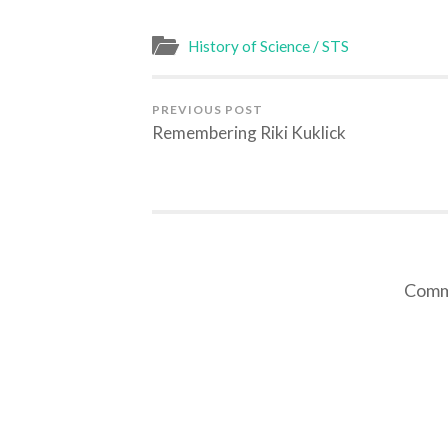
(Opens
(Opens
(Opens
(Opens
in
in
in
in
new
new
new
new
window)
window)
window)
window)
History of Science / STS
PREVIOUS POST
Remembering Riki Kuklick
Comme