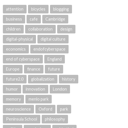
attention
bicycles
blogging
business
cafe
Cambridge
children
collaboration
design
digital-physical
digital culture
economics
endofcyberspace
end of cyberspace
England
Europe
finance
future
future2.0
globalization
history
humor
innovation
London
memory
menlo park
neuroscience
Oxford
park
Peninsula School
philosophy