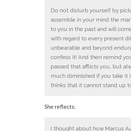
Do not disturb yourself by pictu
assemble in your mind the man
to you in the past and will come
with regard to every present diffi
unbearable and beyond endur
confess it! And then remind your
passed that afflicts you, but al
much diminished if you take it in
thinks that it cannot stand up t
She reflects:
I thought about how Marcus Aur