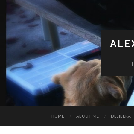
ALE
HOME
ABOUT ME
DELIBERAT