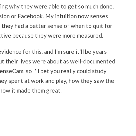
ding why they were able to get so much done.
vision or Facebook. My intuition now senses
they had a better sense of when to quit for
ctive because they were more measured.
idence for this, and I'm sure it'll be years
but their lives were about as well-documented
enseCam, so I'll bet you really could study
hey spent at work and play, how they saw the
how it made them great.