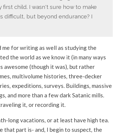
y first child. I wasn't sure how to make
 is difficult, but beyond endurance? I
d me for writing as well as studying the
nted the world as we know it (in many ways
as awesome (though it was), but rather
mes, multivolume histories, three-decker
ries, expeditions, surveys. Buildings, massive
gs, and more than a few dark Satanic mills.
veling it, or recording it.
h-long vacations, or at least have high tea.
 that part is- and, I begin to suspect, the