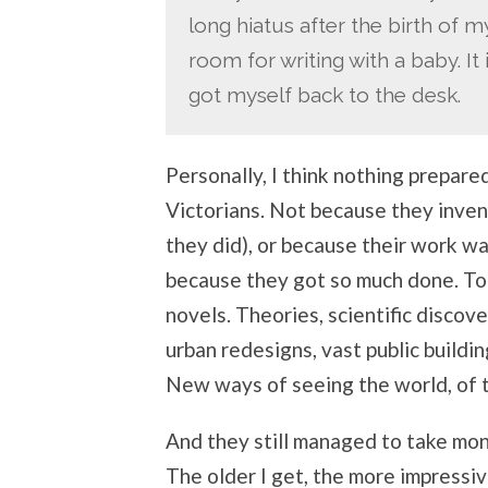
long hiatus after the birth of m
room for writing with a baby. It
got myself back to the desk.
Personally, I think nothing prepare
Victorians. Not because they inve
they did), or because their work w
because they got so much done. To
novels. Theories, scientific discove
urban redesigns, vast public buildin
New ways of seeing the world, of tra
And they still managed to take mont
The older I get, the more impressive