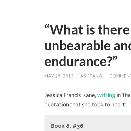
“What is there 
unbearable an
endurance?”
MAY 29, 2013
/
ASKPANG
/
COMMENT
Jessica Francis Kane,
writing
in
The
quotation that she took to heart:
Book 8, #36