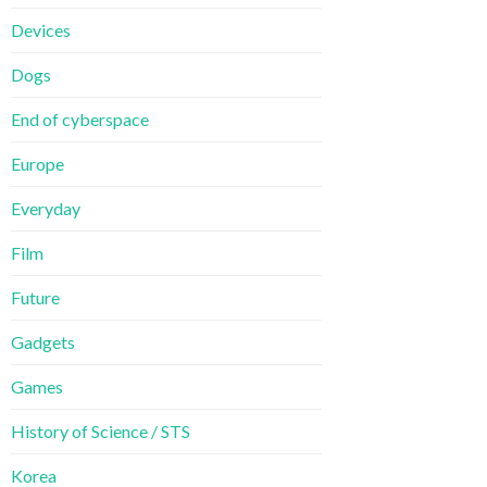
Devices
Dogs
End of cyberspace
Europe
Everyday
Film
Future
Gadgets
Games
History of Science / STS
Korea