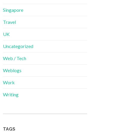
Singapore
Travel
UK
Uncategorized
Web / Tech
Weblogs
Work
Writing
TAGS