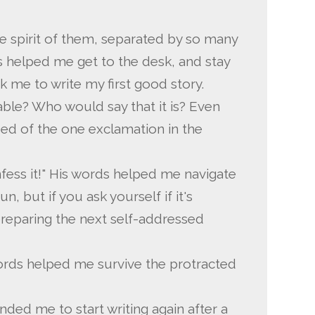
he spirit of them, separated by so many
ds helped me get to the desk, and stay
ok me to write my first good story.
rable? Who would say that it is? Even
ded of the one exclamation in the
ess it!" His words helped me navigate
un, but if you ask yourself if it's
preparing the next self-addressed
ords helped me survive the protracted
nded me to start writing again after a