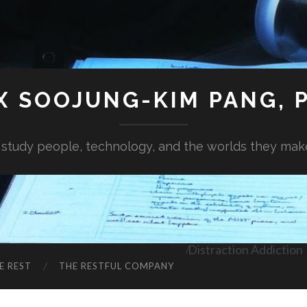
X SOOJUNG-KIM PANG, P
I study people, technology, and the worlds they mak
Distraction Addiction
E REST
THE RESTFUL COMPANY