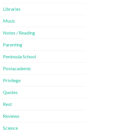
Libraries
Music
Notes / Reading
Parenting
Peninsula School
Postacademic
Privilege
Quotes
Rest
Reviews
Science