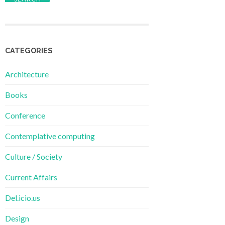
CATEGORIES
Architecture
Books
Conference
Contemplative computing
Culture / Society
Current Affairs
Del.icio.us
Design