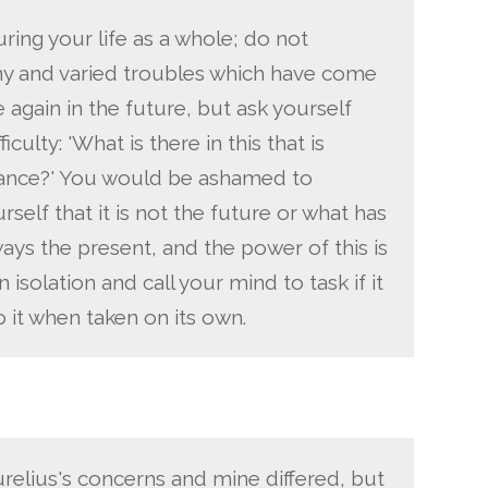
ring your life as a whole; do not
y and varied troubles which have come
 again in the future, but ask yourself
culty: 'What is there in this that is
ance?' You would be ashamed to
self that it is not the future or what has
ways the present, and the power of this is
 isolation and call your mind to task if it
o it when taken on its own.
elius's concerns and mine differed, but