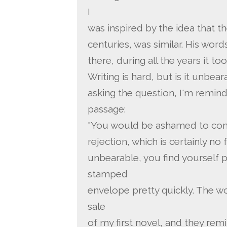
I
was inspired by the idea that t
centuries, was similar. His wor
there, during all the years it to
Writing is hard, but is it unbea
asking the question, I'm remin
passage:
"You would be ashamed to conf
rejection, which is certainly no f
unbearable, you find yourself 
stamped
envelope pretty quickly. The w
sale
of my first novel, and they remi