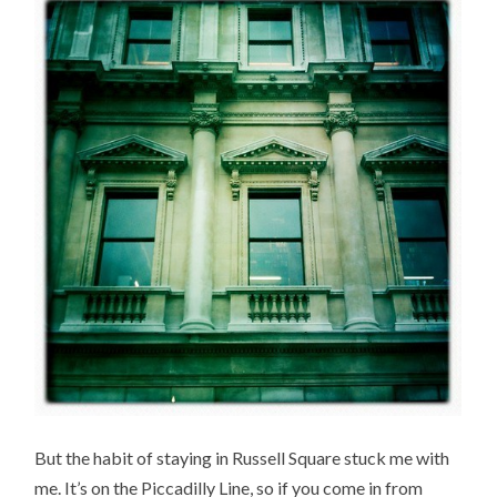
But the habit of staying in Russell Square stuck me with
me. It’s on the Piccadilly Line, so if you come in from