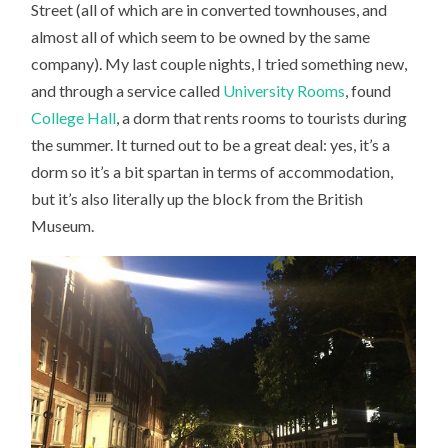
Street (all of which are in converted townhouses, and
almost all of which seem to be owned by the same
company). My last couple nights, I tried something new,
and through a service called
University Rooms
, found
College Hall
, a dorm that rents rooms to tourists during
the summer. It turned out to be a great deal: yes, it’s a
dorm so it’s a bit spartan in terms of accommodation,
but it’s also literally up the block from the British
Museum.