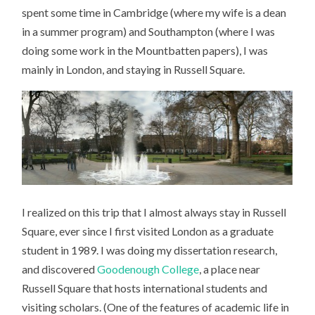
THE
spent some time in Cambridge (where my wife is a dean
CREATIVE
BENEFIT
in a summer program) and Southampton (where I was
OF
A
doing some work in the Mountbatten papers), I was
LITTLE
STABILITY
mainly in London, and staying in Russell Square.
I realized on this trip that I almost always stay in Russell
Square, ever since I first visited London as a graduate
student in 1989. I was doing my dissertation research,
and discovered
Goodenough College
, a place near
Russell Square that hosts international students and
visiting scholars. (One of the features of academic life in