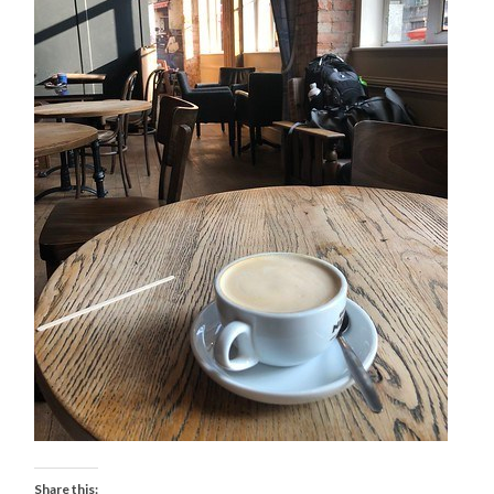
Share this: