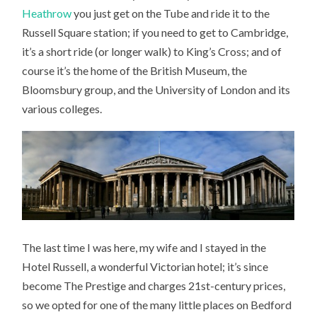
Heathrow
you just get on the Tube and ride it to the
Russell Square station; if you need to get to Cambridge,
it’s a short ride (or longer walk) to King’s Cross; and of
course it’s the home of the British Museum, the
Bloomsbury group, and the University of London and its
various colleges.
The last time I was here, my wife and I stayed in the
Hotel Russell, a wonderful Victorian hotel; it’s since
become The Prestige and charges 21st-century prices,
so we opted for one of the many little places on Bedford