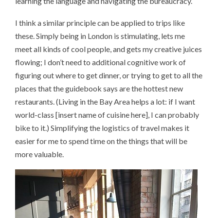
learning the language and navigating the bureaucracy.
I think a similar principle can be applied to trips like
these. Simply being in London is stimulating, lets me
meet all kinds of cool people, and gets my creative juices
flowing; I don’t need to additional cognitive work of
figuring out where to get dinner, or trying to get to all the
places that the guidebook says are the hottest new
restaurants. (Living in the Bay Area helps a lot: if I want
world-class [insert name of cuisine here], I can probably
bike to it.) Simplifying the logistics of travel makes it
easier for me to spend time on the things that will be
more valuable.