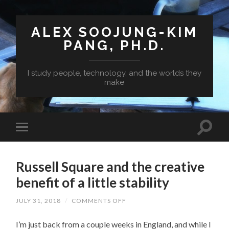
ALEX SOOJUNG-KIM
PANG, PH.D.
I study people, technology, and the worlds they
make
Russell Square and the creative
benefit of a little stability
ON
JULY 31, 2018
/
COMMENTS OFF
RUSSELL
SQUARE
I’m just back from a couple weeks in England, and while I
AND