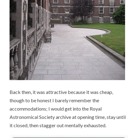
Back then, it was attractive because it was cheap,
though to be honest I barely remember the
accommodations; I would get into the Royal
Astronomical Society archive at opening time, stay until
it closed, then stagger out mentally exhausted.