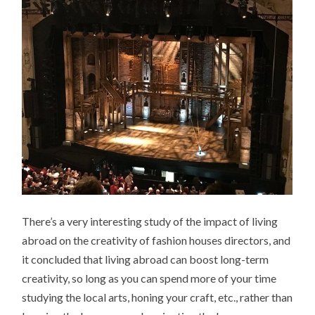
There’s a very interesting study of the impact of living
abroad on the creativity of fashion houses directors, and
it concluded that living abroad can boost long-term
creativity, so long as you can spend more of your time
studying the local arts, honing your craft, etc., rather than