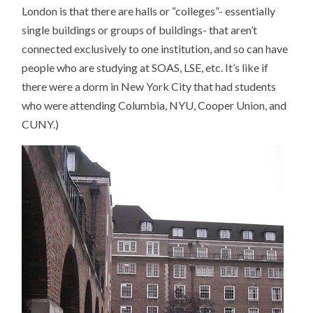
London is that there are halls or “colleges”- essentially
single buildings or groups of buildings- that aren’t
connected exclusively to one institution, and so can have
people who are studying at SOAS, LSE, etc. It’s like if
there were a dorm in New York City that had students
who were attending Columbia, NYU, Cooper Union, and
CUNY.)