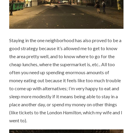
Staying in the one neighborhood has also proved to be a
good strategy because it’s allowed me to get to know
the area pretty well, and to know where to go for the
cheap lunches, where the supermarket is, etc.. All too
often you need up spending enormous amounts of
money eating out because it feels like too much trouble
to come up with alternatives; I’m very happy to eat and
sleep more modestly if it means being able to stay in a
place another day, or spend my money on other things
(like tickets to the London
Hamilton
, which my wife and I
went to).