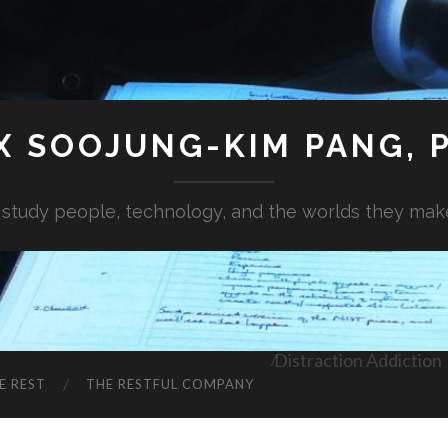
X SOOJUNG-KIM PANG, P
I study people, technology, and the worlds they mak
Distraction Addiction
E REST
THE RESTFUL COMPANY