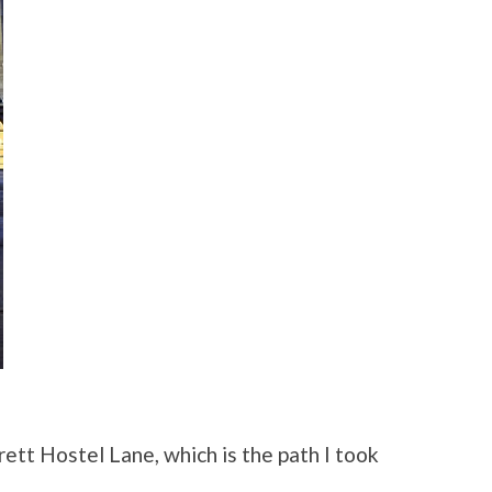
tt Hostel Lane, which is the path I took