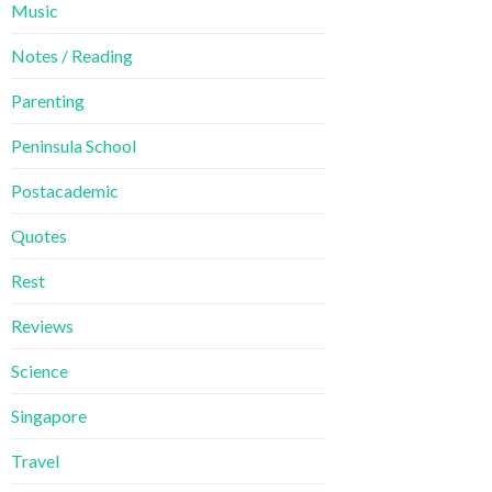
Music
Notes / Reading
Parenting
Peninsula School
Postacademic
Quotes
Rest
Reviews
Science
Singapore
Travel