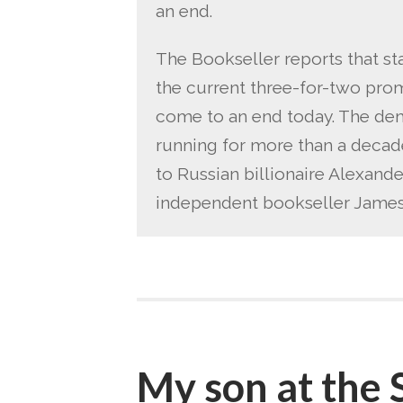
an end.
The Bookseller reports that st
the current three-for-two prom
come to an end today. The dem
running for more than a decad
to Russian billionaire Alexan
independent bookseller James 
My son at the