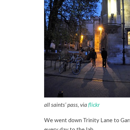
all saints’ pass, via
flickr
We went down Trinity Lane to Garre
every day to the lab.