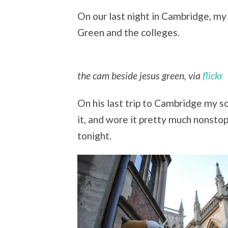
On our last night in Cambridge, my
Green and the colleges.
the cam beside jesus green, via
flickr
On his last trip to Cambridge my so
it, and wore it pretty much nonstop
tonight.