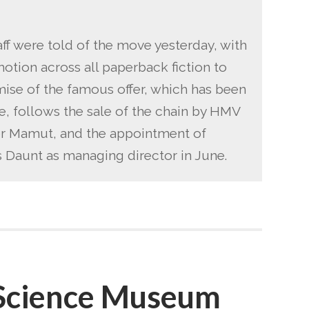
aff were told of the move yesterday, with
otion across all paperback fiction to
ise of the famous offer, which has been
e, follows the sale of the chain by HMV
der Mamut, and the appointment of
Daunt as managing director in June.
 Science Museum