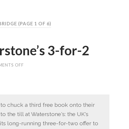
BRIDGE
(PAGE 1 OF 6)
stone’s 3-for-2
ENTS OFF
ON
NO
MORE
WATERSTONE’S
3-
FOR-
2
 to chuck a third free book onto their
o the till at Waterstone's: the UK's
its long-running three-for-two offer to