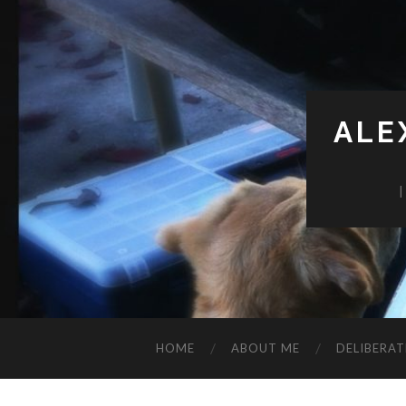
ALE
HOME
ABOUT ME
DELIBERAT