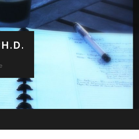
H.D.
e