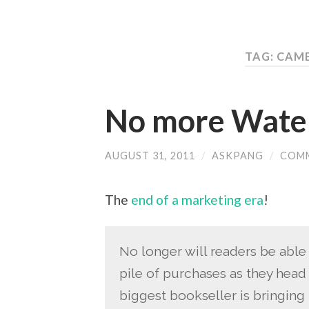
TAG: CAM
No more Water
AUGUST 31, 2011
/
ASKPANG
/
COMM
The
end of a marketing era
!
No longer will readers be able
pile of purchases as they head t
biggest bookseller is bringing 