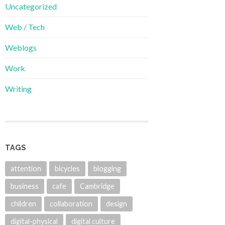
Uncategorized
Web / Tech
Weblogs
Work
Writing
TAGS
attention
bicycles
blogging
business
cafe
Cambridge
children
collaboration
design
digital-physical
digital culture