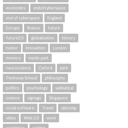
economics
endofcyberspace
end of cyberspace
England
Europe
finance
future
future2.0
globalization
history
humor
innovation
London
memory
menlo park
neuroscience
Oxford
park
Peninsula School
philosophy
politics
psychology
sabbatical
science
signage
Singapore
social software
Travel
ubicomp
video
Web 2.0
work
workplace
writing