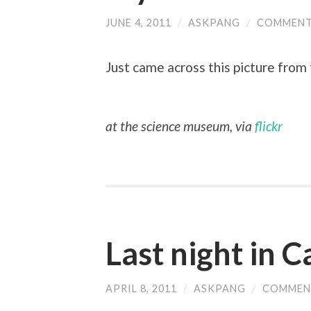
JUNE 4, 2011
/
ASKPANG
/
COMMENT
Just came across this picture from t
at the science museum, via
flickr
Last night in 
APRIL 8, 2011
/
ASKPANG
/
COMMEN