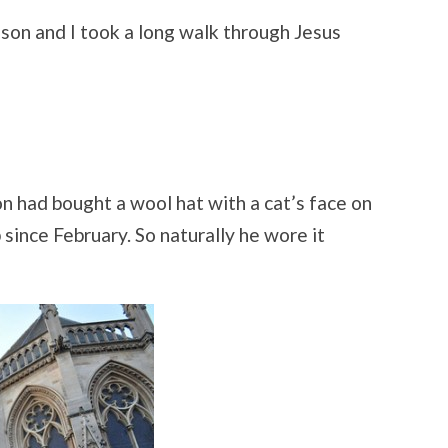
NIGHT
IN
 son and I took a long walk through Jesus
CAMBRIDGE
n had bought a wool hat with a cat’s face on
 since February. So naturally he wore it