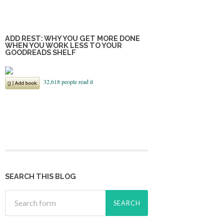
ADD REST: WHY YOU GET MORE DONE
WHEN YOU WORK LESS TO YOUR
GOODREADS SHELF
SEARCH THIS BLOG