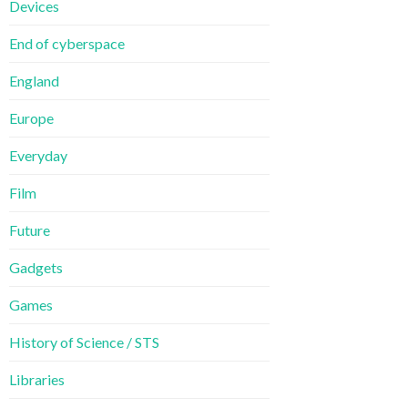
Devices
End of cyberspace
England
Europe
Everyday
Film
Future
Gadgets
Games
History of Science / STS
Libraries