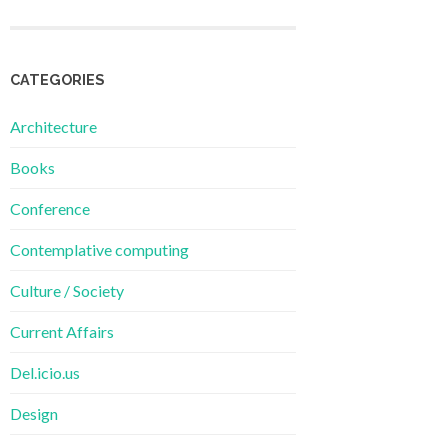
CATEGORIES
Architecture
Books
Conference
Contemplative computing
Culture / Society
Current Affairs
Del.icio.us
Design