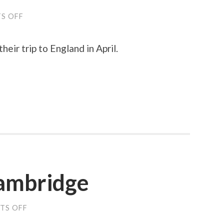
S OFF
ON
MY
SON
AT
heir trip to England in April.
THE
SCIENCE
MUSEUM
Cambridge
TS OFF
ON
LAST