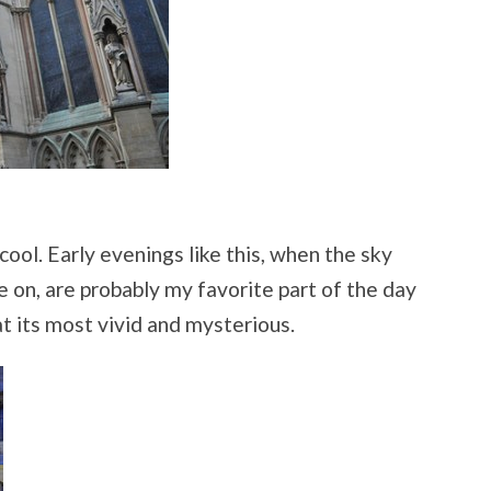
cool. Early evenings like this, when the sky
 on, are probably my favorite part of the day
at its most vivid and mysterious.