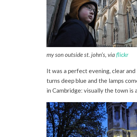
my son outside st. john’s, via
flickr
It was a perfect evening, clear and 
turns deep blue and the lamps come
in Cambridge: visually the town is 