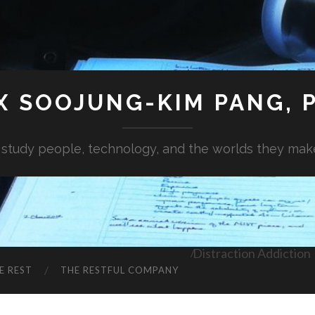
X SOOJUNG-KIM PANG, P
I study people, technology, and the worlds they mak
Distraction Addiction
E REST
THE RESTFUL COMPANY