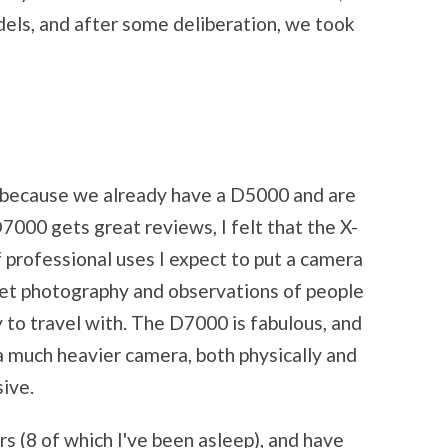
els, and after some deliberation, we took
because we already have a D5000 and are
D7000 gets great reviews, I felt that the X-
 professional uses I expect to put a camera
reet photography and observations of people
sy to travel with. The D7000 is fabulous, and
s a much heavier camera, both physically and
sive.
rs (8 of which I've been asleep), and have