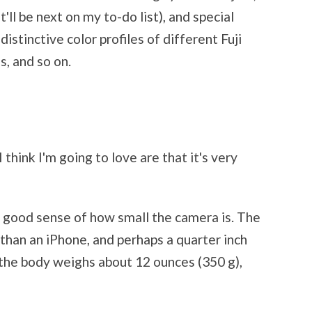
'll be next on my to-do list), and special
istinctive color profiles of different Fuji
s, and so on.
 think I'm going to love are that it's very
 a good sense of how small the camera is. The
 than an iPhone, and perhaps a quarter inch
nd the body weighs about 12 ounces (350 g),