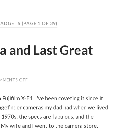
GADGETS
(PAGE 1 OF 39)
 and Last Great
MMENTS OFF
ON
MY
NEW
CAMERA
ujifilm X-E1. I've been coveting it since it
AND
LAST
rangefinder cameras my dad had when we lived
GREAT
THINGS
y 1970s, the specs are fabulous, and the
 My wife and I went to the camera store,