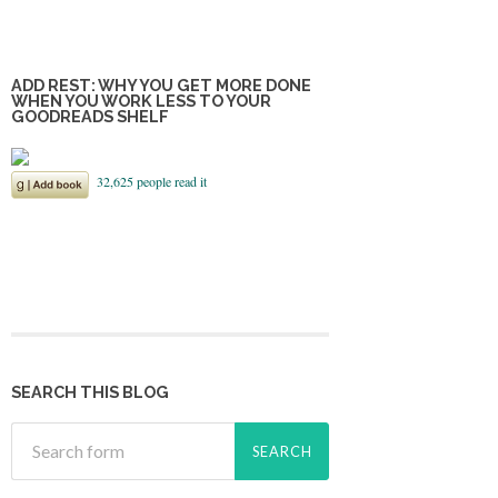
ADD REST: WHY YOU GET MORE DONE
WHEN YOU WORK LESS TO YOUR
GOODREADS SHELF
SEARCH THIS BLOG