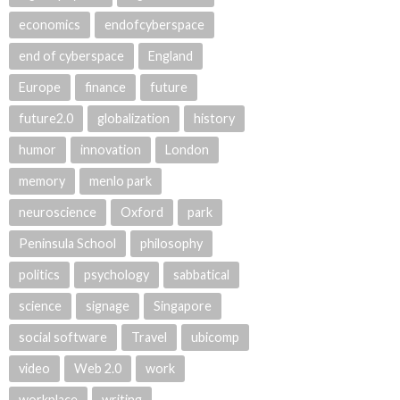
economics
endofcyberspace
end of cyberspace
England
Europe
finance
future
future2.0
globalization
history
humor
innovation
London
memory
menlo park
neuroscience
Oxford
park
Peninsula School
philosophy
politics
psychology
sabbatical
science
signage
Singapore
social software
Travel
ubicomp
video
Web 2.0
work
workplace
writing