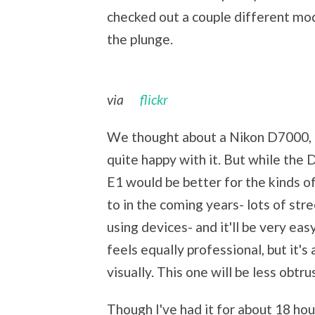
checked out a couple different mod
the plunge.
via
flickr
We thought about a Nikon D7000, 
quite happy with it. But while the 
E1 would be better for the kinds of
to in the coming years- lots of st
using devices- and it'll be very ea
feels equally professional, but it'
visually. This one will be less obtru
Though I've had it for about 18 hou