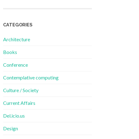
CATEGORIES
Architecture
Books
Conference
Contemplative computing
Culture / Society
Current Affairs
Del.icio.us
Design