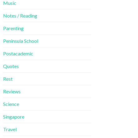
Music
Notes / Reading
Parenting
Peninsula School
Postacademic
Quotes
Rest
Reviews
Science
Singapore
Travel