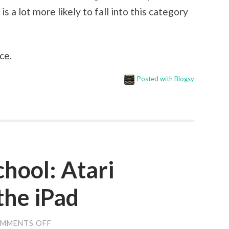
a lot more likely to fall into this category
ce.
Posted with Blogsy
school: Atari
the iPad
MMENTS OFF
ON