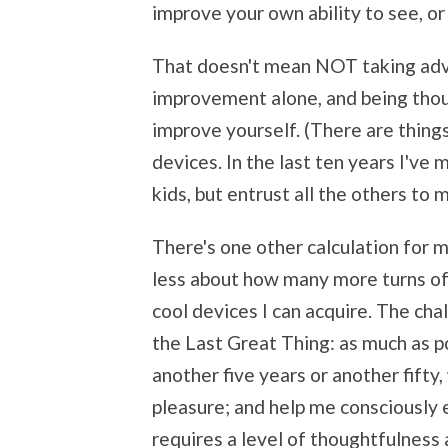
improve your own ability to see, or
That doesn't mean NOT taking advan
improvement alone, and being thoug
improve yourself. (There are thing
devices. In the last ten years I'v
kids, but entrust all the others to 
There's one other calculation for me
less about how many more turns o
cool devices I can acquire. The cha
the Last Great Thing: as much as po
another five years or another fifty,
pleasure; and help me consciously 
requires a level of thoughtfulness 