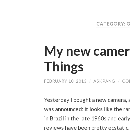
CATEGORY: 
My new camera
Things
FEBRUARY 10, 2013
/
ASKPANG
/
CO
Yesterday I bought a new camera, a F
was announced: it looks like the 
in Brazil in the late 1960s and earl
reviews have been pretty ecstatic.