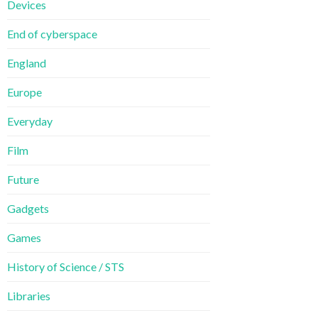
Devices
End of cyberspace
England
Europe
Everyday
Film
Future
Gadgets
Games
History of Science / STS
Libraries