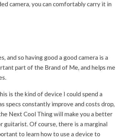
ded camera, you can comfortably carry it in
es, and so having good a good camera is a
ortant part of the Brand of Me, and helps me
es.
his is the kind of device I could spend a
as specs constantly improve and costs drop,
 the Next Cool Thing will make you a better
r guitarist. Of course, there is a marginal
mportant to learn how to use a device to