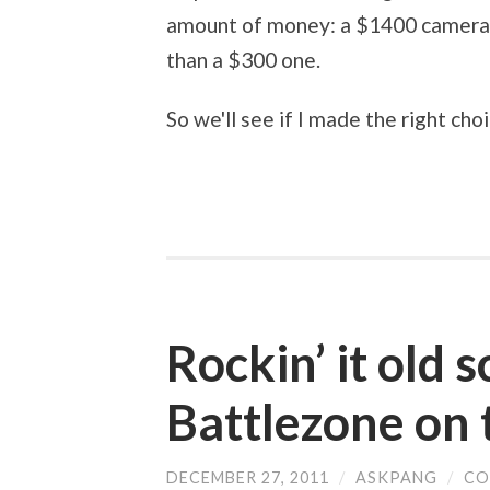
amount of money: a $1400 camera is 
than a $300 one.
So we'll see if I made the right choi
Rockin’ it old 
Battlezone on 
DECEMBER 27, 2011
/
ASKPANG
/
CO