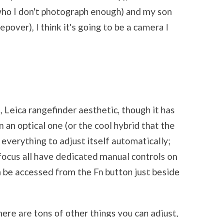
who I don't photograph enough) and my son
epover), I think it's going to be a camera I
o, Leica rangefinder aesthetic, though it has
 an optical one (or the cool hybrid that the
 everything to adjust itself automatically;
focus all have dedicated manual controls on
n be accessed from the Fn button just beside
ere are tons of other things you can adjust,