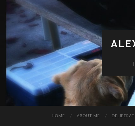
ALE
HOME
ABOUT ME
DELIBERAT