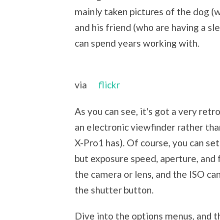
mainly taken pictures of the dog (
and his friend (who are having a sle
can spend years working with.
via
flickr
As you can see, it's got a very retr
an electronic viewfinder rather than
X-Pro1 has). Of course, you can set
but exposure speed, aperture, and 
the camera or lens, and the ISO ca
the shutter button.
Dive into the options menus, and th