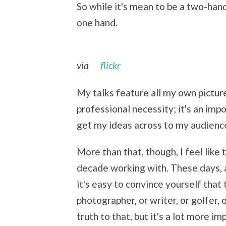
So while it's mean to be a two-han
one hand.
via
flickr
My talks feature all my own pictur
professional necessity; it's an imp
get my ideas across to my audienc
More than that, though, I feel like t
decade working with. These days, 
it's easy to convince yourself that
photographer, or writer, or golfer, o
truth to that, but it's a lot more i