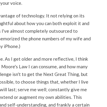
 your voice.
tage of technology. It not relying on its
htful about how you can both exploit it and
s I've almost completely outsourced to
e memorized the phone numbers of my wife and
my iPhone.)
. As I get older and more reflective, I think
f Moore's Law I can consume, and how many
llenge isn't to get the Next Great Thing, but
ssible, to choose things that, whether I live
 will last; serve me well; constantly give me
extend or augment my own abilities. This
and self-understanding, and frankly a certain