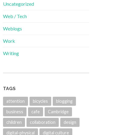
Uncategorized
Web / Tech
Weblogs
Work
Writing
TAGS
attention
bicycles
blogging
business
cafe
Cambridge
children
collaboration
design
digital-physical
digital culture