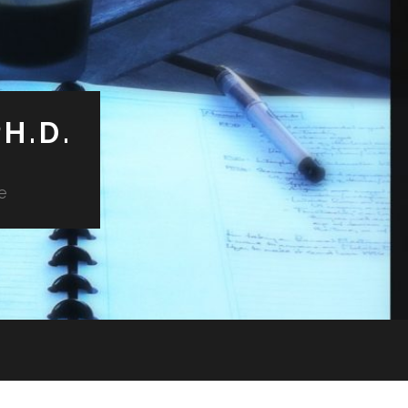
H.D.
e