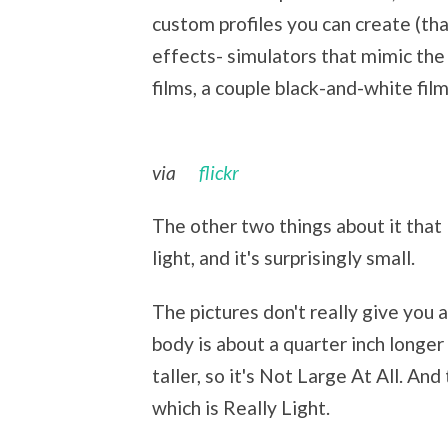
custom profiles you can create (that
effects- simulators that mimic the d
films, a couple black-and-white film
via
flickr
The other two things about it that I
light, and it's surprisingly small.
The pictures don't really give you
body is about a quarter inch longer
taller, so it's Not Large At All. A
which is Really Light.