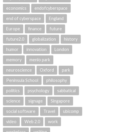
economics
endofcyberspace
end of cyberspace
England
Europe
finance
future
future2.0
globalization
history
humor
innovation
London
memory
menlo park
neuroscience
Oxford
park
Peninsula School
philosophy
politics
psychology
sabbatical
science
signage
Singapore
social software
Travel
ubicomp
video
Web 2.0
work
workplace
writing