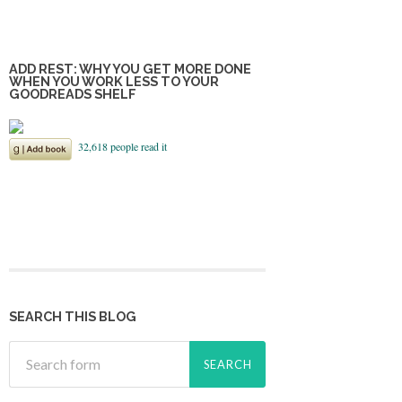
ADD REST: WHY YOU GET MORE DONE
WHEN YOU WORK LESS TO YOUR
GOODREADS SHELF
SEARCH THIS BLOG