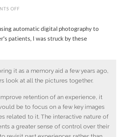
NTS OFF
ON
HOW
FLICKR
CHANGES
sing automatic digital photography to
MY
VIEW
s patients, I was struck by these
OF
THE
WORLD
ing it as a memory aid a few years ago,
s look at all the pictures together.
mprove retention of an experience, it
 would be to focus on a few key images
 related to it. The interactive nature of
nts a greater sense of control over their
o revisit past experiences rather than