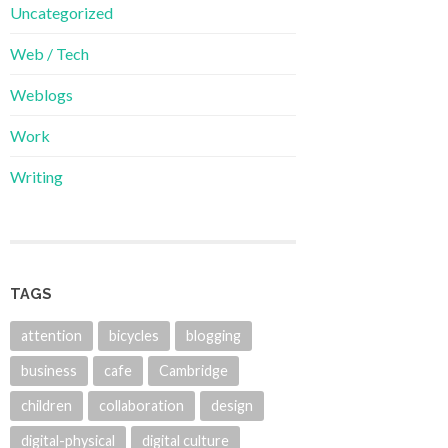
Uncategorized
Web / Tech
Weblogs
Work
Writing
TAGS
attention
bicycles
blogging
business
cafe
Cambridge
children
collaboration
design
digital-physical
digital culture