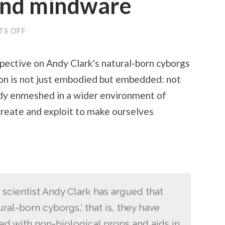
and mindware
S OFF
ON
MEMORY
ARTS
AND
spective on Andy Clark's natural-born cyborgs
MINDWARE
on is not just embodied but embedded: not
ody enmeshed in a wider environment of
reate and exploit to make ourselves
scientist Andy Clark has argued that
al-born cyborgs,’ that is, they have
d with non-biological props and aids in