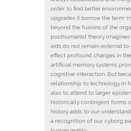
order to find better environme
upgrades (I borrow the term ‘m
beyond the fusions of the orga
posthumanist theory imagines a
aids do not remain external to
effect profound changes in thei
artificial memory systems provi
cognitive interaction. But be
relationship to technology in 
also to attend to larger epis
historically contingent forms
history adds to our understan
a recognition of our cyborg pa
human reality.