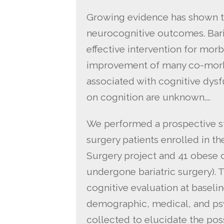
Growing evidence has shown th
neurocognitive outcomes. Bari
effective intervention for morb
improvement of many co-morbi
associated with cognitive dysfu
on cognition are unknown….
We performed a prospective stu
surgery patients enrolled in t
Surgery project and 41 obese 
undergone bariatric surgery).
cognitive evaluation at baseli
demographic, medical, and ps
collected to elucidate the po