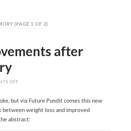
EMORY
(PAGE 1 OF 2)
vements after
ery
NTS OFF
ON
MEMORY
IMPROVEMENTS
AFTER
 joke, but via Future Pundit comes this new
BARIATRIC
SURGERY
ink between weight loss and improved
he abstract: