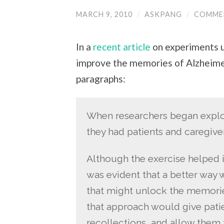
MARCH 9, 2010
/
ASKPANG
/
COMME
In a
recent article
on experiments u
improve the memories of Alzheimer'
paragraphs:
When researchers began explor
they had patients and caregiver
Although the exercise helped i
was evident that a better way
that might unlock the memories
that approach would give patie
recollections, and allow them t