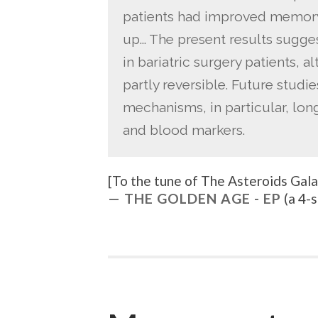
patients had improved memory
up… The present results sugge
in bariatric surgery patients, a
partly reversible. Future studi
mechanisms, in particular, lon
and blood markers.
[To the tune of
The Asteroids Galax
THE GOLDEN AGE - EP
(a 4-s