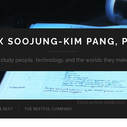
X SOOJUNG-KIM PANG, P
I study people, technology, and the worlds they mak
Distraction Addiction
E REST
THE RESTFUL COMPANY