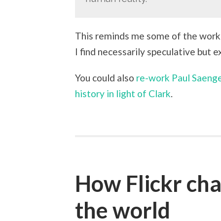
This reminds me some of the work 
I find necessarily speculative but 
You could also
re-work Paul Saenge
history in light of Clark
.
How Flickr ch
the world