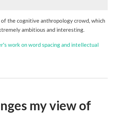
of the cognitive anthropology crowd, which
extremely ambitious and interesting.
r's work on word spacing and intellectual
anges my view of