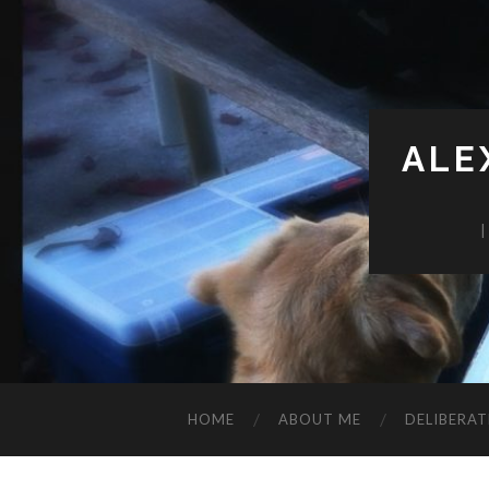
ALE
HOME
ABOUT ME
DELIBERAT