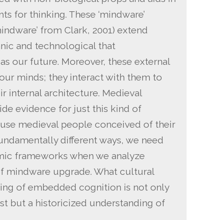
nts for thinking. These ‘mindware’
indware’ from Clark, 2001) extend
nic and technological that
s our future. Moreover, these external
 our minds; they interact with them to
r internal architecture. Medieval
de evidence for just this kind of
cause medieval people conceived of their
fundamentally different ways, we need
temic frameworks when we analyze
 of mindware upgrade. What cultural
ding of embedded cognition is not only
st but a historicized understanding of