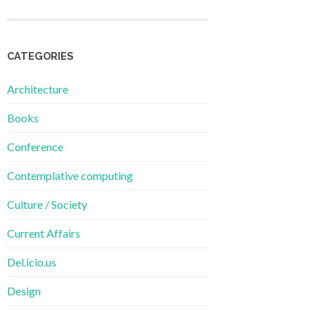
CATEGORIES
Architecture
Books
Conference
Contemplative computing
Culture / Society
Current Affairs
Del.icio.us
Design