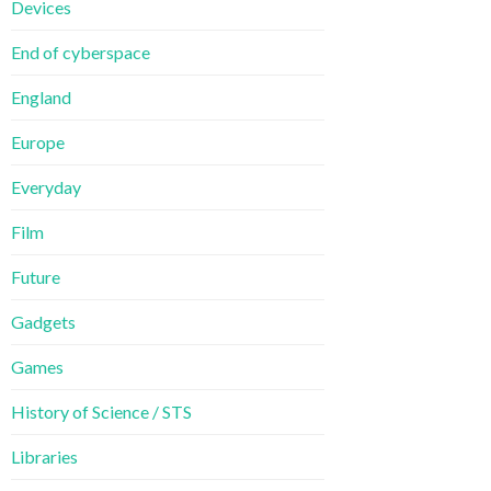
Devices
End of cyberspace
England
Europe
Everyday
Film
Future
Gadgets
Games
History of Science / STS
Libraries