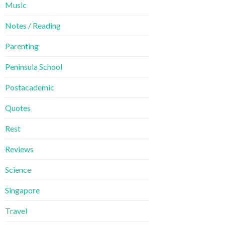
Music
Notes / Reading
Parenting
Peninsula School
Postacademic
Quotes
Rest
Reviews
Science
Singapore
Travel