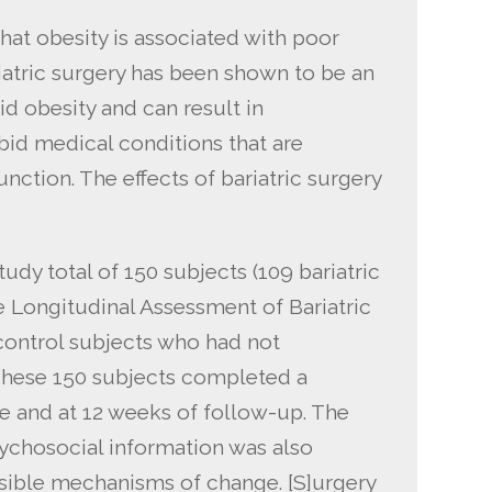
at obesity is associated with poor
atric surgery has been shown to be an
id obesity and can result in
d medical conditions that are
nction. The effects of bariatric surgery
dy total of 150 subjects (109 bariatric
he Longitudinal Assessment of Bariatric
control subjects who had not
 These 150 subjects completed a
ne and at 12 weeks of follow-up. The
ychosocial information was also
ssible mechanisms of change. [S]urgery