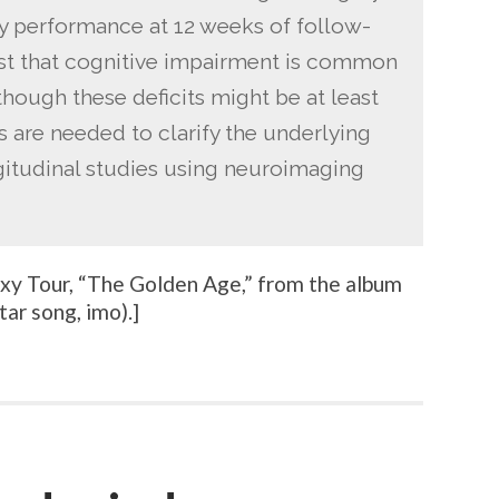
 performance at 12 weeks of follow-
st that cognitive impairment is common
lthough these deficits might be at least
es are needed to clarify the underlying
gitudinal studies using neuroimaging
y Tour, “
The Golden Age
,” from the album
tar song, imo).
]