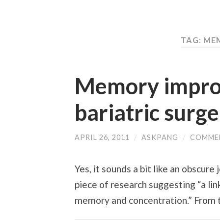
TAG: M
Memory impro
bariatric surg
APRIL 26, 2011
/
ASKPANG
/
COMME
Yes, it sounds a bit like an obscure
piece of research suggesting “a l
memory and concentration.” From t