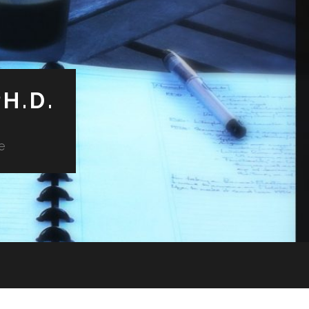
H.D.
e