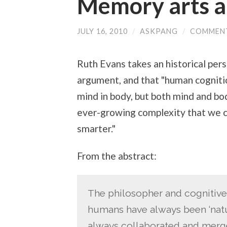
Memory arts 
JULY 16, 2010
/
ASKPANG
/
COMMENT
Ruth Evans takes an historical per
argument, and that "human cogniti
mind in body, but both mind and b
ever-growing complexity that we c
smarter."
From the abstract:
The philosopher and cognitive 
humans have always been ‘natur
always collaborated and merge