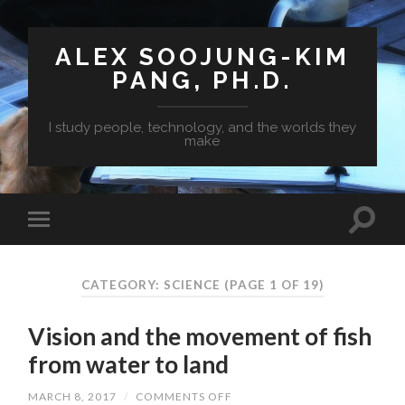
ALEX SOOJUNG-KIM
PANG, PH.D.
I study people, technology, and the worlds they
make
CATEGORY: SCIENCE
(PAGE 1 OF 19)
Vision and the movement of fish
from water to land
MARCH 8, 2017
/
COMMENTS OFF
ON