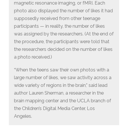
magnetic resonance imaging, or fMRI. Each
photo also displayed the number of likes it had
supposedly received from other teenage
participants — in reality, the number of likes
was assigned by the researchers. (At the end of
the procedure, the participants were told that
the researchers decided on the number of likes
a photo received.)
“When the teens saw their own photos with a
large number of likes, we saw activity across a
wide variety of regions in the brain,” said lead
author Lauren Sherman, a researcher in the
brain mapping center and the UCLA branch of
the Children’s Digital Media Center, Los
Angeles.