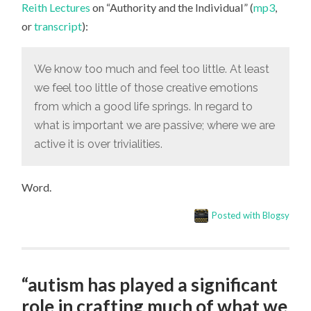
Reith Lectures
on “Authority and the Individual” (
mp3
,
OF
THOSE
or
transcript
):
CREATIVE
EMOTIONS
FROM
WHICH
We know too much and feel too little. At least
A
GOOD
we feel too little of those creative emotions
LIFE
SPRINGS”
from which a good life springs. In regard to
what is important we are passive; where we are
active it is over trivialities.
Word.
Posted with Blogsy
“autism has played a significant
role in crafting much of what we