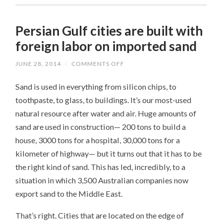
Persian Gulf cities are built with
foreign labor on imported sand
JUNE 28, 2014
/
COMMENTS OFF
ON
PERSIAN
GULF
Sand is used in everything from silicon chips, to
CITIES
ARE
toothpaste, to glass, to buildings. It’s our most-used
BUILT
WITH
natural resource after water and air. Huge amounts of
FOREIGN
LABOR
sand are used in construction— 200 tons to build a
ON
IMPORTED
house, 3000 tons for a hospital, 30,000 tons for a
SAND
kilometer of highway— but it turns out that it has to be
the right kind of sand. This has led, incredibly, to a
situation in which 3,500 Australian companies now
export sand to the Middle East.
That’s right. Cities that are located on the edge of