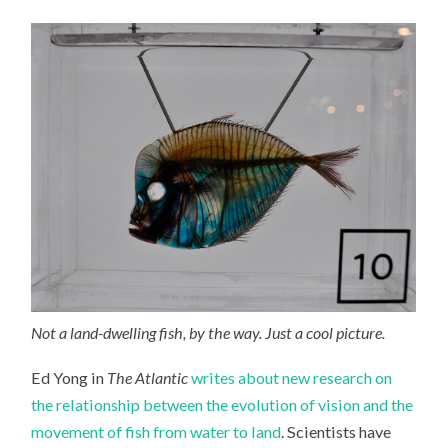
VISION
AND
THE
MOVEMENT
OF
FISH
FROM
WATER
TO
LAND
Not a land-dwelling fish, by the way. Just a cool picture.
Ed Yong in
The Atlantic
writes about new research on
the relationship between the evolution of vision and the
movement of fish from water to land
. Scientists have