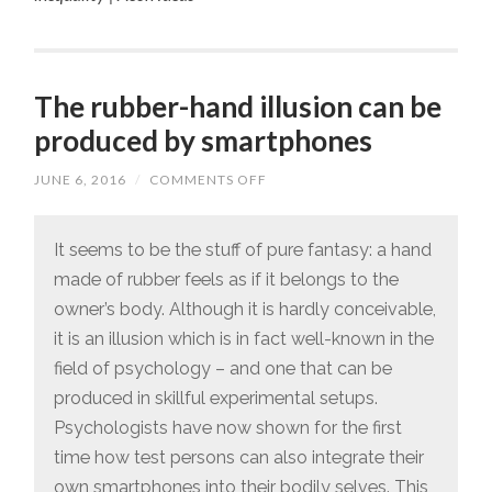
The rubber-hand illusion can be
produced by smartphones
JUNE 6, 2016
/
COMMENTS OFF
ON
THE
RUBBER-
HAND
ILLUSION
It seems to be the stuff of pure fantasy: a hand
CAN
made of rubber feels as if it belongs to the
BE
PRODUCED
owner’s body. Although it is hardly conceivable,
BY
SMARTPHONES
it is an illusion which is in fact well-known in the
field of psychology – and one that can be
produced in skillful experimental setups.
Psychologists have now shown for the first
time how test persons can also integrate their
own smartphones into their bodily selves. This