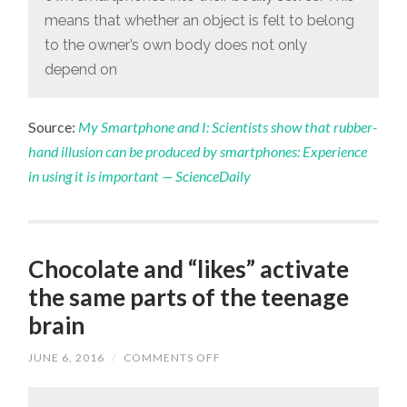
means that whether an object is felt to belong
to the owner’s own body does not only
depend on
Source:
My Smartphone and I: Scientists show that rubber-
hand illusion can be produced by smartphones: Experience
in using it is important — ScienceDaily
Chocolate and “likes” activate
the same parts of the teenage
brain
JUNE 6, 2016
/
COMMENTS OFF
ON
CHOCOLATE
AND
“LIKES”