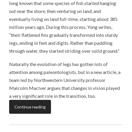
long known that some species of fish started hanging
out near the shore, then venturing on land, and
eventually living on land full-time, starting about 385
million years ago. During this process, Yong writes,
“their flattened fins gradually transformed into sturdy
legs, ending in feet and digits. Rather than paddling
through water, they started striding over solid ground.”
Naturally the evolution of legs has gotten lots of
attention among paleontologists, but in a new article, a
team led by Northwestern University professor
Malcolm MacIver argues that changes in vision played
a very significant role in the transition, too.
Continue reading