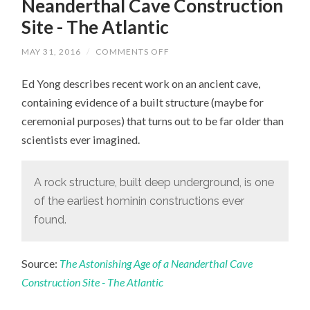
Neanderthal Cave Construction
Site - The Atlantic
MAY 31, 2016
/
COMMENTS OFF
ON
THE
ASTONISHING
Ed Yong describes recent work on an ancient cave,
AGE
OF
containing evidence of a built structure (maybe for
A
NEANDERTHAL
ceremonial purposes) that turns out to be far older than
CAVE
CONSTRUCTION
scientists ever imagined.
SITE
-
THE
ATLANTIC
A rock structure, built deep underground, is one
of the earliest hominin constructions ever
found.
Source:
The Astonishing Age of a Neanderthal Cave
Construction Site - The Atlantic