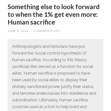
Something else to look forward
to when the 1% get even more:
Human sacrifice
JUNE 8, 2016
/
COMMENTS OFF
ON
SOMETHING
ELSE
TO
LOOK
Anthropologists and historians have put
FORWARD
forward the ‘social control hypothesis’ of
TO
WHEN
human sacrifice. According to this theory,
THE
1%
sacrificial rites served as a function for social
GET
EVEN
elites. Human sacrifice is proposed to have
MORE:
HUMAN
been used by social elites to display their
SACRIFICE
divinely sanctioned power, justify their status,
and terrorise underclasses into obedience and
subordination. Ultimately, human sacrifice
could be used as a tool to help build and