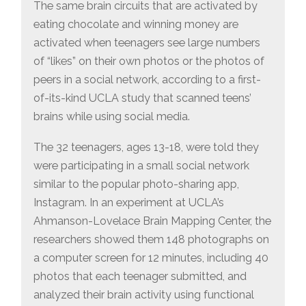
ACTIVATE
The same brain circuits that are activated by
THE
eating chocolate and winning money are
SAME
PARTS
activated when teenagers see large numbers
OF
THE
of “likes” on their own photos or the photos of
TEENAGE
BRAIN
peers in a social network, according to a first-
of-its-kind UCLA study that scanned teens’
brains while using social media.
The 32 teenagers, ages 13-18, were told they
were participating in a small social network
similar to the popular photo-sharing app,
Instagram. In an experiment at UCLA’s
Ahmanson-Lovelace Brain Mapping Center, the
researchers showed them 148 photographs on
a computer screen for 12 minutes, including 40
photos that each teenager submitted, and
analyzed their brain activity using functional