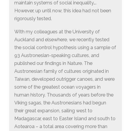
maintain systems of social inequality….
However, up until now, this idea had not been
rigorously tested.
With my colleagues at the University of
Auckland and elsewhere, we recently tested
the social control hypothesis using a sample of
93 Austronesian-speaking cultures, and
published our findings in Nature. The
Austronesian family of cultures originated in
Taiwan, developed outrigger canoes, and were
some of the greatest ocean voyagers in
human history. Thousands of years before the
Viking sagas, the Austronesians had begun
their great expansion, sailing west to
Madagascar, east to Easter Island and south to
Aotearoa – a total area covering more than