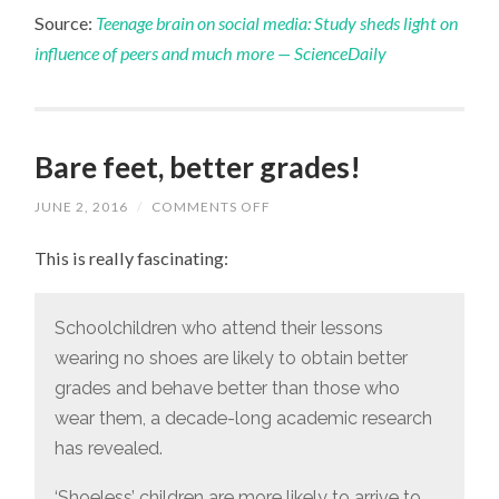
Source:
Teenage brain on social media: Study sheds light on
influence of peers and much more — ScienceDaily
Bare feet, better grades!
JUNE 2, 2016
/
COMMENTS OFF
ON
BARE
FEET,
This is really fascinating:
BETTER
GRADES!
Schoolchildren who attend their lessons
wearing no shoes are likely to obtain better
grades and behave better than those who
wear them, a decade-long academic research
has revealed.
‘Shoeless’ children are more likely to arrive to