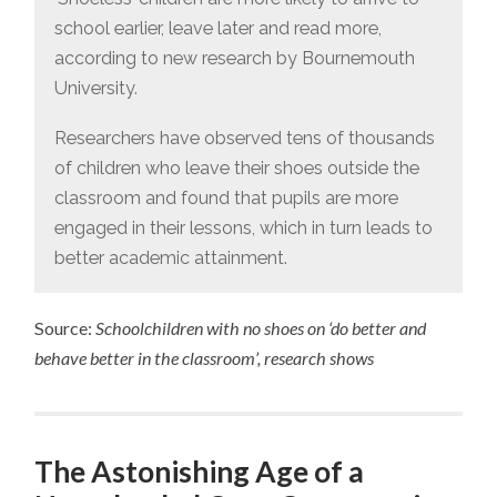
school earlier, leave later and read more,
according to new research by Bournemouth
University.
Researchers have observed tens of thousands
of children who leave their shoes outside the
classroom and found that pupils are more
engaged in their lessons, which in turn leads to
better academic attainment.
Source:
Schoolchildren with no shoes on ‘do better and
behave better in the classroom’, research shows
The Astonishing Age of a