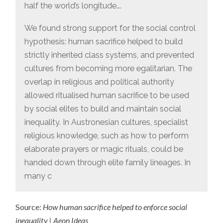
half the world’s longitude….
We found strong support for the social control
hypothesis: human sacrifice helped to build
strictly inherited class systems, and prevented
cultures from becoming more egalitarian. The
overlap in religious and political authority
allowed ritualised human sacrifice to be used
by social elites to build and maintain social
inequality. In Austronesian cultures, specialist
religious knowledge, such as how to perform
elaborate prayers or magic rituals, could be
handed down through elite family lineages. In
many c
Source:
How human sacrifice helped to enforce social
inequality | Aeon Ideas