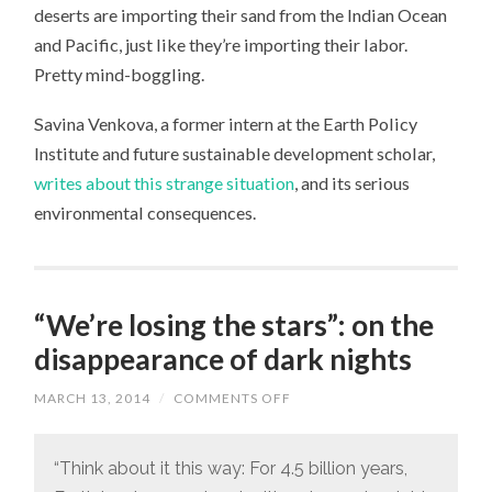
deserts are importing their sand from the Indian Ocean
and Pacific, just like they’re importing their labor.
Pretty mind-boggling.
Savina Venkova, a former intern at the Earth Policy
Institute and future sustainable development scholar,
writes about this strange situation
, and its serious
environmental consequences.
“We’re losing the stars”: on the
disappearance of dark nights
MARCH 13, 2014
/
COMMENTS OFF
ON
“WE’RE
LOSING
THE
STARS”:
“Think about it this way: For 4.5 billion years,
ON