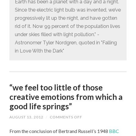
Earth has been a planet with a day and a night.
THE
DISAPPEARANCE
Since the electric light bulb was invented, we’ve
OF
DARK
progressively lit up the night, and have gotten
NIGHTS
rid of it. Now 99 percent of the population lives
under skies filled with light pollution.” -
Astronomer Tyler Nordgren, quoted in "Falling
in Love With the Dark"
“we feel too little of those
creative emotions from which a
good life springs”
AUGUST 13, 2012
/
COMMENTS OFF
ON
“WE
FEEL
From the conclusion of Bertrand Russell’s 1948
BBC
TOO
LITTLE