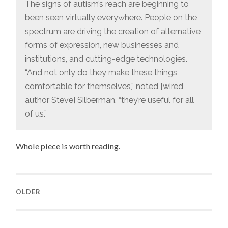
The signs of autism’s reach are beginning to
been seen virtually everywhere. People on the
spectrum are driving the creation of alternative
forms of expression, new businesses and
institutions, and cutting-edge technologies.
“And not only do they make these things
comfortable for themselves,” noted [wired
author Steve] Silberman, “they’re useful for all
of us.”
Whole piece is worth reading.
OLDER