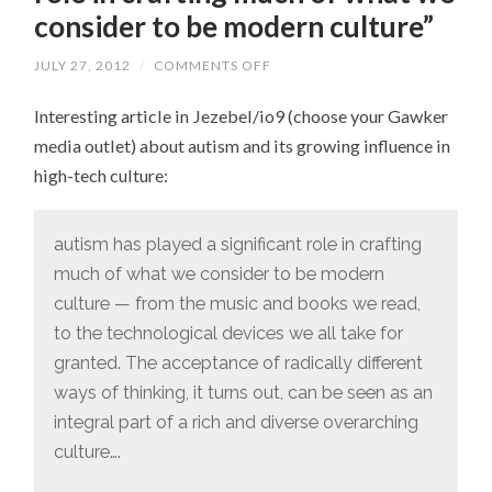
consider to be modern culture”
JULY 27, 2012
/
COMMENTS OFF
ON
“AUTISM
HAS
Interesting article in Jezebel/io9 (choose your Gawker
PLAYED
A
media outlet) about autism and its growing influence in
SIGNIFICANT
ROLE
high-tech culture:
IN
CRAFTING
MUCH
OF
autism has played a significant role in crafting
WHAT
WE
much of what we consider to be modern
CONSIDER
TO
culture — from the music and books we read,
BE
MODERN
to the technological devices we all take for
CULTURE”
granted. The acceptance of radically different
ways of thinking, it turns out, can be seen as an
integral part of a rich and diverse overarching
culture….