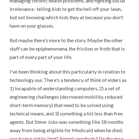
managing chronic health problems, and fighting social
irrelevance- telling kids to get the hell off your lawn,
but not knowing which kids they at because you don't
have on your glasses.
But maybe there's more to the story. Maybe the other
stuff can be epiphenomena, the friction or froth that is
part of every part of your life.
I've been thinking about this particularly in relation to
technology use. There's a tendency of think of elders as
1) incapable of understanding computers, 2) a set of
engineering challenges (decreased mobility, reduced
short-term memory) that need to be solved using
technical means, and 3) something a bit less than free
agents. But Steve Jobs was something like 18 months
away from being eligible for Medicaid when he died;
was he too old to "get" Apple's products? Do the guys