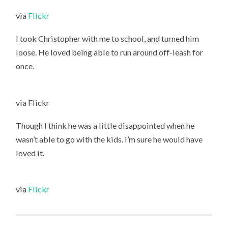
via
Flickr
I took Christopher with me to school, and turned him
loose. He loved being able to run around off-leash for
once.
via Flickr
Though I think he was a little disappointed when he
wasn’t able to go with the kids. I’m sure he would have
loved it.
via
Flickr