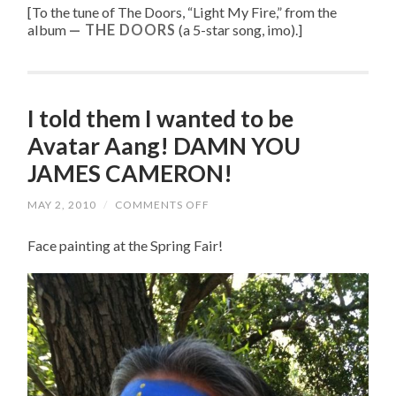
[To the tune of
The Doors, “
Light My Fire
,” from the
album
THE DOORS
(a 5-star song, imo).
]
I told them I wanted to be
Avatar Aang! DAMN YOU
JAMES CAMERON!
MAY 2, 2010
/
COMMENTS OFF
ON
I
TOLD
Face painting at the Spring Fair!
THEM
I
WANTED
TO
BE
AVATAR
AANG!
DAMN
YOU
JAMES
CAMERON!