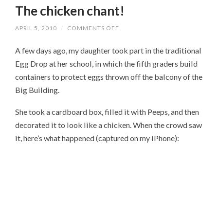
The chicken chant!
APRIL 5, 2010
/
COMMENTS OFF
ON
THE
CHICKEN
A few days ago, my daughter took part in the traditional
CHANT!
Egg Drop at her school, in which the fifth graders build
containers to protect eggs thrown off the balcony of the
Big Building.
She took a cardboard box, filled it with Peeps, and then
decorated it to look like a chicken. When the crowd saw
it, here’s what happened (captured on my iPhone):