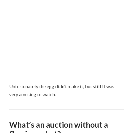
Unfortunately the egg didn’t make it, but still it was
very amusing to watch.
What’s an auction without a