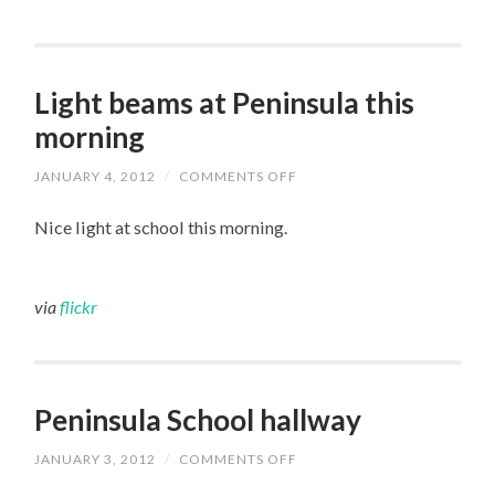
Light beams at Peninsula this
morning
JANUARY 4, 2012
/
COMMENTS OFF
ON
LIGHT
BEAMS
Nice light at school this morning.
AT
PENINSULA
THIS
MORNING
via
flickr
Peninsula School hallway
JANUARY 3, 2012
/
COMMENTS OFF
ON
PENINSULA
SCHOOL