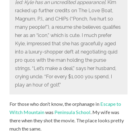
[ed: Kyle has an uncredited appearance]
. Kim
racked up further credits on The Love Boat,
Magnum, P.I., and CHiPs (“Ponch, I’ve hurt so
many people!”), a resume she believes qualifies
her as an “icon,” which is cute. I much prefer
Kyle, impressed that she has gracefully aged
into a luxury-shopper deft at negotiating quid
pro quos with the man holding the purse
strings. “Let’s make a deal,” says her husband,
crying uncle. “For every $1,000 you spend, I
play an hour of golf.”
For those who don’t know, the orphanage in
Escape to
Witch Mountain
was
Peninsula School
. My wife was
there when they shot the movie. The place looks pretty
much the same.