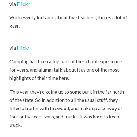
via
Flickr
With twenty kids and about five teachers, there’s a lot of
gear.
via
Flickr
Camping has been a big part of the school experience
for years, and alumni talk about it as one of the most
highlights of their time here.
This year they’re going up to some park in the far north
of the state. So in addition to all the usual stuff, they
filled a trailer with firewood, and make up a convoy of
four or five cars, vans, and trucks. It was hard to keep
track.