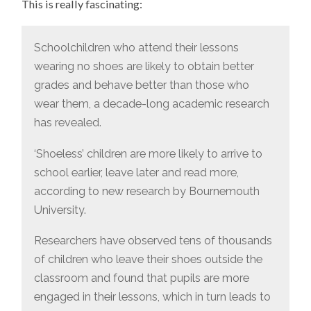
This is really fascinating:
BETTER
GRADES!
Schoolchildren who attend their lessons
wearing no shoes are likely to obtain better
grades and behave better than those who
wear them, a decade-long academic research
has revealed.
‘Shoeless’ children are more likely to arrive to
school earlier, leave later and read more,
according to new research by Bournemouth
University.
Researchers have observed tens of thousands
of children who leave their shoes outside the
classroom and found that pupils are more
engaged in their lessons, which in turn leads to