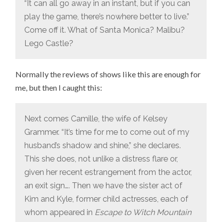
“It can all go away in an instant, but if you can
play the game, there’s nowhere better to live.”
Come off it. What of Santa Monica? Malibu?
Lego Castle?
Normally the reviews of shows like this are enough for
me, but then I caught this:
Next comes Camille, the wife of Kelsey
Grammer. “It’s time for me to come out of my
husband’s shadow and shine,” she declares.
This she does, not unlike a distress flare or,
given her recent estrangement from the actor,
an exit sign…. Then we have the sister act of
Kim and Kyle, former child actresses, each of
whom appeared in
Escape to Witch Mountain