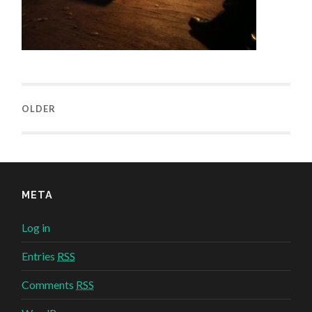
OLDER
META
Log in
Entries
RSS
Comments
RSS