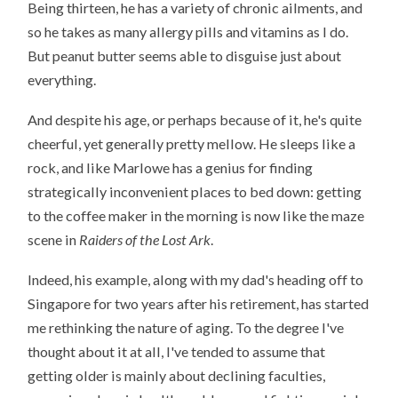
Being thirteen, he has a variety of chronic ailments, and
so he takes as many allergy pills and vitamins as I do.
But peanut butter seems able to disguise just about
everything.
And despite his age, or perhaps because of it, he's quite
cheerful, yet generally pretty mellow. He sleeps like a
rock, and like Marlowe has a genius for finding
strategically inconvenient places to bed down: getting
to the coffee maker in the morning is now like the maze
scene in
Raiders of the Lost Ark
.
Indeed, his example, along with my dad's heading off to
Singapore for two years after his retirement, has started
me rethinking the nature of aging. To the degree I've
thought about it at all, I've tended to assume that
getting older is mainly about declining faculties,