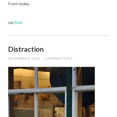
From today.
HALLWAY
via
flickr
Distraction
DECEMBER 8, 2010
/
COMMENTS OFF
ON
DISTRACTION