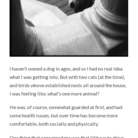
I haven't owned a dog in ages, and so I had no real idea
what I was getting into. But with two cats (at the time),
and birds whove established nests all around the house,
I was feeling like, what's one more animal?
He was, of course, somewhat guarded at first, and had
some health issues, but over time has become more
comfortable, both socially and physically.
One thing that concerned me was that I'd have to drive