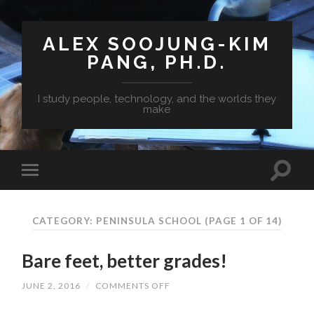
ALEX SOOJUNG-KIM
PANG, PH.D.
I study people, technology, and the worlds they
make
CATEGORY: PENINSULA SCHOOL
(PAGE 1 OF 14)
Bare feet, better grades!
JUNE 2, 2016
/
COMMENTS OFF
ON
BARE
FEET,