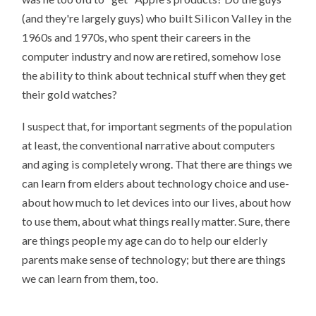
(and they're largely guys) who built Silicon Valley in the
1960s and 1970s, who spent their careers in the
computer industry and now are retired, somehow lose
the ability to think about technical stuff when they get
their gold watches?
I suspect that, for important segments of the population
at least, the conventional narrative about computers
and aging is completely wrong. That there are things we
can learn from elders about technology choice and use-
about how much to let devices into our lives, about how
to use them, about what things really matter. Sure, there
are things people my age can do to help our elderly
parents make sense of technology; but there are things
we can learn from them, too.