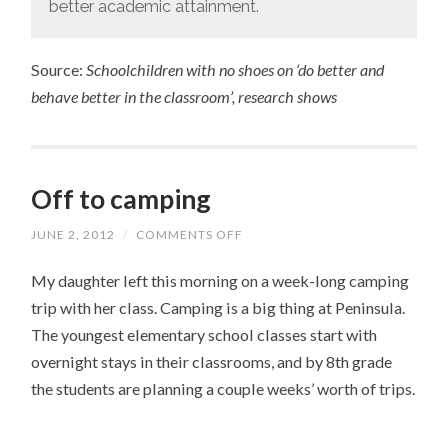
better academic attainment.
Source:
Schoolchildren with no shoes on ‘do better and
behave better in the classroom’, research shows
Off to camping
JUNE 2, 2012
/
COMMENTS OFF
ON
OFF
TO
My daughter left this morning on a week-long camping
CAMPING
trip with her class. Camping is a big thing at Peninsula.
The youngest elementary school classes start with
overnight stays in their classrooms, and by 8th grade
the students are planning a couple weeks’ worth of trips.