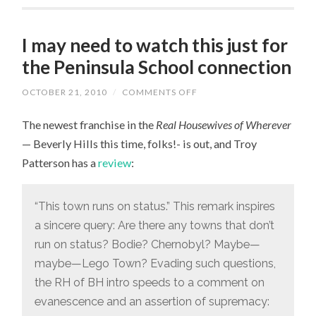
I may need to watch this just for
the Peninsula School connection
OCTOBER 21, 2010
/
COMMENTS OFF
ON
I
MAY
The newest franchise in the
Real Housewives of Wherever
NEED
TO
— Beverly Hills this time, folks!- is out, and Troy
WATCH
THIS
Patterson has a
review
:
JUST
FOR
THE
PENINSULA
“This town runs on status.” This remark inspires
SCHOOL
CONNECTION
a sincere query: Are there any towns that don’t
run on status? Bodie? Chernobyl? Maybe—
maybe—Lego Town? Evading such questions,
the RH of BH intro speeds to a comment on
evanescence and an assertion of supremacy: