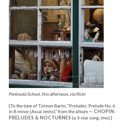
Peninsula School, this afternoon, via
flickr
[To the tune of
Tzimon Barto, “
Preludes: Prelude No. 6
in B minor (Assai lento)
,” from the album
CHOPIN:
PRELUDES & NOCTURNES
(a 3-star song, imo).
]