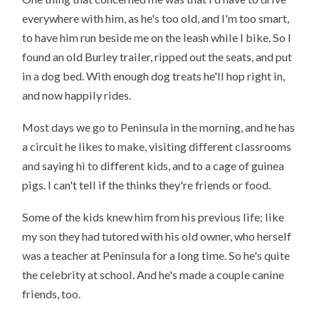
everywhere with him, as he's too old, and I'm too smart,
to have him run beside me on the leash while I bike. So I
found an old Burley trailer, ripped out the seats, and put
in a dog bed. With enough dog treats he'll hop right in,
and now happily rides.
Most days we go to Peninsula in the morning, and he has
a circuit he likes to make, visiting different classrooms
and saying hi to different kids, and to a cage of guinea
pigs. I can't tell if the thinks they're friends or food.
Some of the kids knew him from his previous life; like
my son they had tutored with his old owner, who herself
was a teacher at Peninsula for a long time. So he's quite
the celebrity at school. And he's made a couple canine
friends, too.