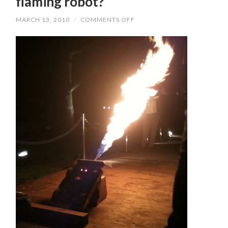
flaming robot?
MARCH 13, 2010
/
COMMENTS OFF
ON
WHAT’S
AN
AUCTION
WITHOUT
A
FLAMING
ROBOT?