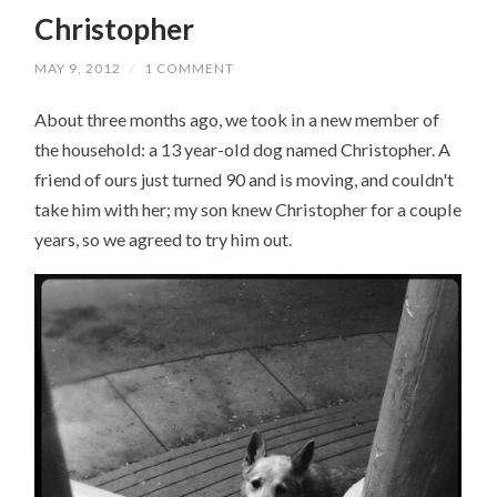
Christopher
MAY 9, 2012
/
1 COMMENT
About three months ago, we took in a new member of
the household: a 13 year-old dog named Christopher. A
friend of ours just turned 90 and is moving, and couldn't
take him with her; my son knew Christopher for a couple
years, so we agreed to try him out.