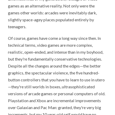
games as an alternative reality. Not only were the
games other worlds: arcades were inevitably dark,
slightly space-agey places populated entirely by
teenagers.
Of course, games have come a long way since then. In
technical terms, video games are more complex,
realistic, open-ended, and intense than in my boyhood,
but they're fundamentally conservative technologies.
Despite all the changes around the edges—the better
graphics, the spectacular violence, the five hundred-
button controllers that you have to learn to use in utero
—they're still worlds in boxes, ultrasophisticated
versions of arcade games or personal computers of old.
Playstation and Xbox are incremental improvements
over Galaxian and Pac Man: granted, they're very big
increments, but my 10 year-old self would have no