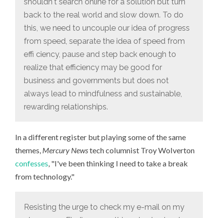
shouldn't search online for a solution but turn
back to the real world and slow down. To do
this, we need to uncouple our idea of progress
from speed, separate the idea of speed from
effi ciency, pause and step back enough to
realize that efficiency may be good for
business and governments but does not
always lead to mindfulness and sustainable,
rewarding relationships.
In a different register but playing some of the same
themes,
Mercury News
tech columnist Troy Wolverton
confesses
, "I've been thinking I need to take a break
from technology."
Resisting the urge to check my e-mail on my