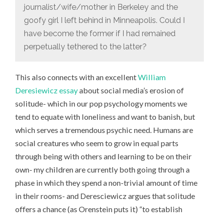
journalist/wife/mother in Berkeley and the
goofy girl I left behind in Minneapolis. Could I
have become the former if I had remained
perpetually tethered to the latter?
This also connects with an excellent
William
Deresiewicz essay
about social media’s erosion of
solitude- which in our pop psychology moments we
tend to equate with loneliness and want to banish, but
which serves a tremendous psychic need. Humans are
social creatures who seem to grow in equal parts
through being with others and learning to be on their
own- my children are currently both going through a
phase in which they spend a non-trivial amount of time
in their rooms- and Deresciewicz argues that solitude
offers a chance (as Orenstein puts it) “to establish