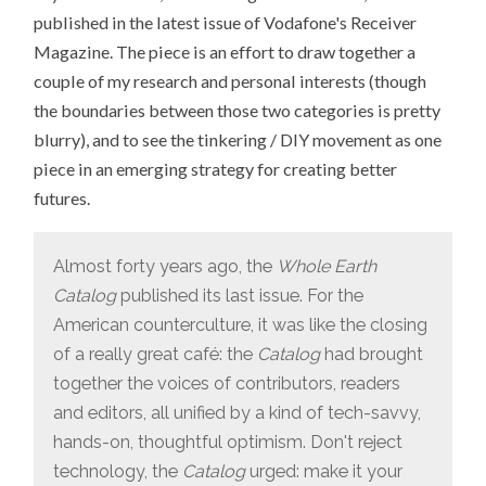
THE
published in the latest issue of Vodafone's Receiver
LINE
FOR
Magazine. The piece is an effort to draw together a
TICKETS
TO
couple of my research and personal interests (though
MAKER
FAIRE
the boundaries between those two categories is pretty
blurry), and to see the tinkering / DIY movement as one
piece in an emerging strategy for creating better
futures.
Almost forty years ago, the
Whole Earth
Catalog
published its last issue. For the
American counterculture, it was like the closing
of a really great café: the
Catalog
had brought
together the voices of contributors, readers
and editors, all unified by a kind of tech-savvy,
hands-on, thoughtful optimism. Don't reject
technology, the
Catalog
urged: make it your