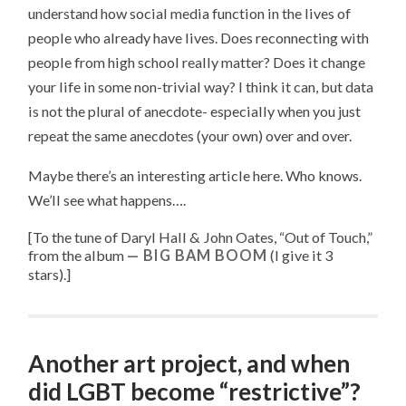
understand how social media function in the lives of
people who already have lives. Does reconnecting with
people from high school really matter? Does it change
your life in some non-trivial way? I think it can, but data
is not the plural of anecdote- especially when you just
repeat the same anecdotes (your own) over and over.
Maybe there’s an interesting article here. Who knows.
We’ll see what happens….
[To the tune of
Daryl Hall & John Oates, “
Out of Touch
,”
from the album
BIG BAM BOOM
(I give it 3
stars).
]
Another art project, and when
did LGBT become “restrictive”?