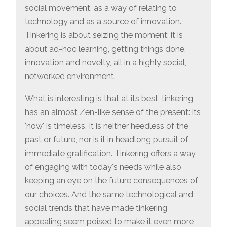
social movement, as a way of relating to
technology and as a source of innovation.
Tinkering is about seizing the moment: it is
about ad-hoc learning, getting things done,
innovation and novelty, all in a highly social,
networked environment.
What is interesting is that at its best, tinkering
has an almost Zen-like sense of the present: its
'now' is timeless. It is neither heedless of the
past or future, nor is it in headlong pursuit of
immediate gratification. Tinkering offers a way
of engaging with today's needs while also
keeping an eye on the future consequences of
our choices. And the same technological and
social trends that have made tinkering
appealing seem poised to make it even more