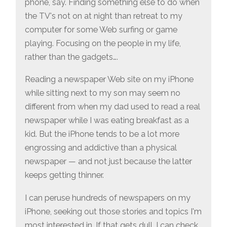
phone, say. Finding something else to do when
the TV's not on at night than retreat to my
computer for some Web surfing or game
playing. Focusing on the people in my life,
rather than the gadgets….
Reading a newspaper Web site on my iPhone
while sitting next to my son may seem no
different from when my dad used to read a real
newspaper while I was eating breakfast as a
kid. But the iPhone tends to be a lot more
engrossing and addictive than a physical
newspaper — and not just because the latter
keeps getting thinner.
I can peruse hundreds of newspapers on my
iPhone, seeking out those stories and topics I'm
most interested in. If that gets dull, I can check