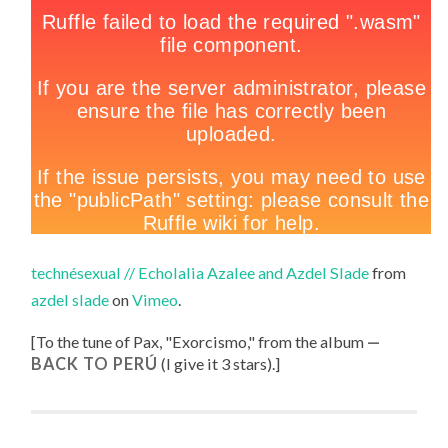
technésexual // Echolalia Azalee and Azdel Slade
from
azdel slade
on
Vimeo
.
[To the tune of
Pax, "
Exorcismo
," from the album
BACK TO PERÚ
(I give it 3 stars).
]