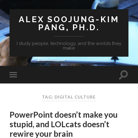
ALEX SOOJUNG-KIM
PANG, PH.D.
I study people, technology, and the worlds they
make
TAG: DIGITAL CULTURE
PowerPoint doesn’t make you
stupid, and LOLcats doesn’t
rewire your brain