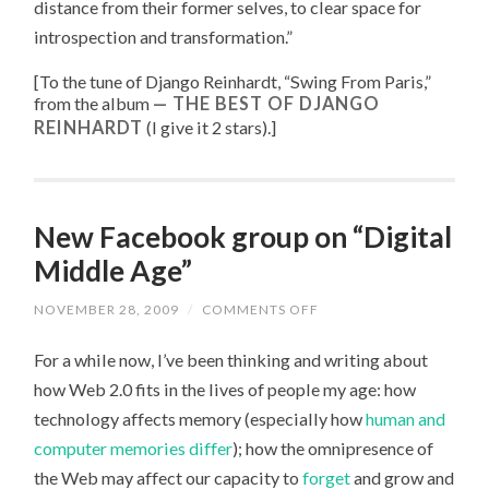
distance from their former selves, to clear space for
introspection and transformation.”
[To the tune of
Django Reinhardt, “
Swing From Paris
,”
from the album
THE BEST OF DJANGO
REINHARDT
(I give it 2 stars).
]
New Facebook group on “Digital
Middle Age”
NOVEMBER 28, 2009
/
COMMENTS OFF
ON
NEW
FACEBOOK
For a while now, I’ve been thinking and writing about
GROUP
ON
how Web 2.0 fits in the lives of people my age: how
“DIGITAL
MIDDLE
technology affects memory (especially how
human and
AGE”
computer
memories differ
); how the omnipresence of
the Web may affect our capacity to
forget
and grow and