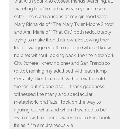
that with your 450 closest friends watching, all
tweeting to affirm ad nauseam your present
self? The cultural icons of my girlhood were
Mary Richards of “The Mary Tyler Moore Show”
and Ann Marie of “That Girl,” both redoubtably
trying to make it on their own. Following their
lead, I swaggered off to college (where I knew
no one) without looking back; then to New York
City (where I knew no one) and San Francisco
(ditto), refining my adult self with each jump.
Certainly, I kept in touch with a few true old
friends, but no one else — thank goodness! —
witnessed the many and spectacular
metaphoric pratfalls I took on the way to
figuring out what and whom I wanted to be.
Even now, time bends when I open Facebook:
it’s as if I’m simultaneously a