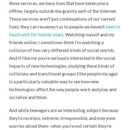
these services, we have lives that have taken place
offline, largely outside the gravity well of the Internet.
These services aren’t just continuations of our current
lives: they can reconnect us to people we haven’t
been in
touch with for twenty years
. Watching myself and my
friends online, I sometimes think I’m watching a
collision of two very different kinds of social worlds.
And if like me you’re seriously interested in the social
impacts of new technologies, studying these kinds of
collisions and transitional groups (like people my age)
is a particularly valuable way to see how new
technologies affect the way people work and play and
socialize and think.
And while teenagers are an interesting subject because
they’re reckless, extreme, irresponsible, and everyone
worries about them- when you’re not certain they’re