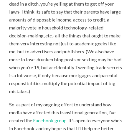
dead in a ditch, you’re yelling at them to get off your
lawn- I think its safe to say that their parents have large
amounts of disposable income, access to credit, a
majority vote in household technology-related
decision-making, etc.- all the things that ought to make
them very interesting not just to academic geeks like
me, but to advertisers and publishers. (We also have
more to lose: drunken blog posts or sexting may be bad
when you’re 19, but accidentally Tweeting trade secrets
is a lot worse, if only because mortgages and parental
responsibilities multiply the potential impact of big
mistakes.)
So, as part of my ongoing effort to understand how
media have affected this transitional generation, I’ve
created the
Facebook group
. It’s open to everyone who’s
in Facebook, and my hope is that it’ll help me better