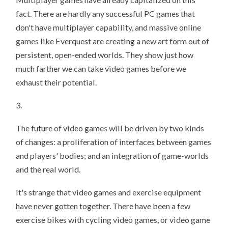
fact. There are hardly any successful PC games that
don't have multiplayer capability, and massive online
games like Everquest are creating a new art form out of
persistent, open-ended worlds. They show just how
much farther we can take video games before we
exhaust their potential.
3.
The future of video games will be driven by two kinds
of changes: a proliferation of interfaces between games
and players' bodies; and an integration of game-worlds
and the real world.
It's strange that video games and exercise equipment
have never gotten together. There have been a few
exercise bikes with cycling video games, or video game