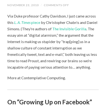
NOVEMBER 23, 2010
/
COMMENTS OFF
ON
POWERPOINT
DOESN’T
Via Duke professor Cathy Davidson, I just came across
MAKE
YOU
this
L. A. Times
piece
by Christopher Chabris and Daniel
STUPID,
AND
Simons. (They’re authors of
The Invisible Gorilla
. The
LOLCATS
DOESN’T
essay aim at “digital alarmism,” the argument that the
REWIRE
YOUR
Internet is making us stupider by “trap[ping] us in a
BRAIN
shallow culture of constant interruption as we
frenetically tweet, text and e-mail,” both leaving us less
time to read Proust, and rewiring our brains so we’re
incapable of paying serious attention to… anything.
More at Contemplative Computing.
On “Growing Up on Facebook”