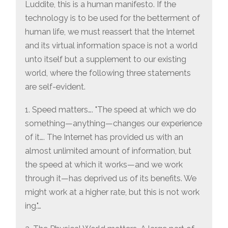
Luddite, this is a human manifesto. If the
technology is to be used for the betterment of
human life, we must reassert that the Internet
and its virtual information space is not a world
unto itself but a supplement to our existing
world, where the following three statements
are self-evident.
1. Speed matters…. "The speed at which we do
something—anything—changes our experience
of it…. The Internet has provided us with an
almost unlimited amount of information, but
the speed at which it works—and we work
through it—has deprived us of its benefits. We
might work at a higher rate, but this is not work
ing."…