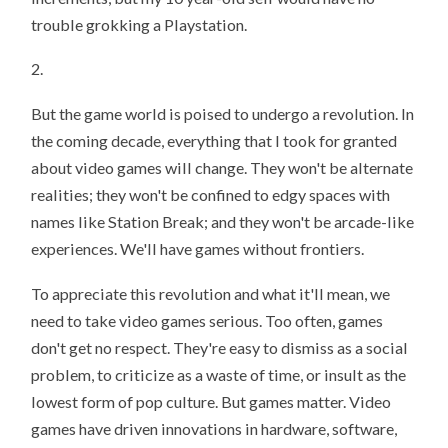
trouble grokking a Playstation.
2.
But the game world is poised to undergo a revolution. In
the coming decade, everything that I took for granted
about video games will change. They won't be alternate
realities; they won't be confined to edgy spaces with
names like Station Break; and they won't be arcade-like
experiences. We'll have games without frontiers.
To appreciate this revolution and what it'll mean, we
need to take video games serious. Too often, games
don't get no respect. They're easy to dismiss as a social
problem, to criticize as a waste of time, or insult as the
lowest form of pop culture. But games matter. Video
games have driven innovations in hardware, software,