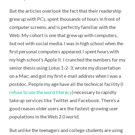
But the articles overlook the fact that their readership
grew up with PCs, spent thousands of hours in front of
computer screens, and is perfectly familiar with the
Web. My cohort is one that grew up with computers,
but not with social media. I was in high school when the
first personal computers appeared. I spent hours with
my high school’s Apple II; I crunched the numbers for my
senior thesis using Lotus 1-2-3; wrote my dissertation
on a Mac; and got my first e-mail address when I was a
postdoc. People my age have all the technical facility (I
refuse to use the word literacy
) necessary to rapidly
take up services like Twitter and Facebook. There’s a
good reason older users are the fastest-growing user
populations in the Web 2.0 world.
But unlike the teenagers and college students are using