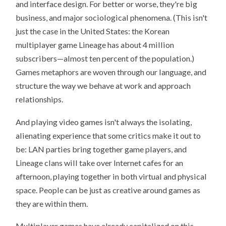
and interface design. For better or worse, they're big
business, and major sociological phenomena. (This isn't
just the case in the United States: the Korean
multiplayer game Lineage has about 4 million
subscribers—almost ten percent of the population.)
Games metaphors are woven through our language, and
structure the way we behave at work and approach
relationships.
And playing video games isn't always the isolating,
alienating experience that some critics make it out to
be: LAN parties bring together game players, and
Lineage clans will take over Internet cafes for an
afternoon, playing together in both virtual and physical
space. People can be just as creative around games as
they are within them.
Multiplayer games have already capitalized on this