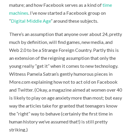
mature; and how Facebook serves as a kind of
time
machines
. I’ve now started a Facebook group on
“
Digital Middle Age
” around these subjects.
There’s an assumption that anyone over about 24, pretty
much by definition, will find games, new media, and
Web 2.0 to be a Strange Foreign Country. Partly this is
an extension of the reigning assumption that only the
young really “get it” when it comes to new technology.
Witness Pamela Satran’s gently humorous pieces in
More.com explaining how not to act old on Facebook
and Twitter. (Okay, a magazine aimed at women over 40
is likely to play on age anxiety more than most; but easy
way the articles take for granted that teenagers know
the “right” way to behave (certainly the first time in
human history we’ve assumed that!) is still pretty
striking.)