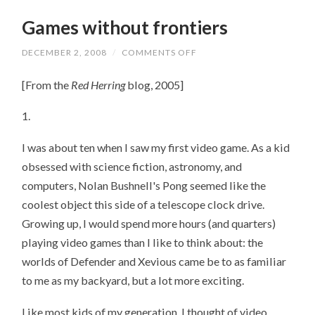
Games without frontiers
DECEMBER 2, 2008
/
COMMENTS OFF
ON
GAMES
WITHOUT
[From the
Red Herring
blog, 2005]
FRONTIERS
1.
I was about ten when I saw my first video game. As a kid
obsessed with science fiction, astronomy, and
computers, Nolan Bushnell's Pong seemed like the
coolest object this side of a telescope clock drive.
Growing up, I would spend more hours (and quarters)
playing video games than I like to think about: the
worlds of Defender and Xevious came be to as familiar
to me as my backyard, but a lot more exciting.
Like most kids of my generation, I thought of video