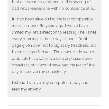
that cures a recession; and all this sharing of
bad news leaves one with no confidence at all.
If I had been alive during the last comparable
recession, over 60 years ago, I would have
limited my news injection to reading The Times
every morning. In those days it had a front
page given over not to big scary headlines, but
to small classified ads. The news inside would
probably have left me a little depressed over
breakfast, but I would have had the rest of the
day to recover my equanimity.
Instead, I sit over my computer all day and
feed my anxiety.