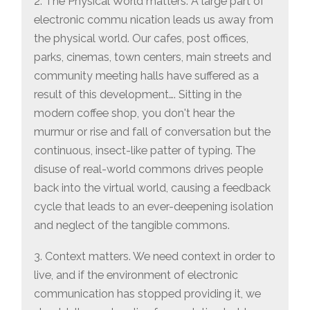
2. The Physical World matters. A large part of
electronic commu nication leads us away from
the physical world. Our cafes, post offices,
parks, cinemas, town centers, main streets and
community meeting halls have suffered as a
result of this development…. Sitting in the
modern coffee shop, you don't hear the
murmur or rise and fall of conversation but the
continuous, insect-like patter of typing. The
disuse of real-world commons drives people
back into the virtual world, causing a feedback
cycle that leads to an ever-deepening isolation
and neglect of the tangible commons.
3. Context matters. We need context in order to
live, and if the environment of electronic
communication has stopped providing it, we