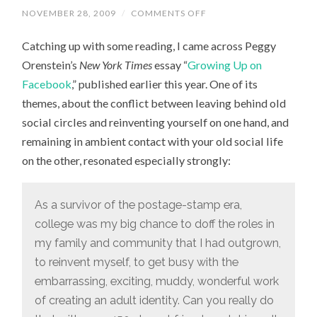
NOVEMBER 28, 2009
/
COMMENTS OFF
ON
ON
“GROWING
Catching up with some reading, I came across Peggy
UP
ON
Orenstein’s
New York Times
essay “
Growing Up on
FACEBOOK”
Facebook
,” published earlier this year. One of its
themes, about the conflict between leaving behind old
social circles and reinventing yourself on one hand, and
remaining in ambient contact with your old social life
on the other, resonated especially strongly:
As a survivor of the postage-stamp era,
college was my big chance to doff the roles in
my family and community that I had outgrown,
to reinvent myself, to get busy with the
embarrassing, exciting, muddy, wonderful work
of creating an adult identity. Can you really do