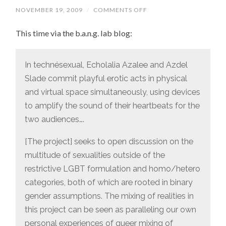
NOVEMBER 19, 2009
/
COMMENTS OFF
ON
ANOTHER
ART
This time via the b.a.n.g. lab blog:
PROJECT,
AND
WHEN
DID
LGBT
In technésexual, Echolalia Azalee and Azdel
BECOME
Slade commit playful erotic acts in physical
“RESTRICTIVE”?
and virtual space simultaneously, using devices
to amplify the sound of their heartbeats for the
two audiences….
[The project] seeks to open discussion on the
multitude of sexualities outside of the
restrictive LGBT formulation and homo/hetero
categories, both of which are rooted in binary
gender assumptions. The mixing of realities in
this project can be seen as paralleling our own
personal experiences of queer mixing of