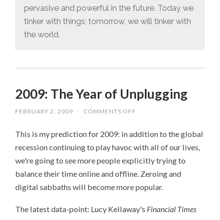
pervasive and powerful in the future. Today we
tinker with things; tomorrow, we will tinker with
the world.
2009: The Year of Unplugging
FEBRUARY 2, 2009
/
COMMENTS OFF
ON
2009:
THE
This is my prediction for 2009: in addition to the global
YEAR
OF
recession continuing to play havoc with all of our lives,
UNPLUGGING
we're going to see more people explicitly trying to
balance their time online and offline. Zeroing and
digital sabbaths will become more popular.
The latest data-point: Lucy Kellaway's
Financial Times