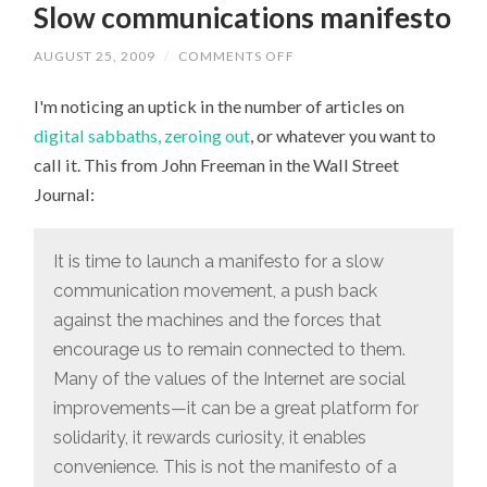
Slow communications manifesto
AUGUST 25, 2009
/
COMMENTS OFF
ON
SLOW
COMMUNICATIONS
I'm noticing an uptick in the number of articles on
MANIFESTO
digital sabbaths, zeroing out
, or whatever you want to
call it. This from John Freeman in the Wall Street
Journal:
It is time to launch a manifesto for a slow
communication movement, a push back
against the machines and the forces that
encourage us to remain connected to them.
Many of the values of the Internet are social
improvements—it can be a great platform for
solidarity, it rewards curiosity, it enables
convenience. This is not the mani­festo of a