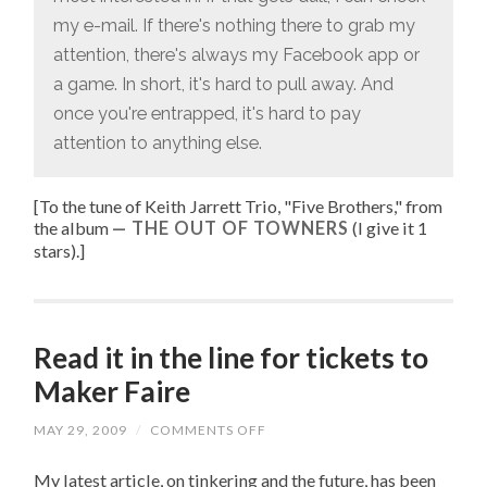
my e-mail. If there's nothing there to grab my
attention, there's always my Facebook app or
a game. In short, it's hard to pull away. And
once you're entrapped, it's hard to pay
attention to anything else.
[To the tune of
Keith Jarrett Trio, "
Five Brothers
," from
the album
THE OUT OF TOWNERS
(I give it 1
stars).
]
Read it in the line for tickets to
Maker Faire
MAY 29, 2009
/
COMMENTS OFF
ON
READ
IT
My latest article, on tinkering and the future, has been
IN