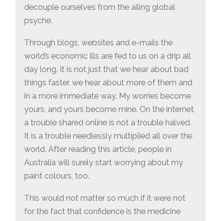
decouple ourselves from the ailing global
psyche.
Through blogs, websites and e-mails the
world’s economic ills are fed to us on a drip all
day long. It is not just that we hear about bad
things faster, we hear about more of them and
in a more immediate way. My worries become
yours, and yours become mine. On the internet,
a trouble shared online is not a trouble halved.
It is a trouble needlessly multiplied all over the
world. After reading this article, people in
Australia will surely start worrying about my
paint colours, too.
This would not matter so much if it were not
for the fact that confidence is the medicine