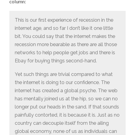
column:
This is our first experience of recession in the
internet age, and so far I don’t like it one little
bit. You could say that the internet makes the
recession more bearable as there are all those
networks to help people get jobs and there is
Ebay for buying things second-hand.
Yet such things are trivial compared to what
the internet is doing to our confidence. The
internet has created a global psyche. The web
has mentally joined us at the hip, so we can no
longer put our heads in the sand. If that sounds
painfully contorted, it is because it is. Just as no
country can decouple itself from the ailing
global economy, none of us as individuals can