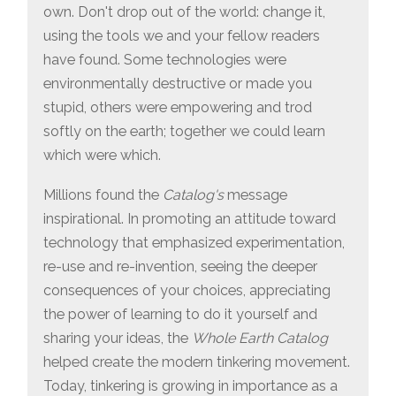
own. Don't drop out of the world: change it,
using the tools we and your fellow readers
have found. Some technologies were
environmentally destructive or made you
stupid, others were empowering and trod
softly on the earth; together we could learn
which were which.
Millions found the
Catalog's
message
inspirational. In promoting an attitude toward
technology that emphasized experimentation,
re-use and re-invention, seeing the deeper
consequences of your choices, appreciating
the power of learning to do it yourself and
sharing your ideas, the
Whole Earth Catalog
helped create the modern tinkering movement.
Today, tinkering is growing in importance as a