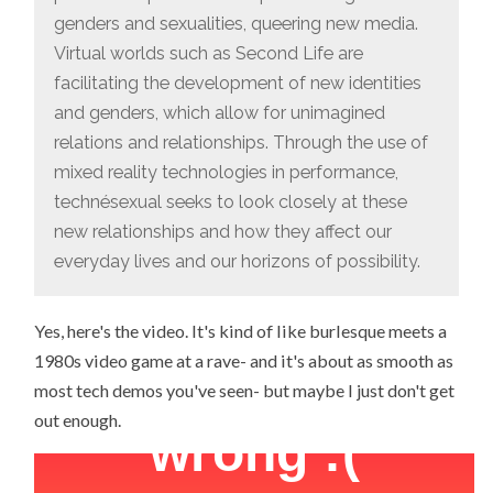
genders and sexualities, queering new media.
Virtual worlds such as Second Life are
facilitating the development of new identities
and genders, which allow for unimagined
relations and relationships. Through the use of
mixed reality technologies in performance,
technésexual seeks to look closely at these
new relationships and how they affect our
everyday lives and our horizons of possibility.
Yes, here's the video. It's kind of like burlesque meets a
1980s video game at a rave- and it's about as smooth as
most tech demos you've seen- but maybe I just don't get
out enough.