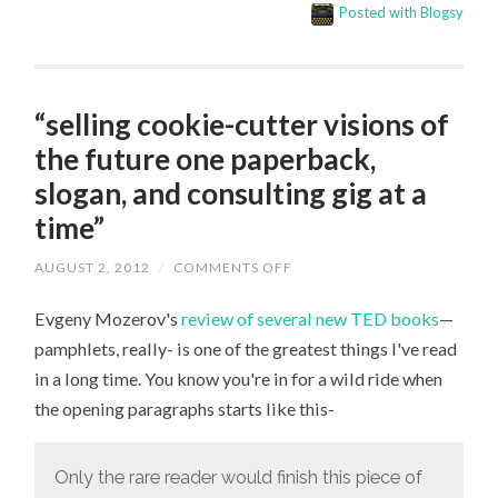
Posted with Blogsy
“selling cookie-cutter visions of
the future one paperback,
slogan, and consulting gig at a
time”
AUGUST 2, 2012
/
COMMENTS OFF
ON
“SELLING
COOKIE-
Evgeny Mozerov's
review of several new TED books
—
CUTTER
VISIONS
pamphlets, really- is one of the greatest things I've read
OF
THE
in a long time. You know you're in for a wild ride when
FUTURE
ONE
the opening paragraphs starts like this-
PAPERBACK,
SLOGAN,
AND
CONSULTING
Only the rare reader would finish this piece of
GIG