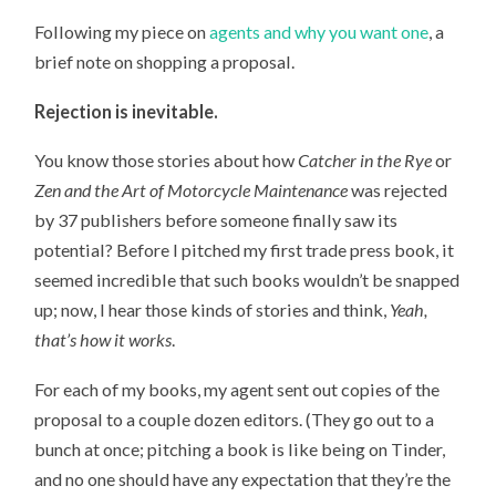
Following my piece on
agents and why you want one
, a
brief note on shopping a proposal.
Rejection is inevitable.
You know those stories about how
Catcher in the Rye
or
Zen and the Art of Motorcycle Maintenance
was rejected
by 37 publishers before someone finally saw its
potential? Before I pitched my first trade press book, it
seemed incredible that such books wouldn’t be snapped
up; now, I hear those kinds of stories and think,
Yeah,
that’s how it works
.
For each of my books, my agent sent out copies of the
proposal to a couple dozen editors. (They go out to a
bunch at once; pitching a book is like being on Tinder,
and no one should have any expectation that they’re the