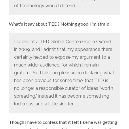
of technology would defend.
What's it say about TED? Nothing good, I'm afraid:
I spoke at a TED Global Conference in Oxford
in 2009, and I admit that my appearance there
certainly helped to expose my argument to a
much wider audience, for which I remain
grateful. So I take no pleasure in declaring what
has been obvious for some time: that TED is
no longer a responsible curator of ideas “worth
spreading.” Instead it has become something
ludicrous, and a little sinister.
Though I have to confess that it felt like he was getting