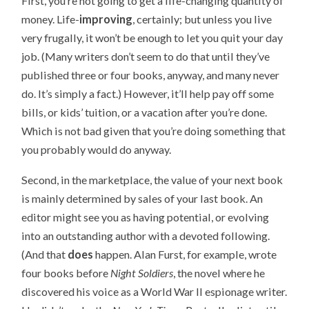
First, you’re not going to get a life-changing quantity of
money. Life-
improving
, certainly; but unless you live
very frugally, it won’t be enough to let you quit your day
job. (Many writers don’t seem to do that until they’ve
published three or four books, anyway, and many never
do. It’s simply a fact.) However, it’ll help pay off some
bills, or kids’ tuition, or a vacation after you’re done.
Which is not bad given that you’re doing something that
you probably would do anyway.
Second, in the marketplace, the value of your next book
is mainly determined by sales of your last book. An
editor might see you as having potential, or evolving
into an outstanding author with a devoted following.
(And that
does
happen. Alan Furst, for example, wrote
four books before
Night Soldiers
, the novel where he
discovered his voice as a World War II espionage writer.