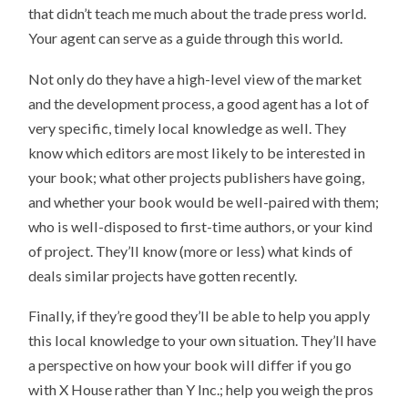
that didn’t teach me much about the trade press world.
Your agent can serve as a guide through this world.
Not only do they have a high-level view of the market
and the development process, a good agent has a lot of
very specific, timely local knowledge as well. They
know which editors are most likely to be interested in
your book; what other projects publishers have going,
and whether your book would be well-paired with them;
who is well-disposed to first-time authors, or your kind
of project. They’ll know (more or less) what kinds of
deals similar projects have gotten recently.
Finally, if they’re good they’ll be able to help you apply
this local knowledge to your own situation. They’ll have
a perspective on how your book will differ if you go
with X House rather than Y Inc.; help you weigh the pros