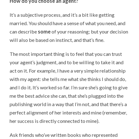
How do you choose an agent?
It’s a subjective process, and it’s a bit like getting
married. You should have a sense of what you need, and
can describe
some
of your reasoning; but your decision
will also be based on instinct, and that’s fine.
The most important thing is to feel that you can trust
your agent’s judgment, and to be willing to take it and
act on it. For example, I have a very simple relationship
with my agent: she tells me what she thinks I should do,
and I do it. It’s worked so far. I’m sure she’s going to give
me the best advice she can, that she’s plugged into the
publishing world in a way that I’m not, and that there’s a
perfect alignment of her interests and mine (remember,
her success is directly connected to mine).
Ask friends who’ve written books who represented