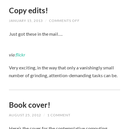
Copy edits!
JANUARY 15, 2013
/
COMMENTS OFF
ON
COPY
EDITS!
Just got these in the mail….
via
flickr
Very exciting, in the way that only a vanishingly small
number of grinding, attention-demanding tasks can be.
Book cover!
AUGUST 25, 2012
/
1 COMMENT
Here’s the cover for the contemplative computing