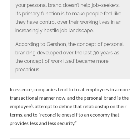
your personal brand doesn’t help job-seekers.
Its primary function is to make people feel like
they have control over their working lives in an
increasingly hostile job landscape.
According to Gershon, the concept of personal
branding developed over the last 30 years as
the concept of work itself became more
precarious.
In essence, companies tend to treat employees in a more
transactional manner now, and the personal brand is the
employee’s attempt to define that relationship on their
terms, and to “reconcile oneself to an economy that
provides less and less security.”