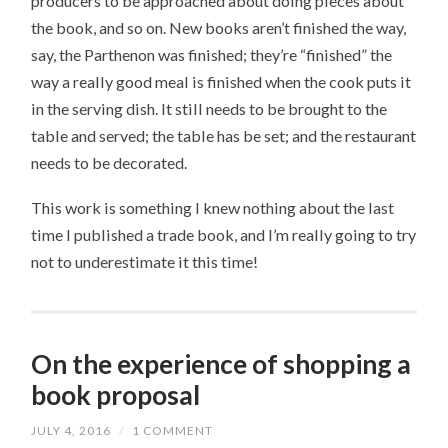
producers to be approached about doing pieces about
the book, and so on. New books aren’t finished the way,
say, the Parthenon was finished; they’re “finished” the
way a really good meal is finished when the cook puts it
in the serving dish. It still needs to be brought to the
table and served; the table has be set; and the restaurant
needs to be decorated.
This work is something I knew nothing about the last
time I published a trade book, and I’m really going to try
not to underestimate it this time!
On the experience of shopping a
book proposal
JULY 4, 2016
/
1 COMMENT