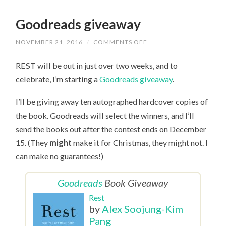
Goodreads giveaway
NOVEMBER 21, 2016
/
COMMENTS OFF
ON
GOODREADS
GIVEAWAY
REST will be out in just over two weeks, and to
celebrate, I’m starting a
Goodreads giveaway
.
I’ll be giving away ten autographed hardcover copies of
the book. Goodreads will select the winners, and I’ll
send the books out after the contest ends on December
15. (They
might
make it for Christmas, they might not. I
can make no guarantees!)
Goodreads
Book Giveaway
Rest
by
Alex Soojung-Kim
Pang