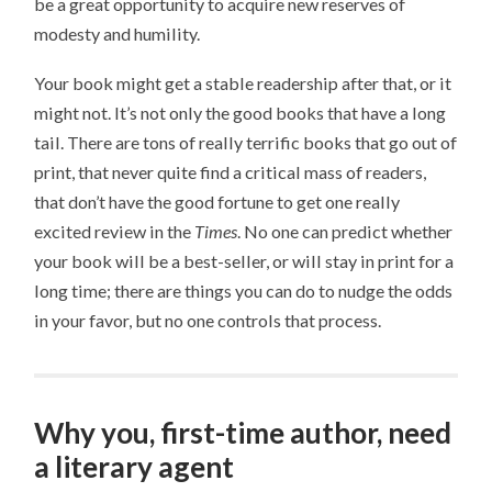
be a great opportunity to acquire new reserves of
modesty and humility.
Your book might get a stable readership after that, or it
might not. It’s not only the good books that have a long
tail. There are tons of really terrific books that go out of
print, that never quite find a critical mass of readers,
that don’t have the good fortune to get one really
excited review in the
Times
. No one can predict whether
your book will be a best-seller, or will stay in print for a
long time; there are things you can do to nudge the odds
in your favor, but no one controls that process.
Why you, first-time author, need
a literary agent