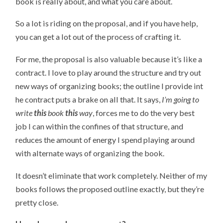
book is really about, and what you care about.
So a lot is riding on the proposal, and if you have help,
you can get a lot out of the process of crafting it.
For me, the proposal is also valuable because it’s like a
contract. I love to play around the structure and try out
new ways of organizing books; the outline I provide int
he contract puts a brake on all that. It says,
I’m going to
write
this
book
this
way
, forces me to do the very best
job I can within the confines of that structure, and
reduces the amount of energy I spend playing around
with alternate ways of organizing the book.
It doesn’t eliminate that work completely. Neither of my
books follows the proposed outline exactly, but they’re
pretty close.