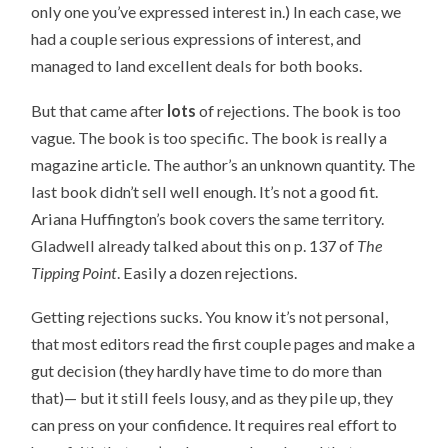
only one you’ve expressed interest in.) In each case, we
had a couple serious expressions of interest, and
managed to land excellent deals for both books.
But that came after
lots
of rejections. The book is too
vague. The book is too specific. The book is really a
magazine article. The author’s an unknown quantity. The
last book didn’t sell well enough. It’s not a good fit.
Ariana Huffington’s book covers the same territory.
Gladwell already talked about this on p. 137 of
The
Tipping Point
. Easily a dozen rejections.
Getting rejections sucks. You know it’s not personal,
that most editors read the first couple pages and make a
gut decision (they hardly have time to do more than
that)— but it still feels lousy, and as they pile up, they
can press on your confidence. It requires real effort to