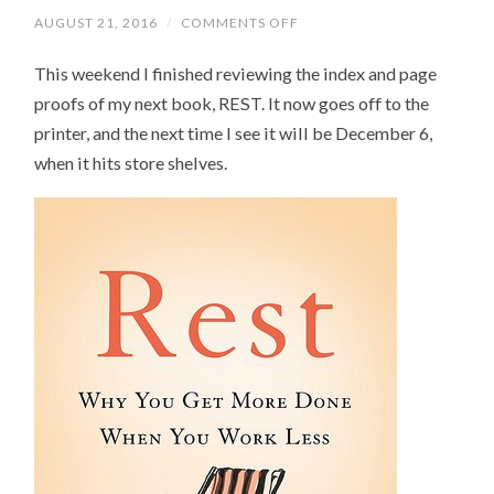
AUGUST 21, 2016
/
COMMENTS OFF
ON
MY
NEXT
This weekend I finished reviewing the index and page
BOOK,
REST,
proofs of my next book, REST. It now goes off to the
IS
OFF
printer, and the next time I see it will be December 6,
TO
THE
when it hits store shelves.
PRESSES