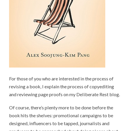
For those of you who are interested in the process of
revising a book, I explain the process of copyediting
and reviewing page proofs on my Deliberate Rest blog.
Of course, there’s plenty more to be done before the
book hits the shelves: promotional campaigns to be
designed, influencers to be tapped, journalists and