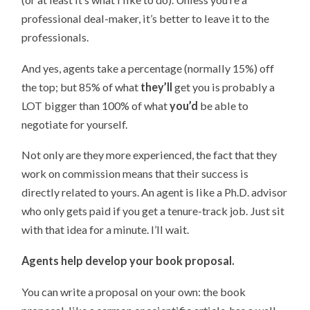
professional deal-maker, it’s better to leave it to the
professionals.
And yes, agents take a percentage (normally 15%) off
the top; but 85% of what
they’ll
get you is probably a
LOT bigger than 100% of what
you’d
be able to
negotiate for yourself.
Not only are they more experienced, the fact that they
work on commission means that their success is
directly related to yours. An agent is like a Ph.D. advisor
who only gets paid if you get a tenure-track job. Just sit
with that idea for a minute. I’ll wait.
Agents help develop your book proposal.
You can write a proposal on your own: the book