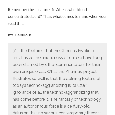
Remember the creatures in Aliens who bleed
concentrated acid? Tha's what comes to mind when you
read this.
It's. Fabulous.
[A]ll the features that the Khannas invoke to
emphasize the uniqueness of our era have long
been claimed by other commentators for their
own unique eras…. What the Khannas’ project
illustrates so well is that the defining feature of
today’s techno-aggrandizing is its utter
ignorance of all the techno-aggrandizing that
has come before it. The fantasy of technology
as an autonomous force is a century-old
delusion that no serious contemporary theorist