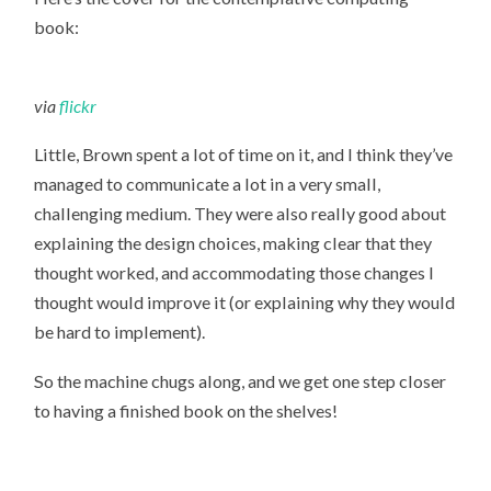
book:
via
flickr
Little, Brown spent a lot of time on it, and I think they’ve
managed to communicate a lot in a very small,
challenging medium. They were also really good about
explaining the design choices, making clear that they
thought worked, and accommodating those changes I
thought would improve it (or explaining why they would
be hard to implement).
So the machine chugs along, and we get one step closer
to having a finished book on the shelves!