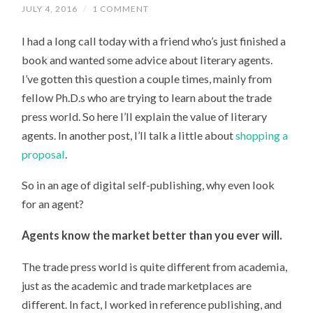
JULY 4, 2016
/
1 COMMENT
I had a long call today with a friend who’s just finished a
book and wanted some advice about literary agents.
I’ve gotten this question a couple times, mainly from
fellow Ph.D.s who are trying to learn about the trade
press world. So here I’ll explain the value of literary
agents. In another post, I’ll talk a little about
shopping a
proposal
.
So in an age of digital self-publishing, why even look
for an agent?
Agents know the market better than you ever will.
The trade press world is quite different from academia,
just as the academic and trade marketplaces are
different. In fact, I worked in reference publishing, and