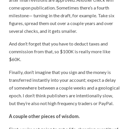
come upon publication. Sometimes there’s a fourth
milestone— turning in the draft, for example. Take six
figures, spread them out over a couple years and over
several checks, and it gets smaller.
And don’t forget that you have to deduct taxes and
commission from that, so $100K is really more like
$60K.
Finally, don’t imagine that you sign and the money is
transferred instantly into your account; expect a delay
of somewhere between a couple weeks and a geological
epoch. I don’t think publishers are intentionally slow,
but they’re also not high frequency traders or PayPal.
A couple other pieces of wisdom.