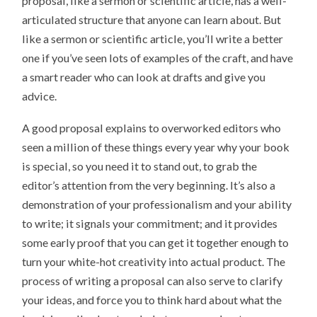
proposal, like a sermon or scientific article, has a well-
articulated structure that anyone can learn about. But
like a sermon or scientific article, you’ll write a better
one if you’ve seen lots of examples of the craft, and have
a smart reader who can look at drafts and give you
advice.
A good proposal explains to overworked editors who
seen a million of these things every year why your book
is special, so you need it to stand out, to grab the
editor’s attention from the very beginning. It’s also a
demonstration of your professionalism and your ability
to write; it signals your commitment; and it provides
some early proof that you can get it together enough to
turn your white-hot creativity into actual product. The
process of writing a proposal can also serve to clarify
your ideas, and force you to think hard about what the