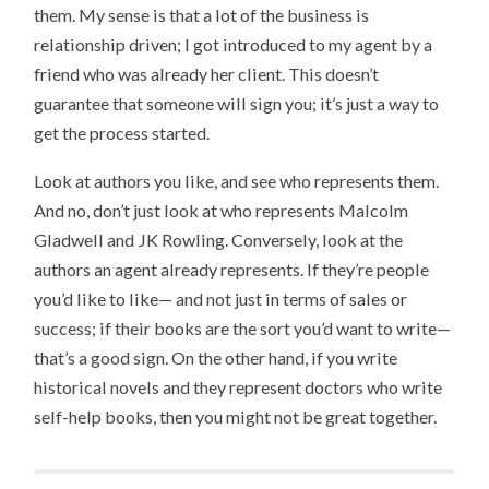
them. My sense is that a lot of the business is
relationship driven; I got introduced to my agent by a
friend who was already her client. This doesn’t
guarantee that someone will sign you; it’s just a way to
get the process started.
Look at authors you like, and see who represents them.
And no, don’t just look at who represents Malcolm
Gladwell and JK Rowling. Conversely, look at the
authors an agent already represents. If they’re people
you’d like to like— and not just in terms of sales or
success; if their books are the sort you’d want to write—
that’s a good sign. On the other hand, if you write
historical novels and they represent doctors who write
self-help books, then you might not be great together.