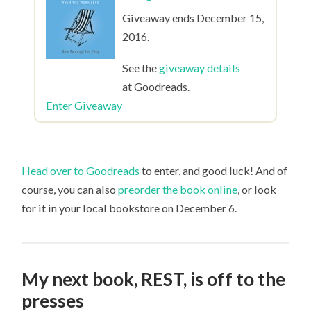
Giveaway ends December 15,
2016.
See the
giveaway details
at Goodreads.
Enter Giveaway
Head over to Goodreads
to enter, and good luck! And of
course, you can also
preorder the book online
, or look
for it in your local bookstore on December 6.
My next book, REST, is off to the
presses