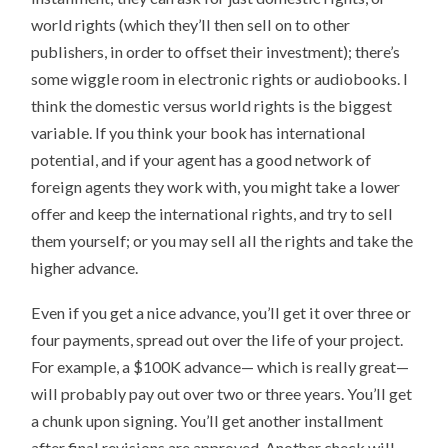
world rights (which they’ll then sell on to other
publishers, in order to offset their investment); there’s
some wiggle room in electronic rights or audiobooks. I
think the domestic versus world rights is the biggest
variable. If you think your book has international
potential, and if your agent has a good network of
foreign agents they work with, you might take a lower
offer and keep the international rights, and try to sell
them yourself; or you may sell all the rights and take the
higher advance.
Even if you get a nice advance, you’ll get it over three or
four payments, spread out over the life of your project.
For example, a $100K advance— which is really great—
will probably pay out over two or three years. You’ll get
a chunk upon signing. You’ll get another installment
after final revisions are approved. Another check will