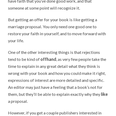
have faith that you’ve done good work, and that
someone at some point will recognize it.
But getting an offer for your book is like getting a
marriage proposal. You only need one good one to
restore your faith in yourself, and to move forward with
your life.
One of the other interesting things is that rejections
tend to be kind of
offhand
, as very few people take the
time to explain in any great detail what they think is
wrong with your book and how you could make it right,
expressions of interest are more detailed and specific.
An editor may just have a feeling that a book’s not for
them, but they’ll be able to explain exactly why they
like
a proposal.
However, if you get a couple publishers interested in