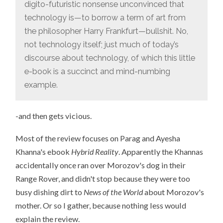
AT
digito-futuristic nonsense unconvinced that
A
TIME”
technology is—to borrow a term of art from
the philosopher Harry Frankfurt—bullshit. No,
not technology itself; just much of today’s
discourse about technology, of which this little
e-book is a succinct and mind-numbing
example.
-and then gets vicious.
Most of the review focuses on Parag and Ayesha
Khanna's ebook
Hybrid Reality
. Apparently the Khannas
accidentally once ran over Morozov's dog in their
Range Rover, and didn't stop because they were too
busy dishing dirt to
News of the World
about Morozov's
mother. Or so I gather, because nothing less would
explain the review.