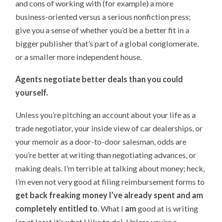
and cons of working with (for example) a more
business-oriented versus a serious nonfiction press;
give you a sense of whether you’d be a better fit in a
bigger publisher that’s part of a global conglomerate,
or a smaller more independent house.
Agents negotiate better deals than you could
yourself.
Unless you’re pitching an account about your life as a
trade negotiator, your inside view of car dealerships, or
your memoir as a door-to-door salesman, odds are
you’re better at writing than negotiating advances, or
making deals. I’m terrible at talking about money; heck,
I’m even not very good at filing reimbursement forms to
get back freaking money I’ve already spent and am
completely entitled to
. What I
am
good at is writing
(or at least it’s what I like to do). Unless you’re a