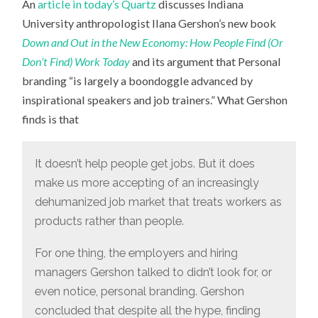
An
article in today’s Quartz
discusses Indiana
OF
PERSONAL
University anthropologist Ilana Gershon’s new book
BRANDING
Down and Out in the New Economy: How People Find (Or
Don’t Find) Work Today
and its argument that Personal
branding “is largely a boondoggle advanced by
inspirational speakers and job trainers.” What Gershon
finds is that
It doesn’t help people get jobs. But it does
make us more accepting of an increasingly
dehumanized job market that treats workers as
products rather than people.
For one thing, the employers and hiring
managers Gershon talked to didn’t look for, or
even notice, personal branding. Gershon
concluded that despite all the hype, finding