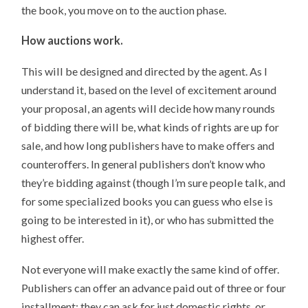
the book, you move on to the auction phase.
How auctions work.
This will be designed and directed by the agent. As I
understand it, based on the level of excitement around
your proposal, an agents will decide how many rounds
of bidding there will be, what kinds of rights are up for
sale, and how long publishers have to make offers and
counteroffers. In general publishers don’t know who
they’re bidding against (though I’m sure people talk, and
for some specialized books you can guess who else is
going to be interested in it), or who has submitted the
highest offer.
Not everyone will make exactly the same kind of offer.
Publishers can offer an advance paid out of three or four
installment; they can ask for just domestic rights, or