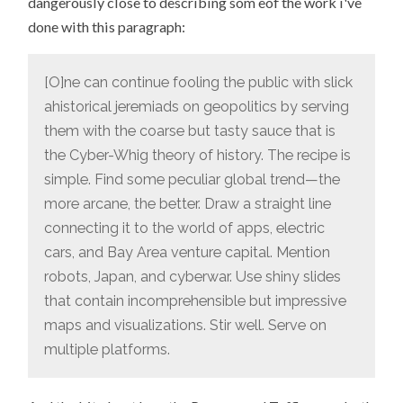
dangerously close to describing som eof the work i've
done with this paragraph:
[O]ne can continue fooling the public with slick
ahistorical jeremiads on geopolitics by serving
them with the coarse but tasty sauce that is
the Cyber-Whig theory of history. The recipe is
simple. Find some peculiar global trend—the
more arcane, the better. Draw a straight line
connecting it to the world of apps, electric
cars, and Bay Area venture capital. Mention
robots, Japan, and cyberwar. Use shiny slides
that contain incomprehensible but impressive
maps and visualizations. Stir well. Serve on
multiple platforms.