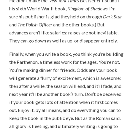
He didn’t make the
New York Times
Bestseller list until
his sixth World War II book,
Kingdom of Shadows
. I’m
sure his publisher is glad they held on through
Dark Star
and
The Polish Officer
and the other books.) But
advances aren’t like salaries: raises are not inevitable.
They can go down as well as up, or disappear entirely.
Finally, when you write a book, you think you’re building
the Parthenon, a timeless work for the ages. You’re not.
You’re making dinner for friends. Odds are your book
will generate a flurry of excitement, which is awesome;
then after a while, the season will end, and it’ll fade, and
next year it’ll be another book’s turn. Don’t be deceived
if your book gets lots of attention when it first comes
out. Enjoy it, by all means, and do everything you can to
keep the book in the public eye. But as the Roman said,
all glory is fleeting, and ultimately writing is going to