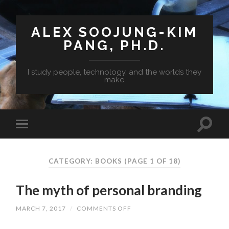
ALEX SOOJUNG-KIM
PANG, PH.D.
I study people, technology, and the worlds they
make
CATEGORY: BOOKS
(PAGE 1 OF 18)
The myth of personal branding
MARCH 7, 2017
/
COMMENTS OFF
ON
THE
MYTH