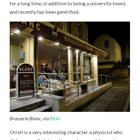
for a long time, in addition to being a university town),
and recently has been gentrified.
Brasserie Blanc, via
flickr
Orrell is a very interesting character, a physicist who