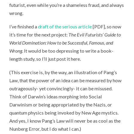
futurist, even while you’re a shameless fraud, and always
wrong.
I’ve finished a
draft of the serious article
[PDF], so now
it’s time for the next project:
The Evil Futurists’ Guide to
World Domination: How to be Successful, Famous, and
Wrong
. It would be too depressing to write a book-
length study, so I’ll just post it here.
(This exercise is, by the way, an illustration of Pang’s
Law, that the power of an idea can be measured by how
outrageously- yet convincingly- it can be misused.
Think of Darwin’s ideas morphing into Social
Darwinism or being appropriated by the Nazis, or
quantum physics being invoked by New Age mystics.
And yes, I know Pang’s Law will never be as cool as the
Nunberg Error, but I do what I can.)