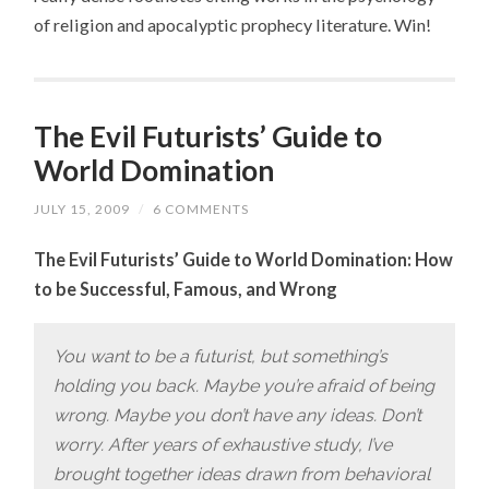
of religion and apocalyptic prophecy literature. Win!
The Evil Futurists’ Guide to
World Domination
JULY 15, 2009
/
6 COMMENTS
The Evil Futurists’ Guide to World Domination: How
to be Successful, Famous, and Wrong
You want to be a futurist, but something’s
holding you back. Maybe you’re afraid of being
wrong. Maybe you don’t have any ideas. Don’t
worry. After years of exhaustive study, I’ve
brought together ideas drawn from behavioral