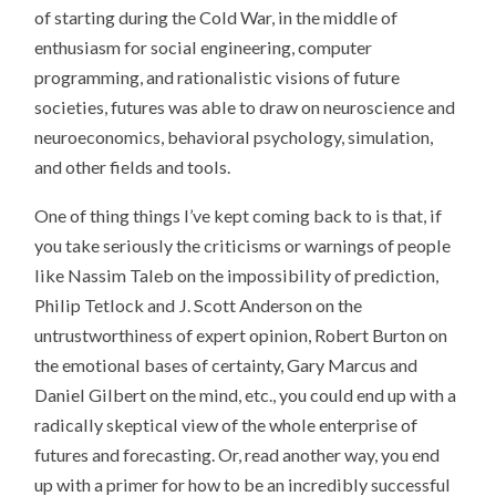
of starting during the Cold War, in the middle of
enthusiasm for social engineering, computer
programming, and rationalistic visions of future
societies, futures was able to draw on neuroscience and
neuroeconomics, behavioral psychology, simulation,
and other fields and tools.
One of thing things I’ve kept coming back to is that, if
you take seriously the criticisms or warnings of people
like Nassim Taleb on the impossibility of prediction,
Philip Tetlock and J. Scott Anderson on the
untrustworthiness of expert opinion, Robert Burton on
the emotional bases of certainty, Gary Marcus and
Daniel Gilbert on the mind, etc., you could end up with a
radically skeptical view of the whole enterprise of
futures and forecasting. Or, read another way, you end
up with a primer for how to be an incredibly successful