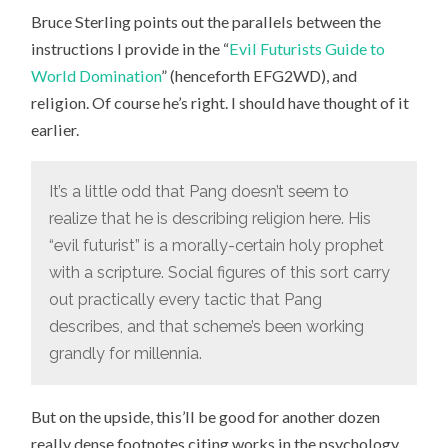
STERLING
Bruce Sterling points out the parallels between the
ON
EFG2WD
instructions I provide in the “
Evil Futurists Guide to
World Domination
” (henceforth EFG2WD), and
religion. Of course he’s right. I should have thought of it
earlier.
It’s a little odd that Pang doesn’t seem to
realize that he is describing religion here. His
“evil futurist” is a morally-certain holy prophet
with a scripture. Social figures of this sort carry
out practically every tactic that Pang
describes, and that scheme’s been working
grandly for millennia.
But on the upside, this’ll be good for another dozen
really dense footnotes citing works in the psychology