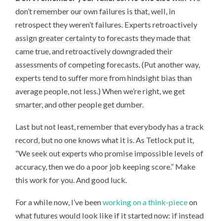
don’t remember our own failures is that, well, in
retrospect they weren’t failures. Experts retroactively
assign greater certainty to forecasts they made that
came true, and retroactively downgraded their
assessments of competing forecasts. (Put another way,
experts tend to suffer more from hindsight bias than
average people, not less.) When we’re right, we get
smarter, and other people get dumber.
Last but not least, remember that everybody has a track
record, but no one knows what it is. As Tetlock put it,
“We seek out experts who promise impossible levels of
accuracy, then we do a poor job keeping score.” Make
this work for you. And good luck.
For a while now, I’ve been
working on a think-piece
on
what futures would look like if it started now: if instead