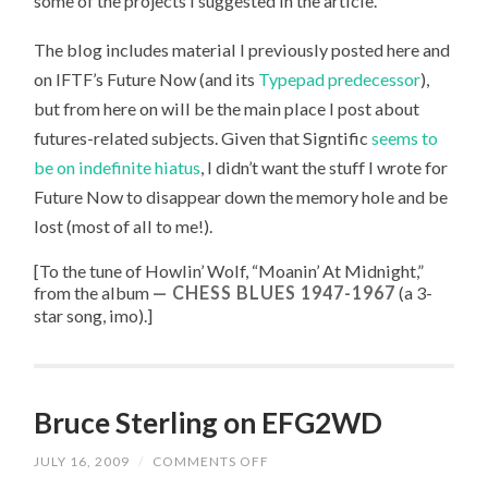
some of the projects I suggested in the article.
The blog includes material I previously posted here and
on IFTF’s Future Now (and its
Typepad predecessor
),
but from here on will be the main place I post about
futures-related subjects. Given that Signtific
seems to
be on indefinite hiatus
, I didn’t want the stuff I wrote for
Future Now to disappear down the memory hole and be
lost (most of all to me!).
[To the tune of
Howlin’ Wolf, “
Moanin’ At Midnight
,”
from the album
CHESS BLUES 1947-1967
(a 3-
star song, imo).
]
Bruce Sterling on EFG2WD
JULY 16, 2009
/
COMMENTS OFF
ON
BRUCE