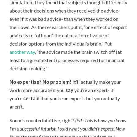
simulation. They found that subjects thought differently
about their decisions when they received the advice-
even if it was bad advice- than when they worked on
their own. As the researchers put it, “one effect of expert
advice is to “offload” the calculation of value of
decision options from the individual’s brain.” Put
another way
, “the advice made the brain switch off (at
least to a great extent) processes required for financial
decision-making.”
No expertise? No problem!
It’ll actually make your
work more accurate if you
say
you’re an expert- if
you’re
certain
that you’re an expert- but you actually
aren’t
.
Sounds counterintuitive, right?
(Ed.: This is how you know
I’m a successful futurist. I said what you didn’t expect. Now
I’ll quote some Science to make my point.)
In fact, as J.