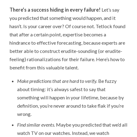
There’s a success hiding in every failure!
Let’s say
you predicted that something would happen, and it
hasn’t. Is your career over? Of course not. Tetlock found
that after a certain point, expertise becomes a
hindrance to effective forecasting, because experts are
better able to construct erudite-sounding (or erudite-
feeling) rationalizations for their failure. Here’s how to
benefit from this valuable talent.
Make predictions that are hard to verify.
Be fuzzy
about timing: it’s always safest to say that
something will happen in your lifetime, because by
definition, you’re never around to take flak if you’re
wrong.
Find similar events.
Maybe you predicted that we’d all
watch TV on our watches. Instead, we watch