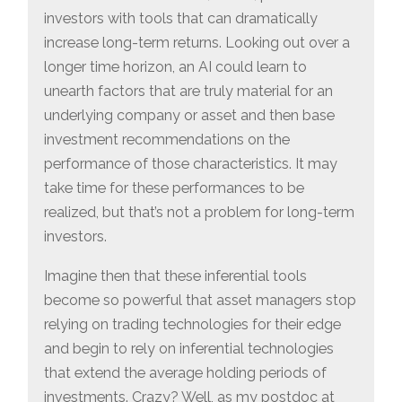
investors with tools that can dramatically
increase long-term returns. Looking out over a
longer time horizon, an AI could learn to
unearth factors that are truly material for an
underlying company or asset and then base
investment recommendations on the
performance of those characteristics. It may
take time for these performances to be
realized, but that’s not a problem for long-term
investors.
Imagine then that these inferential tools
become so powerful that asset managers stop
relying on trading technologies for their edge
and begin to rely on inferential technologies
that extend the average holding periods of
investments. Crazy? Well, as my postdoc at