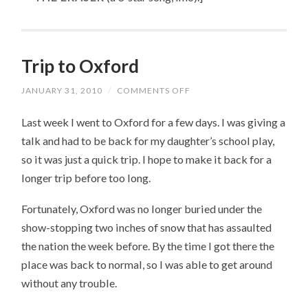
Trip to Oxford
JANUARY 31, 2010
/
COMMENTS OFF
ON
TRIP
TO
Last week I went to Oxford for a few days. I was giving a
OXFORD
talk and had to be back for my daughter’s school play,
so it was just a quick trip. I hope to make it back for a
longer trip before too long.
Fortunately, Oxford was no longer buried under the
show-stopping two inches of snow that has assaulted
the nation the week before. By the time I got there the
place was back to normal, so I was able to get around
without any trouble.