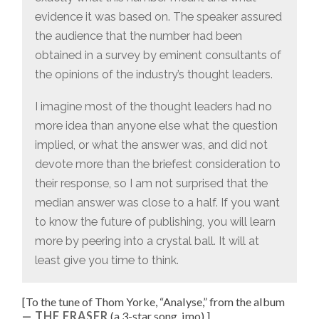
evidence it was based on. The speaker assured
the audience that the number had been
obtained in a survey by eminent consultants of
the opinions of the industry’s thought leaders.
I imagine most of the thought leaders had no
more idea than anyone else what the question
implied, or what the answer was, and did not
devote more than the briefest consideration to
their response, so I am not surprised that the
median answer was close to a half. If you want
to know the future of publishing, you will learn
more by peering into a crystal ball. It will at
least give you time to think.
[To the tune of
Thom Yorke, “
Analyse
,” from the album
THE ERASER
(a 3-star song, imo).
]