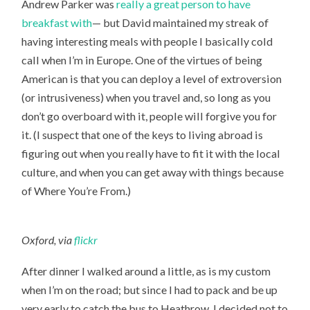
Andrew Parker was
really a great person to have
breakfast with
— but David maintained my streak of
having interesting meals with people I basically cold
call when I’m in Europe. One of the virtues of being
American is that you can deploy a level of extroversion
(or intrusiveness) when you travel and, so long as you
don’t go overboard with it, people will forgive you for
it. (I suspect that one of the keys to living abroad is
figuring out when you really have to fit it with the local
culture, and when you can get away with things because
of Where You’re From.)
Oxford, via
flickr
After dinner I walked around a little, as is my custom
when I’m on the road; but since I had to pack and be up
very early to catch the bus to Heathrow, I decided not to