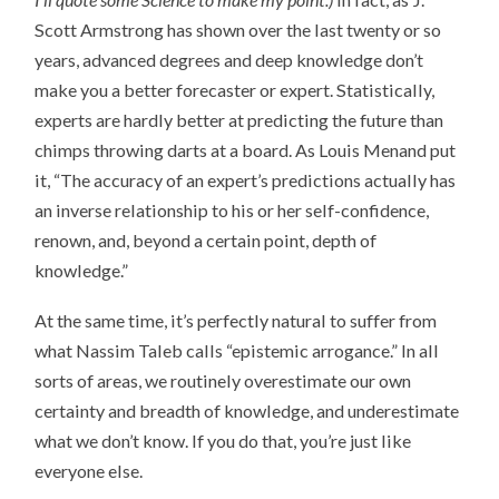
Scott Armstrong has shown over the last twenty or so
years, advanced degrees and deep knowledge don’t
make you a better forecaster or expert. Statistically,
experts are hardly better at predicting the future than
chimps throwing darts at a board. As Louis Menand put
it, “The accuracy of an expert’s predictions actually has
an inverse relationship to his or her self-confidence,
renown, and, beyond a certain point, depth of
knowledge.”
At the same time, it’s perfectly natural to suffer from
what Nassim Taleb calls “epistemic arrogance.” In all
sorts of areas, we routinely overestimate our own
certainty and breadth of knowledge, and underestimate
what we don’t know. If you do that, you’re just like
everyone else.