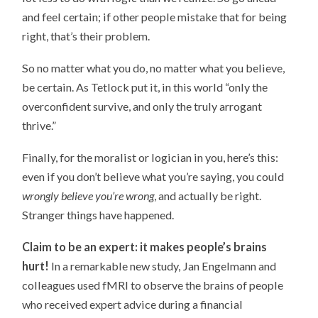
and feel certain; if other people mistake that for being
right, that’s their problem.
So no matter what you do, no matter what you believe,
be certain. As Tetlock put it, in this world “only the
overconfident survive, and only the truly arrogant
thrive.”
Finally, for the moralist or logician in you, here’s this:
even if you don’t believe what you’re saying, you could
wrongly believe you’re wrong
, and actually be right.
Stranger things have happened.
Claim to be an expert: it makes people’s brains
hurt!
In a remarkable new study, Jan Engelmann and
colleagues used fMRI to observe the brains of people
who received expert advice during a financial