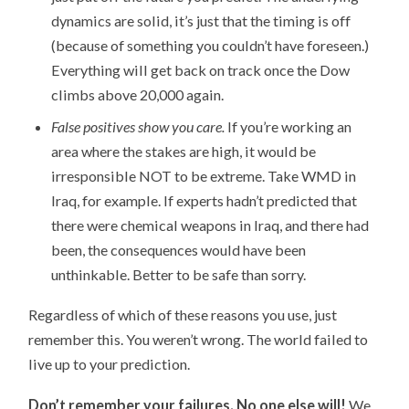
dynamics are solid, it’s just that the timing is off
(because of something you couldn’t have foreseen.)
Everything will get back on track once the Dow
climbs above 20,000 again.
False positives show you care.
If you’re working an
area where the stakes are high, it would be
irresponsible NOT to be extreme. Take WMD in
Iraq, for example. If experts hadn’t predicted that
there were chemical weapons in Iraq, and there had
been, the consequences would have been
unthinkable. Better to be safe than sorry.
Regardless of which of these reasons you use, just
remember this. You weren’t wrong. The world failed to
live up to your prediction.
Don’t remember your failures. No one else will!
We