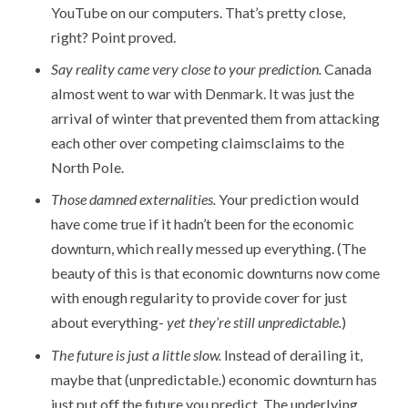
YouTube on our computers. That’s pretty close,
right? Point proved.
Say reality came very close to your prediction.
Canada
almost went to war with Denmark. It was just the
arrival of winter that prevented them from attacking
each other over competing claimsclaims to the
North Pole.
Those damned externalities.
Your prediction would
have come true if it hadn’t been for the economic
downturn, which really messed up everything. (The
beauty of this is that economic downturns now come
with enough regularity to provide cover for just
about everything-
yet they’re still unpredictable.
)
The future is just a little slow.
Instead of derailing it,
maybe that (unpredictable.) economic downturn has
just put off the future you predict. The underlying