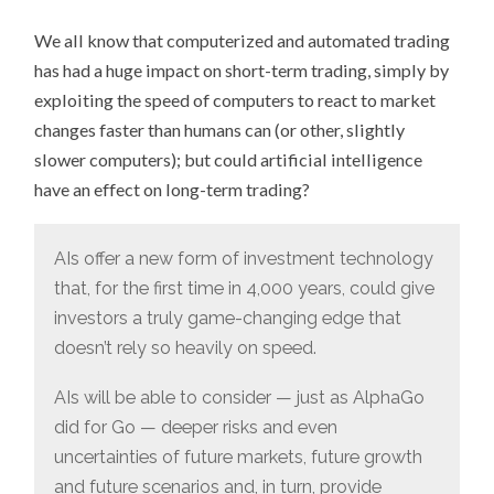
“THE
RISE
We all know that computerized and automated trading
OF
LONG-
has had a huge impact on short-term trading, simply by
TERM
ROBOTS
exploiting the speed of computers to react to market
MAY
BE
changes faster than humans can (or other, slightly
UPON
US”
slower computers); but could artificial intelligence
have an effect on long-term trading?
AIs offer a new form of investment technology
that, for the first time in 4,000 years, could give
investors a truly game-changing edge that
doesn’t rely so heavily on speed.
AIs will be able to consider — just as AlphaGo
did for Go — deeper risks and even
uncertainties of future markets, future growth
and future scenarios and, in turn, provide