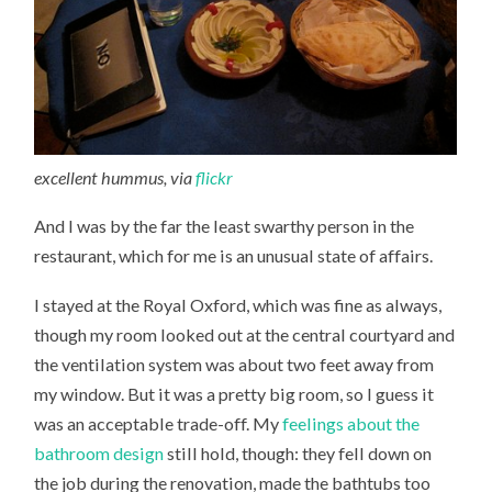
excellent hummus, via
flickr
And I was by the far the least swarthy person in the
restaurant, which for me is an unusual state of affairs.
I stayed at the Royal Oxford, which was fine as always,
though my room looked out at the central courtyard and
the ventilation system was about two feet away from
my window. But it was a pretty big room, so I guess it
was an acceptable trade-off. My
feelings about the
bathroom design
still hold, though: they fell down on
the job during the renovation, made the bathtubs too