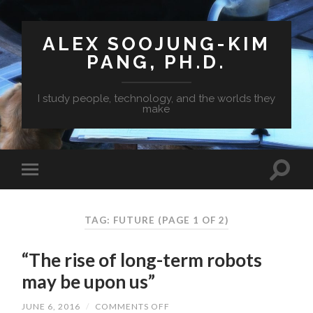
ALEX SOOJUNG-KIM
PANG, PH.D.
I study people, technology, and the worlds they
make
TAG: FUTURE
(PAGE 1 OF 2)
“The rise of long-term robots
may be upon us”
JUNE 6, 2016
/
COMMENTS OFF
ON