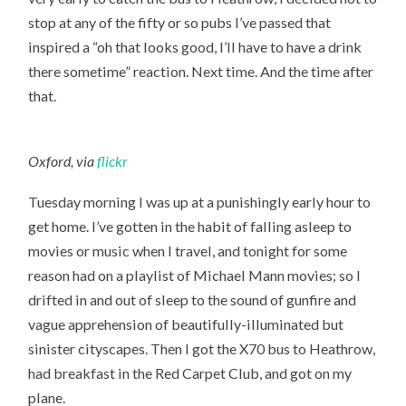
stop at any of the fifty or so pubs I’ve passed that
inspired a “oh that looks good, I’ll have to have a drink
there sometime” reaction. Next time. And the time after
that.
Oxford, via
flickr
Tuesday morning I was up at a punishingly early hour to
get home. I’ve gotten in the habit of falling asleep to
movies or music when I travel, and tonight for some
reason had on a playlist of Michael Mann movies; so I
drifted in and out of sleep to the sound of gunfire and
vague apprehension of beautifully-illuminated but
sinister cityscapes. Then I got the X70 bus to Heathrow,
had breakfast in the Red Carpet Club, and got on my
plane.