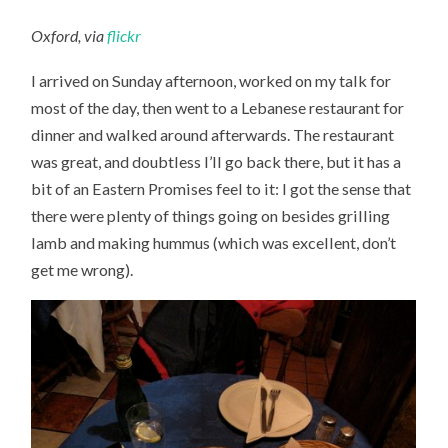
Oxford, via
flickr
I arrived on Sunday afternoon, worked on my talk for
most of the day, then went to a Lebanese restaurant for
dinner and walked around afterwards. The restaurant
was great, and doubtless I’ll go back there, but it has a
bit of an Eastern Promises feel to it: I got the sense that
there were plenty of things going on besides grilling
lamb and making hummus (which was excellent, don’t
get me wrong).