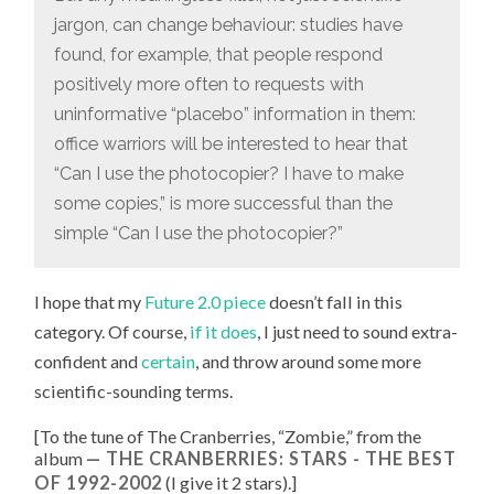
jargon, can change behaviour: studies have
found, for example, that people respond
positively more often to requests with
uninformative “placebo” information in them:
office warriors will be interested to hear that
“Can I use the photocopier? I have to make
some copies,” is more successful than the
simple “Can I use the photocopier?”
I hope that my
Future 2.0 piece
doesn’t fall in this
category. Of course,
if it does
, I just need to sound extra-
confident and
certain
, and throw around some more
scientific-sounding terms.
[To the tune of
The Cranberries, “
Zombie
,” from the
album
THE CRANBERRIES: STARS - THE BEST
OF 1992-2002
(I give it 2 stars).
]