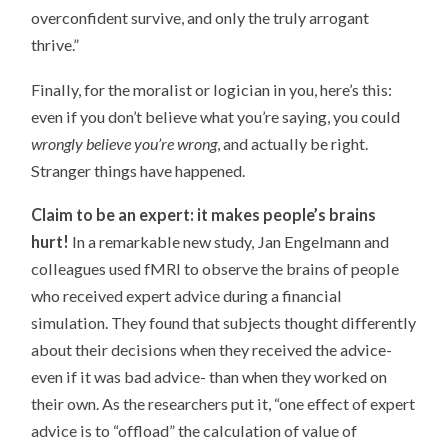
overconfident survive, and only the truly arrogant
thrive.”
Finally, for the moralist or logician in you, here’s this:
even if you don’t believe what you’re saying, you could
wrongly believe you’re wrong
, and actually be right.
Stranger things have happened.
Claim to be an expert: it makes people’s brains
hurt!
In a remarkable new study, Jan Engelmann and
colleagues used fMRI to observe the brains of people
who received expert advice during a financial
simulation. They found that subjects thought differently
about their decisions when they received the advice-
even if it was bad advice- than when they worked on
their own. As the researchers put it, “one effect of expert
advice is to “offload” the calculation of value of