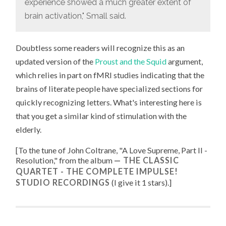
experience showed a much greater extent of
brain activation," Small said.
Doubtless some readers will recognize this as an
updated version of the
Proust and the Squid
argument,
which relies in part on fMRI studies indicating that the
brains of literate people have specialized sections for
quickly recognizing letters. What's interesting here is
that you get a similar kind of stimulation with the
elderly.
[To the tune of
John Coltrane, "
A Love Supreme, Part II -
Resolution
," from the album
THE CLASSIC
QUARTET - THE COMPLETE IMPULSE!
STUDIO RECORDINGS
(I give it 1 stars).
]