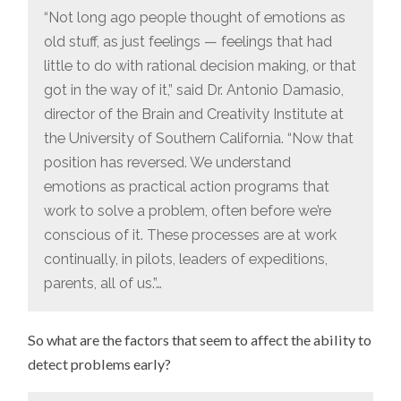
“Not long ago people thought of emotions as
old stuff, as just feelings — feelings that had
little to do with rational decision making, or that
got in the way of it,” said Dr. Antonio Damasio,
director of the Brain and Creativity Institute at
the University of Southern California. “Now that
position has reversed. We understand
emotions as practical action programs that
work to solve a problem, often before we’re
conscious of it. These processes are at work
continually, in pilots, leaders of expeditions,
parents, all of us.”…
So what are the factors that seem to affect the ability to
detect problems early?