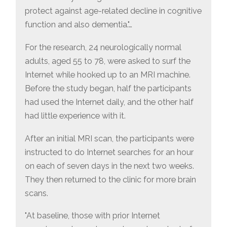
protect against age-related decline in cognitive
function and also dementia."…
For the research, 24 neurologically normal
adults, aged 55 to 78, were asked to surf the
Internet while hooked up to an MRI machine.
Before the study began, half the participants
had used the Internet daily, and the other half
had little experience with it.
After an initial MRI scan, the participants were
instructed to do Internet searches for an hour
on each of seven days in the next two weeks.
They then returned to the clinic for more brain
scans.
"At baseline, those with prior Internet