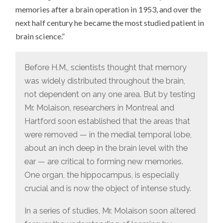
memories after a brain operation in 1953, and over the
next half century he became the most studied patient in
brain science.”
Before H.M., scientists thought that memory
was widely distributed throughout the brain,
not dependent on any one area. But by testing
Mr. Molaison, researchers in Montreal and
Hartford soon established that the areas that
were removed — in the medial temporal lobe,
about an inch deep in the brain level with the
ear — are critical to forming new memories.
One organ, the hippocampus, is especially
crucial and is now the object of intense study.
In a series of studies, Mr. Molaison soon altered