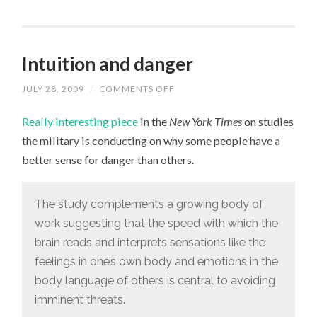
Intuition and danger
JULY 28, 2009
/
COMMENTS OFF
ON
INTUITION
AND
Really interesting piece
in the
New York Times
on studies
DANGER
the military is conducting on why some people have a
better sense for danger than others.
The study complements a growing body of
work suggesting that the speed with which the
brain reads and interprets sensations like the
feelings in one’s own body and emotions in the
body language of others is central to avoiding
imminent threats.