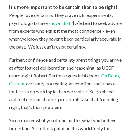
It’s more important to be certain than to be right!
People love certainty. They crave it. In experiments,
psychologists have
shown that
“[w]e tend to seek advice
from experts who exhibit the most confidence – even
when we know they haven’t been particularly accurate in
the past.” We just can’t resist certainty.
Further, confidence and certainty aren’t things you arrive
at after logical deliberation and reasoning: as UCSF
neurologist Robert Burton argues in his book
On Being
Certain
, certainty is a feeling, an emotion, and it has a
lot less to do with logic than we realize. So go ahead
and feel certain; if other people mistake that for being
right, that’s their problem.
So no matter what you do, no matter what you believe,
be certain. As Tetlock put it, in this world “only the