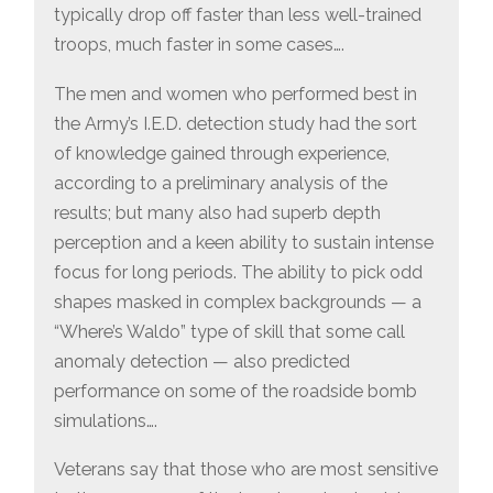
typically drop off faster than less well-trained
troops, much faster in some cases….
The men and women who performed best in
the Army’s I.E.D. detection study had the sort
of knowledge gained through experience,
according to a preliminary analysis of the
results; but many also had superb depth
perception and a keen ability to sustain intense
focus for long periods. The ability to pick odd
shapes masked in complex backgrounds — a
“Where’s Waldo” type of skill that some call
anomaly detection — also predicted
performance on some of the roadside bomb
simulations….
Veterans say that those who are most sensitive