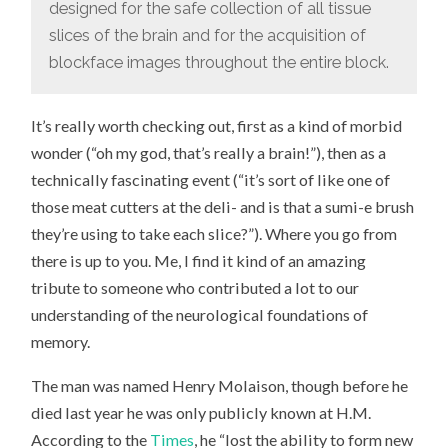
designed for the safe collection of all tissue
slices of the brain and for the acquisition of
blockface images throughout the entire block.
It’s really worth checking out, first as a kind of morbid
wonder (“oh my god, that’s really a brain!”), then as a
technically fascinating event (“it’s sort of like one of
those meat cutters at the deli- and is that a sumi-e brush
they’re using to take each slice?”). Where you go from
there is up to you. Me, I find it kind of an amazing
tribute to someone who contributed a lot to our
understanding of the neurological foundations of
memory.
The man was named Henry Molaison, though before he
died last year he was only publicly known at H.M.
According to the
Times
, he “lost the ability to form new