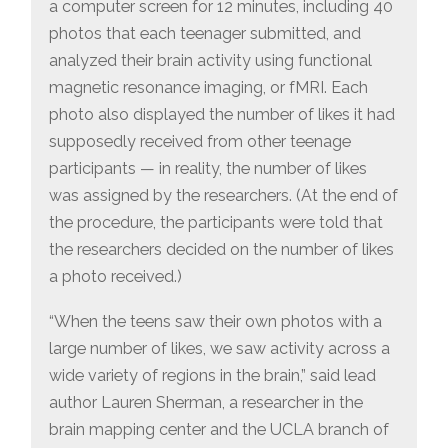
a computer screen for 12 minutes, including 40
photos that each teenager submitted, and
analyzed their brain activity using functional
magnetic resonance imaging, or fMRI. Each
photo also displayed the number of likes it had
supposedly received from other teenage
participants — in reality, the number of likes
was assigned by the researchers. (At the end of
the procedure, the participants were told that
the researchers decided on the number of likes
a photo received.)
“When the teens saw their own photos with a
large number of likes, we saw activity across a
wide variety of regions in the brain,” said lead
author Lauren Sherman, a researcher in the
brain mapping center and the UCLA branch of