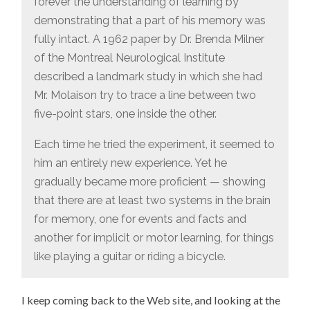
forever the understanding of learning by
demonstrating that a part of his memory was
fully intact. A 1962 paper by Dr. Brenda Milner
of the Montreal Neurological Institute
described a landmark study in which she had
Mr. Molaison try to trace a line between two
five-point stars, one inside the other.
Each time he tried the experiment, it seemed to
him an entirely new experience. Yet he
gradually became more proficient — showing
that there are at least two systems in the brain
for memory, one for events and facts and
another for implicit or motor learning, for things
like playing a guitar or riding a bicycle.
I keep coming back to the Web site, and looking at the