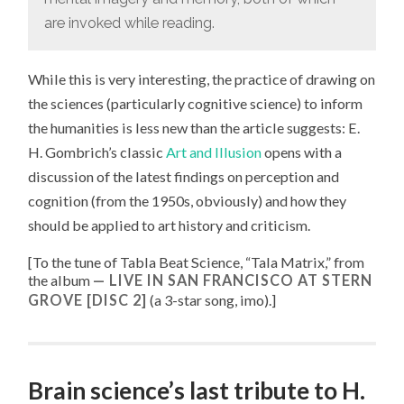
are invoked while reading.
While this is very interesting, the practice of drawing on
the sciences (particularly cognitive science) to inform
the humanities is less new than the article suggests: E.
H. Gombrich’s classic
Art and Illusion
opens with a
discussion of the latest findings on perception and
cognition (from the 1950s, obviously) and how they
should be applied to art history and criticism.
[To the tune of
Tabla Beat Science, “
Tala Matrix
,” from
the album
LIVE IN SAN FRANCISCO AT STERN
GROVE [DISC 2]
(a 3-star song, imo).
]
Brain science’s last tribute to H.