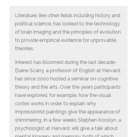
Literature, like other fields including history and
political science, has looked to the technology
of brain imaging and the principles of evolution
to provide empirical evidence for unprovable
theories.
Interest has bloomed during the last decade.
Elaine Scarry, a professor of English at Harvard,
has since 2000 hosted a seminar on cognitive
theory and the arts. Over the years participants
have explored, for example, how the visual
cortex works in order to explain why
Impressionist paintings give the appearance of
shimmering. In a few weeks Stephen Kosslyn, a
psychologist at Harvard, will give a talk about
mental imagery and memory, both of which