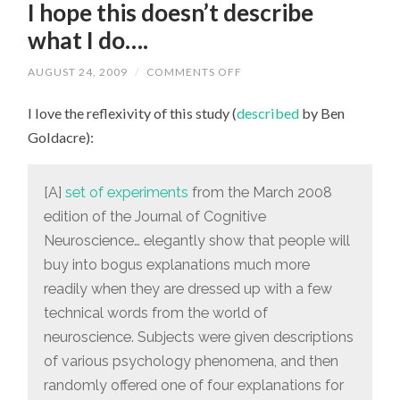
I hope this doesn’t describe
what I do….
AUGUST 24, 2009
/
COMMENTS OFF
ON
I
HOPE
I love the reflexivity of this study (
described
by Ben
THIS
DOESN’T
Goldacre):
DESCRIBE
WHAT
I
DO….
[A]
set of experiments
from the March 2008
edition of the Journal of Cognitive
Neuroscience… elegantly show that people will
buy into bogus explanations much more
readily when they are dressed up with a few
technical words from the world of
neuroscience. Subjects were given descriptions
of various psychology phenomena, and then
randomly offered one of four explanations for