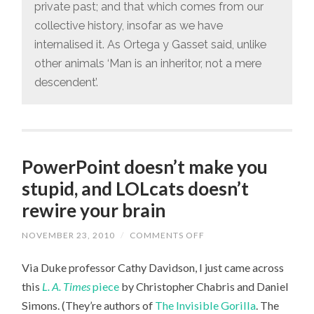
private past; and that which comes from our
collective history, insofar as we have
internalised it. As Ortega y Gasset said, unlike
other animals ‘Man is an inheritor, not a mere
descendent’.
PowerPoint doesn’t make you
stupid, and LOLcats doesn’t
rewire your brain
NOVEMBER 23, 2010
/
COMMENTS OFF
ON
POWERPOINT
DOESN’T
Via Duke professor Cathy Davidson, I just came across
MAKE
YOU
this
L. A. Times
piece
by Christopher Chabris and Daniel
STUPID,
AND
Simons. (They’re authors of
The Invisible Gorilla
. The
LOLCATS