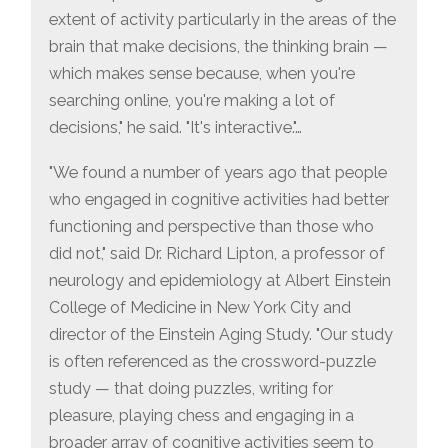
extent of activity particularly in the areas of the
brain that make decisions, the thinking brain —
which makes sense because, when you're
searching online, you're making a lot of
decisions," he said. "It's interactive."…
"We found a number of years ago that people
who engaged in cognitive activities had better
functioning and perspective than those who
did not," said Dr. Richard Lipton, a professor of
neurology and epidemiology at Albert Einstein
College of Medicine in New York City and
director of the Einstein Aging Study. "Our study
is often referenced as the crossword-puzzle
study — that doing puzzles, writing for
pleasure, playing chess and engaging in a
broader array of cognitive activities seem to