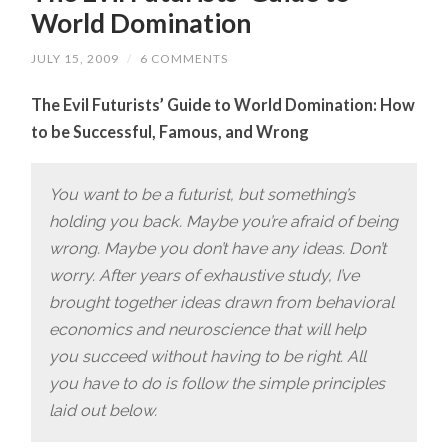
World Domination
JULY 15, 2009
/
6 COMMENTS
The Evil Futurists’ Guide to World Domination: How
to be Successful, Famous, and Wrong
You want to be a futurist, but something’s
holding you back. Maybe you’re afraid of being
wrong. Maybe you don’t have any ideas. Don’t
worry. After years of exhaustive study, I’ve
brought together ideas drawn from behavioral
economics and neuroscience that will help
you succeed without having to be right. All
you have to do is follow the simple principles
laid out below.