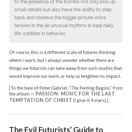
to the presence of the bombs not only pick up
small details but also have the ability to step
back and observe the bigger picture: extra
tension in the air, unusual rhythms in Iraqi daily
life, oddities in behavior.
Of course, this is a different scale of futures thinking
where I work, but I always wonder whether there are
things we futurists can take away from such studies that
would improve our work, or help us heighten its impact.
[To the tune of
Peter Gabriel, “
The Feeling Begins
,” from
the album
PASSION: MUSIC FOR THE LAST
TEMPTATION OF CHRIST
(I give it 4 stars).
]
The Evil Futurists’ Guide to