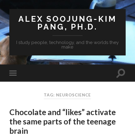
ALEX SOOJUNG-KIM
PANG, PH.D.
I study people, technology, and the worlds they
make
TAG: NEUROSCIENCE
Chocolate and “likes” activate
the same parts of the teenage
brain