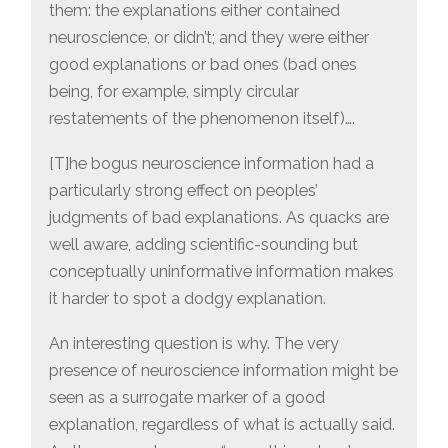
them: the explanations either contained
neuroscience, or didn’t; and they were either
good explanations or bad ones (bad ones
being, for example, simply circular
restatements of the phenomenon itself)….
[T]he bogus neuroscience information had a
particularly strong effect on peoples’
judgments of bad explanations. As quacks are
well aware, adding scientific-sounding but
conceptually uninformative information makes
it harder to spot a dodgy explanation.
An interesting question is why. The very
presence of neuroscience information might be
seen as a surrogate marker of a good
explanation, regardless of what is actually said.