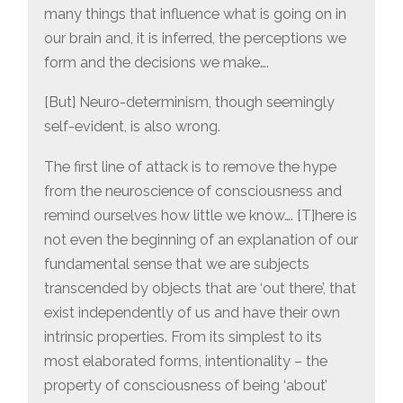
many things that influence what is going on in
our brain and, it is inferred, the perceptions we
form and the decisions we make….
[But] Neuro-determinism, though seemingly
self-evident, is also wrong.
The first line of attack is to remove the hype
from the neuroscience of consciousness and
remind ourselves how little we know…. [T]here is
not even the beginning of an explanation of our
fundamental sense that we are subjects
transcended by objects that are ‘out there’, that
exist independently of us and have their own
intrinsic properties. From its simplest to its
most elaborated forms, intentionality – the
property of consciousness of being ‘about’