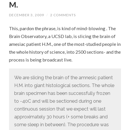
M.
DECEMBER 3, 2009
/
2 COMMENTS
This, pardon the phrase, is kind of mind-blowing . The
Brain Observatory, a UCSD lab, is slicing the brain of
amesiac patient H.M., one of the most-studied people in
the whole history of science, into 2500 sections- and the
process is being broadcast live.
We are slicing the brain of the amnesic patient
H.M. into giant histological sections. The whole
brain specimen has been successfully frozen
to -40C and will be sectioned during one
continuous session that we expect will last
approximately 30 hours (+ some breaks and
some sleep in between). The procedure was