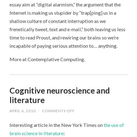
DOESN’T
essay aim at “digital alarmism,” the argument that the
REWIRE
YOUR
Internet is making us stupider by “trap[ping] us in a
BRAIN
shallow culture of constant interruption as we
frenetically tweet, text and e-mail,” both leaving us less
time to read Proust, and rewiring our brains so we’re
incapable of paying serious attention to… anything.
More at Contemplative Computing.
Cognitive neuroscience and
literature
APRIL 6, 2010
/
COMMENTS OFF
ON
COGNITIVE
NEUROSCIENCE
Interesting article in the New York Times on
the use of
AND
LITERATURE
brain science in literature
: