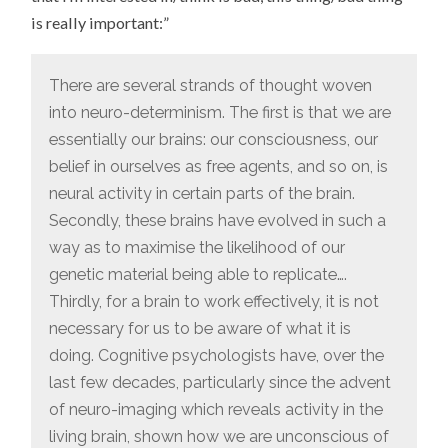
is really important:”
There are several strands of thought woven
into neuro-determinism. The first is that we are
essentially our brains: our consciousness, our
belief in ourselves as free agents, and so on, is
neural activity in certain parts of the brain.
Secondly, these brains have evolved in such a
way as to maximise the likelihood of our
genetic material being able to replicate….
Thirdly, for a brain to work effectively, it is not
necessary for us to be aware of what it is
doing. Cognitive psychologists have, over the
last few decades, particularly since the advent
of neuro-imaging which reveals activity in the
living brain, shown how we are unconscious of