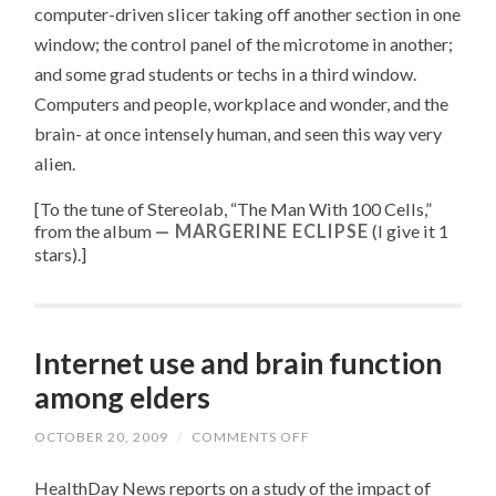
computer-driven slicer taking off another section in one
window; the control panel of the microtome in another;
and some grad students or techs in a third window.
Computers and people, workplace and wonder, and the
brain- at once intensely human, and seen this way very
alien.
[To the tune of
Stereolab, “
The Man With 100 Cells
,”
from the album
MARGERINE ECLIPSE
(I give it 1
stars).
]
Internet use and brain function
among elders
OCTOBER 20, 2009
/
COMMENTS OFF
ON
INTERNET
USE
HealthDay News reports on a study of the impact of
AND