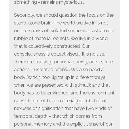
something - remains mysterious….
Secondly, we should question the focus on the
stand-alone brain. The world we live in is not
one of sparks of isolated sentience cast amid a
rubble of material objects. We live in a world
that is collectively constructed. Our
consciousness is collectivised…. It is no use,
therefore, looking for human being, and its free
actions, in isolated brains…. We also need a
body (which, too, lights up in different ways
when we are presented with stimuli); and that
body has to be environed; and the environment
consists not of bare, material objects but of
nexuses of signification that have two kinds of
temporal depth – that which comes from
personal memory and the explicit sense of our