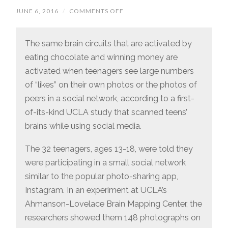
JUNE 6, 2016
/
COMMENTS OFF
ON
CHOCOLATE
AND
“LIKES”
ACTIVATE
The same brain circuits that are activated by
THE
eating chocolate and winning money are
SAME
PARTS
activated when teenagers see large numbers
OF
THE
of “likes” on their own photos or the photos of
TEENAGE
BRAIN
peers in a social network, according to a first-
of-its-kind UCLA study that scanned teens’
brains while using social media.
The 32 teenagers, ages 13-18, were told they
were participating in a small social network
similar to the popular photo-sharing app,
Instagram. In an experiment at UCLA’s
Ahmanson-Lovelace Brain Mapping Center, the
researchers showed them 148 photographs on