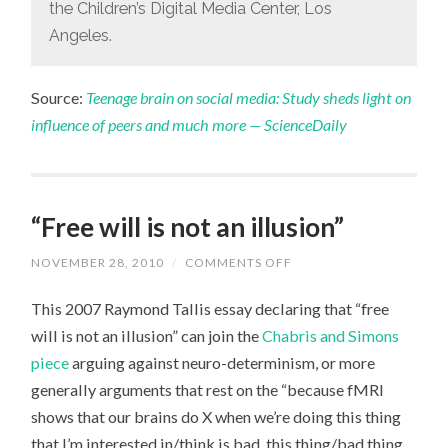
the Children’s Digital Media Center, Los
Angeles.
Source:
Teenage brain on social media: Study sheds light on
influence of peers and much more — ScienceDaily
“Free will is not an illusion”
NOVEMBER 28, 2010
/
COMMENTS OFF
ON
“FREE
WILL
This 2007 Raymond Tallis essay declaring that “free
IS
NOT
will is not an illusion” can join the
Chabris and Simons
AN
ILLUSION”
piece
arguing against neuro-determinism, or more
generally arguments that rest on the “because fMRI
shows that our brains do X when we’re doing this thing
that I’m interested in/think is bad, this thing/bad thing