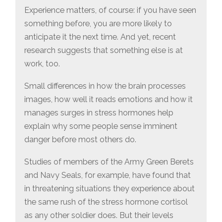
Experience matters, of course: if you have seen
something before, you are more likely to
anticipate it the next time. And yet, recent
research suggests that something else is at
work, too.
Small differences in how the brain processes
images, how well it reads emotions and how it
manages surges in stress hormones help
explain why some people sense imminent
danger before most others do.
Studies of members of the Army Green Berets
and Navy Seals, for example, have found that
in threatening situations they experience about
the same rush of the stress hormone cortisol
as any other soldier does. But their levels