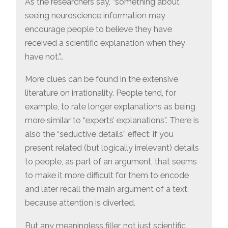
As the researchers say, “something about
seeing neuroscience information may
encourage people to believe they have
received a scientific explanation when they
have not.”…
More clues can be found in the extensive
literature on irrationality. People tend, for
example, to rate longer explanations as being
more similar to “experts’ explanations”. There is
also the “seductive details” effect: if you
present related (but logically irrelevant) details
to people, as part of an argument, that seems
to make it more difficult for them to encode
and later recall the main argument of a text,
because attention is diverted.
But any meaningless filler, not just scientific