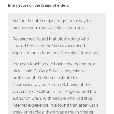
BRAIN
Internet use on the brains of elders:
FUNCTION
AMONG
ELDERS
Surfing the Internet just might be a way to
preserve your mental skills as you age.
Researchers found that older adults who
started browsing the Web experienced
improved brain function after only a few days.
"You can teach an old brain new technology
tricks," said Dr. Gary Small, a psychiatry
professor at the Semel Institute for
Neuroscience and Human Behavior at the
University of California, Los Angeles, and the
author of iBrain. With people who had little
Internet experience, "we found that after just a
week of practice, there was a much greater