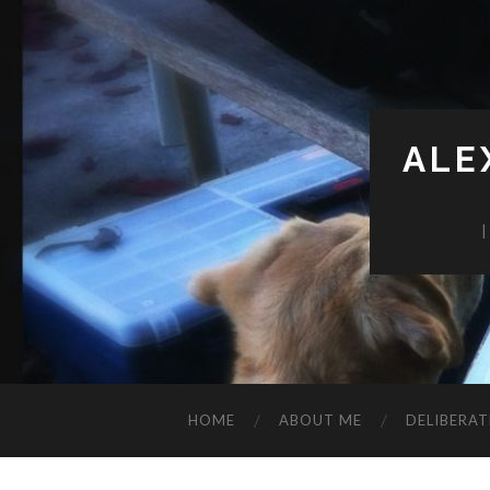
ALE
HOME
ABOUT ME
DELIBERAT