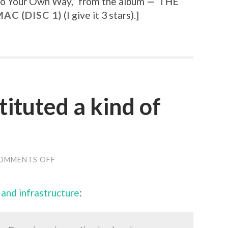
o Your Own Way
,” from the album
THE
AC (DISC 1)
(I give it 3 stars).
]
tituted a kind of
OMMENTS OFF
ON
“BLOGGING
CONSTITUTED
A
m and infrastructure
:
KIND
OF
GATEWAY
DRUG”