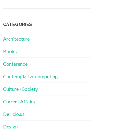
CATEGORIES
Architecture
Books
Conference
Contemplative computing
Culture / Society
Current Affairs
Del.icio.us
Design