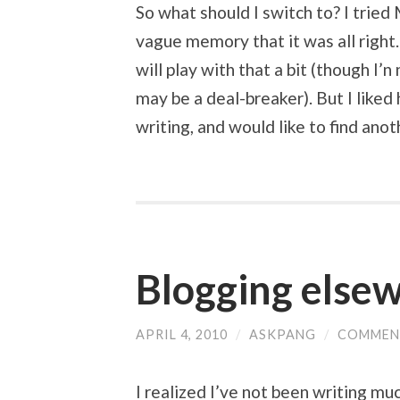
So what should I switch to? I tried
vague memory that it was all right.
will play with that a bit (though I’n
may be a deal-breaker). But I liked
writing, and would like to find anot
Blogging else
APRIL 4, 2010
/
ASKPANG
/
COMMEN
I realized I’ve not been writing mu