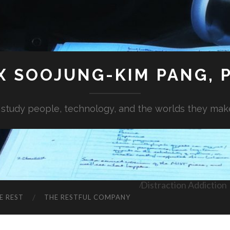
X SOOJUNG-KIM PANG, P
I study people, technology, and the worlds they mak
Distraction Addiction
E REST
THE RESTFUL COMPANY