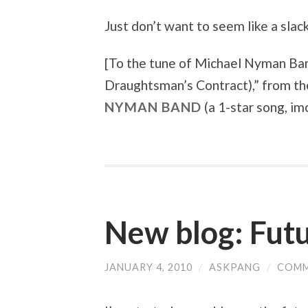
Just don’t want to seem like a sla
[To the tune of
Michael Nyman Ban
Draughtsman’s Contract)
,” from t
NYMAN BAND
(a 1-star song, imo
New blog: Futu
JANUARY 4, 2010
/
ASKPANG
/
COMM