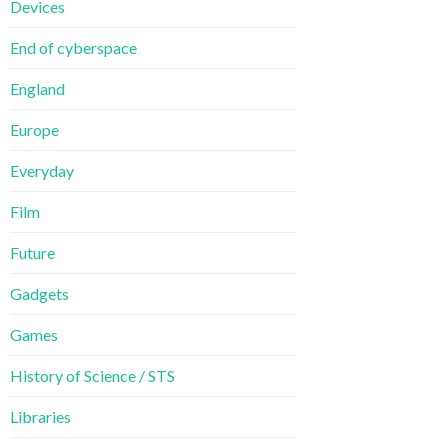
Devices
End of cyberspace
England
Europe
Everyday
Film
Future
Gadgets
Games
History of Science / STS
Libraries