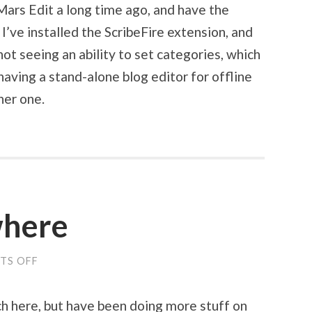
 Mars Edit a long time ago, and have the
 I’ve installed the ScribeFire extension, and
 not seeing an ability to set categories, which
 having a stand-alone blog editor for offline
her one.
where
TS OFF
ON
BLOGGING
ELSEWHERE
ch here, but have been doing more stuff on