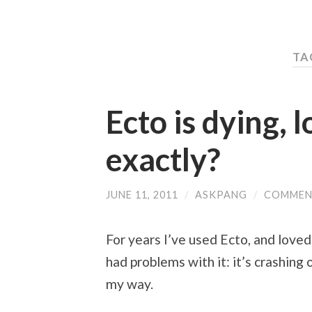
TA
Ecto is dying, 
exactly?
JUNE 11, 2011
/
ASKPANG
/
COMMEN
For years I’ve used Ecto, and loved
had problems with it: it’s crashing 
my way.