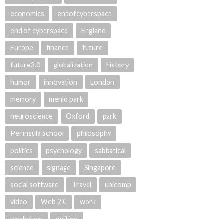
economics
endofcyberspace
end of cyberspace
England
Europe
finance
future
future2.0
globalization
history
humor
innovation
London
memory
menlo park
neuroscience
Oxford
park
Peninsula School
philosophy
politics
psychology
sabbatical
science
signage
Singapore
social software
Travel
ubicomp
video
Web 2.0
work
workplace
writing