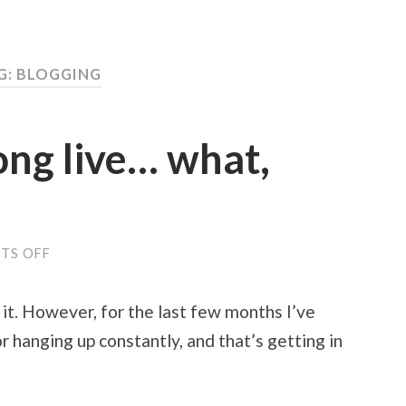
G: BLOGGING
long live… what,
TS OFF
ON
ECTO
IS
DYING,
 it. However, for the last few months I’ve
LONG
LIVE…
or hanging up constantly, and that’s getting in
WHAT,
EXACTLY?