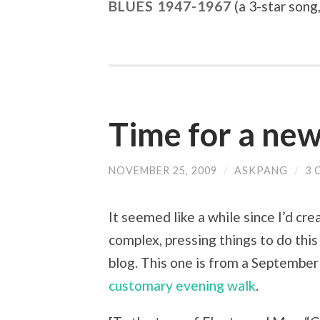
BLUES 1947-1967
(a 3-star song,
Time for a new
NOVEMBER 25, 2009
/
ASKPANG
/
3 
It seemed like a while since I’d cr
complex, pressing things to do this
blog. This one is from a Septembe
customary evening walk
.