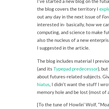
I’ve started a new blog on the futu
the blog covers the territory I
expl
out any day in the next issue of
For
interested in- basically, how we c
computing, and science to make fut
also the nucleus of a new enterpris
I suggested in the article.
The blog includes material I previ
(and its
Typepad predecessor
), bu
about futures-related subjects. Giv
hiatus
, I didn’t want the stuff I 
memory hole and be lost (most of a
[To the tune of
Howlin’ Wolf, “
Moan