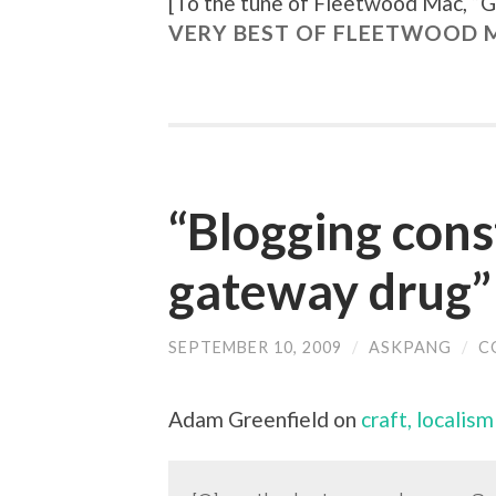
[To the tune of
Fleetwood Mac, “
G
VERY BEST OF FLEETWOOD M
“Blogging cons
gateway drug”
SEPTEMBER 10, 2009
/
ASKPANG
/
C
Adam Greenfield on
craft, localis