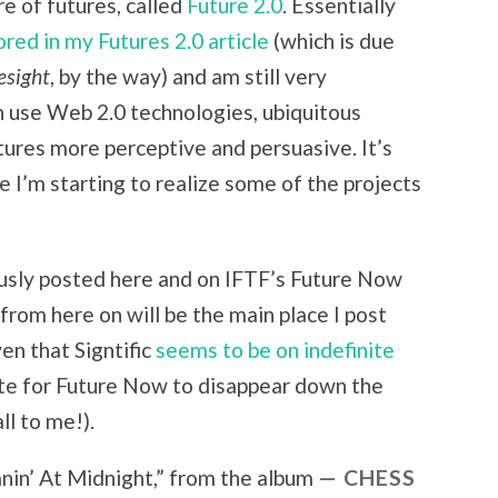
re of futures, called
Future 2.0
. Essentially
2.0
ored in my Futures 2.0 article
(which is due
esight
, by the way) and am still very
an use Web 2.0 technologies, ubiquitous
ures more perceptive and persuasive. It’s
e I’m starting to realize some of the projects
ously posted here and on IFTF’s Future Now
t from here on will be the main place I post
en that Signtific
seems to be on indefinite
wrote for Future Now to disappear down the
ll to me!).
in’ At Midnight
,” from the album
CHESS