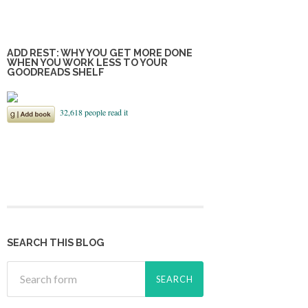
ADD REST: WHY YOU GET MORE DONE
WHEN YOU WORK LESS TO YOUR
GOODREADS SHELF
SEARCH THIS BLOG