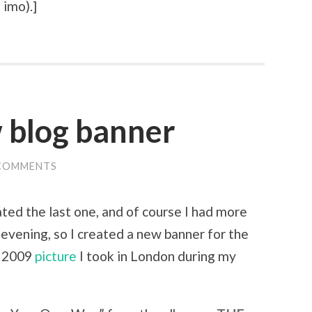
 imo).
]
 blog banner
COMMENTS
eated the last one, and of course I had more
 evening, so I created a new banner for the
r 2009
picture
I took in London during my