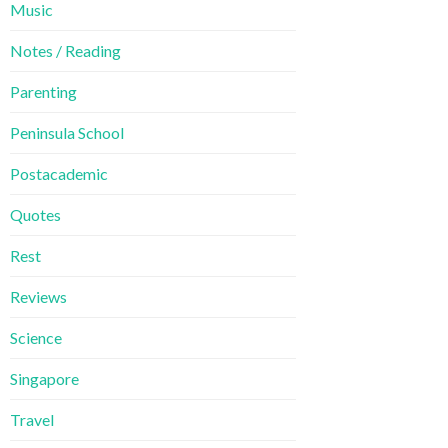
Music
Notes / Reading
Parenting
Peninsula School
Postacademic
Quotes
Rest
Reviews
Science
Singapore
Travel