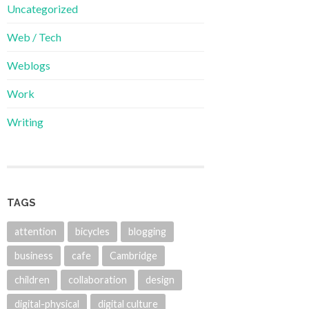
Uncategorized
Web / Tech
Weblogs
Work
Writing
TAGS
attention
bicycles
blogging
business
cafe
Cambridge
children
collaboration
design
digital-physical
digital culture