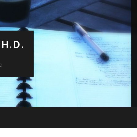
H.D.
e