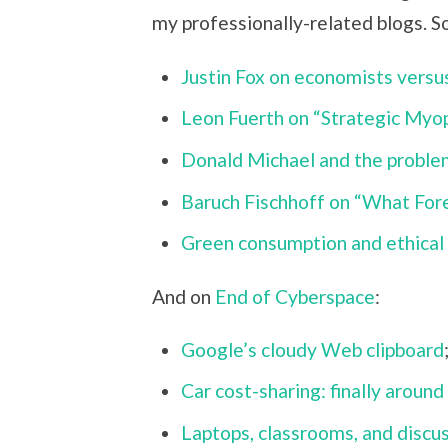
my professionally-related blogs. So
Justin Fox on economists versus
Leon Fuerth on “Strategic Myo
Donald Michael and the problem
Baruch Fischhoff on “What Fo
Green consumption and ethical 
And on
End of Cyberspace
:
Google’s cloudy Web clipboard
Car cost-sharing: finally around
Laptops, classrooms, and discu