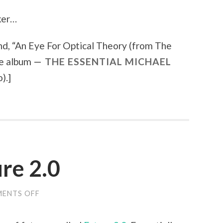
cker…
d, “
An Eye For Optical Theory (from The
he album
THE ESSENTIAL MICHAEL
).
]
re 2.0
ENTS OFF
ON
NEW
BLOG:
FUTURE