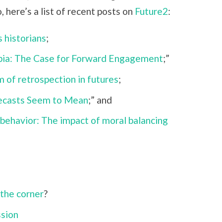
, here’s a list of recent posts on
Future2
:
 historians
;
pia: The Case for Forward Engagement
;”
 of retrospection in futures
;
recasts Seem to Mean
;” and
behavior: The impact of moral balancing
;
 the corner
?
ssion