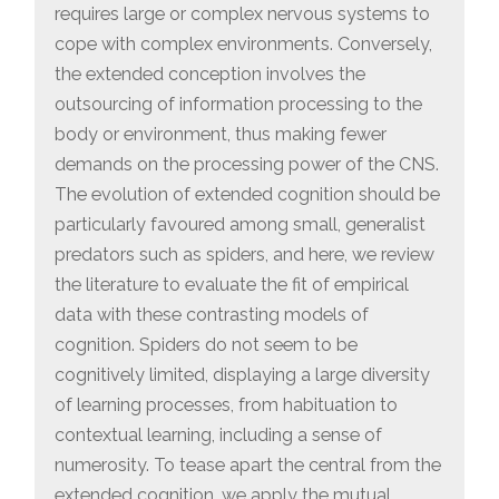
requires large or complex nervous systems to
cope with complex environments. Conversely,
the extended conception involves the
outsourcing of information processing to the
body or environment, thus making fewer
demands on the processing power of the CNS.
The evolution of extended cognition should be
particularly favoured among small, generalist
predators such as spiders, and here, we review
the literature to evaluate the fit of empirical
data with these contrasting models of
cognition. Spiders do not seem to be
cognitively limited, displaying a large diversity
of learning processes, from habituation to
contextual learning, including a sense of
numerosity. To tease apart the central from the
extended cognition, we apply the mutual