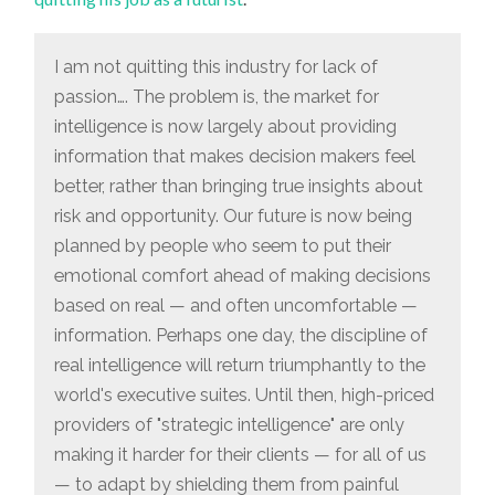
BEING
PLANNED
BY
PEOPLE
I am not quitting this industry for lack of
WHO
SEEM
passion…. The problem is, the market for
TO
PUT
intelligence is now largely about providing
THEIR
EMOTIONAL
information that makes decision makers feel
COMFORT
AHEAD
better, rather than bringing true insights about
OF
risk and opportunity. Our future is now being
MAKING
DECISIONS
planned by people who seem to put their
BASED
ON
emotional comfort ahead of making decisions
REAL…
INFORMATION”
based on real — and often uncomfortable —
information. Perhaps one day, the discipline of
real intelligence will return triumphantly to the
world's executive suites. Until then, high-priced
providers of "strategic intelligence" are only
making it harder for their clients — for all of us
— to adapt by shielding them from painful