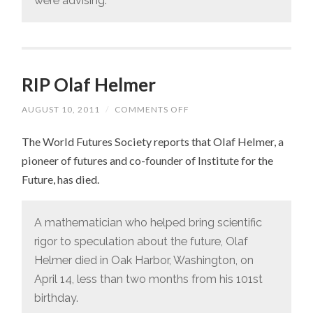
were advising.
RIP Olaf Helmer
AUGUST 10, 2011
/
COMMENTS OFF
ON
RIP
OLAF
The World Futures Society reports that Olaf Helmer, a
HELMER
pioneer of futures and co-founder of Institute for the
Future, has died.
A mathematician who helped bring scientific
rigor to speculation about the future, Olaf
Helmer died in Oak Harbor, Washington, on
April 14, less than two months from his 101st
birthday.