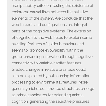
manipulability criterion, testing the existence of
reciprocal causal links between the putative
elements of the system. We conclude that the
web threads and configurations are integral
parts of the cognitive systems. The extension
of cognition to the web helps to explain some
puzzling features of spider behaviour and
seems to promote evolvability within the
group, enhancing innovation through cognitive
connectivity to variable habitat features.
Graded changes in relative brain size could
also be explained by outsourcing information
processing to environmental features. More
generally, niche-constructed structures emerge
as prime candidates for extending animal
cognition, generating the selective pressures