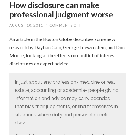
How disclosure can make
professional judgment worse
AUGUST 10, 2011
/
COMMENTS OFF
ON
HOW
DISCLOSURE
An article in the Boston Globe describes some new
CAN
MAKE
research by Daylian Cain, George Loewenstein, and Don
PROFESSIONAL
JUDGMENT
Moore, looking at the effects on conflict of interest
WORSE
disclosures on expert advice.
In just about any profession- medicine or real
estate, accounting or academia- people giving
information and advice may carry agendas
that bias their judgments, or find themselves in
situations where duty and personal benefit
clash….