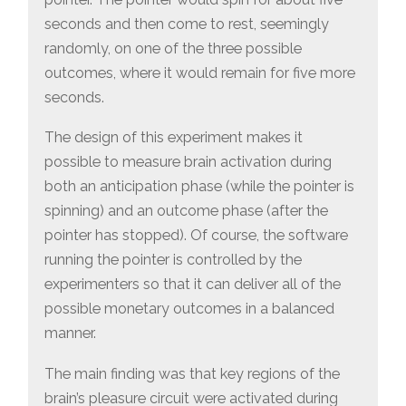
seconds and then come to rest, seemingly
randomly, on one of the three possible
outcomes, where it would remain for five more
seconds.
The design of this experiment makes it
possible to measure brain activation during
both an anticipation phase (while the pointer is
spinning) and an outcome phase (after the
pointer has stopped). Of course, the software
running the pointer is controlled by the
experimenters so that it can deliver all of the
possible monetary outcomes in a balanced
manner.
The main finding was that key regions of the
brain’s pleasure circuit were activated during