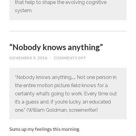
that help to shape the evolving cognitive
system.
“Nobody knows anything”
NOVEMBER 9, 2016
/
COMMENTS OFF
ON
“NOBODY
KNOWS
ANYTHING”
“Nobody knows anything…… Not one person in
the entire motion picture field knows for a
certainty what’s going to work. Every time out
it’s a guess and, if you’re lucky, an educated
one.” (William Goldman, screenwriter)
Sums up my feelings this morning.