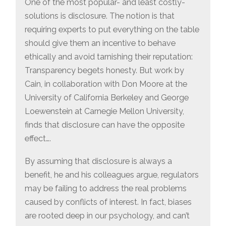
One of the most popular- and least costly-
solutions is disclosure. The notion is that
requiring experts to put everything on the table
should give them an incentive to behave
ethically and avoid tarnishing their reputation:
Transparency begets honesty. But work by
Cain, in collaboration with Don Moore at the
University of California Berkeley and George
Loewenstein at Carnegie Mellon University,
finds that disclosure can have the opposite
effect….
By assuming that disclosure is always a
benefit, he and his colleagues argue, regulators
may be failing to address the real problems
caused by conflicts of interest. In fact, biases
are rooted deep in our psychology, and can’t