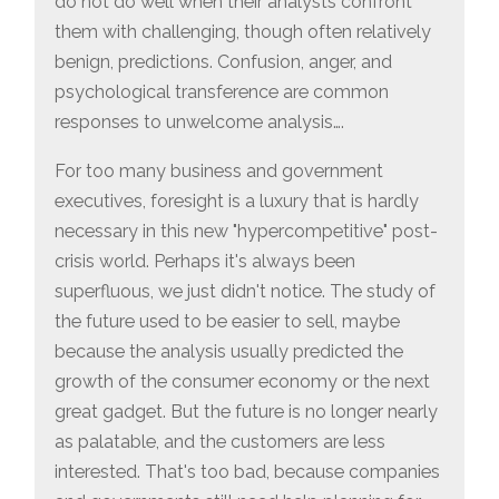
do not do well when their analysts confront
them with challenging, though often relatively
benign, predictions. Confusion, anger, and
psychological transference are common
responses to unwelcome analysis….
For too many business and government
executives, foresight is a luxury that is hardly
necessary in this new "hypercompetitive" post-
crisis world. Perhaps it's always been
superfluous, we just didn't notice. The study of
the future used to be easier to sell, maybe
because the analysis usually predicted the
growth of the consumer economy or the next
great gadget. But the future is no longer nearly
as palatable, and the customers are less
interested. That's too bad, because companies