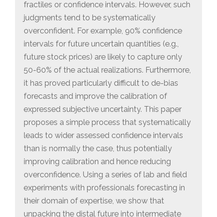
fractiles or confidence intervals. However, such
judgments tend to be systematically
overconfident. For example, 90% confidence
intervals for future uncertain quantities (e.g.,
future stock prices) are likely to capture only
50-60% of the actual realizations. Furthermore,
it has proved particularly difficult to de-bias
forecasts and improve the calibration of
expressed subjective uncertainty. This paper
proposes a simple process that systematically
leads to wider assessed confidence intervals
than is normally the case, thus potentially
improving calibration and hence reducing
overconfidence. Using a series of lab and field
experiments with professionals forecasting in
their domain of expertise, we show that
unpacking the distal future into intermediate