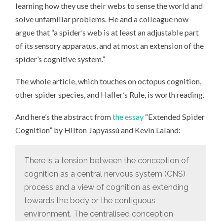
learning how they use their webs to sense the world and
solve unfamiliar problems. He and a colleague now
argue that “a spider’s web is at least an adjustable part
of its sensory apparatus, and at most an extension of the
spider’s cognitive system.”
The whole article, which touches on octopus cognition,
other spider species, and Haller’s Rule, is worth reading.
And here’s the abstract from
the essay
“Extended Spider
Cognition” by Hilton Japyassú and Kevin Laland:
There is a tension between the conception of
cognition as a central nervous system (CNS)
process and a view of cognition as extending
towards the body or the contiguous
environment. The centralised conception