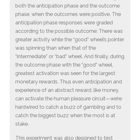
both the anticipation phase and the outcome
phase, when the outcomes were positive. The
anticipation phase responses were graded
according to the possible outcome: There was
greater activity while the “good” wheel’s pointer
was spinning than when that of the
“intermediate” or “bad” wheel. And finally, during
the outcome phase with the “good” wheel,
greatest activation was seen for the largest
monetary rewards. Thus even anticipation and
experience of an abstract reward, like money,
can activate the human pleasure circuit—we’re
hardwired to catch a buzz of gambling and to
catch the biggest buzz when the most is at
stake.
This experiment was also designed to test