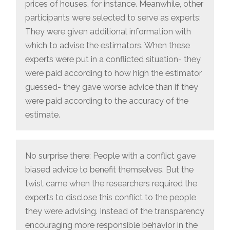
prices of houses, for instance. Meanwhile, other
participants were selected to serve as experts:
They were given additional information with
which to advise the estimators. When these
experts were put in a conflicted situation- they
were paid according to how high the estimator
guessed- they gave worse advice than if they
were paid according to the accuracy of the
estimate.
No surprise there: People with a conflict gave
biased advice to benefit themselves. But the
twist came when the researchers required the
experts to disclose this conflict to the people
they were advising. Instead of the transparency
encouraging more responsible behavior in the