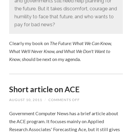
and governments still need help planning for
the future. But it takes discomfort, courage and
humility to face that future, and who wants to
pay for bad news?
Clearly my book on
The Future: What We Can Know,
What We'll Never Know, and What We Don't Want to
Know
, should be next on my agenda.
Short article on ACE
AUGUST 10, 2011
/
COMMENTS OFF
ON
SHORT
ARTICLE
Government Computer News has a brief article about
ON
ACE
the ACE program. It focuses mainly on Applied
Research Associates' Forecasting Ace, but it still gives