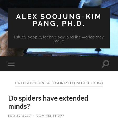
ALEX SOOJUNG-KIM
PANG, PH.D.
I study people, technology, and the worlds they
make
CATEGORY: UNCATEGORIZED
(PAGE 1 OF 84)
Do spiders have extended
minds?
MAY 30, 2017
/
COMMENTS OFF
ON