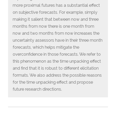
more proximal futures has a substantial effect
on subjective forecasts. For example, simply
making it salient that between now and three
months from now there is one month from
now and two months from now increases the
uncertainty assessors have in their three month
forecasts, which helps mitigate the
overconfidence in those forecasts. We refer to
this phenomenon as the time unpacking effect
and find that it is robust to different elicitation
formats. We also address the possible reasons
for the time unpacking effect and propose
future research directions.