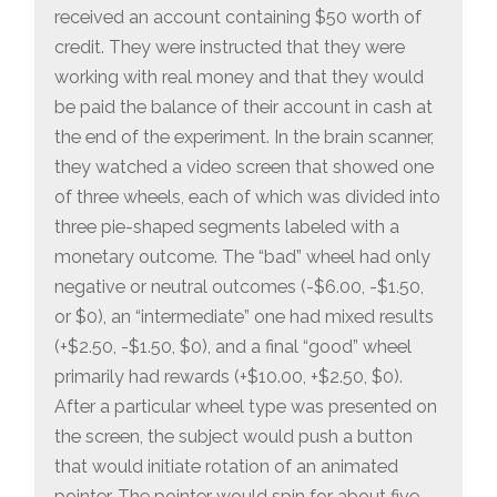
received an account containing $50 worth of
credit. They were instructed that they were
working with real money and that they would
be paid the balance of their account in cash at
the end of the experiment. In the brain scanner,
they watched a video screen that showed one
of three wheels, each of which was divided into
three pie-shaped segments labeled with a
monetary outcome. The “bad” wheel had only
negative or neutral outcomes (-$6.00, -$1.50,
or $0), an “intermediate” one had mixed results
(+$2.50, -$1.50, $0), and a final “good” wheel
primarily had rewards (+$10.00, +$2.50, $0).
After a particular wheel type was presented on
the screen, the subject would push a button
that would initiate rotation of an animated
pointer. The pointer would spin for about five