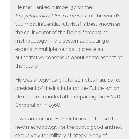
Helmer (ranked number 37 on the
Encyclopedia of the Future’s
list of the world's
100 most influential futurists) is best known as
the co-inventor of the Delphi forecasting
methodology — the systematic polling of
experts in multiple rounds to create an
authoritative consensus about some aspect of
the future.
He was a "legendary futurist," notes Paul Saffo,
president of the Institute for the Future, which
Helmer co-founded after departing the RAND
Corporation in 1968.
It was important, Helmer believed, to use this
new methodology for the public good and not
exclusively for military strategy. Many of