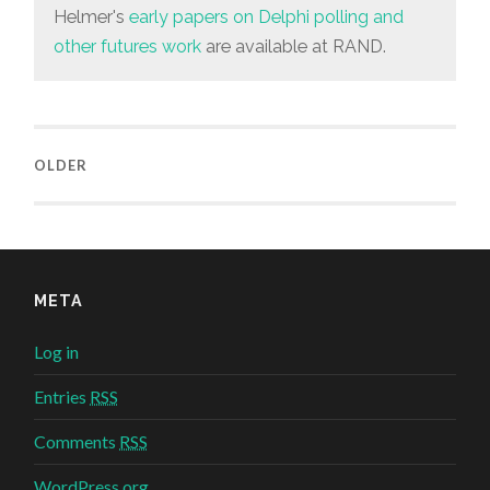
Helmer's
early papers on Delphi polling and
other futures work
are available at RAND.
OLDER
META
Log in
Entries
RSS
Comments
RSS
WordPress.org