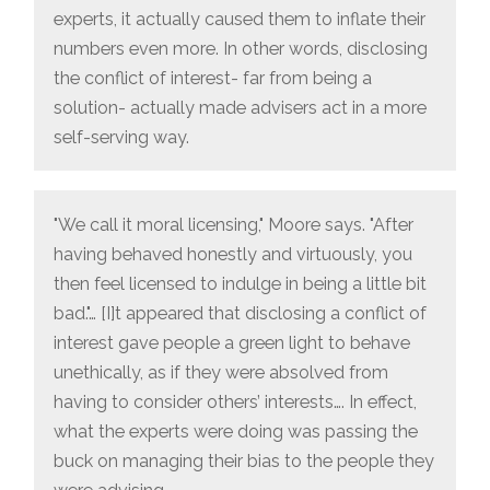
experts, it actually caused them to inflate their
numbers even more. In other words, disclosing
the conflict of interest- far from being a
solution- actually made advisers act in a more
self-serving way.
"We call it moral licensing," Moore says. "After
having behaved honestly and virtuously, you
then feel licensed to indulge in being a little bit
bad."… [I]t appeared that disclosing a conflict of
interest gave people a green light to behave
unethically, as if they were absolved from
having to consider others’ interests…. In effect,
what the experts were doing was passing the
buck on managing their bias to the people they