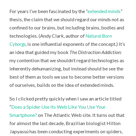
DO
SPIDERS
For years I’ve been fascinated by the “
extended minds
”
HAVE
EXTENDED
thesis, the claim that we should regard our minds not as
MINDS?
confined to our brains, but including brains, bodies and
technologies. (Andy Clark, author of
Natural Born
Cyborgs
,
is one influential exponents of the concept.) It’s
an idea that guided my book
The Distraction Addiction
:
my contention that we shouldn’t regard technologies as
inherently dehumanizing, but instead should be see the
best of them as tools we use to become better versions
of ourselves, builds on the idea of extended minds.
So I clicked pretty quickly when I saw an article titled
“
Does a Spider Use Its Web Like You Use Your
Smartphone?
on The Atlantic Web site. It turns out that
for almost the last decade, Brazilian biologist Hilton
Japyassú has been conducting experiments on spiders,