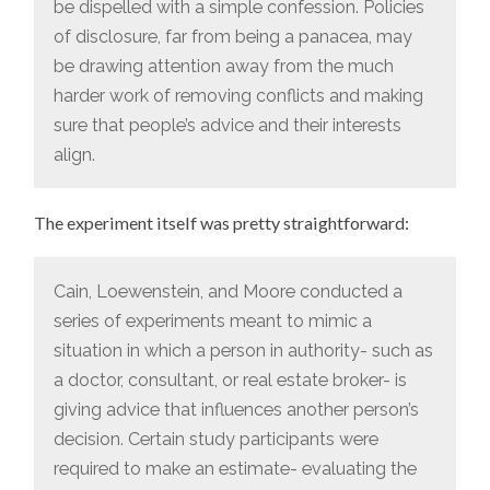
be dispelled with a simple confession. Policies
of disclosure, far from being a panacea, may
be drawing attention away from the much
harder work of removing conflicts and making
sure that people’s advice and their interests
align.
The experiment itself was pretty straightforward:
Cain, Loewenstein, and Moore conducted a
series of experiments meant to mimic a
situation in which a person in authority- such as
a doctor, consultant, or real estate broker- is
giving advice that influences another person’s
decision. Certain study participants were
required to make an estimate- evaluating the