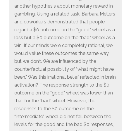
another hypothesis about monetary reward in
gambling. Using a related task, Barbara Mellers
and coworkers demonstrated that people
regard a $0 outcome on the “good” wheel as a
loss but a $0 outcome on the “bad” wheel as a
win. If our minds were completely rational, we
would value these outcomes the same way,
but we don’t. We are influenced by the
counterfactual possibility of “what might have
been.” Was this irrational belief reflected in brain
activation? The response strength to the $0
outcome on the “good” wheel was lower than
that for the “bad” wheel. However, the
responses to the $0 outcome on the
“intermediate” wheel did not fall between the
levels for the good and the bad $0 responses,