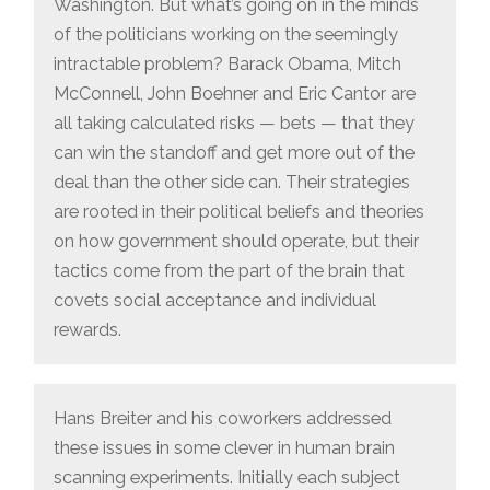
Washington. But what’s going on in the minds
of the politicians working on the seemingly
intractable problem? Barack Obama, Mitch
McConnell, John Boehner and Eric Cantor are
all taking calculated risks — bets — that they
can win the standoff and get more out of the
deal than the other side can. Their strategies
are rooted in their political beliefs and theories
on how government should operate, but their
tactics come from the part of the brain that
covets social acceptance and individual
rewards.
Hans Breiter and his coworkers addressed
these issues in some clever in human brain
scanning experiments. Initially each subject