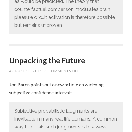
as would be predicted. The theory that
counterfactual comparison modulates brain
pleasure circuit activation is therefore possible,
but remains unproven.
Unpacking the Future
AUGUST 10, 2011
/
COMMENTS OFF
ON
UNPACKING
THE
Jon Baron points out a new article on widening
FUTURE
subjective confidence intervals:
Subjective probabilistic judgments are
inevitable in many real life domains. A common
way to obtain such judgments is to assess