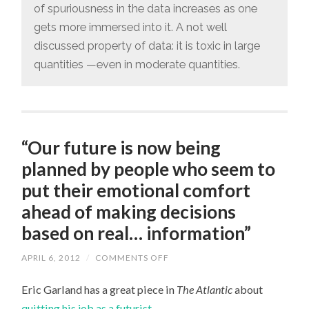
of spuriousness in the data increases as one
gets more immersed into it. A not well
discussed property of data: it is toxic in large
quantities —even in moderate quantities.
“Our future is now being
planned by people who seem to
put their emotional comfort
ahead of making decisions
based on real… information”
APRIL 6, 2012
/
COMMENTS OFF
ON
“OUR
FUTURE
Eric Garland has a great piece in
The Atlantic
about
IS
NOW
quitting his job as a futurist
.