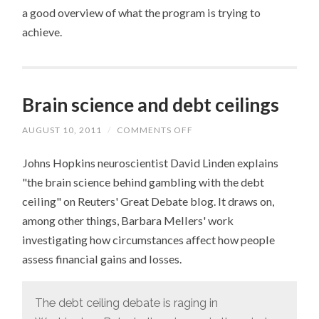
a good overview of what the program is trying to
achieve.
Brain science and debt ceilings
AUGUST 10, 2011
/
COMMENTS OFF
ON
BRAIN
SCIENCE
Johns Hopkins neuroscientist David Linden explains
AND
DEBT
"the brain science behind gambling with the debt
CEILINGS
ceiling" on Reuters' Great Debate blog. It draws on,
among other things, Barbara Mellers' work
investigating how circumstances affect how people
assess financial gains and losses.
The debt ceiling debate is raging in