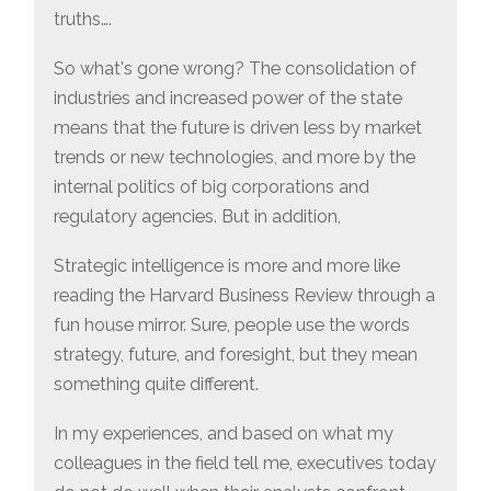
truths….
So what's gone wrong? The consolidation of
industries and increased power of the state
means that the future is driven less by market
trends or new technologies, and more by the
internal politics of big corporations and
regulatory agencies. But in addition,
Strategic intelligence is more and more like
reading the Harvard Business Review through a
fun house mirror. Sure, people use the words
strategy, future, and foresight, but they mean
something quite different.
In my experiences, and based on what my
colleagues in the field tell me, executives today