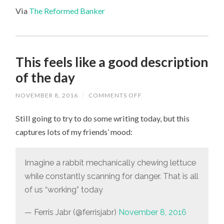
Via
The Reformed Banker
This feels like a good description
of the day
NOVEMBER 8, 2016
/
COMMENTS OFF
ON
THIS
FEELS
Still going to try to do some writing today, but this
LIKE
A
captures lots of my friends’ mood:
GOOD
DESCRIPTION
OF
THE
Imagine a rabbit mechanically chewing lettuce
DAY
while constantly scanning for danger. That is all
of us “working” today
— Ferris Jabr (@ferrisjabr)
November 8, 2016