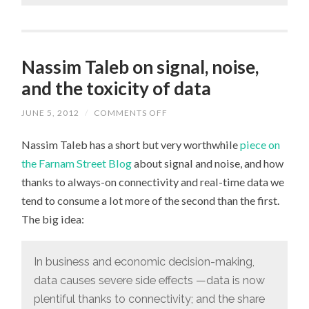
Nassim Taleb on signal, noise,
and the toxicity of data
JUNE 5, 2012
/
COMMENTS OFF
ON
NASSIM
TALEB
Nassim Taleb has a short but very worthwhile
piece on
ON
SIGNAL,
the Farnam Street Blog
about signal and noise, and how
NOISE,
AND
thanks to always-on connectivity and real-time data we
THE
TOXICITY
tend to consume a lot more of the second than the first.
OF
DATA
The big idea:
In business and economic decision-making,
data causes severe side effects —data is now
plentiful thanks to connectivity; and the share