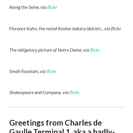
Along the Seine, via
flickr
Florence Kahn, the noted Kosher bakery/deli/etc., via flickr
The obligatory picture of Notre Dame, via
flickr
Small Fountain, via
flickr
Shakespeare and Company, via
flickr
Greetings from Charles de
Gaulle Terminal 1, aka a badly-