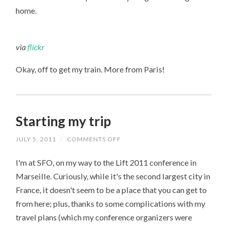
home.
via
flickr
Okay, off to get my train. More from Paris!
Starting my trip
JULY 5, 2011
/
COMMENTS OFF
ON
STARTING
MY
I'm at SFO, on my way to the Lift 2011 conference in
TRIP
Marseille. Curiously, while it's the second largest city in
France, it doesn't seem to be a place that you can get to
from here; plus, thanks to some complications with my
travel plans (which my conference organizers were