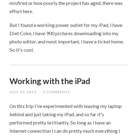
misfired or how poorly the project has aged, there was
effort here.
But I found a working power outlet for my iPad, I have
Diet Coke, I have 900 pictures downloading into my
photo editor, and most important, I have a ticket home.
So it's cool.
Working with the iPad
JULY 10, 2011
/
2 COMMENTS
On this trip I've experimented with leaving my laptop
behind and just taking my iPad, and so far it's
performed pretty brilliantly. So long as I have an
Internet connection I can do pretty much everything I