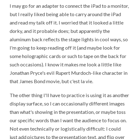
I may go for an adapter to connect the iPad to a monitor,
but I really liked being able to carry around the iPad
and read my talk off it. I worried that it looked a little
dorky, and it probable does; but apparently the
aluminum back reflects the stage lights in cool ways, so
I'm going to keep reading off it (and maybe look for
some holographic cards or such to tape on the back for
such occasions). I know it makes me look a little like
Jonathan Pryce's evil Rupert Murdoch-like character in
that James Bond movie, but c'est la vie.
The other thing I'll have to practice is using it as another
display surface, so I can occasionally different images
than what's showing in the presentation, or maybe toss
our specific words than I want the audience to focus on.
Not even technically or logistically difficult: I could
just add pictures to the presentation text, and flip over