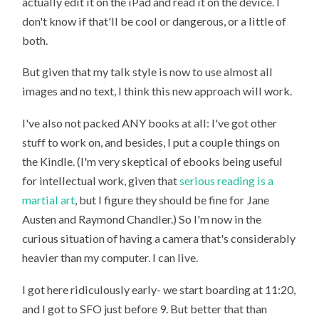
actually edit it on the iPad and read it on the device. I
don't know if that'll be cool or dangerous, or a little of
both.
But given that my talk style is now to use almost all
images and no text, I think this new approach will work.
I've also not packed ANY books at all: I've got other
stuff to work on, and besides, I put a couple things on
the Kindle. (I'm very skeptical of ebooks being useful
for intellectual work, given that
serious reading is a
martial art
, but I figure they should be fine for Jane
Austen and Raymond Chandler.) So I'm now in the
curious situation of having a camera that's considerably
heavier than my computer. I can live.
I got here ridiculously early- we start boarding at 11:20,
and I got to SFO just before 9. But better that than