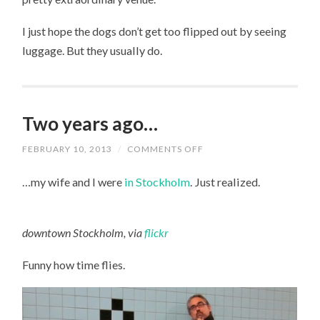
I just hope the dogs don’t get too flipped out by seeing
luggage. But they usually do.
Two years ago…
FEBRUARY 10, 2013
/
COMMENTS OFF
ON
TWO
YEARS
…my wife and I were
in Stockholm
. Just realized.
AGO…
downtown Stockholm, via
flickr
Funny how time flies.