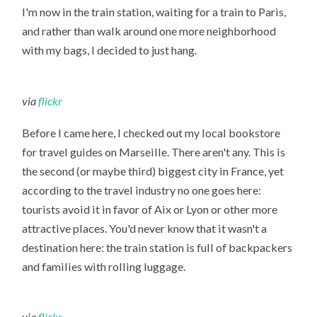
I'm now in the train station, waiting for a train to Paris,
and rather than walk around one more neighborhood
with my bags, I decided to just hang.
via
flickr
Before I came here, I checked out my local bookstore
for travel guides on Marseille. There aren't any. This is
the second (or maybe third) biggest city in France, yet
according to the travel industry no one goes here:
tourists avoid it in favor of Aix or Lyon or other more
attractive places. You'd never know that it wasn't a
destination here: the train station is full of backpackers
and families with rolling luggage.
via
flickr