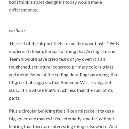
but I think airport designers today would make
different ones.
via flickr
The rest of the airport feels to me like your basic 1960s
modernist dream, the sort of thing that Archigram and
Team X would have cried tears of joy over: it's all
roughened, sculptural concrete, primary colors, glass
and metal. Some of the ceiling detailing has a wing-like
filigree that suggests that Someone Was Trying, but
still… it's a whole that's much less than the sum of its
parts.
Plus a circular building feels like a mistake. It takes a
big space and makes it feel eternally smaller, without
hinting that there are interesting things elsewhere. And