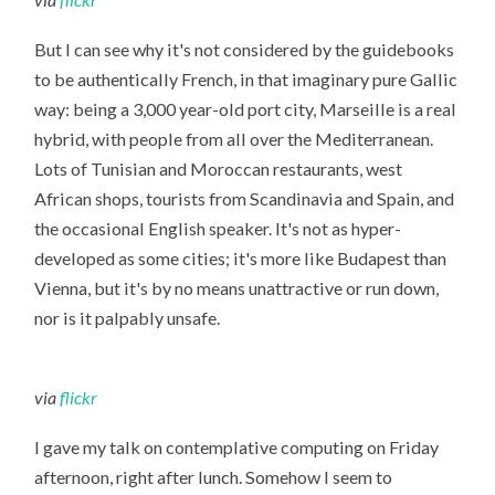
But I can see why it's not considered by the guidebooks
to be authentically French, in that imaginary pure Gallic
way: being a 3,000 year-old port city, Marseille is a real
hybrid, with people from all over the Mediterranean.
Lots of Tunisian and Moroccan restaurants, west
African shops, tourists from Scandinavia and Spain, and
the occasional English speaker. It's not as hyper-
developed as some cities; it's more like Budapest than
Vienna, but it's by no means unattractive or run down,
nor is it palpably unsafe.
via
flickr
I gave my talk on contemplative computing on Friday
afternoon, right after lunch. Somehow I seem to