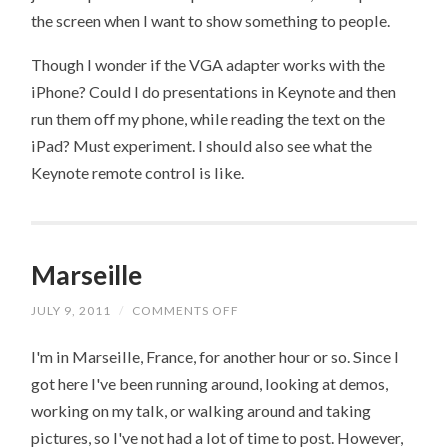
the screen when I want to show something to people.
Though I wonder if the VGA adapter works with the
iPhone? Could I do presentations in Keynote and then
run them off my phone, while reading the text on the
iPad? Must experiment. I should also see what the
Keynote remote control is like.
Marseille
JULY 9, 2011
/
COMMENTS OFF
ON
MARSEILLE
I'm in Marseille, France, for another hour or so. Since I
got here I've been running around, looking at demos,
working on my talk, or walking around and taking
pictures, so I've not had a lot of time to post. However,