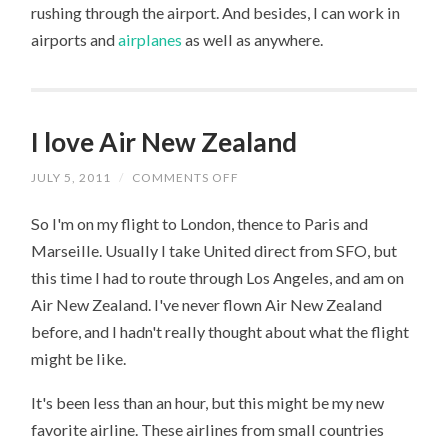
rushing through the airport. And besides, I can work in
airports and
airplanes
as well as anywhere.
I love Air New Zealand
JULY 5, 2011
/
COMMENTS OFF
ON
I
LOVE
So I'm on my flight to London, thence to Paris and
AIR
NEW
Marseille. Usually I take United direct from SFO, but
ZEALAND
this time I had to route through Los Angeles, and am on
Air New Zealand. I've never flown Air New Zealand
before, and I hadn't really thought about what the flight
might be like.
It's been less than an hour, but this might be my new
favorite airline. These airlines from small countries