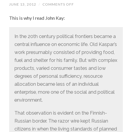
JUNE 13, 2012
/
COMMENTS OFF
ON
“TODAY
RUSSIA’S
This is why I read John Kay:
GEEKS
HACK
INTO
YOUR
BANK
In the 20th century political frontiers became a
ACCOUNT,
central influence on economic life. Old Kaspar’s
WHILE
THOSE
work presumably consisted of providing food,
OF
FINLAND
fuel and shelter for his family. But with complex
DEVELOP
ANGRY
products, varied consumer tastes and low
BIRDS.”
degrees of personal sufficiency, resource
allocation became less of an individual
enterprise, more one of the social and political
environment.
That observation is evident on the Finnish-
Russian border. The razor wire kept Russian
citizens in when the living standards of planned