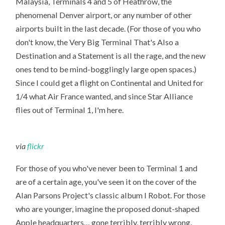
Malaysia, Terminals 4 and 5 of Heathrow, the
phenomenal Denver airport, or any number of other
airports built in the last decade. (For those of you who
don't know, the Very Big Terminal That's Also a
Destination and a Statement is all the rage, and the new
ones tend to be mind-bogglingly large open spaces.)
Since I could get a flight on Continental and United for
1/4 what Air France wanted, and since Star Alliance
flies out of Terminal 1, I'm here.
via
flickr
For those of you who've never been to Terminal 1 and
are of a certain age, you've seen it on the cover of the
Alan Parsons Project's classic album I Robot. For those
who are younger, imagine the proposed donut-shaped
Apple headquarters… gone terribly, terribly wrong.