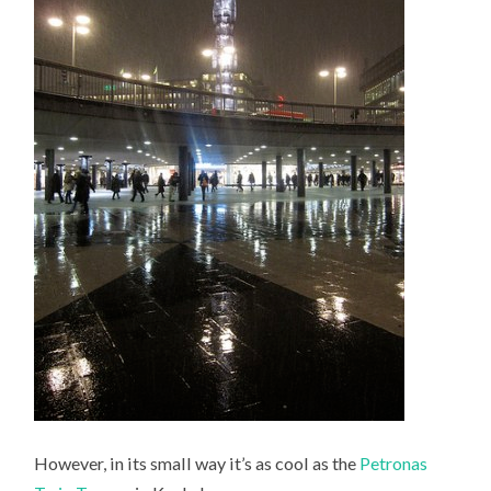
However, in its small way it’s as cool as the
Petronas