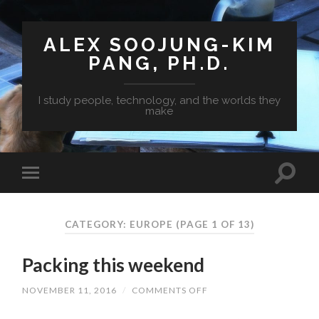
ALEX SOOJUNG-KIM
PANG, PH.D.
I study people, technology, and the worlds they
make
CATEGORY: EUROPE
(PAGE 1 OF 13)
Packing this weekend
NOVEMBER 11, 2016
/
COMMENTS OFF
ON
PACKING
THIS