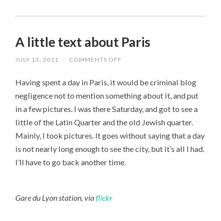
A little text about Paris
JULY 13, 2011
/
COMMENTS OFF
ON
A
LITTLE
Having spent a day in Paris, it would be criminal blog
TEXT
ABOUT
negligence not to mention something about it, and put
PARIS
in a few pictures. I was there Saturday, and got to see a
little of the Latin Quarter and the old Jewish quarter.
Mainly, I took pictures. It goes without saying that a day
is not nearly long enough to see the city, but it’s all I had.
I’ll have to go back another time.
Gare du Lyon station, via
flickr