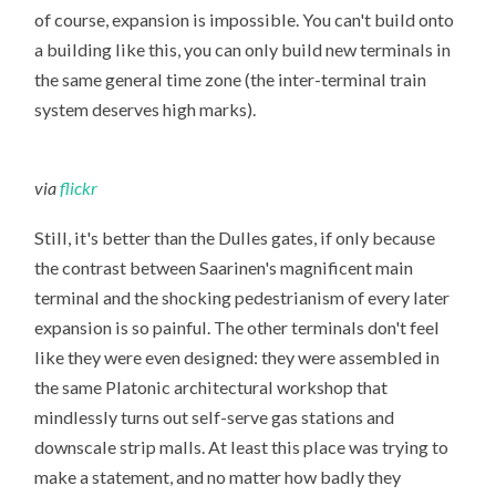
of course, expansion is impossible. You can't build onto
a building like this, you can only build new terminals in
the same general time zone (the inter-terminal train
system deserves high marks).
via
flickr
Still, it's better than the Dulles gates, if only because
the contrast between Saarinen's magnificent main
terminal and the shocking pedestrianism of every later
expansion is so painful. The other terminals don't feel
like they were even designed: they were assembled in
the same Platonic architectural workshop that
mindlessly turns out self-serve gas stations and
downscale strip malls. At least this place was trying to
make a statement, and no matter how badly they