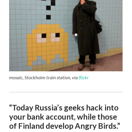
mosaic, Stockholm train station, via
flickr
“Today Russia’s geeks hack into
your bank account, while those
of Finland develop Angry Birds.”