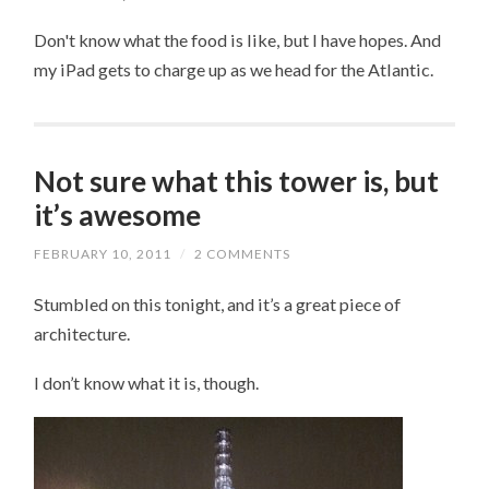
Don't know what the food is like, but I have hopes. And
my iPad gets to charge up as we head for the Atlantic.
Not sure what this tower is, but
it’s awesome
FEBRUARY 10, 2011
/
2 COMMENTS
Stumbled on this tonight, and it’s a great piece of
architecture.
I don’t know what it is, though.