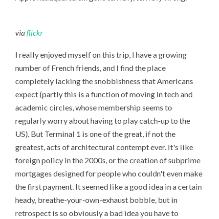
via
flickr
I really enjoyed myself on this trip, I have a growing
number of French friends, and I find the place
completely lacking the snobbishness that Americans
expect (partly this is a function of moving in tech and
academic circles, whose membership seems to
regularly worry about having to play catch-up to the
US). But Terminal 1 is one of the great, if not the
greatest, acts of architectural contempt ever. It's like
foreign policy in the 2000s, or the creation of subprime
mortgages designed for people who couldn't even make
the first payment. It seemed like a good idea in a certain
heady, breathe-your-own-exhaust bobble, but in
retrospect is so obviously a bad idea you have to