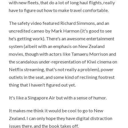
with new fleets, that do a lot of long haul flights, really
have to figure out how to make travel comfortable.
The safety video featured Richard Simmons, and an
uncredited cameo by Mark Harmon (it's good to see
he's getting work). There's an awesome entertainment
system (albeit with an emphasis on New Zealand
movies, though with actors like Tamaeru Morrison and
the scandalous under-representation of Kiwi cinema on
Netflix streaming, that's not really a problem), power
outlets in the seat, and some kind of reclining footrest
thing that I haven't figured out yet.
It's like a Singapore Air but with a sense of humor.
It makes me think it would be cool to go to New
Zealand. I can only hope they have digital distraction
issues there, and the book takes off.