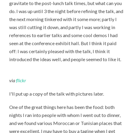
gravitate to the post-lunch talk times, but what can you
do. I was up until 3 the night before refining the talk, and
the next morning tinkered with it some more; partly I
was still cutting it down, and partly I was working in
references to earlier talks and some cool demos I had
seen at the conference exhibit hall. But I think it paid
off: I was certainly pleased with the talk, I think it
introduced the ideas well, and people seemed to like it.
via
flickr
I'll put up a copy of the talk with pictures later.
One of the great things here has been the food: both
nights I ran into people with whom I went out to dinner,
and we found various Moroccan or Tunisian places that
were excellent. I may have to buy a tagine when I get