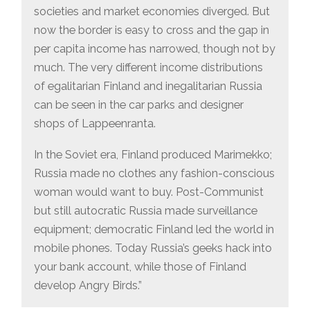
societies and market economies diverged. But
now the border is easy to cross and the gap in
per capita income has narrowed, though not by
much. The very different income distributions
of egalitarian Finland and inegalitarian Russia
can be seen in the car parks and designer
shops of Lappeenranta.
In the Soviet era, Finland produced Marimekko;
Russia made no clothes any fashion-conscious
woman would want to buy. Post-Communist
but still autocratic Russia made surveillance
equipment; democratic Finland led the world in
mobile phones. Today Russia’s geeks hack into
your bank account, while those of Finland
develop Angry Birds.”