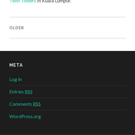
Twin Towers
in Kuala Lumpur.
OLDER
META
Log in
Entries
RSS
Comments
RSS
WordPress.org