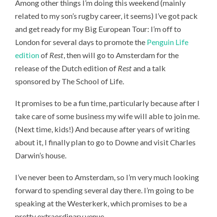
Among other things I’m doing this weekend (mainly
WEEKEND
related to my son’s rugby career, it seems) I’ve got pack
and get ready for my Big European Tour: I’m off to
London for several days to promote the
Penguin Life
edition
of
Rest
, then will go to Amsterdam for the
release of the Dutch edition of
Rest
and a talk
sponsored by The School of Life.
It promises to be a fun time, particularly because after I
take care of some business my wife will able to join me.
(Next time, kids!) And because after years of writing
about it, I finally plan to go to Downe and visit Charles
Darwin’s house.
I’ve never been to Amsterdam, so I’m very much looking
forward to spending several day there. I’m going to be
speaking at the Westerkerk, which promises to be a
pretty extraordinary venue.