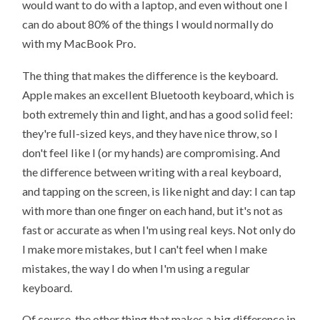
would want to do with a laptop, and even without one I
can do about 80% of the things I would normally do
with my MacBook Pro.
The thing that makes the difference is the keyboard.
Apple makes an excellent Bluetooth keyboard, which is
both extremely thin and light, and has a good solid feel:
they're full-sized keys, and they have nice throw, so I
don't feel like I (or my hands) are compromising. And
the difference between writing with a real keyboard,
and tapping on the screen, is like night and day: I can tap
with more than one finger on each hand, but it's not as
fast or accurate as when I'm using real keys. Not only do
I make more mistakes, but I can't feel when I make
mistakes, the way I do when I'm using a regular
keyboard.
Of course, the other thing that makes a big difference in