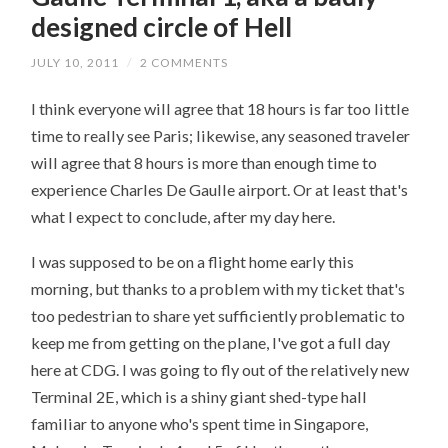
designed circle of Hell
JULY 10, 2011
/
2 COMMENTS
I think everyone will agree that 18 hours is far too little
time to really see Paris; likewise, any seasoned traveler
will agree that 8 hours is more than enough time to
experience Charles De Gaulle airport. Or at least that's
what I expect to conclude, after my day here.
I was supposed to be on a flight home early this
morning, but thanks to a problem with my ticket that's
too pedestrian to share yet sufficiently problematic to
keep me from getting on the plane, I've got a full day
here at CDG. I was going to fly out of the relatively new
Terminal 2E, which is a shiny giant shed-type hall
familiar to anyone who's spent time in Singapore,