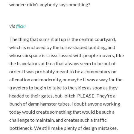
wonder: didn't anybody say something?
via
flickr
The thing that sums it all up is the central courtyard,
which is enclosed by the torus-shaped building, and
whose airspace is crisscrossed with people movers, like
the travelators at Ikea that always seem to be out of
order. It was probably meant to be a commentary on
alienation and modernity, or maybe it was a way for the
travelers to begin to take to the skies as soon as they
headed to their gates, but- bitch, PLEASE. They're a
bunch of damn hamster tubes. I doubt anyone working
today would create something that would be such a
challenge to maintain, and creates such a traffic
bottleneck. We still make plenty of design mistakes,