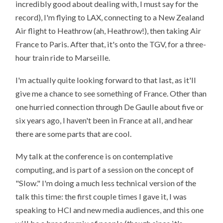
incredibly good about dealing with, I must say for the
record), I'm flying to LAX, connecting to a New Zealand
Air flight to Heathrow (ah, Heathrow!), then taking Air
France to Paris. After that, it's onto the TGV, for a three-
hour train ride to Marseille.
I'm actually quite looking forward to that last, as it'll
give me a chance to see something of France. Other than
one hurried connection through De Gaulle about five or
six years ago, I haven't been in France at all, and hear
there are some parts that are cool.
My talk at the conference is on contemplative
computing, and is part of a session on the concept of
"Slow." I'm doing a much less technical version of the
talk this time: the first couple times I gave it, I was
speaking to HCI and new media audiences, and this one