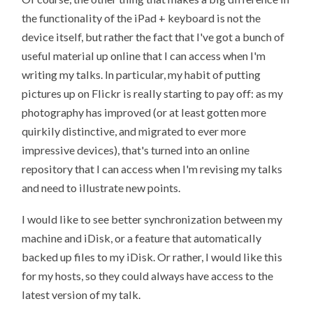
the functionality of the iPad + keyboard is not the
device itself, but rather the fact that I've got a bunch of
useful material up online that I can access when I'm
writing my talks. In particular, my habit of putting
pictures up on Flickr is really starting to pay off: as my
photography has improved (or at least gotten more
quirkily distinctive, and migrated to ever more
impressive devices), that's turned into an online
repository that I can access when I'm revising my talks
and need to illustrate new points.
I would like to see better synchronization between my
machine and iDisk, or a feature that automatically
backed up files to my iDisk. Or rather, I would like this
for my hosts, so they could always have access to the
latest version of my talk.