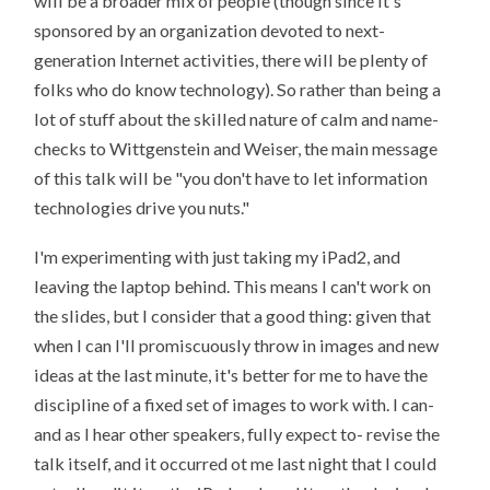
will be a broader mix of people (though since it's
sponsored by an organization devoted to next-
generation Internet activities, there will be plenty of
folks who do know technology). So rather than being a
lot of stuff about the skilled nature of calm and name-
checks to Wittgenstein and Weiser, the main message
of this talk will be "you don't have to let information
technologies drive you nuts."
I'm experimenting with just taking my iPad2, and
leaving the laptop behind. This means I can't work on
the slides, but I consider that a good thing: given that
when I can I'll promiscuously throw in images and new
ideas at the last minute, it's better for me to have the
discipline of a fixed set of images to work with. I can-
and as I hear other speakers, fully expect to- revise the
talk itself, and it occurred ot me last night that I could