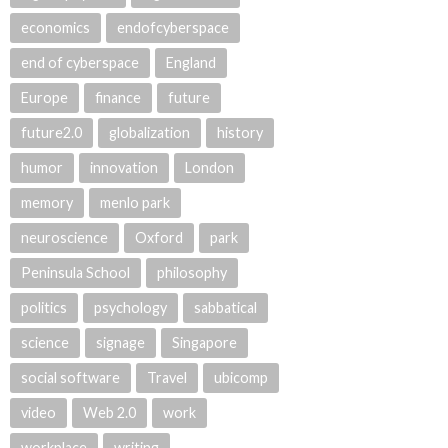
economics
endofcyberspace
end of cyberspace
England
Europe
finance
future
future2.0
globalization
history
humor
innovation
London
memory
menlo park
neuroscience
Oxford
park
Peninsula School
philosophy
politics
psychology
sabbatical
science
signage
Singapore
social software
Travel
ubicomp
video
Web 2.0
work
workplace
writing