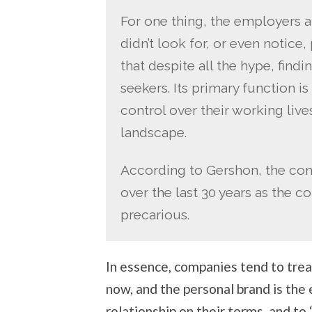
For one thing, the employers 
didn’t look for, or even notic
that despite all the hype, find
seekers. Its primary function i
control over their working lives
landscape.
According to Gershon, the co
over the last 30 years as the 
precarious.
In essence, companies tend to tre
now, and the personal brand is the
relationship on their terms, and to