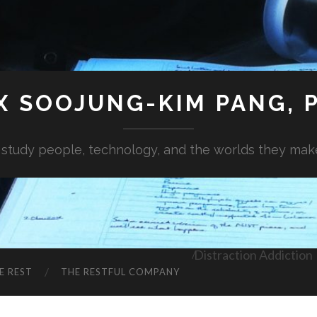
X SOOJUNG-KIM PANG, P
I study people, technology, and the worlds they mak
Distraction Addiction
E REST
THE RESTFUL COMPANY