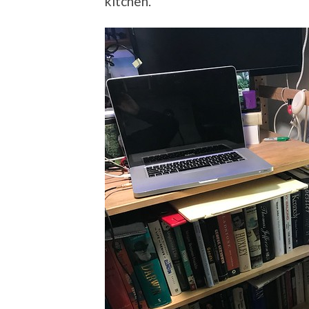
kitchen.