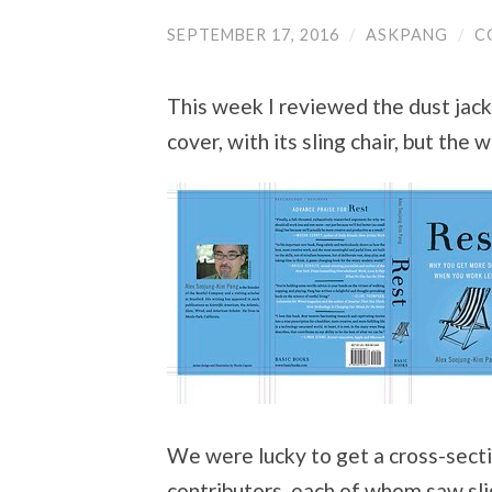
SEPTEMBER 17, 2016
/
ASKPANG
/
C
This week I reviewed the dust jack
cover, with its sling chair, but the 
We were lucky to get a cross-sectio
contributors, each of whom saw slig