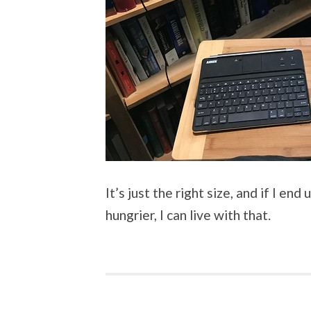
It’s just the right size, and if I en
hungrier, I can live with that.