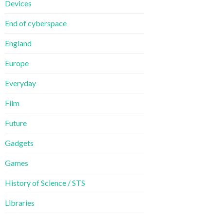
Devices
End of cyberspace
England
Europe
Everyday
Film
Future
Gadgets
Games
History of Science / STS
Libraries