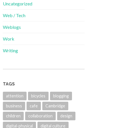
Uncategorized
Web / Tech
Weblogs
Work
Writing
TAGS
attention
bicycles
blogging
business
cafe
Cambridge
children
collaboration
design
digital-physical
digital culture