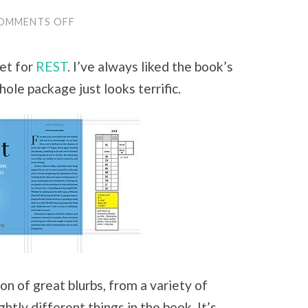
OMMENTS OFF
ON
FROM
WORKING
ON
et for
REST
. I’ve always liked the book’s
A
BOOK,
whole package just looks terrific.
TO
WORKING
WITH
A
BOOK:
HOW
THINKING
ABOUT
REST
CHANGES
AS
WE
MOVE
TO
PUBLICATION
AND
I
n of great blurbs, from a variety of
MOVE
AHEAD
htly different things in the book. It’s