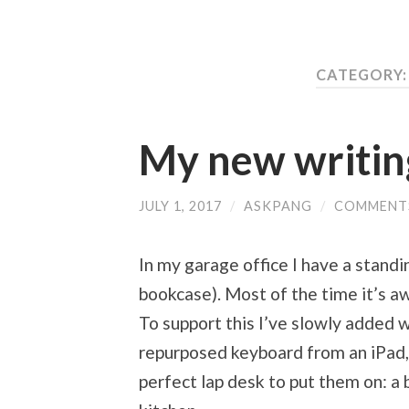
CATEGORY
My new writin
JULY 1, 2017
/
ASKPANG
/
COMMENT
In my garage office I have a standin
bookcase). Most of the time it’s a
To support this I’ve slowly added wi
repurposed keyboard from an iPad, 
perfect lap desk to put them on: a