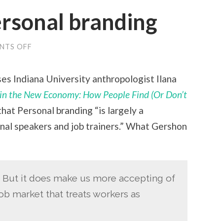
ersonal branding
NTS OFF
ON
THE
MYTH
OF
es Indiana University anthropologist Ilana
PERSONAL
BRANDING
n the New Economy: How People Find (Or Don’t
hat Personal branding “is largely a
nal speakers and job trainers.” What Gershon
s. But it does make us more accepting of
ob market that treats workers as