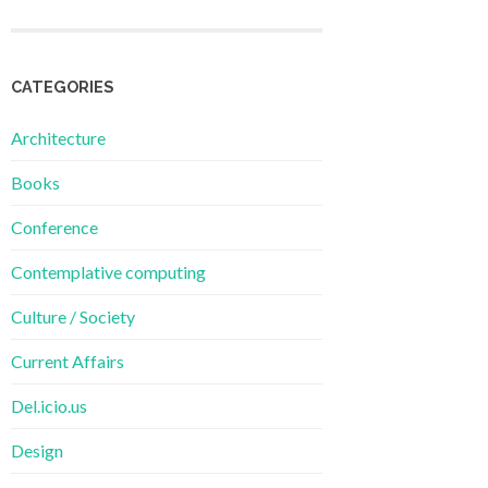
CATEGORIES
Architecture
Books
Conference
Contemplative computing
Culture / Society
Current Affairs
Del.icio.us
Design