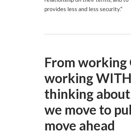
provides less and less security.”
From working 
working WITH
thinking abou
we move to pub
move ahead