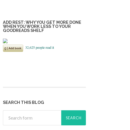
ADD REST: WHY YOU GET MORE DONE
WHEN YOU WORK LESS TO YOUR
GOODREADS SHELF
SEARCH THIS BLOG