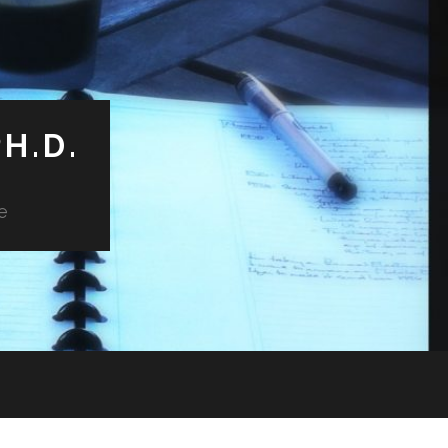
H.D.
e