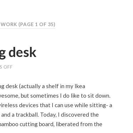
: WORK
(PAGE 1 OF 35)
g desk
S OFF
ON
MY
NEW
WRITING
g desk (actually a shelf in my Ikea
DESK
wesome, but sometimes I do like to sit down.
reless devices that I can use while sitting- a
and a trackball. Today, I discovered the
 bamboo cutting board, liberated from the