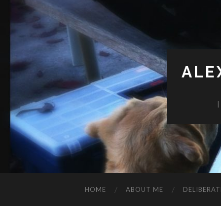
ALE
HOME
ABOUT ME
DELIBERAT