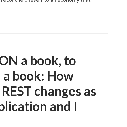
ON a book, to
 a book: How
t REST changes as
lication and I