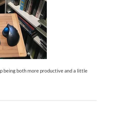
d up being both more productive and a little