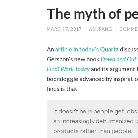
The myth of p
MARCH 7, 2017
/
ASKPANG
/
COMME
An
article in today’s Quartz
discuss
Gershon’s new book
Down and Out i
Find) Work Today
and its argument t
boondoggle advanced by inspiratio
finds is that
It doesn’t help people get job
an increasingly dehumanized j
products rather than people.