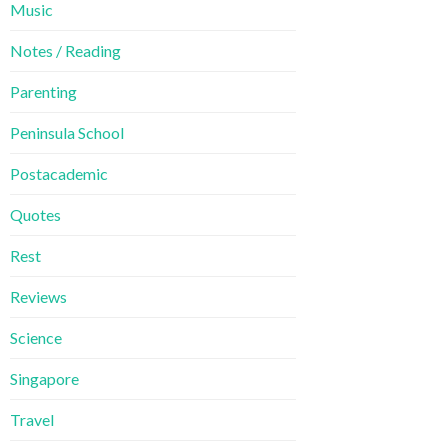
Music
Notes / Reading
Parenting
Peninsula School
Postacademic
Quotes
Rest
Reviews
Science
Singapore
Travel