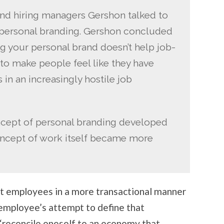
and hiring managers Gershon talked to
e, personal branding. Gershon concluded
ing your personal brand doesn’t help job-
s to make people feel like they have
 in an increasingly hostile job
ncept of personal branding developed
concept of work itself became more
at employees in a more transactional manner
 employee’s attempt to define that
 “reconcile oneself to an economy that