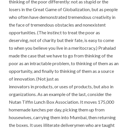
thinking of the poor differently: not as stupid or the
losers in the Great Game of Globalization, but as people
who often have demonstrated tremendous creativity in
the face of tremendous obstacles and nonexistent
opportunities. (The instinct to treat the poor as
deserving, not of charity but their fate, is easy to come
to when you believe you live in a meritocracy.) Prahalad
made the case that we have to go from thinking of the
poor as an intractable problem, to thinking of them as an
opportunity, and finally to thinking of them as a source
of innovation. (Not just as
innovators in products, or uses of products, but also in
organizations. As an example of the last, consider the
Nutan Tiffin Lunch Box Association. It moves 175,000
homemade lunches per day, picking them up from
housewives, carrying them into Mumbai, then returning
the boxes. It uses illiterate deliverymen who are taught