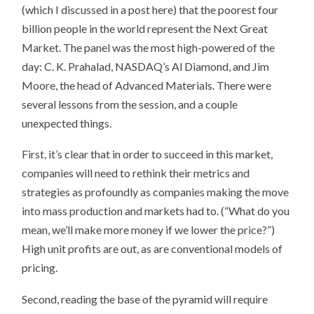
(which I discussed in a post here) that the poorest four
billion people in the world represent the Next Great
Market. The panel was the most high-powered of the
day: C. K. Prahalad, NASDAQ’s Al Diamond, and Jim
Moore, the head of Advanced Materials. There were
several lessons from the session, and a couple
unexpected things.
First, it’s clear that in order to succeed in this market,
companies will need to rethink their metrics and
strategies as profoundly as companies making the move
into mass production and markets had to. (“What do you
mean, we’ll make more money if we lower the price?”)
High unit profits are out, as are conventional models of
pricing.
Second, reading the base of the pyramid will require