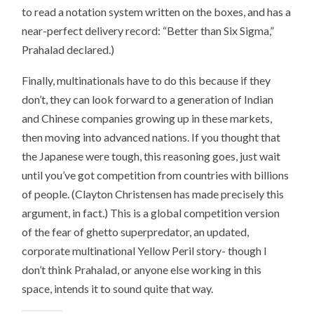
to read a notation system written on the boxes, and has a
near-perfect delivery record: “Better than Six Sigma,”
Prahalad declared.)
Finally, multinationals have to do this because if they
don’t, they can look forward to a generation of Indian
and Chinese companies growing up in these markets,
then moving into advanced nations. If you thought that
the Japanese were tough, this reasoning goes, just wait
until you’ve got competition from countries with billions
of people. (Clayton Christensen has made precisely this
argument, in fact.) This is a global competition version
of the fear of ghetto superpredator, an updated,
corporate multinational Yellow Peril story- though I
don’t think Prahalad, or anyone else working in this
space, intends it to sound quite that way.