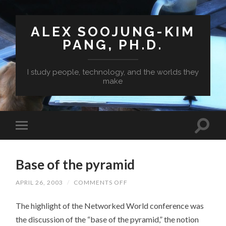
ALEX SOOJUNG-KIM
PANG, PH.D.
I study people, technology, and the worlds they
make
Base of the pyramid
ON
APRIL 26, 2003
/
COMMENTS OFF
BASE
OF
The highlight of the Networked World conference was
THE
PYRAMID
the discussion of the “base of the pyramid,” the notion