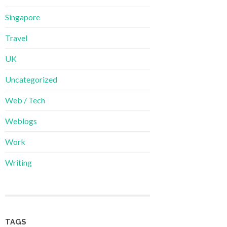
Singapore
Travel
UK
Uncategorized
Web / Tech
Weblogs
Work
Writing
TAGS