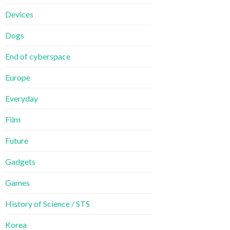
Devices
Dogs
End of cyberspace
Europe
Everyday
Film
Future
Gadgets
Games
History of Science / STS
Korea