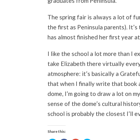
graduates from Peninsula.
The spring fair is always a lot of f
the first as Peninsula parents). It’
has almost finished her first year a
I like the school a lot more than I ex
take Elizabeth there virtually ever
atmosphere: it’s basically a Gratef
that when I finally write that boo
dome, I’m going to draw a lot on 
sense of the dome’s cultural histor
school is probably the closest I’ll 
Share this: