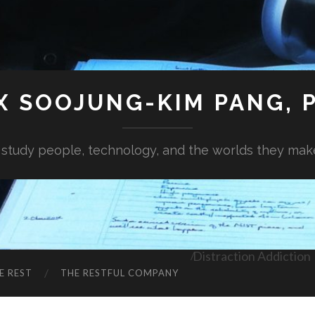
X SOOJUNG-KIM PANG, P
I study people, technology, and the worlds they mak
Distraction Addiction
E REST
THE RESTFUL COMPANY