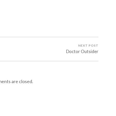
NEXT POST
Doctor Outsider
nts are closed.