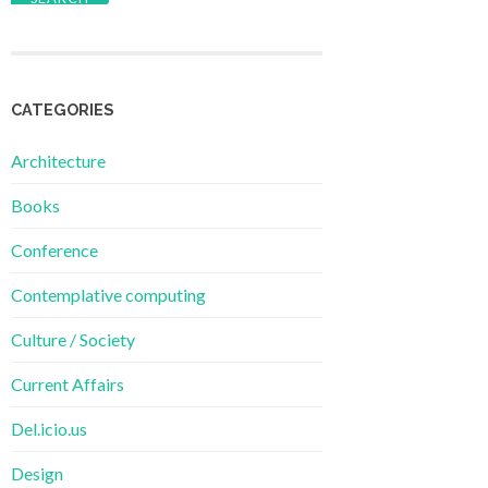
CATEGORIES
Architecture
Books
Conference
Contemplative computing
Culture / Society
Current Affairs
Del.icio.us
Design