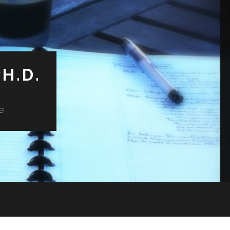
H.D.
e