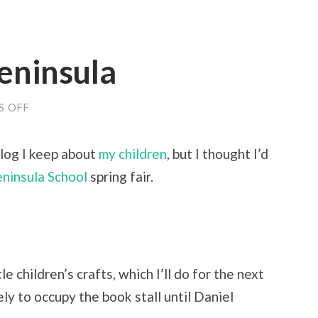
Peninsula
ON
S OFF
SPRING
FAIR
@
blog I keep about
my children
, but I thought I’d
PENINSULA
ninsula School
spring fair.
e children’s crafts, which I’ll do for the next
y to occupy the book stall until Daniel