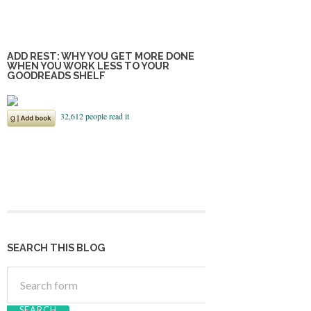
ADD REST: WHY YOU GET MORE DONE
WHEN YOU WORK LESS TO YOUR
GOODREADS SHELF
SEARCH THIS BLOG