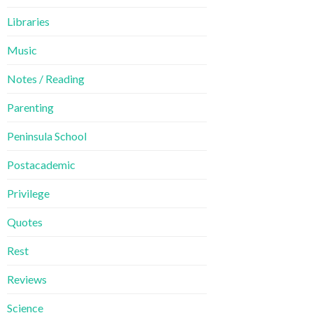
Libraries
Music
Notes / Reading
Parenting
Peninsula School
Postacademic
Privilege
Quotes
Rest
Reviews
Science