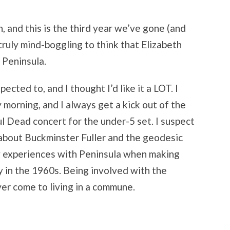
un, and this is the third year we’ve gone (and
s truly mind-boggling to think that Elizabeth
t Peninsula.
pected to, and I thought I’d like it a LOT. I
y morning, and I always get a kick out of the
ul Dead concert for the under-5 set. I suspect
k about Buckminster Fuller and the geodesic
my experiences with Peninsula when making
y in the 1960s. Being involved with the
ever come to living in a commune.