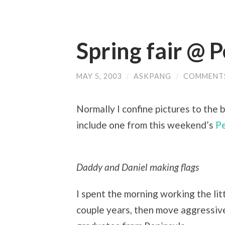
Spring fair @ 
MAY 5, 2003
/
ASKPANG
/
COMMENT
Normally I confine pictures to the 
include one from this weekend’s
Pe
Daddy and Daniel making flags
I spent the morning working the littl
couple years, then move aggressivel