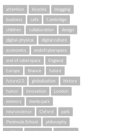
attention
bicycles
blogging
business
cafe
Cambridge
children
collaboration
design
digital-physical
digital culture
economics
endofcyberspace
end of cyberspace
England
Europe
finance
future
future2.0
globalization
history
humor
innovation
London
memory
menlo park
neuroscience
Oxford
park
Peninsula School
philosophy