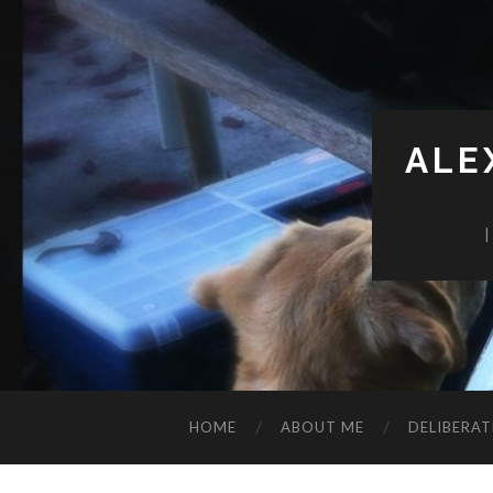
ALE
HOME
ABOUT ME
DELIBERAT