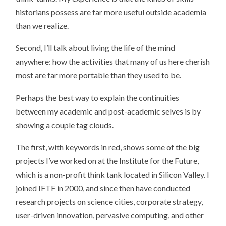
historians possess are far more useful outside academia
than we realize.
Second, I’ll talk about living the life of the mind
anywhere: how the activities that many of us here cherish
most are far more portable than they used to be.
Perhaps the best way to explain the continuities
between my academic and post-academic selves is by
showing a couple tag clouds.
The first, with keywords in red, shows some of the big
projects I’ve worked on at the Institute for the Future,
which is a non-profit think tank located in Silicon Valley. I
joined IFTF in 2000, and since then have conducted
research projects on science cities, corporate strategy,
user-driven innovation, pervasive computing, and other