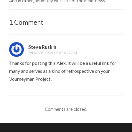
And in other, definitely NOT life of the mind, news
1 Comment
Steve Ruskin
JANUARY 10, 2008 AT 6:17 AM
Thanks for posting this Alex. It will be a useful link for
many and serves as a kind of retrospective on your
‘Journeyman Project’.
Comments are closed.