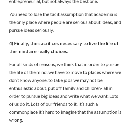
entrepreneurial, but not always the best one.
You need to lose the tacit assumption that academia is
the only place where people are serious about ideas, and
pursue ideas seriously.
4) Finally, the sacrifices necessary to live the life of
the mind are really choices.
For all kinds of reasons, we think that in order to pursue
the life of the mind, we have to move to places where we
don’t know anyone, to take jobs we may not be
enthusiastic about, put off family and children- all in
order to pursue big ideas and write what we want. Lots
of us do it. Lots of our friends to it. It’s such a
commonplace it’s hard to imagine that the assumption is
wrong.