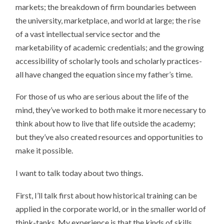
markets; the breakdown of firm boundaries between
the university, marketplace, and world at large; the rise
of a vast intellectual service sector and the
marketability of academic credentials; and the growing
accessibility of scholarly tools and scholarly practices-
all have changed the equation since my father’s time.
For those of us who are serious about the life of the
mind, they’ve worked to both make it more necessary to
think about how to live that life outside the academy;
but they’ve also created resources and opportunities to
make it possible.
I want to talk today about two things.
First, I’ll talk first about how historical training can be
applied in the corporate world, or in the smaller world of
think-tanks. My experience is that the kinds of skills