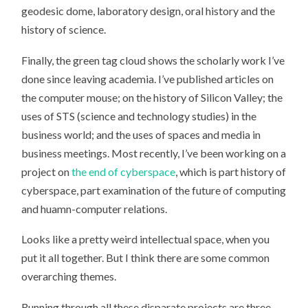
geodesic dome, laboratory design, oral history and the
history of science.
Finally, the green tag cloud shows the scholarly work I’ve
done since leaving academia. I’ve published articles on
the computer mouse; on the history of Silicon Valley; the
uses of STS (science and technology studies) in the
business world; and the uses of spaces and media in
business meetings. Most recently, I’ve been working on a
project on
the end of cyberspace
, which is part history of
cyberspace, part examination of the future of computing
and huamn-computer relations.
Looks like a pretty weird intellectual space, when you
put it all together. But I think there are some common
overarching themes.
Running through all these disparate projects are three