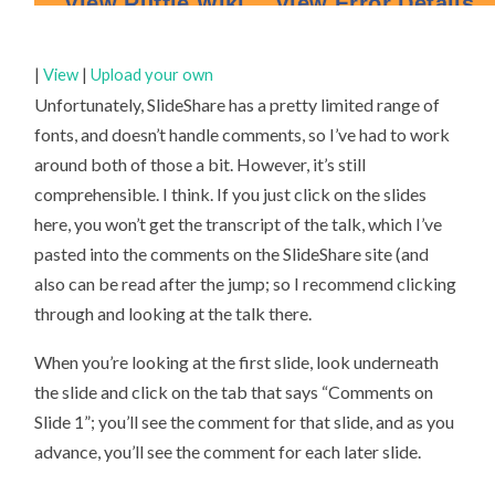
|
View
|
Upload your own
Unfortunately, SlideShare has a pretty limited range of
fonts, and doesn’t handle comments, so I’ve had to work
around both of those a bit. However, it’s still
comprehensible. I think. If you just click on the slides
here, you won’t get the transcript of the talk, which I’ve
pasted into the comments on the SlideShare site (and
also can be read after the jump; so I recommend clicking
through and looking at the talk there.
When you’re looking at the first slide, look underneath
the slide and click on the tab that says “Comments on
Slide 1”; you’ll see the comment for that slide, and as you
advance, you’ll see the comment for each later slide.