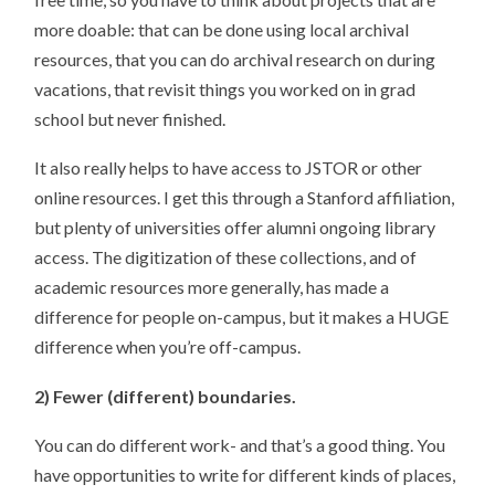
more doable: that can be done using local archival
resources, that you can do archival research on during
vacations, that revisit things you worked on in grad
school but never finished.
It also really helps to have access to JSTOR or other
online resources. I get this through a Stanford affiliation,
but plenty of universities offer alumni ongoing library
access. The digitization of these collections, and of
academic resources more generally, has made a
difference for people on-campus, but it makes a HUGE
difference when you’re off-campus.
2) Fewer (different) boundaries.
You can do different work- and that’s a good thing. You
have opportunities to write for different kinds of places,