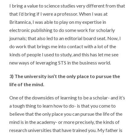
I bring a value to science studies very different from that
that I’d bring if I were a professor. When I was at
Britannica, I was able to play on my expertise in
electronic publishing to do some work for scholarly
journals; that also led to an editorial board seat. Now, I
do work that brings me into contact with a lot of the
kinds of people I used to study, and this has let me see
new ways of leveraging STS in the business world.
3) The university isn’t the only place to pursue the
life of the mind.
One of the downsides of learning to be a scholar- and it’s
a tough thing to learn how to do- is that you come to
believe that the only place you can pursue the life of the
mind is in the academy- or more precisely, the kinds of
research universities that have trained you. My father is