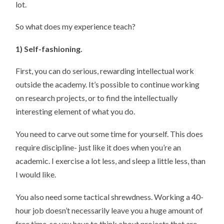
lot.
So what does my experience teach?
1) Self-fashioning.
First, you can do serious, rewarding intellectual work
outside the academy. It’s possible to continue working
on research projects, or to find the intellectually
interesting element of what you do.
You need to carve out some time for yourself. This does
require discipline- just like it does when you’re an
academic. I exercise a lot less, and sleep a little less, than
I would like.
You also need some tactical shrewdness. Working a 40-
hour job doesn’t necessarily leave you a huge amount of
free time, so you have to think about projects that are