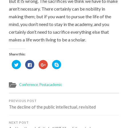
But it IS wrong. The sacrifices we think we have to make
aren’t necessary. There certainly can be nobility in
making them; but if you want to pursue the life of the
mind, you don’t need to stay in the academy, and you
certainly don’t need to sacrifice everything else that
makes a life worth living to be a scholar.
Share this:
Click
Click
Click
Click
to
to
to
to
share
share
share
share
on
on
on
on
Twitter
Facebook
Google+
Skype
(Opens
(Opens
(Opens
(Opens
in
in
in
in
Conference
,
Postacademic
new
new
new
new
window)
window)
window)
window)
PREVIOUS POST
The decline of the public intellectual, revisited
NEXT POST