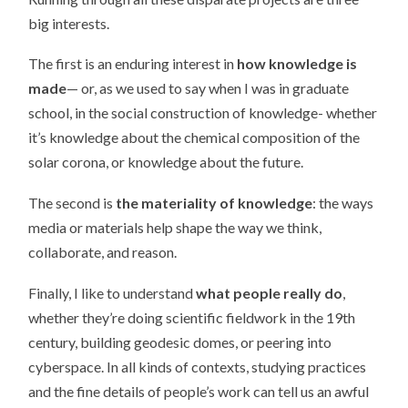
big interests.
The first is an enduring interest in
how knowledge is
made
— or, as we used to say when I was in graduate
school, in the social construction of knowledge- whether
it’s knowledge about the chemical composition of the
solar corona, or knowledge about the future.
The second is
the materiality of knowledge
: the ways
media or materials help shape the way we think,
collaborate, and reason.
Finally, I like to understand
what people really do
,
whether they’re doing scientific fieldwork in the 19th
century, building geodesic domes, or peering into
cyberspace. In all kinds of contexts, studying practices
and the fine details of people’s work can tell us an awful