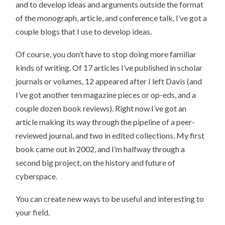
and to develop ideas and arguments outside the format
of the monograph, article, and conference talk. I’ve got a
couple blogs that I use to develop ideas.
Of course, you don’t have to stop doing more familiar
kinds of writing. Of 17 articles I’ve published in scholar
journals or volumes, 12 appeared after I left Davis (and
I’ve got another ten magazine pieces or op-eds, and a
couple dozen book reviews). Right now I’ve got an
article making its way through the pipeline of a peer-
reviewed journal, and two in edited collections. My first
book came out in 2002, and I’m halfway through a
second big project, on the history and future of
cyberspace.
You can create new ways to be useful and interesting to
your field.