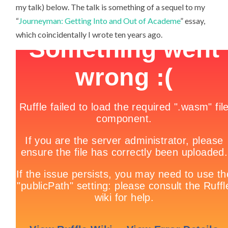
my talk) below. The talk is something of a sequel to my
“
Journeyman: Getting Into and Out of Academe
” essay,
which coincidentally I wrote ten years ago.