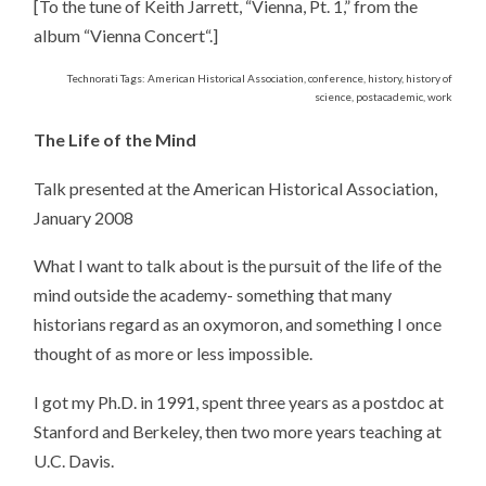
[To the tune of Keith Jarrett, “Vienna, Pt. 1,” from the
album “Vienna Concert“.]
Technorati Tags: American Historical Association, conference, history, history of
science, postacademic, work
The Life of the Mind
Talk presented at the American Historical Association,
January 2008
What I want to talk about is the pursuit of the life of the
mind outside the academy- something that many
historians regard as an oxymoron, and something I once
thought of as more or less impossible.
I got my Ph.D. in 1991, spent three years as a postdoc at
Stanford and Berkeley, then two more years teaching at
U.C. Davis.