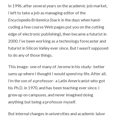
In 1996, after several years on the academic job market,
I left to take a job as managing editor of the
Encyclopedia Britannica
(back in the days when hand-
coding a few course Web pages put you on the cutting
edge of electronic publishing), then became a futurist in
2000. I’ve been working as a technology forecaster and
futurist in Silicon Valley ever since. But I wasn’t supposed
to do any of those things.
This image- one of many of Jerome in his study- better
sums up where I thought I would spend my life. After all,
I’m the son of a professor- a Latin Americanist who got
his Ph.D. in 1970, and has been teaching ever since. I
grew up on campuses, and never imagined doing
anything but being a professor myself.
But internal changes in universities and academic labor