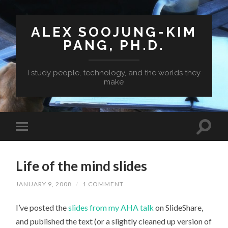
ALEX SOOJUNG-KIM
PANG, PH.D.
I study people, technology, and the worlds they
make
Life of the mind slides
JANUARY 9, 2008
/
1 COMMENT
I’ve posted the
slides from my AHA talk
on SlideShare,
and published the text (or a slightly cleaned up version of