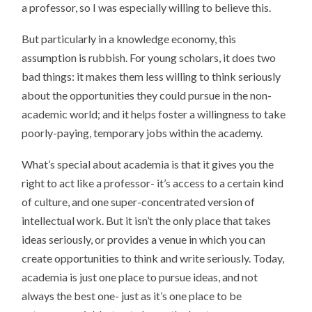
a professor, so I was especially willing to believe this.
But particularly in a knowledge economy, this
assumption is rubbish. For young scholars, it does two
bad things: it makes them less willing to think seriously
about the opportunities they could pursue in the non-
academic world; and it helps foster a willingness to take
poorly-paying, temporary jobs within the academy.
What’s special about academia is that it gives you the
right to act like a professor- it’s access to a certain kind
of culture, and one super-concentrated version of
intellectual work. But it isn’t the only place that takes
ideas seriously, or provides a venue in which you can
create opportunities to think and write seriously. Today,
academia is just one place to pursue ideas, and not
always the best one- just as it’s one place to be