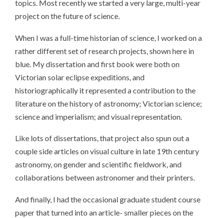
topics. Most recently we started a very large, multi-year
project on the future of science.
When I was a full-time historian of science, I worked on a
rather different set of research projects, shown here in
blue. My dissertation and first book were both on
Victorian solar eclipse expeditions, and
historiographically it represented a contribution to the
literature on the history of astronomy; Victorian science;
science and imperialism; and visual representation.
Like lots of dissertations, that project also spun out a
couple side articles on visual culture in late 19th century
astronomy, on gender and scientific fieldwork, and
collaborations between astronomer and their printers.
And finally, I had the occasional graduate student course
paper that turned into an article- smaller pieces on the