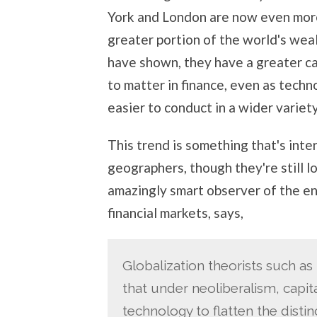
York and London are now even more
greater portion of the world's wea
have shown, they have a greater cap
to matter in finance, even as tech
easier to conduct in a wider variety
This trend is something that's int
geographers, though they're still lo
amazingly smart observer of the en
financial markets, says,
Globalization theorists such a
that under neoliberalism, capit
technology to flatten the disti