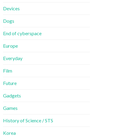
Devices
Dogs
End of cyberspace
Europe
Everyday
Film
Future
Gadgets
Games
History of Science / STS
Korea