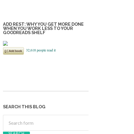
ADD REST: WHY YOU GET MORE DONE
WHEN YOU WORK LESS TO YOUR
GOODREADS SHELF
SEARCH THIS BLOG