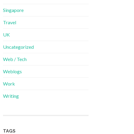
Singapore
Travel
UK
Uncategorized
Web / Tech
Weblogs
Work
Writing
TAGS