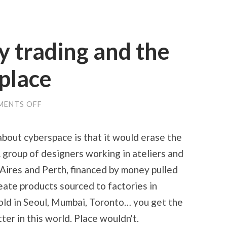
 trading and the
 place
ON
ENTS OFF
HIGH-
FREQUENCY
TRADING
bout cyberspace is that it would erase the
AND
THE
 group of designers working in ateliers and
PERSISTENCE
OF
 Aires and Perth, financed by money pulled
PLACE
reate products sourced to factories in
old in Seoul, Mumbai, Toronto… you get the
er in this world. Place wouldn't.