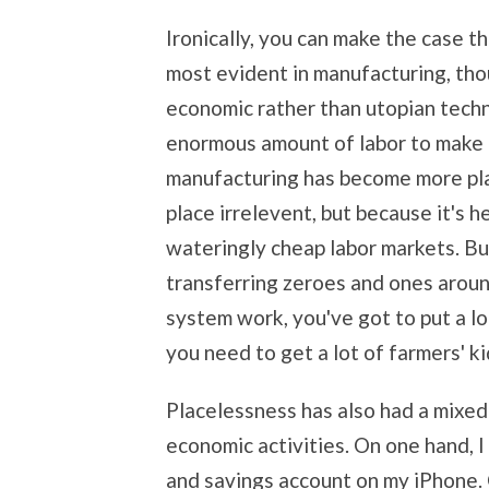
Ironically, you can make the case 
most evident in manufacturing, thou
economic rather than utopian techn
enormous amount of labor to make 
manufacturing has become more pl
place irrelevent, but because it's 
wateringly cheap labor markets. But
transferring zeroes and ones aroun
system work, you've got to put a lo
you need to get a lot of farmers' kid
Placelessness has also had a mixed 
economic activities. On one hand,
and savings account on my iPhone. 