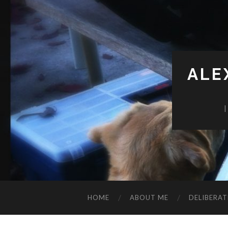
ALE
HOME
ABOUT ME
DELIBERAT