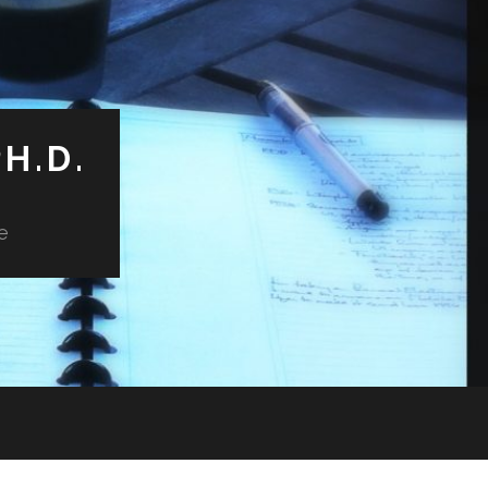
H.D.
e