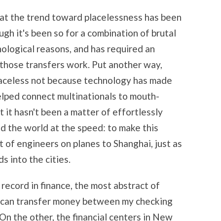
that the trend toward placelessness has been
gh it's been so for a combination of brutal
ological reasons, and has required an
those transfers work. Put another way,
aceless not because technology has made
helped connect multinationals to mouth-
 it hasn't been a matter of effortlessly
d the world at the speed: to make this
t of engineers on planes to Shanghai, just as
s into the cities.
record in finance, the most abstract of
 I can transfer money between my checking
On the other, the financial centers in New