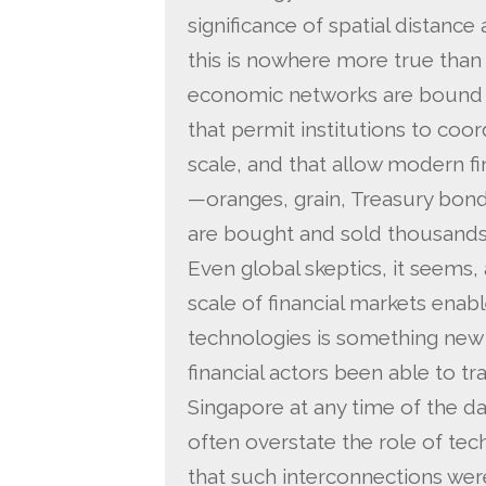
significance of spatial distance
this is nowhere more true than 
economic networks are bound t
that permit institutions to coord
scale, and that allow modern f
—oranges, grain, Treasury bonds
are bought and sold thousands 
Even global skeptics, it seems,
scale of financial markets ena
technologies is something new
financial actors been able to t
Singapore at any time of the da
often overstate the role of tec
that such interconnections were