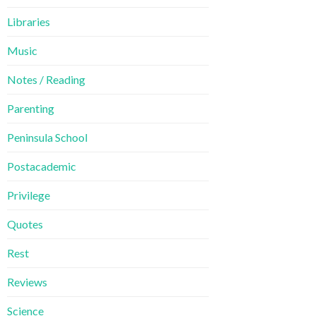
Libraries
Music
Notes / Reading
Parenting
Peninsula School
Postacademic
Privilege
Quotes
Rest
Reviews
Science