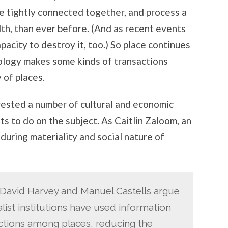
 tightly connected together, and process a
lth, than ever before. (And as recent events
acity to destroy it, too.) So place continues
nology makes some kinds of transactions
 of places.
erested a number of cultural and economic
ts to do on the subject. As Caitlin Zaloom, an
during materiality and social nature of
s David Harvey and Manuel Castells argue
alist institutions have used information
nctions among places, reducing the