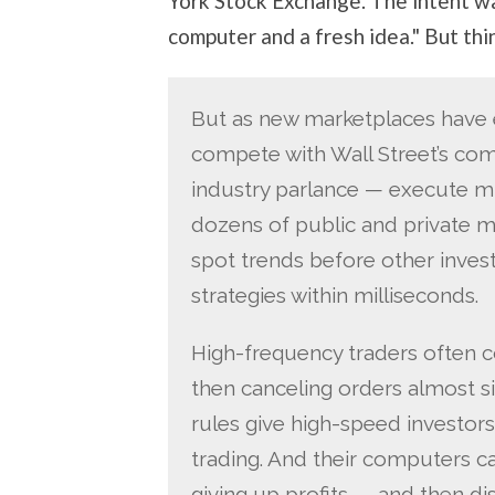
York Stock Exchange. The intent w
computer and a fresh idea." But th
But as new marketplaces have
compete with Wall Street’s comp
industry parlance — execute mi
dozens of public and private m
spot trends before other inves
strategies within milliseconds.
High-frequency traders often c
then canceling orders almost s
rules give high-speed investors
trading. And their computers ca
giving up profits — and then 