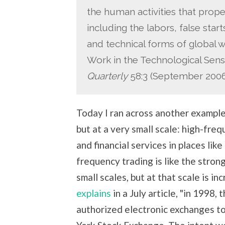
the human activities that prop
including the labors, false star
and technical forms of global 
Work in the Technological Sens
Quarterly
58:3 (September 2006)
Today I ran across another example
but at a very small scale: high-fre
and financial services in places lik
frequency trading is like the strong
small scales, but at that scale is i
explains
in a July article, "in 1998
authorized electronic exchanges t