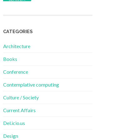
CATEGORIES
Architecture
Books
Conference
Contemplative computing
Culture / Society
Current Affairs
Del.icio.us
Design