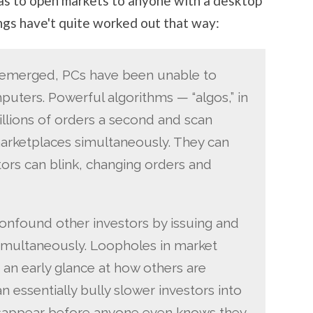
as to open markets to anyone with a desktop
ings have't quite worked out that way:
 emerged, PCs have been unable to
uters. Powerful algorithms — “algos,” in
llions of orders a second and scan
arketplaces simultaneously. They can
tors can blink, changing orders and
onfound other investors by issuing and
imultaneously. Loopholes in market
 an early glance at how others are
n essentially bully slower investors into
disappear before anyone even knows they