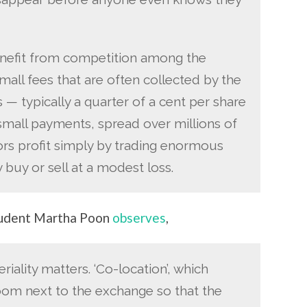
enefit from competition among the
all fees that are often collected by the
 — typically a quarter of a cent per share
 small payments, spread over millions of
ors profit simply by trading enormous
 buy or sell at a modest loss.
student Martha Poon
observes
,
riality matters. ‘Co-location’, which
room next to the exchange so that the