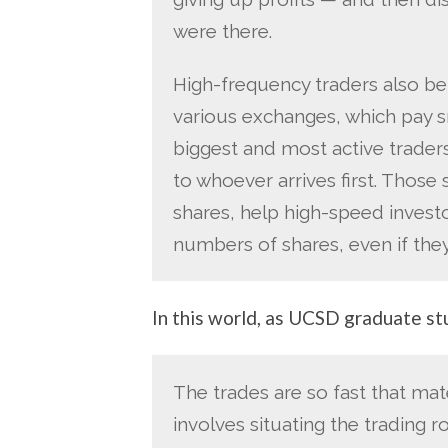
were there.
High-frequency traders also b
various exchanges, which pay sm
biggest and most active traders
to whoever arrives first. Those
shares, help high-speed invest
numbers of shares, even if they
In this world, as UCSD graduate 
The trades are so fast that mate
involves situating the trading 