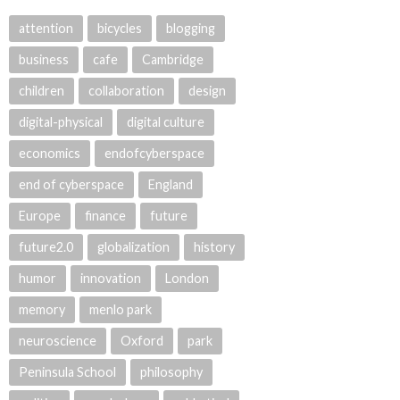
attention
bicycles
blogging
business
cafe
Cambridge
children
collaboration
design
digital-physical
digital culture
economics
endofcyberspace
end of cyberspace
England
Europe
finance
future
future2.0
globalization
history
humor
innovation
London
memory
menlo park
neuroscience
Oxford
park
Peninsula School
philosophy