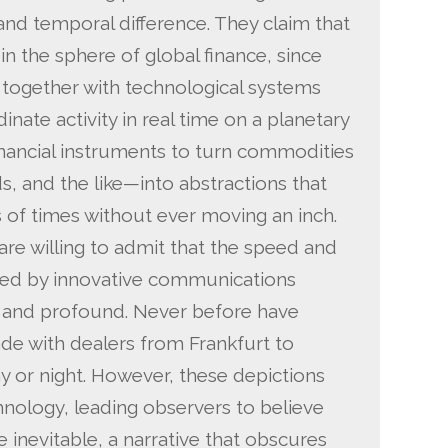
 and temporal difference. They claim that
in the sphere of global finance, since
ogether with technological systems
inate activity in real time on a planetary
inancial instruments to turn commodities
, and the like—into abstractions that
of times without ever moving an inch.
 are willing to admit that the speed and
bled by innovative communications
 and profound. Never before have
rade with dealers from Frankfurt to
y or night. However, these depictions
hnology, leading observers to believe
 inevitable, a narrative that obscures