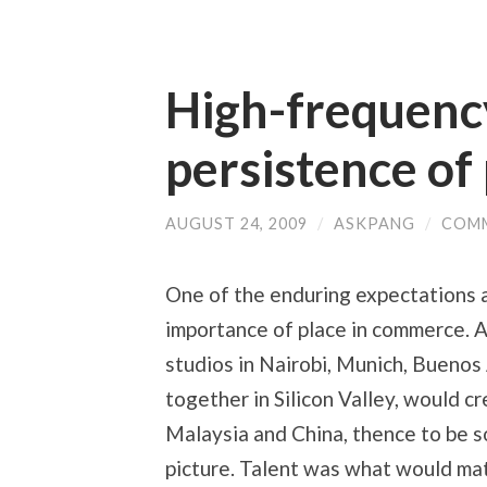
High-frequency
persistence of
AUGUST 24, 2009
/
ASKPANG
/
COMM
One of the enduring expectations a
importance of place in commerce. A
studios in Nairobi, Munich, Buenos
together in Silicon Valley, would c
Malaysia and China, thence to be s
picture. Talent was what would matt