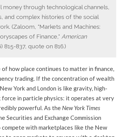
el money through technological channels,
ts, and complex histories of the social
work. (Zaloom, "Markets and Machines:
oryscapes of Finance,"
American
 815-837, quote on 816.)
 of how place continues to matter in finance,
quency trading. If the concentration of wealth
e New York and London is like gravity, high-
 force in particle physics: it operates at very
ncredibly powerful. As the
New York Times
, the Securities and Exchange Commission
o compete with marketplaces like the New