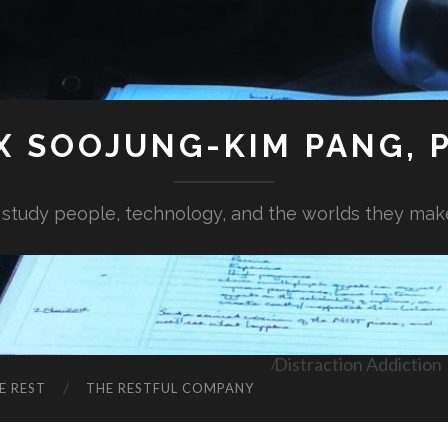
X SOOJUNG-KIM PANG, P
I study people, technology, and the worlds they mak
Distraction Addiction
E REST
THE RESTFUL COMPANY