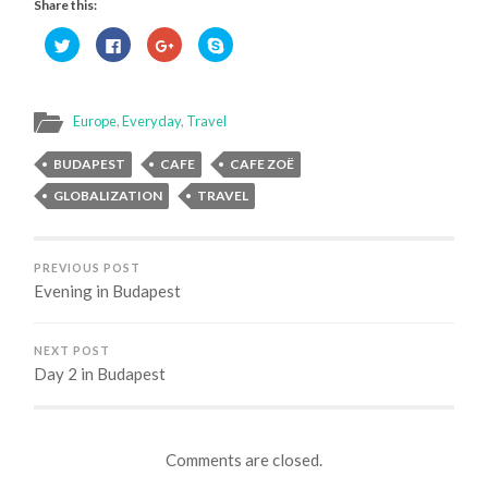
Share this:
Click
Click
Click
Click
to
to
to
to
share
share
share
share
on
on
on
on
Twitter
Facebook
Google+
Skype
(Opens
(Opens
(Opens
(Opens
in
in
in
in
Europe
,
Everyday
,
Travel
new
new
new
new
window)
window)
window)
window)
BUDAPEST
CAFE
CAFE ZOË
GLOBALIZATION
TRAVEL
PREVIOUS POST
Evening in Budapest
NEXT POST
Day 2 in Budapest
Comments are closed.