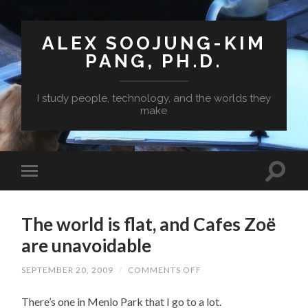
ALEX SOOJUNG-KIM
PANG, PH.D.
I study people, technology, and the worlds they
make
The world is flat, and Cafes Zoë
are unavoidable
ON
SEPTEMBER 20, 2009
/
COMMENTS OFF
THE
WORLD
There’s one in Menlo Park that I go to a lot.
IS