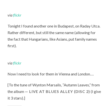
FLAT,
AND
CAFES
ZOË
via
flickr
ARE
UNAVOIDABLE
Tonight I found another one in Budapest, on Raday Utca.
Rather different, but still the same name (allowing for
the fact that Hungarians, like Asians, put family names
first).
via
flickr
Now I need to look for them in Vienna and London….
[To the tune of
Wynton Marsalis, “
Autumn Leaves
,” from
the album
LIVE AT BLUES ALLEY (DISC 2)
(I give
it 3 stars).
]