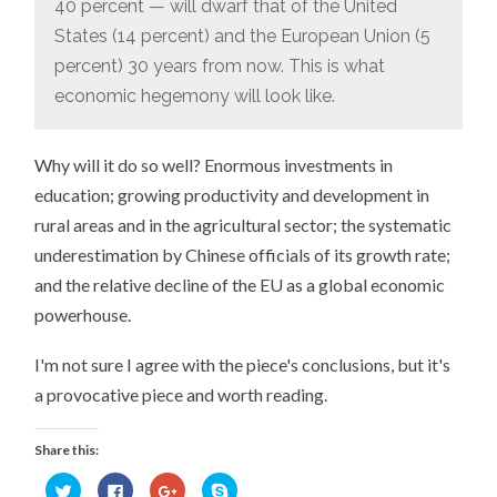
40 percent — will dwarf that of the United
States (14 percent) and the European Union (5
percent) 30 years from now. This is what
economic hegemony will look like.
Why will it do so well? Enormous investments in
education; growing productivity and development in
rural areas and in the agricultural sector; the systematic
underestimation by Chinese officials of its growth rate;
and the relative decline of the EU as a global economic
powerhouse.
I'm not sure I agree with the piece's conclusions, but it's
a provocative piece and worth reading.
Share this:
Click
Click
Click
Click