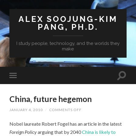
ALEX SOOJUNG-KIM
PANG, PH.D.
I study people, technology, and the worlds they
make
China, future hegemon
ON
JANUARY 4, 2010
/
COMMENTS OFF
CHINA,
FUTURE
Nobel laureate Robert Fogel has an article in the latest
HEGEMON
Foreign Policy
arguing that by 2040
China is likely to