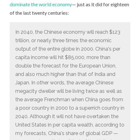
dominate the world economy
— just as it did for eighteen
of the last twenty centuries:
In 2040, the Chinese economy will reach $123
trillion, or nearly three times the economic
output of the entire globe in 2000. China's per
capita income will hit $85,000, more than
double the forecast for the European Union,
and also much higher than that of India and
Japan. In other words, the average Chinese
megacity dweller will be living twice as well as
the average Frenchman when China goes from
a poor country in 2000 to a superrich country in
2040. Although it will not have overtaken the
United States in per capita wealth, according to
my forecasts, China's share of global GDP —