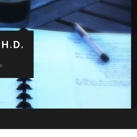
H.D.
e