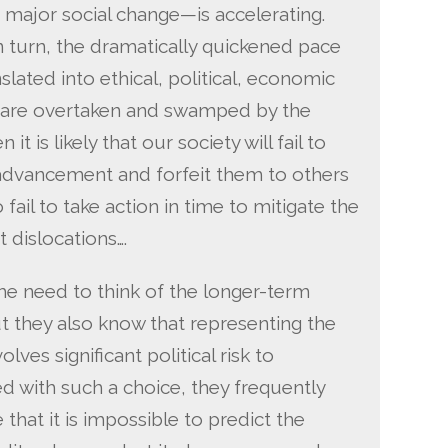
f major social change—is accelerating.
n turn, the dramatically quickened pace
lated into ethical, political, economic
e are overtaken and swamped by the
it is likely that our society will fail to
 advancement and forfeit them to others
 fail to take action in time to mitigate the
 dislocations….
he need to think of the longer-term
but they also know that representing the
lves significant political risk to
d with such a choice, they frequently
hat it is impossible to predict the