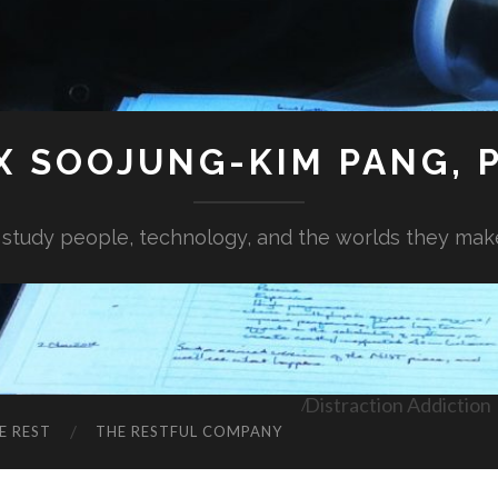
X SOOJUNG-KIM PANG, P
I study people, technology, and the worlds they mak
Distraction Addiction
E REST
THE RESTFUL COMPANY