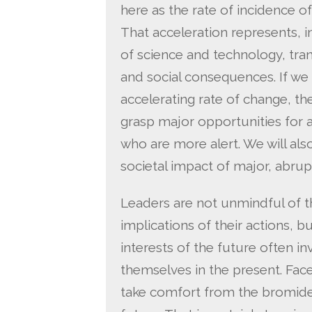
here as the rate of incidence o
That acceleration represents, i
of science and technology, trans
and social consequences. If w
accelerating rate of change, then 
grasp major opportunities for
who are more alert. We will also
societal impact of major, abrupt
Leaders are not unmindful of t
implications of their actions, 
interests of the future often invo
themselves in the present. Face
take comfort from the bromide t