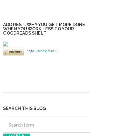
ADD REST: WHY YOU GET MORE DONE
WHEN YOU WORK LESS TO YOUR
GOODREADS SHELF
SEARCH THIS BLOG