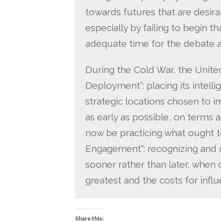
towards futures that are desira
especially by failing to begin 
adequate time for the debate a
During the Cold War, the Unite
Deployment”: placing its intelli
strategic locations chosen to 
as early as possible, on terms
now be practicing what ought t
Engagement”: recognizing and r
sooner rather than later, when 
greatest and the costs for infl
Share this: