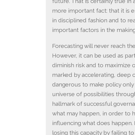
future. That is certainly true in
more important fact: that it is 
in disciplined fashion and to r
important factors in the makin
Forecasting will never reach the
However, it can be used as par
diminish risk and to maximize o
marked by accelerating, deep ch
dangerous to make policy only i
universe of possibilities throug
hallmark of successful governan
what may happen, in order to h
influencing what does happen. 
losing this capacity by failing t