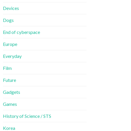
Devices
Dogs
End of cyberspace
Europe
Everyday
Film
Future
Gadgets
Games
History of Science / STS
Korea