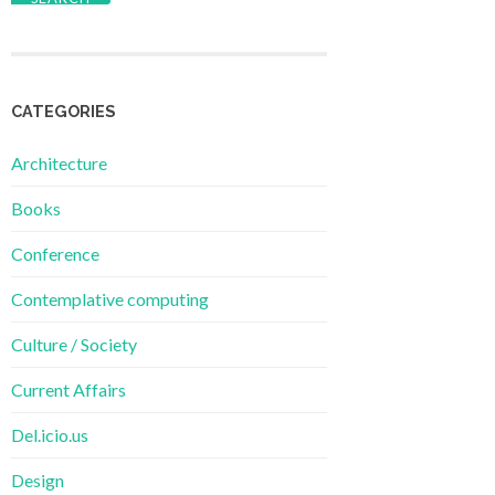
CATEGORIES
Architecture
Books
Conference
Contemplative computing
Culture / Society
Current Affairs
Del.icio.us
Design