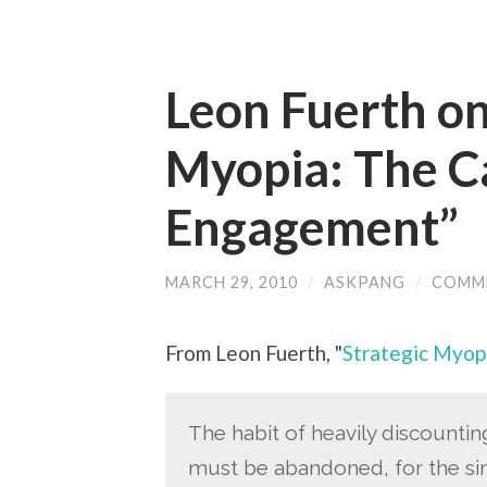
Leon Fuerth on
Myopia: The C
Engagement”
MARCH 29, 2010
/
ASKPANG
/
COMM
From Leon Fuerth, "
Strategic Myop
The habit of heavily discountin
must be abandoned, for the si