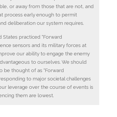
ble, or away from those that are not, and
that process early enough to permit
nd deliberation our system requires.
d States practiced “Forward
gence sensors and its military forces at
improve our ability to engage the enemy
 advantageous to ourselves. We should
o be thought of as “Forward
esponding to major societal challenges
our leverage over the course of events is
uencing them are lowest.