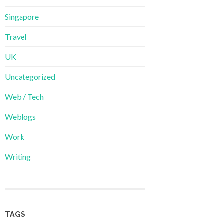
Singapore
Travel
UK
Uncategorized
Web / Tech
Weblogs
Work
Writing
TAGS