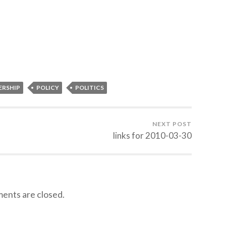
ERSHIP
POLICY
POLITICS
NEXT POST
links for 2010-03-30
nts are closed.