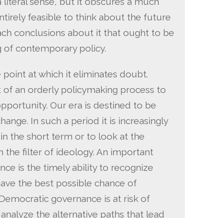
 a literal sense, but it obscures a much
entirely feasible to think about the future
each conclusions about it that ought to be
g of contemporary policy.
 point at which it eliminates doubt.
t of an orderly policymaking process to
pportunity. Our era is destined to be
ange. In such a period it is increasingly
n the short term or to look at the
h the filter of ideology. An important
ce is the timely ability to recognize
ave the best possible chance of
Democratic governance is at risk of
o analyze the alternative paths that lead