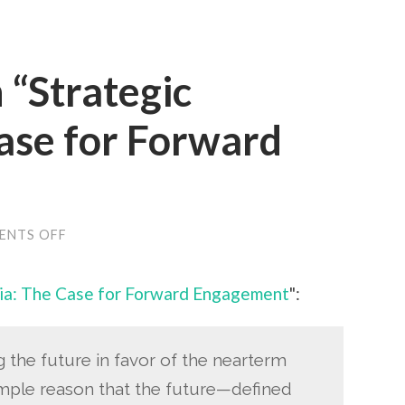
 “Strategic
ase for Forward
ON
ENTS OFF
LEON
FUERTH
ON
ia: The Case for Forward Engagement
":
“STRATEGIC
MYOPIA:
THE
CASE
FOR
g the future in favor of the nearterm
FORWARD
mple reason that the future—defined
ENGAGEMENT”