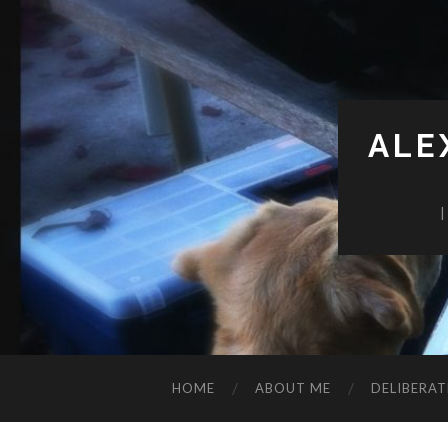
ALE
HOME
ABOUT ME
DELIBERAT