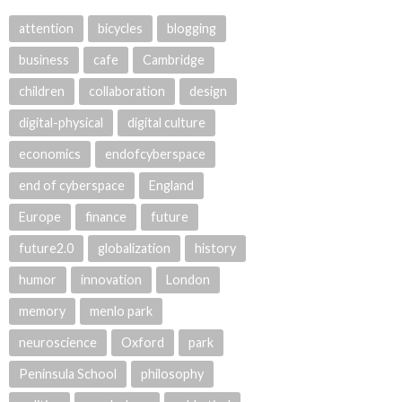
attention
bicycles
blogging
business
cafe
Cambridge
children
collaboration
design
digital-physical
digital culture
economics
endofcyberspace
end of cyberspace
England
Europe
finance
future
future2.0
globalization
history
humor
innovation
London
memory
menlo park
neuroscience
Oxford
park
Peninsula School
philosophy