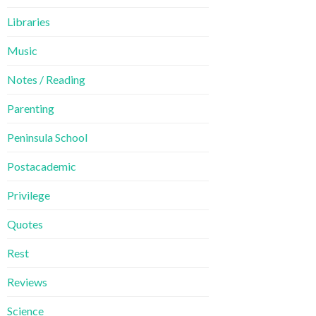
Libraries
Music
Notes / Reading
Parenting
Peninsula School
Postacademic
Privilege
Quotes
Rest
Reviews
Science