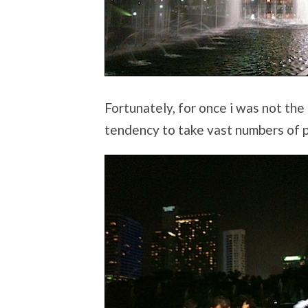
Fortunately, for once i was not the
tendency to take vast numbers of p