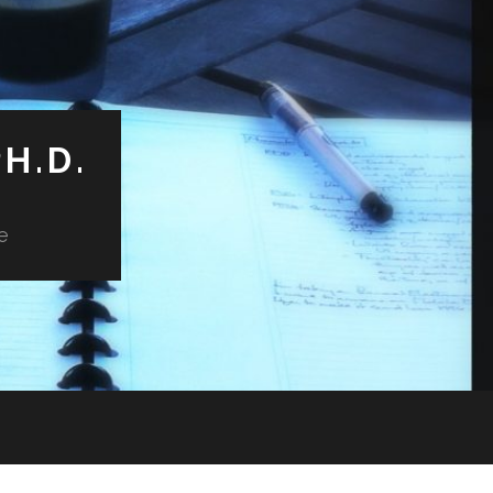
H.D.
e