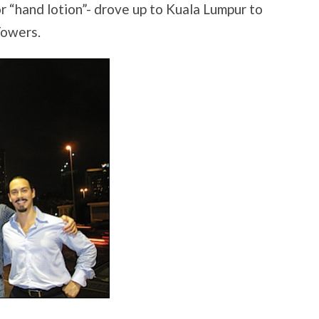
 “hand lotion”- drove up to Kuala Lumpur to
Towers.