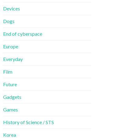
Devices
Dogs
End of cyberspace
Europe
Everyday
Film
Future
Gadgets
Games
History of Science / STS
Korea