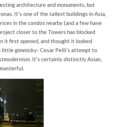
teresting architecture and monuments, but
onas. It’s one of the tallest buildings in Asia,
rices in the condos nearby (and a few have
project closer to the Towers has blocked
en it first opened, and thought it looked
little gimmicky- Cesar Pelli’s attempt to
tmodernism. It’s certainly distinctly Asian,
 masterful.