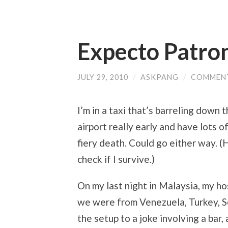
Expecto Patro
JULY 29, 2010
/
ASKPANG
/
COMMENT
I’m in a taxi that’s barreling down 
airport really early and have lots o
fiery death. Could go either way. 
check if I survive.)
On my last night in Malaysia, my h
we were from Venezuela, Turkey, S
the setup to a joke involving a bar,