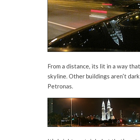
From a distance, its lit in a way t
skyline. Other buildings aren’t dar
Petronas.