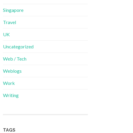
Singapore
Travel
UK
Uncategorized
Web / Tech
Weblogs
Work
Writing
TAGS