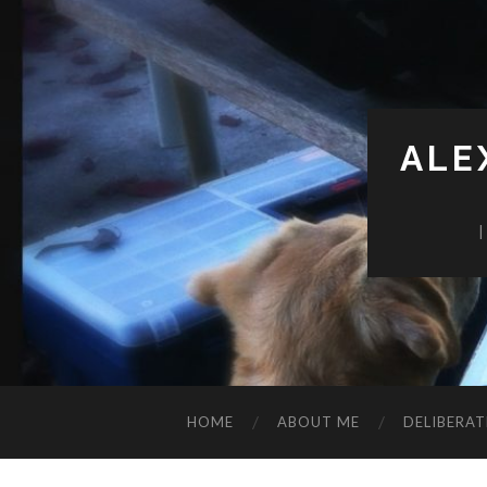
ALE
HOME
ABOUT ME
DELIBERAT