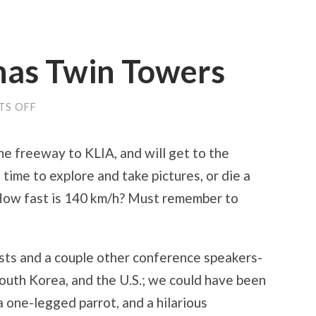
nas Twin Towers
ON
S OFF
EXPECTO
PATRONAS
TWIN
the freeway to KLIA, and will get to the
TOWERS
f time to explore and take pictures, or die a
(How fast is 140 km/h? Must remember to
osts and a couple other conference speakers-
outh Korea, and the U.S.; we could have been
 a one-legged parrot, and a hilarious