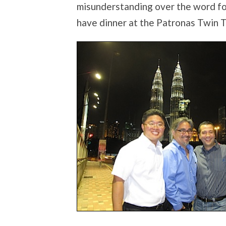
misunderstanding over the word for
have dinner at the Patronas Twin 