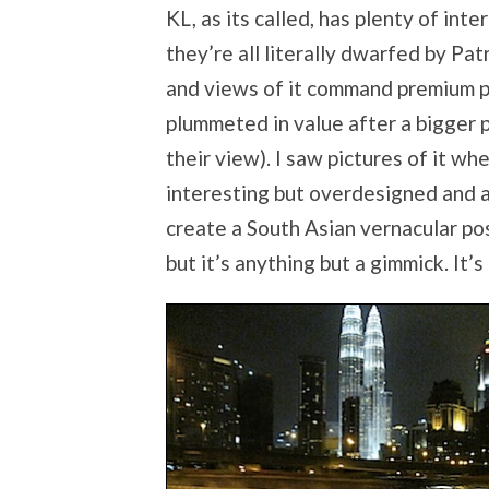
KL, as its called, has plenty of in
they’re all literally dwarfed by Patr
and views of it command premium p
plummeted in value after a bigger 
their view). I saw pictures of it wh
interesting but overdesigned and a 
create a South Asian vernacular pos
but it’s anything but a gimmick. It’s