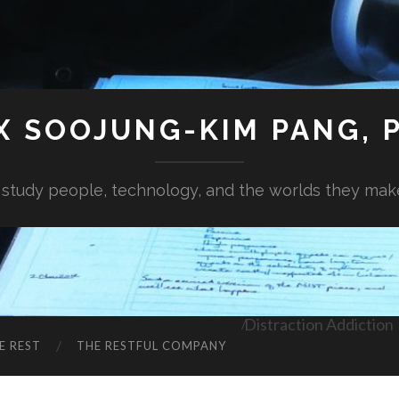
X SOOJUNG-KIM PANG, P
I study people, technology, and the worlds they mak
Distraction Addiction
E REST
THE RESTFUL COMPANY