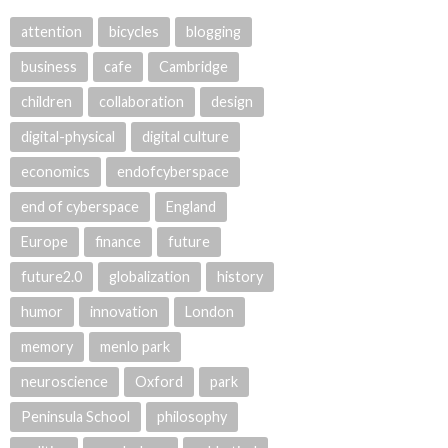
attention
bicycles
blogging
business
cafe
Cambridge
children
collaboration
design
digital-physical
digital culture
economics
endofcyberspace
end of cyberspace
England
Europe
finance
future
future2.0
globalization
history
humor
innovation
London
memory
menlo park
neuroscience
Oxford
park
Peninsula School
philosophy