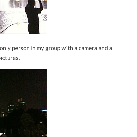
 only person in my group with a camera and a
ictures.