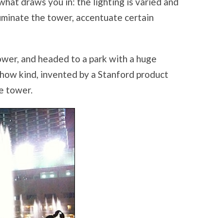
t what draws you in: the lighting is varied and
lluminate the tower, accentuate certain
ower, and headed to a park with a huge
how kind, invented by a Stanford product
e tower.