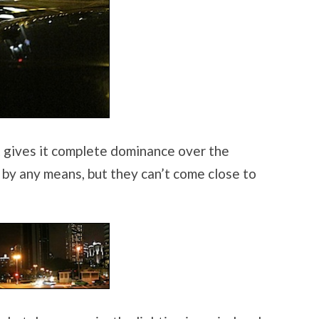
hat gives it complete dominance over the
k by any means, but they can’t come close to