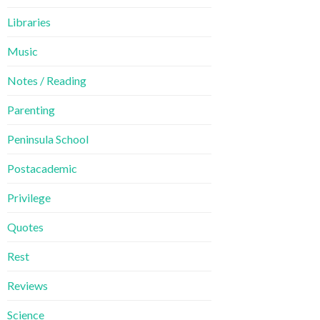
Libraries
Music
Notes / Reading
Parenting
Peninsula School
Postacademic
Privilege
Quotes
Rest
Reviews
Science