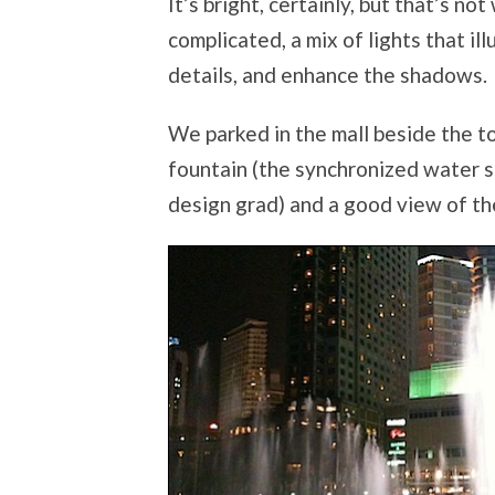
It’s bright, certainly, but that’s no
complicated, a mix of lights that i
details, and enhance the shadows.
We parked in the mall beside the t
fountain (the synchronized water s
design grad) and a good view of th