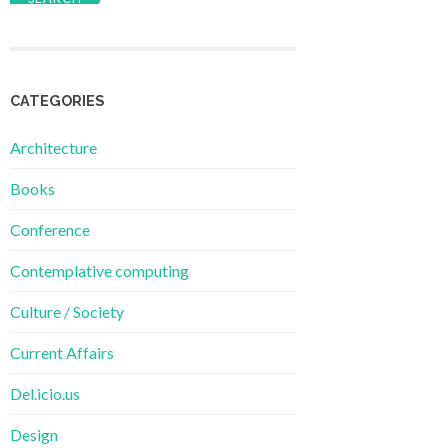
CATEGORIES
Architecture
Books
Conference
Contemplative computing
Culture / Society
Current Affairs
Del.icio.us
Design