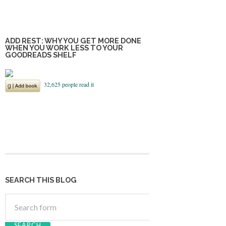
ADD REST: WHY YOU GET MORE DONE
WHEN YOU WORK LESS TO YOUR
GOODREADS SHELF
SEARCH THIS BLOG