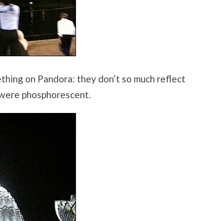
ething on Pandora: they don’t so much reflect
y were phosphorescent.