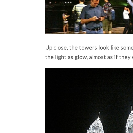
Up close, the towers look like som
the light as glow, almost as if the