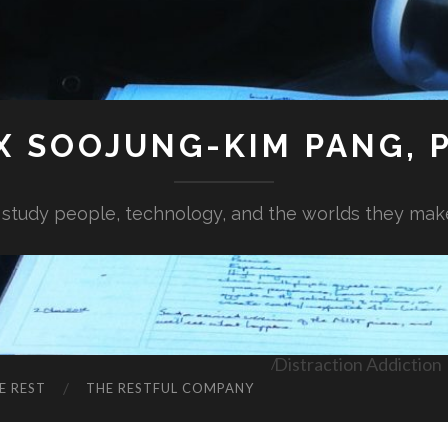
X SOOJUNG-KIM PANG, P
I study people, technology, and the worlds they mak
Distraction Addiction
E REST
THE RESTFUL COMPANY