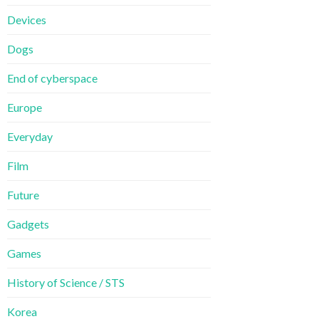
Devices
Dogs
End of cyberspace
Europe
Everyday
Film
Future
Gadgets
Games
History of Science / STS
Korea