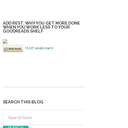
ADD REST: WHY YOU GET MORE DONE
WHEN YOU WORK LESS TO YOUR
GOODREADS SHELF
SEARCH THIS BLOG