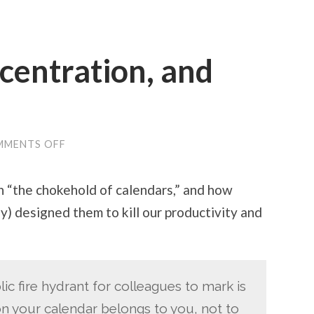
centration, and
ON
MMENTS OFF
CALENDARS,
CONCENTRATION,
AND
 on “the chokehold of calendars,” and how
CREATIVITY
y) designed them to kill our productivity and
ic fire hydrant for colleagues to mark is
on your calendar belongs to you, not to