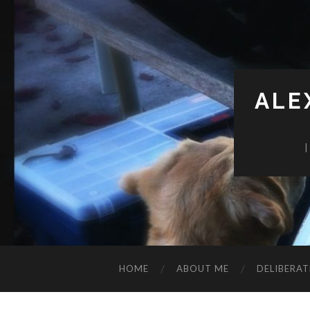
ALE
HOME
ABOUT ME
DELIBERAT