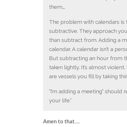
them….
The problem with calendars is t
subtractive. They approach you
than subtract from. Adding a me
calendar. A calendar isn’t a person
But subtracting an hour from th
taken lightly. It’s almost violent
are vessels you fill by taking t
“I’m adding a meeting” should r
your life.”
Amen to that….