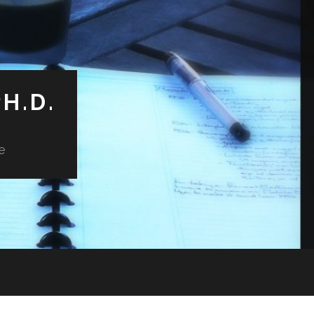
H.D.
e