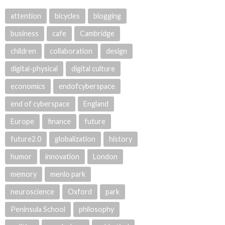
attention
bicycles
blogging
business
cafe
Cambridge
children
collaboration
design
digital-physical
digital culture
economics
endofcyberspace
end of cyberspace
England
Europe
finance
future
future2.0
globalization
history
humor
innovation
London
memory
menlo park
neuroscience
Oxford
park
Peninsula School
philosophy