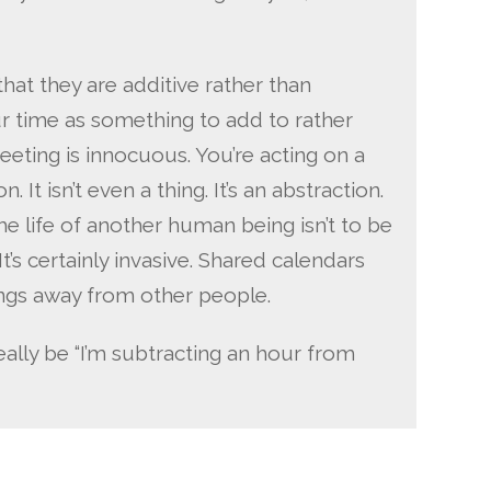
hat they are additive rather than
r time as something to add to rather
eting is innocuous. You’re acting on a
. It isn’t even a thing. It’s an abstraction.
e life of another human being isn’t to be
. It’s certainly invasive. Shared calendars
hings away from other people.
eally be “I’m subtracting an hour from