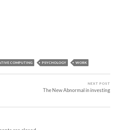
TIVE COMPUTING
PSYCHOLOGY
WORK
NEXT POST
The New Abnormal in investing
nts are closed.