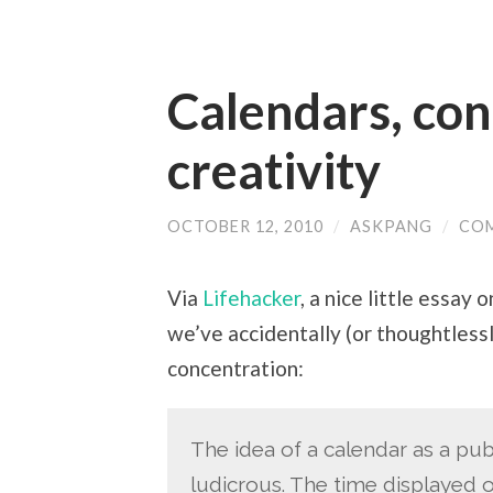
Calendars, con
creativity
OCTOBER 12, 2010
/
ASKPANG
/
CO
Via
Lifehacker
, a nice little essay
we’ve accidentally (or thoughtlessl
concentration:
The idea of a calendar as a publ
ludicrous. The time displayed 