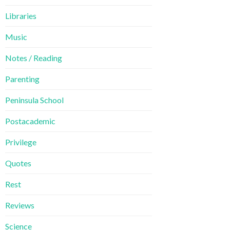
Libraries
Music
Notes / Reading
Parenting
Peninsula School
Postacademic
Privilege
Quotes
Rest
Reviews
Science