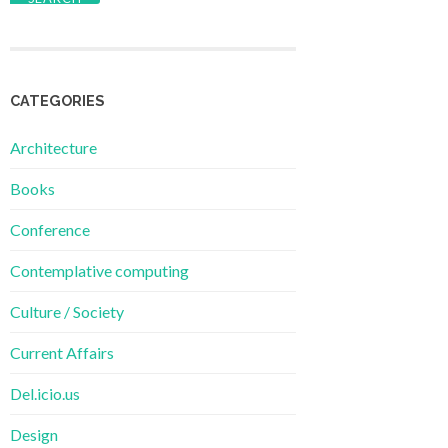
CATEGORIES
Architecture
Books
Conference
Contemplative computing
Culture / Society
Current Affairs
Del.icio.us
Design