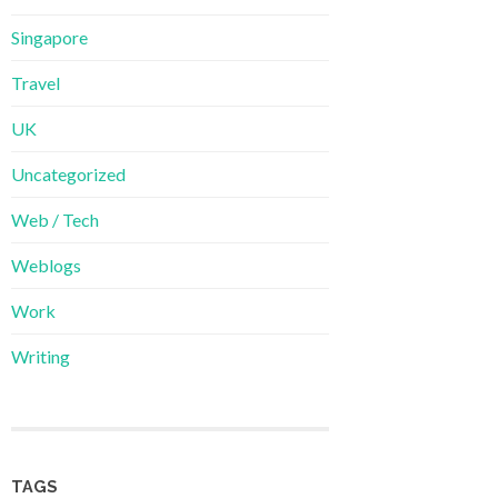
Singapore
Travel
UK
Uncategorized
Web / Tech
Weblogs
Work
Writing
TAGS