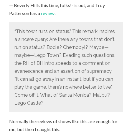
TO
— Beverly Hills this time, folks!- is out, and Troy
WATCH
THIS
Patterson has a
review
:
JUST
FOR
THE
PENINSULA
“This town runs on status.” This remark inspires
SCHOOL
CONNECTION
a sincere query: Are there any towns that don’t
run on status? Bodie? Chernobyl? Maybe—
maybe—Lego Town? Evading such questions,
the RH of BH intro speeds to a comment on
evanescence and an assertion of supremacy:
“It can all go away in an instant, but if you can
play the game, there’s nowhere better to live.”
Come off it. What of Santa Monica? Malibu?
Lego Castle?
Normally the reviews of shows like this are enough for
me, but then I caught this: