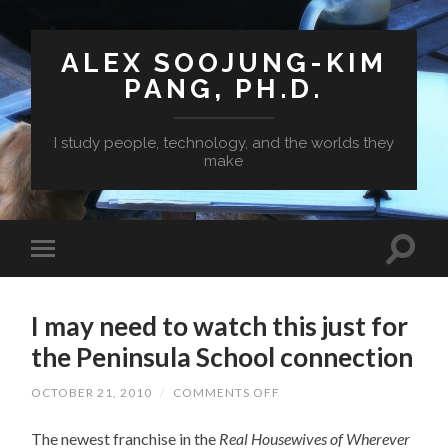
ALEX SOOJUNG-KIM
PANG, PH.D.
I study people, technology, and the worlds they
make
I may need to watch this just for
the Peninsula School connection
ON
OCTOBER 21, 2010
/
COMMENTS OFF
I
MAY
The newest franchise in the
Real Housewives of Wherever
NEED