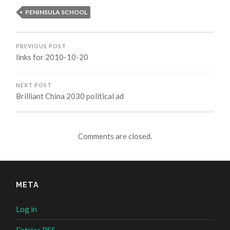
window)
window)
window)
window)
PENINSULA SCHOOL
PREVIOUS POST
links for 2010-10-20
NEXT POST
Brilliant China 2030 political ad
Comments are closed.
META
Log in
Entries
RSS