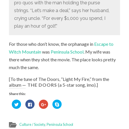
pro quos with the man holding the purse
strings. “Let’s make a deal,” says her husband,
crying uncle. “For every $1,000 you spend, I
play an hour of golf.”
For those who don’t know, the orphanage in
Escape to
Witch Mountain
was
Peninsula School
. My wife was
there when they shot the movie. The place looks pretty
much the same.
[To the tune of
The Doors, “
Light My Fire
,” from the
album
THE DOORS
(a 5-star song, imo).
]
Share this:
Click
Click
Click
Click
to
to
to
to
share
share
share
share
on
on
on
on
Twitter
Facebook
Google+
Skype
(Opens
(Opens
(Opens
(Opens
in
in
in
in
Culture / Society
,
Peninsula School
new
new
new
new