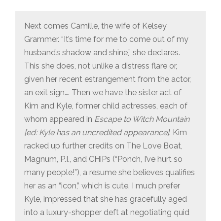
Next comes Camille, the wife of Kelsey
Grammer. “It’s time for me to come out of my
husband’s shadow and shine,” she declares.
This she does, not unlike a distress flare or,
given her recent estrangement from the actor,
an exit sign…. Then we have the sister act of
Kim and Kyle, former child actresses, each of
whom appeared in
Escape to Witch Mountain
[ed: Kyle has an uncredited appearance]
. Kim
racked up further credits on The Love Boat,
Magnum, P.I., and CHiPs (“Ponch, I’ve hurt so
many people!”), a resume she believes qualifies
her as an “icon,” which is cute. I much prefer
Kyle, impressed that she has gracefully aged
into a luxury-shopper deft at negotiating quid