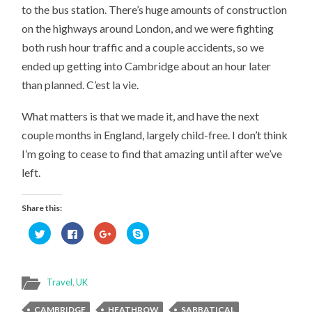
to the bus station. There’s huge amounts of construction
on the highways around London, and we were fighting
both rush hour traffic and a couple accidents, so we
ended up getting into Cambridge about an hour later
than planned. C’est la vie.
What matters is that we made it, and have the next
couple months in England, largely child-free. I don’t think
I’m going to cease to find that amazing until after we’ve
left.
Share this:
Click
Click
Click
Click
to
to
to
to
share
share
share
share
on
on
on
on
Twitter
Facebook
Google+
Skype
(Opens
(Opens
(Opens
(Opens
in
in
in
in
Travel
,
UK
new
new
new
new
window)
window)
window)
window)
CAMBRIDGE
HEATHROW
SABBATICAL