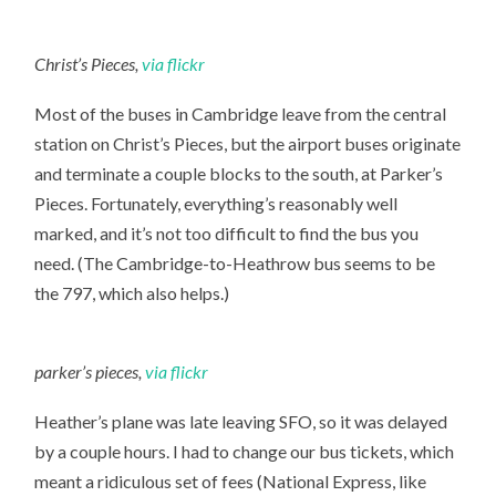
Christ’s Pieces,
via flickr
Most of the buses in Cambridge leave from the central
station on Christ’s Pieces, but the airport buses originate
and terminate a couple blocks to the south, at Parker’s
Pieces. Fortunately, everything’s reasonably well
marked, and it’s not too difficult to find the bus you
need. (The Cambridge-to-Heathrow bus seems to be
the 797, which also helps.)
parker’s pieces,
via flickr
Heather’s plane was late leaving SFO, so it was delayed
by a couple hours. I had to change our bus tickets, which
meant a ridiculous set of fees (National Express, like