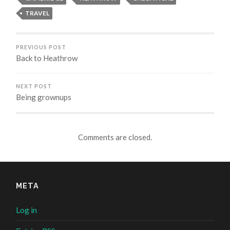
TRAVEL
PREVIOUS POST
Back to Heathrow
NEXT POST
Being grownups
Comments are closed.
META
Log in