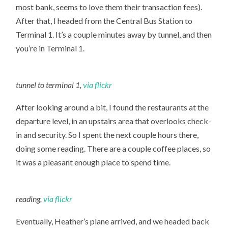
most bank, seems to love them their transaction fees).
After that, I headed from the Central Bus Station to
Terminal 1. It’s a couple minutes away by tunnel, and then
you’re in Terminal 1.
tunnel to terminal 1,
via flickr
After looking around a bit, I found the restaurants at the
departure level, in an upstairs area that overlooks check-
in and security. So I spent the next couple hours there,
doing some reading. There are a couple coffee places, so
it was a pleasant enough place to spend time.
reading,
via flickr
Eventually, Heather’s plane arrived, and we headed back