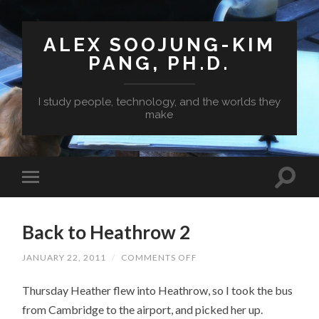
ALEX SOOJUNG-KIM
PANG, PH.D.
I study people, technology, and the worlds they
make
Back to Heathrow 2
ON
JANUARY 22, 2011
/
COMMENTS OFF
BACK
TO
Thursday Heather flew into Heathrow, so I took the bus
HEATHROW
2
from Cambridge to the airport, and picked her up.