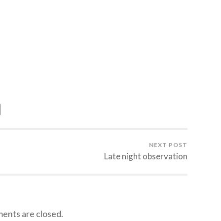
NEXT POST
Late night observation
nts are closed.