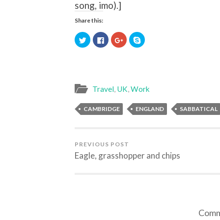
song, imo).
]
Share this:
Click
Click
Click
Click
to
to
to
to
share
share
share
share
on
on
on
on
Twitter
Facebook
Google+
Skype
(Opens
(Opens
(Opens
(Opens
in
in
in
in
new
new
new
new
window)
window)
window)
window)
Travel
,
UK
,
Work
CAMBRIDGE
ENGLAND
SABBATICAL
PREVIOUS POST
Eagle, grasshopper and chips
Comme