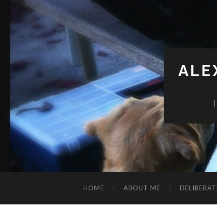
ALE
HOME
ABOUT ME
DELIBERAT