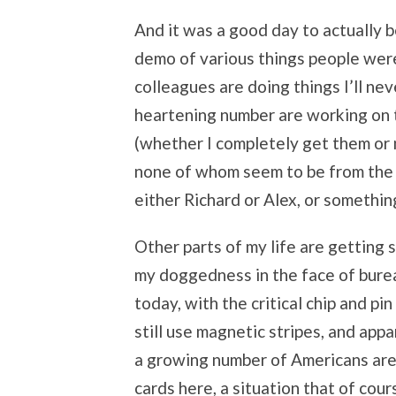
And it was a good day to actually b
demo of various things people were
colleagues are doing things I’ll nev
heartening number are working on th
(whether I completely get them or 
none of whom seem to be from the
either Richard or Alex, or something
Other parts of my life are getting s
my doggedness in the face of bure
today, with the critical chip and p
still use magnetic stripes, and appa
a growing number of Americans are 
cards here, a situation that of cou