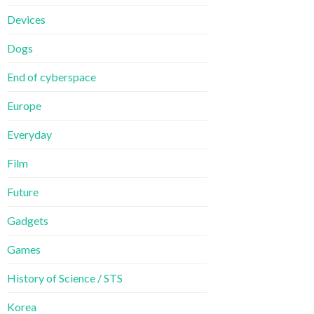
Devices
Dogs
End of cyberspace
Europe
Everyday
Film
Future
Gadgets
Games
History of Science / STS
Korea