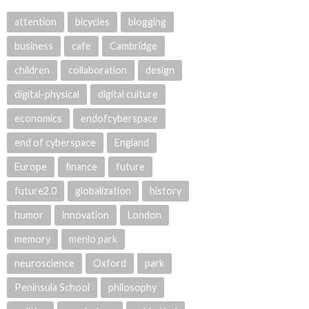
attention
bicycles
blogging
business
cafe
Cambridge
children
collaboration
design
digital-physical
digital culture
economics
endofcyberspace
end of cyberspace
England
Europe
finance
future
future2.0
globalization
history
humor
innovation
London
memory
menlo park
neuroscience
Oxford
park
Peninsula School
philosophy