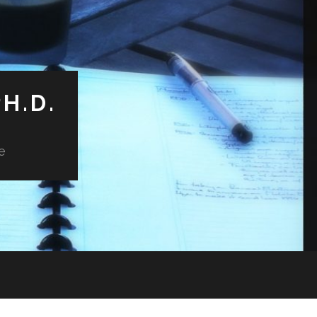
H.D.
e