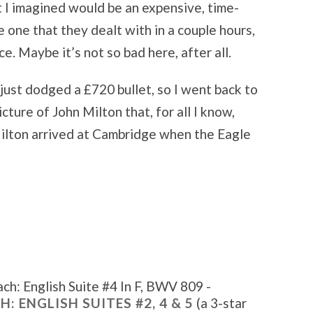
 I imagined would be an expensive, time-
 one that they dealt with in a couple hours,
e. Maybe it’s not so bad here, after all.
 just dodged a £720 bullet, so I went back to
icture of John Milton that, for all I know,
Milton arrived at Cambridge when the Eagle
ch: English Suite #4 In F, BWV 809 -
H: ENGLISH SUITES #2, 4 & 5
(a 3-star