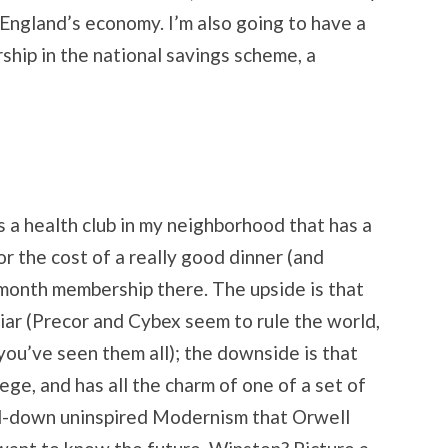
 England’s economy. I’m also going to have a
hip in the national savings scheme, a
’s a health club in my neighborhood that has a
r the cost of a really good dinner (and
-month membership there. The upside is that
iar (Precor and Cybex seem to rule the world,
 you’ve seen them all); the downside is that
lege, and has all the charm of one of a set of
d-down uninspired Modernism that Orwell