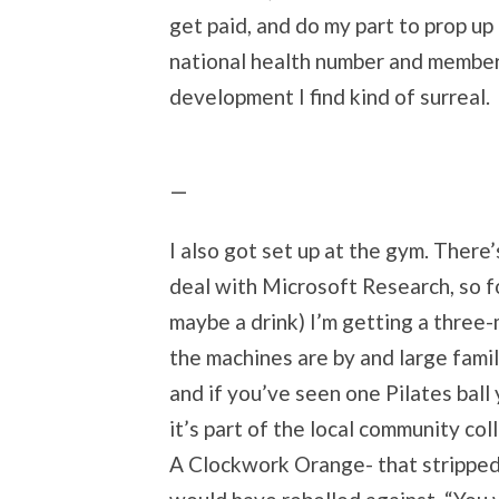
get paid, and do my part to prop up
national health number and members
development I find kind of surreal.
I also got set up at the gym. There
deal with Microsoft Research, so fo
maybe a drink) I’m getting a three
the machines are by and large famil
and if you’ve seen one Pilates ball
it’s part of the local community col
A Clockwork Orange- that strippe