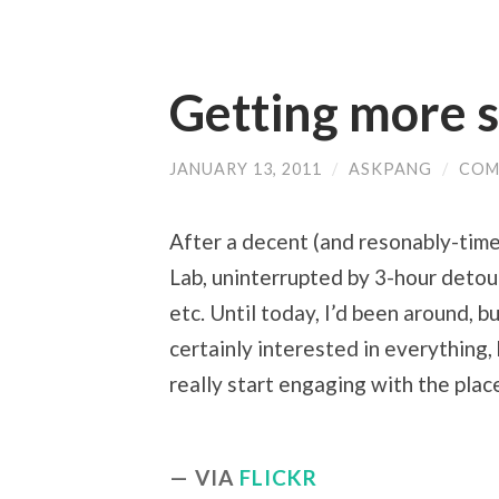
Getting more s
JANUARY 13, 2011
/
ASKPANG
/
COM
After a decent (and resonably-timed)
Lab, uninterrupted by 3-hour detour
etc. Until today, I’d been around, b
certainly interested in everything,
really start engaging with the plac
VIA
FLICKR