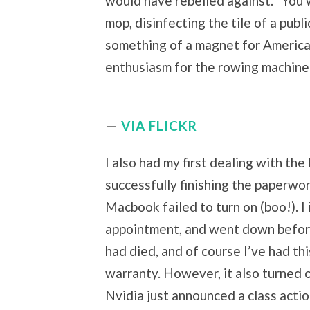
would have rebelled against. “You 
mop, disinfecting the tile of a publ
something of a magnet for American
enthusiasm for the rowing machines.
VIA FLICKR
I also had my first dealing with the
successfully finishing the paperwo
Macbook failed to turn on (boo!). 
appointment, and went down before
had died, and of course I’ve had thi
warranty. However, it also turned o
Nvidia just announced a class actio