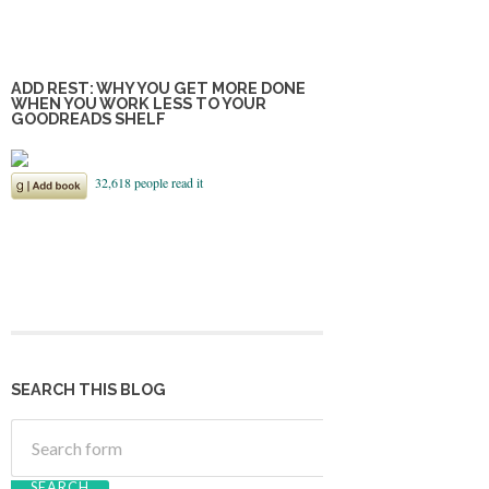
ADD REST: WHY YOU GET MORE DONE
WHEN YOU WORK LESS TO YOUR
GOODREADS SHELF
SEARCH THIS BLOG