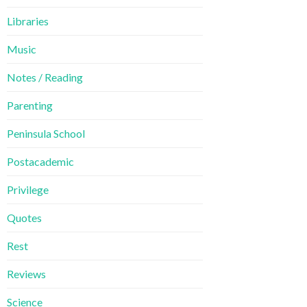
Libraries
Music
Notes / Reading
Parenting
Peninsula School
Postacademic
Privilege
Quotes
Rest
Reviews
Science