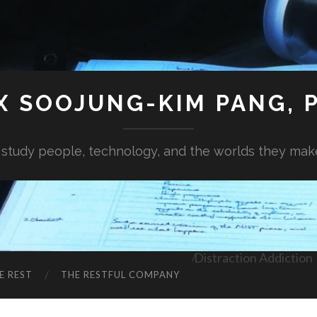
X SOOJUNG-KIM PANG, P
I study people, technology, and the worlds they mak
Distraction Addiction
E REST
THE RESTFUL COMPANY