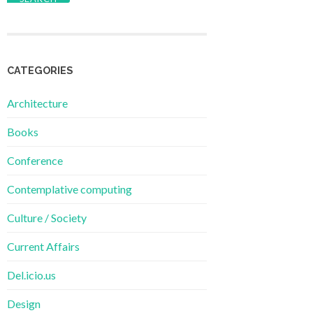
CATEGORIES
Architecture
Books
Conference
Contemplative computing
Culture / Society
Current Affairs
Del.icio.us
Design