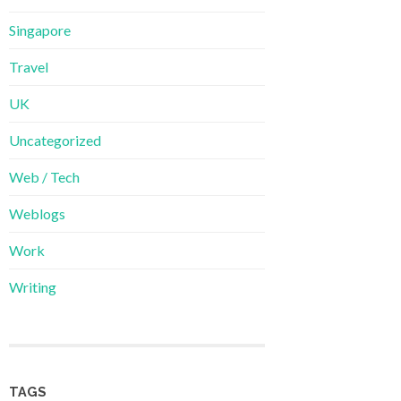
Singapore
Travel
UK
Uncategorized
Web / Tech
Weblogs
Work
Writing
TAGS