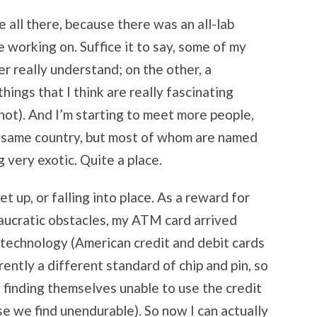
e all there, because there was an all-lab
 working on. Suffice it to say, some of my
er really understand; on the other, a
ings that I think are really fascinating
not). And I’m starting to meet more people,
 same country, but most of whom are named
 very exotic. Quite a place.
et up, or falling into place. As a reward for
aucratic obstacles, my ATM card arrived
in technology (American credit and debit cards
rently a different standard of chip and pin, so
finding themselves unable to use the credit
rse we find unendurable). So now I can actually