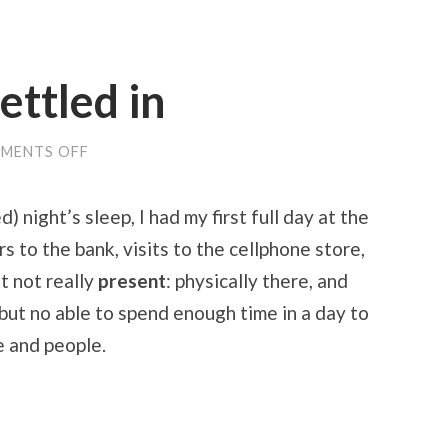
ettled in
ON
MENTS OFF
GETTING
MORE
SETTLED
 night’s sleep, I had my first full day at the
IN
s to the bank, visits to the cellphone store,
ut not really
present
: physically there, and
 but no able to spend enough time in a day to
e and people.