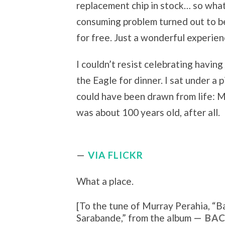
replacement chip in stock… so what
consuming problem turned out to be
for free. Just a wonderful experienc
I couldn’t resist celebrating having
the Eagle for dinner. I sat under a p
could have been drawn from life: 
was about 100 years old, after all.
VIA FLICKR
What a place.
[To the tune of
Murray Perahia, “
Ba
Sarabande
,” from the album
BAC