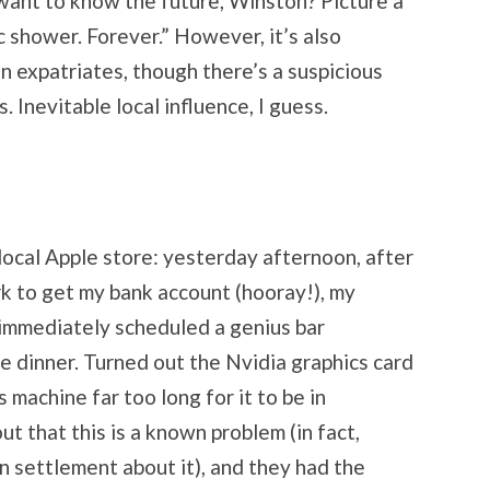
want to know the future, Winston? Picture a
ic shower. Forever.” However, it’s also
 expatriates, though there’s a suspicious
 Inevitable local influence, I guess.
 local Apple store: yesterday afternoon, after
rk to get my bank account (hooray!), my
I immediately scheduled a genius bar
 dinner. Turned out the Nvidia graphics card
s machine far too long for it to be in
ut that this is a known problem (in fact,
n settlement about it), and they had the