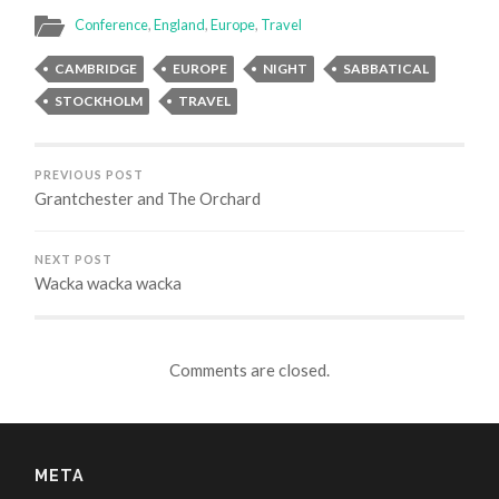
(Opens
(Opens
(Opens
in
in
in
Conference
,
England
,
Europe
,
Travel
new
new
new
window)
window)
window)
CAMBRIDGE
EUROPE
NIGHT
SABBATICAL
STOCKHOLM
TRAVEL
PREVIOUS POST
Grantchester and The Orchard
NEXT POST
Wacka wacka wacka
Comments are closed.
META