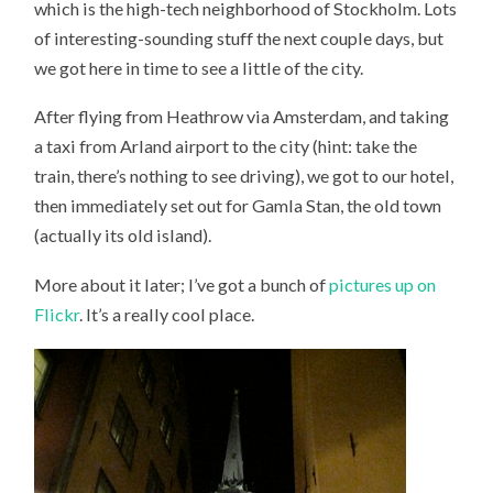
which is the high-tech neighborhood of Stockholm. Lots
of interesting-sounding stuff the next couple days, but
we got here in time to see a little of the city.
After flying from Heathrow via Amsterdam, and taking
a taxi from Arland airport to the city (hint: take the
train, there’s nothing to see driving), we got to our hotel,
then immediately set out for Gamla Stan, the old town
(actually its old island).
More about it later; I’ve got a bunch of
pictures up on
Flickr
. It’s a really cool place.