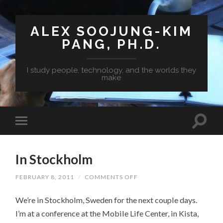
ALEX SOOJUNG-KIM
PANG, PH.D.
I study people, technology, and the worlds they
make
In Stockholm
FEBRUARY 8, 2011
/
COMMENTS OFF
ON
IN
STOCKHOLM
We’re in Stockholm, Sweden for the next couple days.
I’m at a conference at the Mobile Life Center, in Kista,