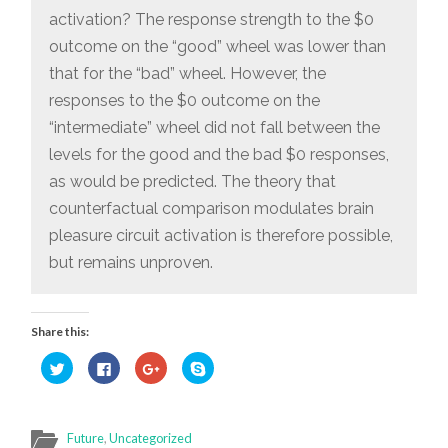
activation? The response strength to the $0
outcome on the “good” wheel was lower than
that for the “bad” wheel. However, the
responses to the $0 outcome on the
“intermediate” wheel did not fall between the
levels for the good and the bad $0 responses,
as would be predicted. The theory that
counterfactual comparison modulates brain
pleasure circuit activation is therefore possible,
but remains unproven.
Share this:
Click
Click
Click
Click
to
to
to
to
share
share
share
share
on
on
on
on
Twitter
Facebook
Google+
Skype
(Opens
(Opens
(Opens
(Opens
in
in
in
in
Future
,
Uncategorized