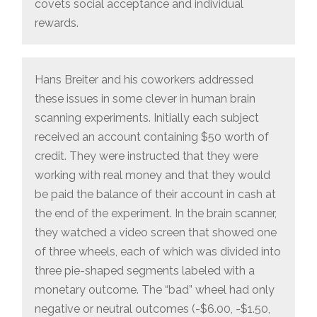
covets social acceptance and individual
rewards.
Hans Breiter and his coworkers addressed
these issues in some clever in human brain
scanning experiments. Initially each subject
received an account containing $50 worth of
credit. They were instructed that they were
working with real money and that they would
be paid the balance of their account in cash at
the end of the experiment. In the brain scanner,
they watched a video screen that showed one
of three wheels, each of which was divided into
three pie-shaped segments labeled with a
monetary outcome. The “bad” wheel had only
negative or neutral outcomes (-$6.00, -$1.50,