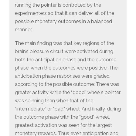
running the pointer is controlled by the
experimenters so that it can deliver all of the
possible monetary outcomes in a balanced
manner.
The main finding was that key regions of the
brain’s pleasure circuit were activated during
both the anticipation phase and the outcome
phase, when the outcomes were positive. The
anticipation phase responses were graded
according to the possible outcome: There was
greater activity while the “good” wheel’s pointer
was spinning than when that of the
“intermediate” or “bad” wheel. And finally, during
the outcome phase with the “good” wheel,
greatest activation was seen for the largest
monetary rewards. Thus even anticipation and