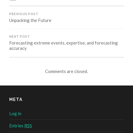
new
new
new
new
window)
window)
window)
window)
PREVIOUS POST
Unpacking the Future
NEXT POST
Forecasting extreme events, expertise, and forecasting
accuracy
Comments are closed.
META
Log in
Entries
RSS