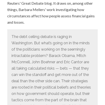
Reuters' Great Debate blog. It draws on, among other
things, Barbara Mellers' work investigating how
circumstances affect how people assess financial gains
and losses.
The debt ceiling debate is raging in
Washington. But what’s going on in the minds
of the politicians working on the seemingly
intractable problem? Barack Obama, Mitch
McConnell, John Boehner and Eric Cantor are
all taking calculated risks — bets — that they
can win the standoff and get more out of the
deal than the other side can. Their strategies
are rooted in their political beliefs and theories
on how government should operate, but their
tactics come from the part of the brain that