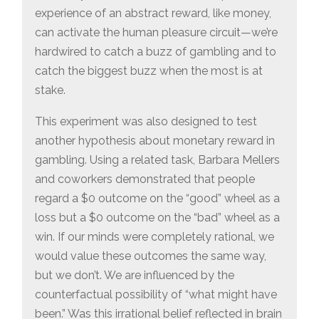
experience of an abstract reward, like money,
can activate the human pleasure circuit—we’re
hardwired to catch a buzz of gambling and to
catch the biggest buzz when the most is at
stake.
This experiment was also designed to test
another hypothesis about monetary reward in
gambling. Using a related task, Barbara Mellers
and coworkers demonstrated that people
regard a $0 outcome on the “good” wheel as a
loss but a $0 outcome on the “bad” wheel as a
win. If our minds were completely rational, we
would value these outcomes the same way,
but we don’t. We are influenced by the
counterfactual possibility of “what might have
been.” Was this irrational belief reflected in brain