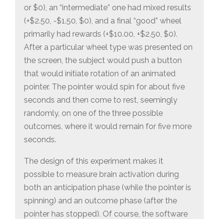
or $0), an “intermediate” one had mixed results
(+$2.50, -$1.50, $0), and a final “good” wheel
primarily had rewards (+$10.00, +$2.50, $0).
After a particular wheel type was presented on
the screen, the subject would push a button
that would initiate rotation of an animated
pointer. The pointer would spin for about five
seconds and then come to rest, seemingly
randomly, on one of the three possible
outcomes, where it would remain for five more
seconds.
The design of this experiment makes it
possible to measure brain activation during
both an anticipation phase (while the pointer is
spinning) and an outcome phase (after the
pointer has stopped). Of course, the software