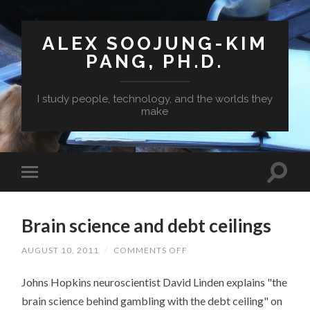
ALEX SOOJUNG-KIM
PANG, PH.D.
I study people, technology, and the worlds they
make
Brain science and debt ceilings
ON
AUGUST 10, 2011
/
COMMENTS OFF
BRAIN
SCIENCE
Johns Hopkins neuroscientist David Linden explains "the
AND
DEBT
brain science behind gambling with the debt ceiling" on
CEILINGS