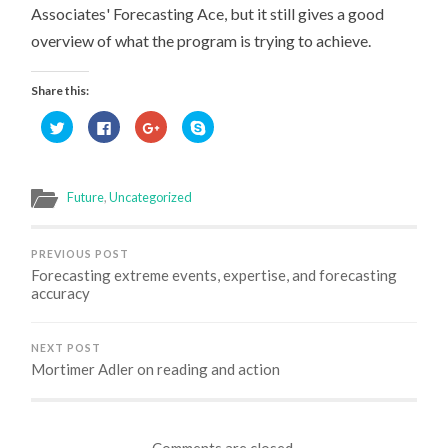
Associates' Forecasting Ace, but it still gives a good
overview of what the program is trying to achieve.
Share this:
Click
Click
Click
Click
to
to
to
to
share
share
share
share
on
on
on
on
Twitter
Facebook
Google+
Skype
(Opens
(Opens
(Opens
(Opens
in
in
in
in
Future
,
Uncategorized
new
new
new
new
window)
window)
window)
window)
PREVIOUS POST
Forecasting extreme events, expertise, and forecasting
accuracy
NEXT POST
Mortimer Adler on reading and action
Comments are closed.