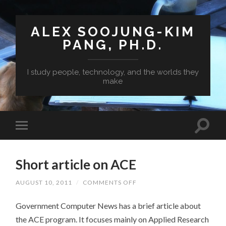
ALEX SOOJUNG-KIM
PANG, PH.D.
I study people, technology, and the worlds they
make
Short article on ACE
ON
AUGUST 10, 2011
/
COMMENTS OFF
SHORT
ARTICLE
Government Computer News has a brief article about
ON
ACE
the ACE program. It focuses mainly on Applied Research