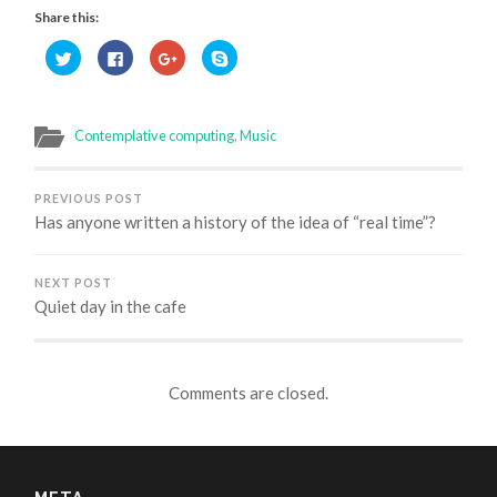
Share this:
Click
Click
Click
Click
to
to
to
to
share
share
share
share
on
on
on
on
Twitter
Facebook
Google+
Skype
(Opens
(Opens
(Opens
(Opens
in
in
in
in
Contemplative computing
,
Music
new
new
new
new
window)
window)
window)
window)
PREVIOUS POST
Has anyone written a history of the idea of “real time”?
NEXT POST
Quiet day in the cafe
Comments are closed.