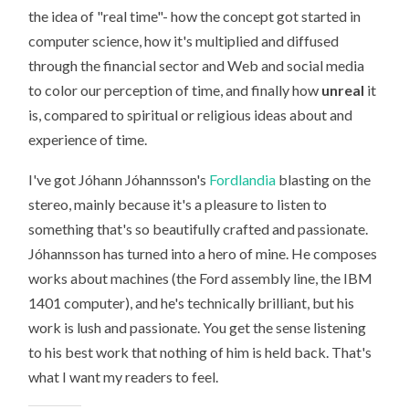
JÓHANN
the idea of "real time"- how the concept got started in
JÓHANNSSON
computer science, how it's multiplied and diffused
through the financial sector and Web and social media
to color our perception of time, and finally how
unreal
it
is, compared to spiritual or religious ideas about and
experience of time.
I've got Jóhann Jóhannsson's
Fordlandia
blasting on the
stereo, mainly because it's a pleasure to listen to
something that's so beautifully crafted and passionate.
Jóhannsson has turned into a hero of mine. He composes
works about machines (the Ford assembly line, the IBM
1401 computer), and he's technically brilliant, but his
work is lush and passionate. You get the sense listening
to his best work that nothing of him is held back. That's
what I want my readers to feel.