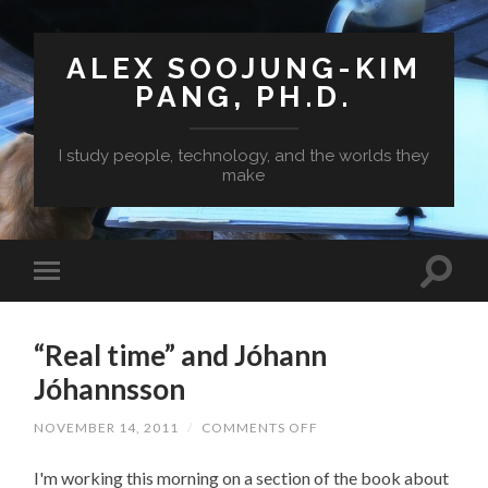
ALEX SOOJUNG-KIM
PANG, PH.D.
I study people, technology, and the worlds they
make
“Real time” and Jóhann
Jóhannsson
ON
NOVEMBER 14, 2011
/
COMMENTS OFF
“REAL
TIME”
I'm working this morning on a section of the book about
AND