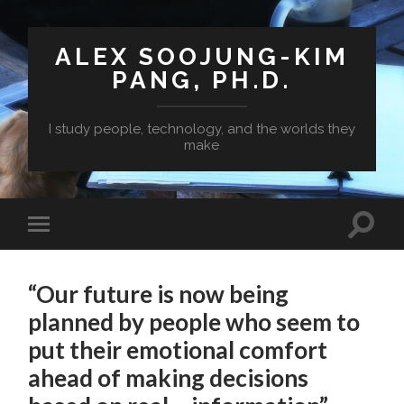
ALEX SOOJUNG-KIM
PANG, PH.D.
I study people, technology, and the worlds they
make
“Our future is now being
planned by people who seem to
put their emotional comfort
ahead of making decisions