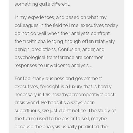
something quite different.
In my experiences, and based on what my
colleagues in the field tell me, executives today
do not do well when their analysts confront
them with challenging, though often relatively
benign, predictions. Confusion, anger, and
psychological transference are common
responses to unwelcome analysis….
For too many business and government
executives, foresight is a luxury that is hardly
necessary in this new "hypercompetitive" post-
crisis world. Perhaps it's always been
superfluous, we just didn't notice. The study of
the future used to be easier to sell, maybe
because the analysis usually predicted the