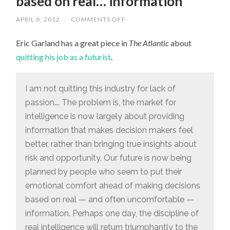
based on real… information”
ON
APRIL 6, 2012
/
COMMENTS OFF
“OUR
FUTURE
Eric Garland has a great piece in
IS
The Atlantic
about
NOW
quitting his job as a futurist
.
BEING
PLANNED
BY
PEOPLE
I am not quitting this industry for lack of
WHO
SEEM
passion…. The problem is, the market for
TO
PUT
intelligence is now largely about providing
THEIR
EMOTIONAL
information that makes decision makers feel
COMFORT
AHEAD
better, rather than bringing true insights about
OF
risk and opportunity. Our future is now being
MAKING
DECISIONS
planned by people who seem to put their
BASED
ON
emotional comfort ahead of making decisions
REAL…
INFORMATION”
based on real — and often uncomfortable —
information. Perhaps one day, the discipline of
real intelligence will return triumphantly to the