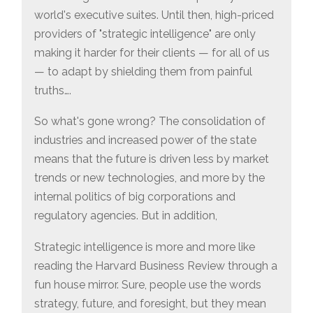
world's executive suites. Until then, high-priced
providers of "strategic intelligence" are only
making it harder for their clients — for all of us
— to adapt by shielding them from painful
truths….
So what's gone wrong? The consolidation of
industries and increased power of the state
means that the future is driven less by market
trends or new technologies, and more by the
internal politics of big corporations and
regulatory agencies. But in addition,
Strategic intelligence is more and more like
reading the Harvard Business Review through a
fun house mirror. Sure, people use the words
strategy, future, and foresight, but they mean