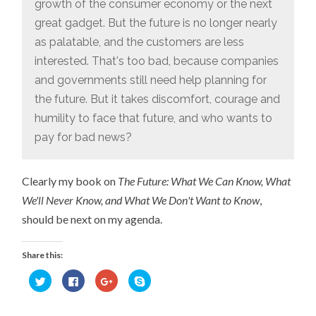
growth of the consumer economy or the next
great gadget. But the future is no longer nearly
as palatable, and the customers are less
interested. That's too bad, because companies
and governments still need help planning for
the future. But it takes discomfort, courage and
humility to face that future, and who wants to
pay for bad news?
Clearly my book on
The Future: What We Can Know, What
We'll Never Know, and What We Don't Want to Know
,
should be next on my agenda.
Share this:
Click
Click
Click
Click
to
to
to
to
share
share
share
share
on
on
on
on
Twitter
Facebook
Google+
Skype