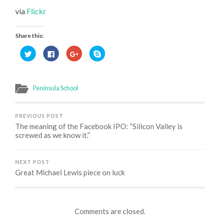
via
Flickr
Share this:
Click
Click
Click
Click
to
to
to
to
share
share
share
share
on
on
on
on
Twitter
Facebook
Google+
Skype
(Opens
(Opens
(Opens
(Opens
in
in
in
in
Peninsula School
new
new
new
new
window)
window)
window)
window)
PREVIOUS POST
The meaning of the Facebook IPO: “Silicon Valley is
screwed as we know it.”
NEXT POST
Great Michael Lewis piece on luck
Comments are closed.