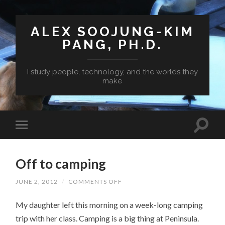
ALEX SOOJUNG-KIM
PANG, PH.D.
I study people, technology, and the worlds they
make
Off to camping
ON
JUNE 2, 2012
/
COMMENTS OFF
OFF
TO
My daughter left this morning on a week-long camping
CAMPING
trip with her class. Camping is a big thing at Peninsula.