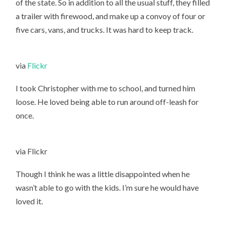
of the state. So in addition to all the usual stuff, they filled
a trailer with firewood, and make up a convoy of four or
five cars, vans, and trucks. It was hard to keep track.
via
Flickr
I took Christopher with me to school, and turned him
loose. He loved being able to run around off-leash for
once.
via Flickr
Though I think he was a little disappointed when he
wasn’t able to go with the kids. I’m sure he would have
loved it.