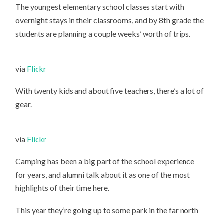
The youngest elementary school classes start with
overnight stays in their classrooms, and by 8th grade the
students are planning a couple weeks’ worth of trips.
via
Flickr
With twenty kids and about five teachers, there’s a lot of
gear.
via
Flickr
Camping has been a big part of the school experience
for years, and alumni talk about it as one of the most
highlights of their time here.
This year they’re going up to some park in the far north