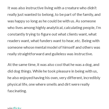
It was also instructive living with a creature who didn’t
really just wanted to belong, to be part of the family, and
was happy so long as he could be with us. As someone
who lives among highly analytical, calculating people, I’m
constantly trying to figure out what clients want, what
readers want, what funders want to hear, etc. Being with
someone whose mental model of himself and others was
really straightforward and guileless was instructive.
At the same time, it was also cool that he was a dog, and
did dog things. While he took pleasure in being with us,
he also enjoyed having his own, very different, incredibly
physical life, one where smells and dirt were really
fascinating.
via
flickr