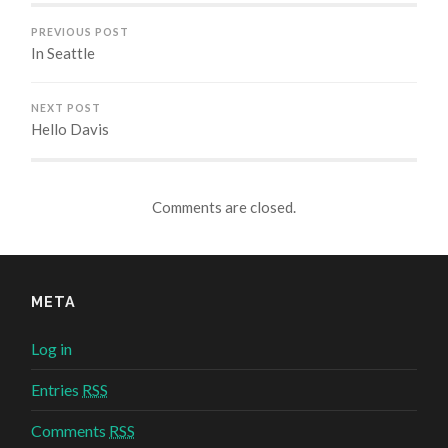
PREVIOUS POST
In Seattle
NEXT POST
Hello Davis
Comments are closed.
META
Log in
Entries
RSS
Comments
RSS