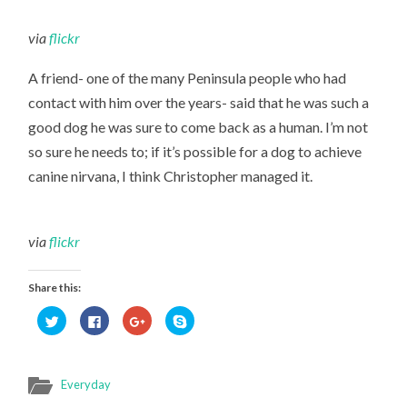
via
flickr
A friend- one of the many Peninsula people who had
contact with him over the years- said that he was such a
good dog he was sure to come back as a human. I’m not
so sure he needs to; if it’s possible for a dog to achieve
canine nirvana, I think Christopher managed it.
via
flickr
Share this:
Click
Click
Click
Click
to
to
to
to
share
share
share
share
on
on
on
on
Twitter
Facebook
Google+
Skype
(Opens
(Opens
(Opens
(Opens
in
in
in
in
Everyday
new
new
new
new
window)
window)
window)
window)