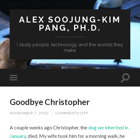
ALEX SOOJUNG-KIM
PANG, PH.D.
I study people, technology, and the worlds they
make
Goodbye Christopher
ON
NOVEMBER 7, 2012
/
COMMENTS OFF
GOODBYE
CHRISTOPHER
A couple weeks ago Christopher, the
dog we inherited in
January
, died. My wife took him for a morning walk, he