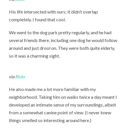
His life intersected with ours; it didn’t overlap
completely. I found that cool.
We went to the dog park pretty regularly, and he had
several friends there, including one dog he would follow
around and just drool on. They were both quite elderly,
so it was a charming sight.
via
flickr
He also made me a lot more familiar with my
neighborhood. Taking him on walks twice a day meant I
developed an intimate sense of my surroundings, albeit
from a somewhat canine point of view. (I never knew
things smelled so interesting around here.)