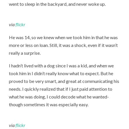
went to sleep in the backyard, and never woke up.
via
flickr
He was 14, so we knew when we took him in that he was
more or less on loan. Still, it was a shock, even if it wasn’t
really a surprise.
I hadn’t lived with a dog since I was a kid, and when we
took him in I didn’t really know what to expect. But he
proved to be very smart, and great at communicating his
needs. I quickly realized that if I just paid attention to
what he was doing, I could decode what he wanted-
though sometimes it was especially easy.
via
flickr