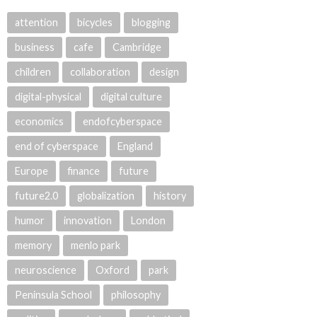
attention
bicycles
blogging
business
cafe
Cambridge
children
collaboration
design
digital-physical
digital culture
economics
endofcyberspace
end of cyberspace
England
Europe
finance
future
future2.0
globalization
history
humor
innovation
London
memory
menlo park
neuroscience
Oxford
park
Peninsula School
philosophy