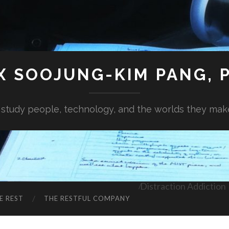
X SOOJUNG-KIM PANG, P
I study people, technology, and the worlds they mak
Distraction Addiction
E REST
THE RESTFUL COMPANY