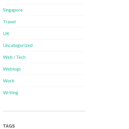
Singapore
Travel
UK
Uncategorized
Web / Tech
Weblogs
Work
Writing
TAGS