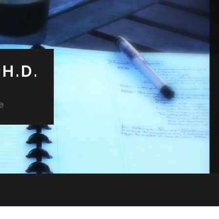
H.D.
e