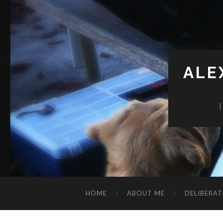
ALE
HOME
ABOUT ME
DELIBERAT