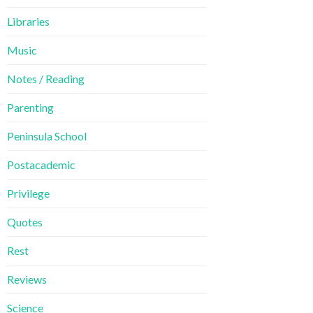
Libraries
Music
Notes / Reading
Parenting
Peninsula School
Postacademic
Privilege
Quotes
Rest
Reviews
Science