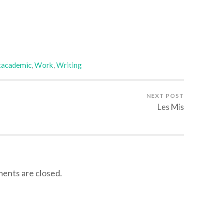
tacademic
,
Work
,
Writing
NEXT POST
Les Mis
nts are closed.