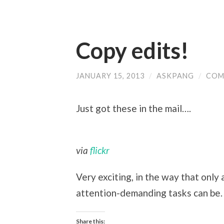
Copy edits!
JANUARY 15, 2013
/
ASKPANG
/
COM
Just got these in the mail….
via
flickr
Very exciting, in the way that only 
attention-demanding tasks can be.
Share this: