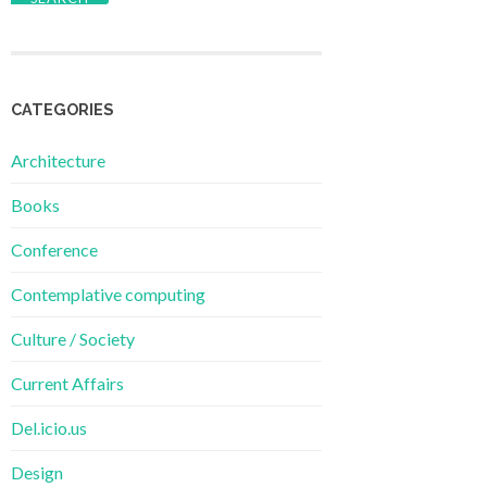
CATEGORIES
Architecture
Books
Conference
Contemplative computing
Culture / Society
Current Affairs
Del.icio.us
Design