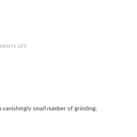
ON
MENTS OFF
COPY
EDITS!
a vanishingly small number of grinding,