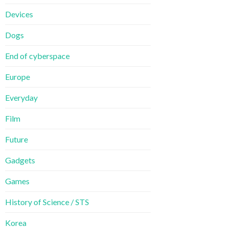
Devices
Dogs
End of cyberspace
Europe
Everyday
Film
Future
Gadgets
Games
History of Science / STS
Korea