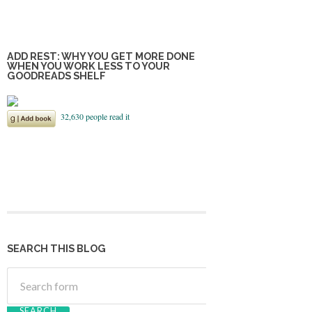
ADD REST: WHY YOU GET MORE DONE
WHEN YOU WORK LESS TO YOUR
GOODREADS SHELF
SEARCH THIS BLOG